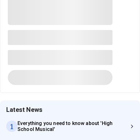
Latest News
Everything you need to know about 'High
1
School Musical'