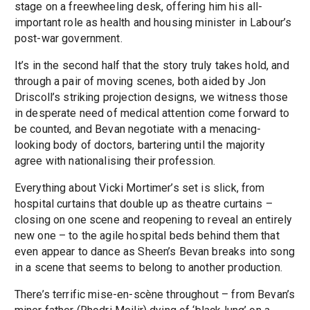
stage on a freewheeling desk, offering him his all-
important role as health and housing minister in Labour’s
post-war government.
It’s in the second half that the story truly takes hold, and
through a pair of moving scenes, both aided by Jon
Driscoll’s striking projection designs, we witness those
in desperate need of medical attention come forward to
be counted, and Bevan negotiate with a menacing-
looking body of doctors, bartering until the majority
agree with nationalising their profession.
Everything about Vicki Mortimer’s set is slick, from
hospital curtains that double up as theatre curtains –
closing on one scene and reopening to reveal an entirely
new one – to the agile hospital beds behind them that
even appear to dance as Sheen’s Bevan breaks into song
in a scene that seems to belong to another production.
There’s terrific mise-en-scène throughout – from Bevan’s