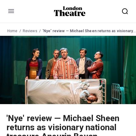
Menu
Home
Reviews
'Nye' review — Michael Sheen returns as visionary national treasure Aneurin Bevan, founding father of the NHS
'Nye' review — Michael Sheen
returns as visionary national