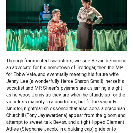
Through fragmented snapshots, we see Bevan becoming
an advocate for his hometown of Tredegar, then the MP
for Ebbw Vale, and eventually meeting his future wife
Jenny Lee (a wonderfully fierce Sharon Small), herself a
socialist and MP. Sheen’s pyjamas are as jarring a sight
as he woos Jenny as they are when he stands up for the
voiceless majority in a courtroom, but fit the vaguely
sinister, nightmarish essence that also sees a draconian
Churchill (Tony Jayawardena) appear from the gloom and
attempt to sweet-talk Bevan, and a tight-lipped Clement
Attlee (Stephanie Jacob, in a balding cap) glide onto