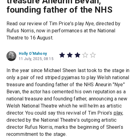
treasure Aneurin Bevan,
founding father of the NHS
Read our review of Tim Price's play
Nye
, directed by
Rufus Norris, now in performances at the National
Theatre to 16 August.
Holly O'Mahony
11 July, 2025, 08:15
In the year since Michael Sheen last took to the stage in
only a pair of red striped pyjamas to play Welsh national
treasure and founding father of the NHS Aneurin "Nye"
Bevan, the actor has cemented his own reputation as a
national treasure and founding father, announcing a new
Welsh National Theatre which he will helm as artistic
director. You could say this revival of Tim Price’s
play
,
directed by the National Theatre’s outgoing artistic
director Rufus Norris, marks the beginning of Sheen’s
recommitment to the stage.