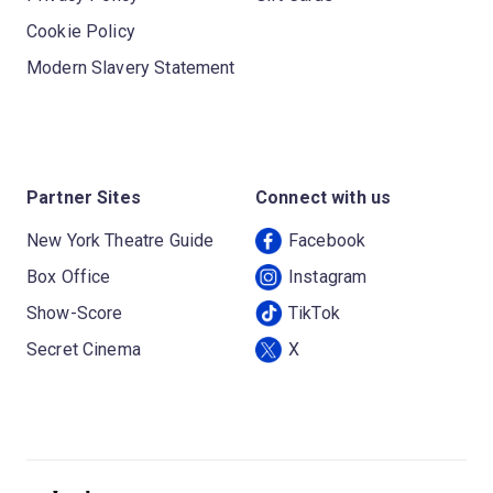
Cookie Policy
Modern Slavery Statement
Partner Sites
Connect with us
New York Theatre Guide
Facebook
Box Office
Instagram
Show-Score
TikTok
Secret Cinema
X