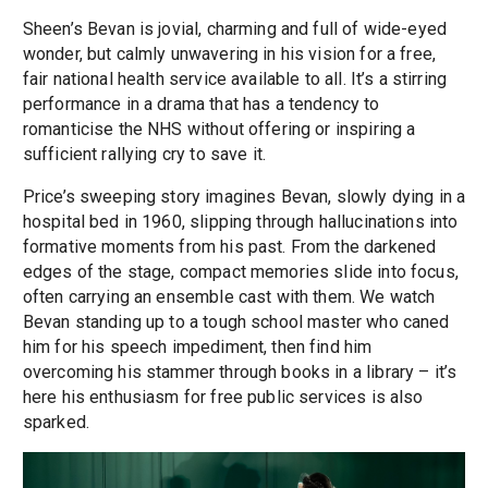
Sheen’s Bevan is jovial, charming and full of wide-eyed
wonder, but calmly unwavering in his vision for a free,
fair national health service available to all. It’s a stirring
performance in a drama that has a tendency to
romanticise the NHS without offering or inspiring a
sufficient rallying cry to save it.
Price’s sweeping story imagines Bevan, slowly dying in a
hospital bed in 1960, slipping through hallucinations into
formative moments from his past. From the darkened
edges of the stage, compact memories slide into focus,
often carrying an ensemble cast with them. We watch
Bevan standing up to a tough school master who caned
him for his speech impediment, then find him
overcoming his stammer through books in a library – it’s
here his enthusiasm for free public services is also
sparked.