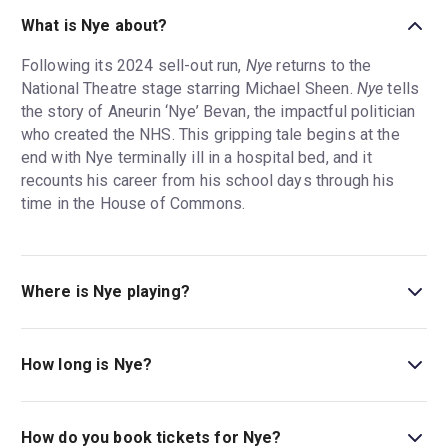
What is Nye about?
Following its 2024 sell-out run,
Nye
returns to the
National Theatre stage starring Michael Sheen.
Nye
tells
the story of Aneurin ‘Nye’ Bevan, the impactful politician
who created the NHS. This gripping tale begins at the
end with Nye terminally ill in a hospital bed, and it
recounts his career from his school days through his
time in the House of Commons.
Where is Nye playing?
Nye is playing at Olivier Theatre. The theatre is located
at National Theatre, South Bank, London, SE1 9PX.
How long is Nye?
The running time of Nye is 2hr 40min. Incl. 1 Interval.
How do you book tickets for Nye?