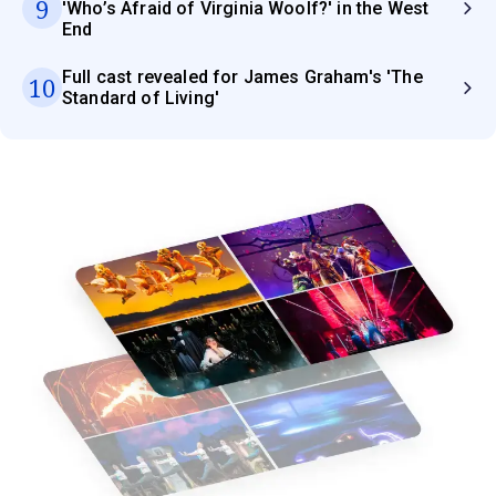
9
'Who’s Afraid of Virginia Woolf?' in the West
End
Full cast revealed for James Graham's 'The
10
Standard of Living'