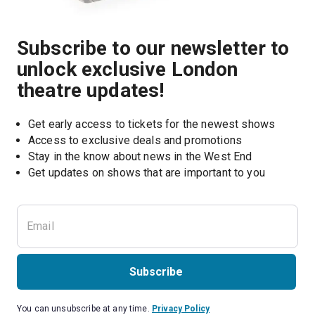
Subscribe to our newsletter to
unlock exclusive London
theatre updates!
Get early access to tickets for the newest shows
Access to exclusive deals and promotions
Stay in the know about news in the West End
Subscribe
You can unsubscribe at any time.
Privacy Policy