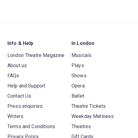
Info & Help
In London
London Theatre Magazine
Musicals
About us
Plays
FAQs
Shows
Help and Support
Opera
Contact Us
Ballet
Press enquiries
Theatre Tickets
Writers
Weekday Matinees
Terms and Conditions
Theatres
Privacy Policy
Gift Cards