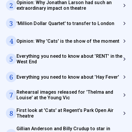
Opinion: Why Jonathan Larson had such an
2
extraordinary impact on theatre
3
'Million Dollar Quartet' to transfer to London
4
Opinion: Why 'Cats' is the show of the moment
Everything you need to know about 'RENT' in the
5
West End
6
Everything you need to know about 'Hay Fever'
Rehearsal images released for 'Thelma and
7
Louise' at the Young Vic
First look at 'Cats' at Regent's Park Open Air
8
Theatre
Gillian Anderson and Billy Crudup to star in