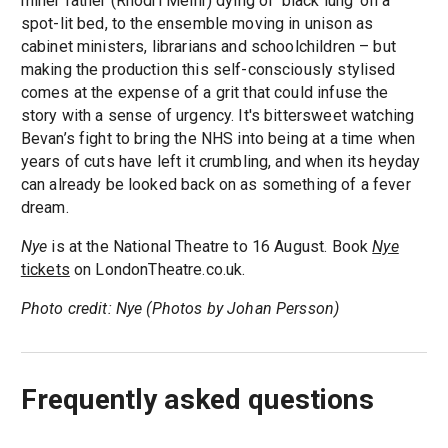
miner father (Rhodri Meilir) dying of ‘black lung’ on a
spot-lit bed, to the ensemble moving in unison as
cabinet ministers, librarians and schoolchildren – but
making the production this self-consciously stylised
comes at the expense of a grit that could infuse the
story with a sense of urgency. It's bittersweet watching
Bevan’s fight to bring the NHS into being at a time when
years of cuts have left it crumbling, and when its heyday
can already be looked back on as something of a fever
dream.
Nye
is at the National Theatre to 16 August. Book
Nye
tickets
on LondonTheatre.co.uk.
Photo credit: Nye (Photos by Johan Persson)
Frequently asked questions