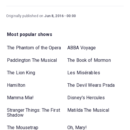
Originally published on
Jun 8, 2016
00:00
Most popular shows
The Phantom of the Opera
ABBA Voyage
Paddington The Musical
The Book of Mormon
The Lion King
Les Misérables
Hamilton
The Devil Wears Prada
Mamma Mia!
Disney's Hercules
Stranger Things: The First
Matilda The Musical
Shadow
The Mousetrap
Oh, Mary!