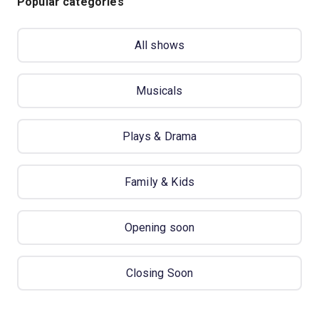
Popular categories
All shows
Musicals
Plays & Drama
Family & Kids
Opening soon
Closing Soon