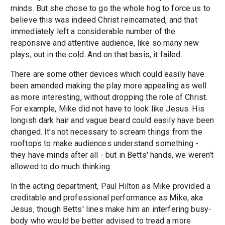
minds. But she chose to go the whole hog to force us to
believe this was indeed Christ reincarnated, and that
immediately left a considerable number of the
responsive and attentive audience, like so many new
plays, out in the cold. And on that basis, it failed.
There are some other devices which could easily have
been amended making the play more appealing as well
as more interesting, without dropping the role of Christ.
For example, Mike did not have to look like Jesus. His
longish dark hair and vague beard could easily have been
changed. It's not necessary to scream things from the
rooftops to make audiences understand something -
they have minds after all - but in Betts' hands, we weren't
allowed to do much thinking.
In the acting department, Paul Hilton as Mike provided a
creditable and professional performance as Mike, aka
Jesus, though Betts' lines make him an interfering busy-
body who would be better advised to tread a more