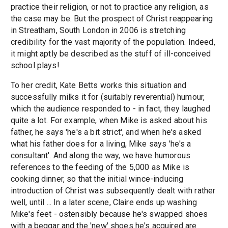
practice their religion, or not to practice any religion, as
the case may be. But the prospect of Christ reappearing
in Streatham, South London in 2006 is stretching
credibility for the vast majority of the population. Indeed,
it might aptly be described as the stuff of ill-conceived
school plays!
To her credit, Kate Betts works this situation and
successfully milks it for (suitably reverential) humour,
which the audience responded to - in fact, they laughed
quite a lot. For example, when Mike is asked about his
father, he says 'he's a bit strict', and when he's asked
what his father does for a living, Mike says 'he's a
consultant'. And along the way, we have humorous
references to the feeding of the 5,000 as Mike is
cooking dinner, so that the initial wince-inducing
introduction of Christ was subsequently dealt with rather
well, until ... In a later scene, Claire ends up washing
Mike's feet - ostensibly because he's swapped shoes
with a beggar and the 'new' shoes he's acquired are