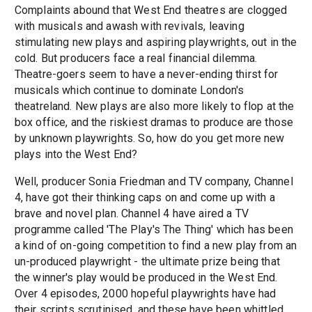
Complaints abound that West End theatres are clogged
with musicals and awash with revivals, leaving
stimulating new plays and aspiring playwrights, out in the
cold. But producers face a real financial dilemma.
Theatre-goers seem to have a never-ending thirst for
musicals which continue to dominate London's
theatreland. New plays are also more likely to flop at the
box office, and the riskiest dramas to produce are those
by unknown playwrights. So, how do you get more new
plays into the West End?
Well, producer Sonia Friedman and TV company, Channel
4, have got their thinking caps on and come up with a
brave and novel plan. Channel 4 have aired a TV
programme called 'The Play's The Thing' which has been
a kind of on-going competition to find a new play from an
un-produced playwright - the ultimate prize being that
the winner's play would be produced in the West End.
Over 4 episodes, 2000 hopeful playwrights have had
their scripts scrutinised, and these have been whittled