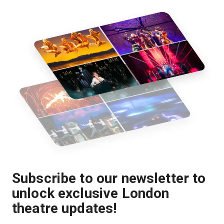
Subscribe to our newsletter to
unlock exclusive London
theatre updates!