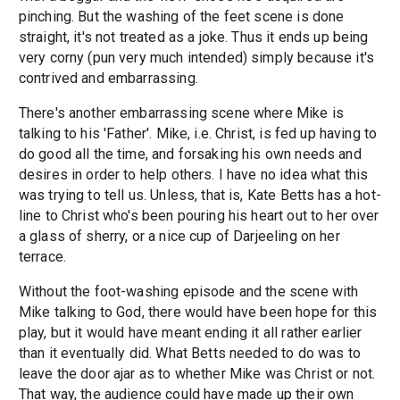
pinching. But the washing of the feet scene is done
straight, it's not treated as a joke. Thus it ends up being
very corny (pun very much intended) simply because it's
contrived and embarrassing.
There's another embarrassing scene where Mike is
talking to his 'Father'. Mike, i.e. Christ, is fed up having to
do good all the time, and forsaking his own needs and
desires in order to help others. I have no idea what this
was trying to tell us. Unless, that is, Kate Betts has a hot-
line to Christ who's been pouring his heart out to her over
a glass of sherry, or a nice cup of Darjeeling on her
terrace.
Without the foot-washing episode and the scene with
Mike talking to God, there would have been hope for this
play, but it would have meant ending it all rather earlier
than it eventually did. What Betts needed to do was to
leave the door ajar as to whether Mike was Christ or not.
That way, the audience could have made up their own