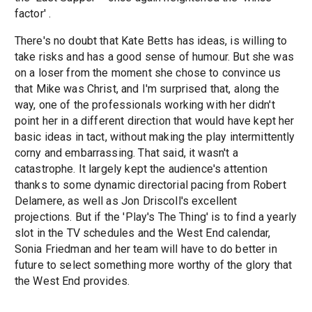
factor' .
There's no doubt that Kate Betts has ideas, is willing to
take risks and has a good sense of humour. But she was
on a loser from the moment she chose to convince us
that Mike was Christ, and I'm surprised that, along the
way, one of the professionals working with her didn't
point her in a different direction that would have kept her
basic ideas in tact, without making the play intermittently
corny and embarrassing. That said, it wasn't a
catastrophe. It largely kept the audience's attention
thanks to some dynamic directorial pacing from Robert
Delamere, as well as Jon Driscoll's excellent
projections. But if the 'Play's The Thing' is to find a yearly
slot in the TV schedules and the West End calendar,
Sonia Friedman and her team will have to do better in
future to select something more worthy of the glory that
the West End provides.