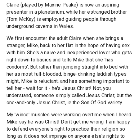
Claire (played by Maxine Peake) is now an aspiring
presenter in a planetarium, while her estranged brother
(Tom McKay) is employed guiding people through
underground caverns in Wales.
We first encounter the adult Claire when she brings a
stranger, Mike, back to her flat in the hope of having sex
with him. She's a naive and inexperienced lover who gets
right down to basics and tells Mike that she 'has
condoms'. But rather than jumping straight into bed with
her as most full-blooded, binge-drinking laddish types
might, Mike is reluctant, and has something important to
tell her - wait for it - he's Jesus Christ! Not, you
understand, someone simply called Jesus Christ, but the
one-and-only Jesus Christ, ie the Son Of God variety.
My 'wince' muscles were working overtime when I heard
Mike say he was Christ! Don't get me wrong. I am happy
to defend everyone's right to practice their religion so
long as it does not impinge on anyone else's rights to