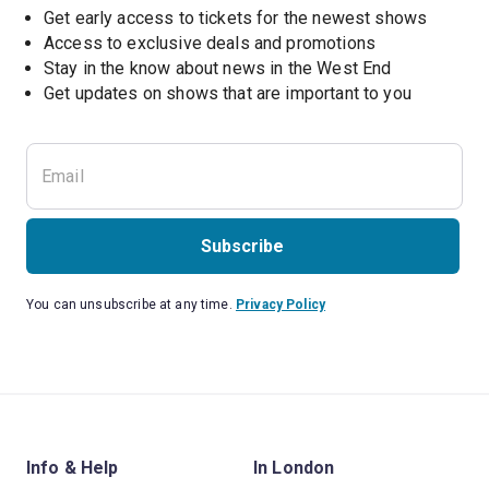
Get early access to tickets for the newest shows
Access to exclusive deals and promotions
Stay in the know about news in the West End
Subscribe
You can unsubscribe at any time.
Privacy Policy
Info & Help
In London