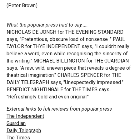
(Peter Brown)
What the popular press had to say.....
NICHOLAS DE JONGH for THE EVENING STANDARD
says, "Pretentious, obscure load of nonsense ." PAUL
TAYLOR for THYE INDEPENDENT says, "I couldn't really
believe a word, even while recognising the sincerity of
the writing." MICHAEL BILLINGTON for THE GUARDIAN
says, "A raw, wild, uneven piece that reveals a degree of
theatrical imagination." CHARLES SPENCER for THE
DAILY TELEGRAPH says, "Unexpectedly impressed."
BENEDICT NIGHTINGALE for THE TIMES says,
"Refreshingly bold and even original."
External links to full reviews from popular press
The Independent
Guardian
Daily Telegraph
The Times