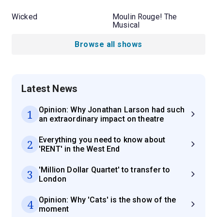
Wicked
Moulin Rouge! The
Musical
Browse all shows
Latest News
Opinion: Why Jonathan Larson had such
1
an extraordinary impact on theatre
Everything you need to know about
2
'RENT' in the West End
'Million Dollar Quartet' to transfer to
3
London
Opinion: Why 'Cats' is the show of the
4
moment