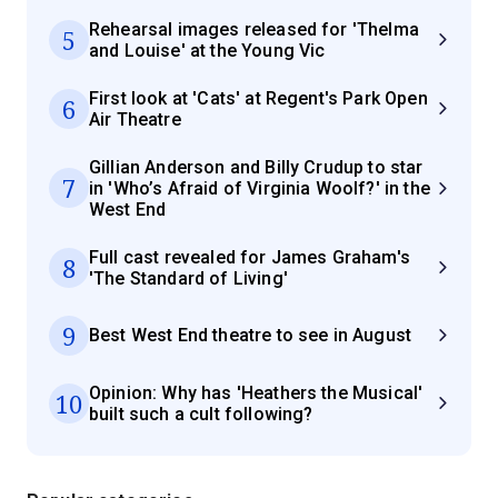
Rehearsal images released for 'Thelma
5
and Louise' at the Young Vic
First look at 'Cats' at Regent's Park Open
6
Air Theatre
Gillian Anderson and Billy Crudup to star
7
in 'Who’s Afraid of Virginia Woolf?' in the
West End
Full cast revealed for James Graham's
8
'The Standard of Living'
9
Best West End theatre to see in August
Opinion: Why has 'Heathers the Musical'
10
built such a cult following?