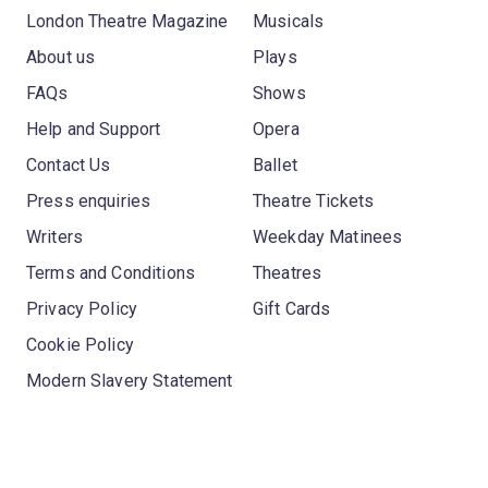
London Theatre Magazine
Musicals
About us
Plays
FAQs
Shows
Help and Support
Opera
Contact Us
Ballet
Press enquiries
Theatre Tickets
Writers
Weekday Matinees
Terms and Conditions
Theatres
Privacy Policy
Gift Cards
Cookie Policy
Modern Slavery Statement