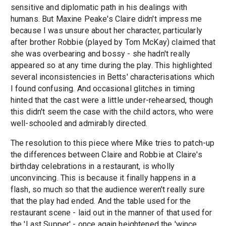
sensitive and diplomatic path in his dealings with
humans. But Maxine Peake's Claire didn't impress me
because I was unsure about her character, particularly
after brother Robbie (played by Tom McKay) claimed that
she was overbearing and bossy - she hadn't really
appeared so at any time during the play. This highlighted
several inconsistencies in Betts' characterisations which
I found confusing. And occasional glitches in timing
hinted that the cast were a little under-rehearsed, though
this didn't seem the case with the child actors, who were
well-schooled and admirably directed.
The resolution to this piece where Mike tries to patch-up
the differences between Claire and Robbie at Claire's
birthday celebrations in a restaurant, is wholly
unconvincing. This is because it finally happens in a
flash, so much so that the audience weren't really sure
that the play had ended. And the table used for the
restaurant scene - laid out in the manner of that used for
the 'Last Supper' - once again heightened the 'wince