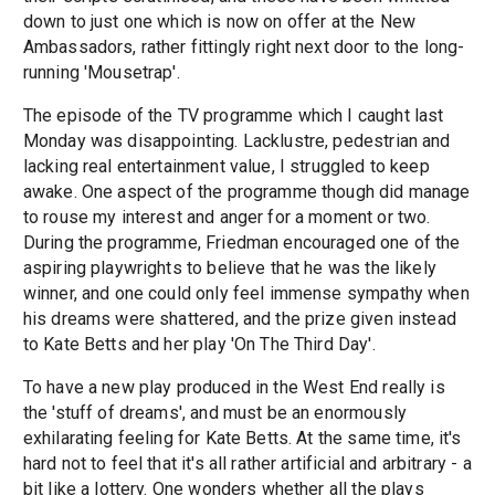
down to just one which is now on offer at the New
Ambassadors, rather fittingly right next door to the long-
running 'Mousetrap'.
The episode of the TV programme which I caught last
Monday was disappointing. Lacklustre, pedestrian and
lacking real entertainment value, I struggled to keep
awake. One aspect of the programme though did manage
to rouse my interest and anger for a moment or two.
During the programme, Friedman encouraged one of the
aspiring playwrights to believe that he was the likely
winner, and one could only feel immense sympathy when
his dreams were shattered, and the prize given instead
to Kate Betts and her play 'On The Third Day'.
To have a new play produced in the West End really is
the 'stuff of dreams', and must be an enormously
exhilarating feeling for Kate Betts. At the same time, it's
hard not to feel that it's all rather artificial and arbitrary - a
bit like a lottery. One wonders whether all the plays