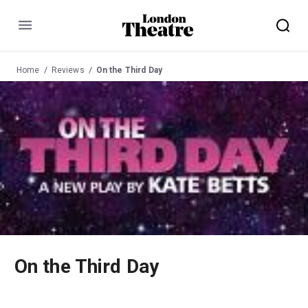
Menu
Home
Reviews
On the Third Day
On the Third Day