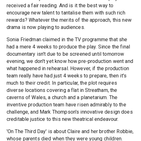
received a fair reading. And is it the best way to
encourage new talent to tantalise them with such rich
rewards? Whatever the merits of the approach, this new
drama is now playing to audiences.
Sonia Friedman claimed in the TV programme that she
had a mere 4 weeks to produce the play. Since the final
documentary isn't due to be screened until tomorrow
evening, we don't yet know how pre-production went and
what happened in rehearsal. However, if the production
team really have had just 4 weeks to prepare, then it's
much to their credit. In particular, the plot requires
diverse locations covering a flat in Streatham, the
caverns of Wales, a church and a planetarium. The
inventive production team have risen admirably to the
challenge, and Mark Thompson's innovative design does
creditable justice to this new theatrical endeavour.
'On The Third Day' is about Claire and her brother Robbie,
whose parents died when they were young children.