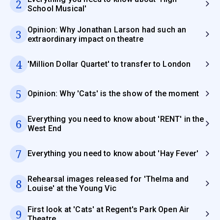
2
School Musical'
Opinion: Why Jonathan Larson had such an
3
extraordinary impact on theatre
4
'Million Dollar Quartet' to transfer to London
5
Opinion: Why 'Cats' is the show of the moment
Everything you need to know about 'RENT' in the
6
West End
7
Everything you need to know about 'Hay Fever'
Rehearsal images released for 'Thelma and
8
Louise' at the Young Vic
First look at 'Cats' at Regent's Park Open Air
9
Theatre