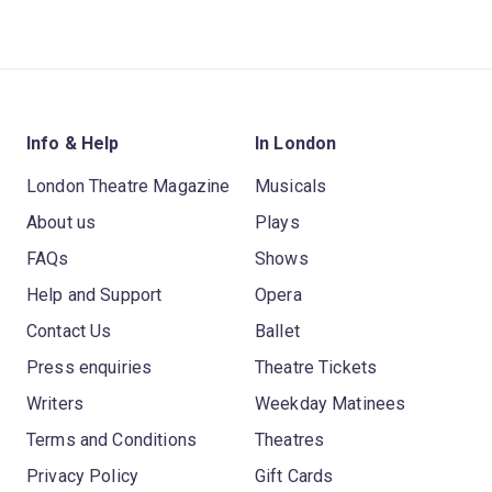
Info & Help
In London
London Theatre Magazine
Musicals
About us
Plays
FAQs
Shows
Help and Support
Opera
Contact Us
Ballet
Press enquiries
Theatre Tickets
Writers
Weekday Matinees
Terms and Conditions
Theatres
Privacy Policy
Gift Cards