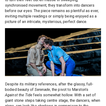
synchronised movement, they transform into dancers
before our eyes. The piece remains as plentiful as ever,
inviting multiple readings or simply being enjoyed as a
picture of an intricate, mysterious, perfect dance.
Despite its military references, after the glassy, full-
bodied beauty of
Serenade
, the pivot to Marston’s
Against the Tide
feels somewhat hollow. With a set of
giant stone steps taking centre stage, the dancers, when
alone, can look like shadows in comparison to the