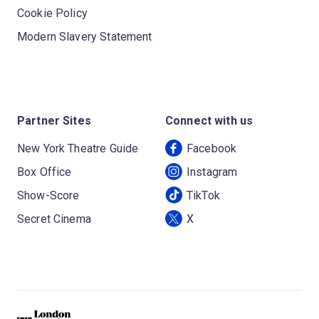
Cookie Policy
Modern Slavery Statement
Partner Sites
Connect with us
New York Theatre Guide
Facebook
Box Office
Instagram
Show-Score
TikTok
Secret Cinema
X