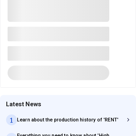
Latest News
1
Learn about the production history of 'RENT'
Everything you need to know about 'High