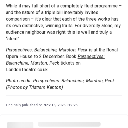
While it may fall short of a completely fluid programme –
and the nature of a triple bill inevitably invites
comparison – it’s clear that each of the three works has
its own distinctive, winning traits. For diversity alone, my
audience neighbour was right: this is well and truly a
“steal”.
Perspectives: Balanchine, Marston, Peck
is at the Royal
Opera House to 2 December. Book
Perspectives:
Balanchine, Marston, Peck
tickets
on
LondonTheatre.co.uk
Photo credit: Perspectives: Balanchine, Marston, Peck
(Photos by Tristram Kenton)
Originally published on
Nov 15, 2025
12:26