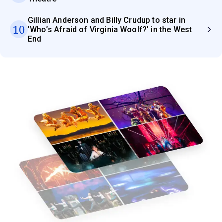
Gillian Anderson and Billy Crudup to star in
10
'Who’s Afraid of Virginia Woolf?' in the West
End