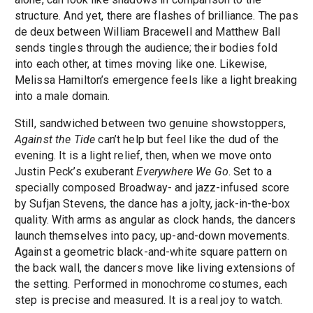
structure. And yet, there are flashes of brilliance. The pas
de deux between William Bracewell and Matthew Ball
sends tingles through the audience; their bodies fold
into each other, at times moving like one. Likewise,
Melissa Hamilton’s emergence feels like a light breaking
into a male domain.
Still, sandwiched between two genuine showstoppers,
Against the Tide
can’t help but feel like the dud of the
evening. It is a light relief, then, when we move onto
Justin Peck’s exuberant
Everywhere We Go
. Set to a
specially composed Broadway- and jazz-infused score
by Sufjan Stevens, the dance has a jolty, jack-in-the-box
quality. With arms as angular as clock hands, the dancers
launch themselves into pacy, up-and-down movements.
Against a geometric black-and-white square pattern on
the back wall, the dancers move like living extensions of
the setting. Performed in monochrome costumes, each
step is precise and measured. It is a real joy to watch.