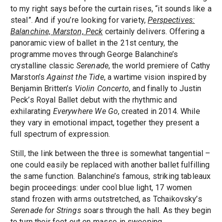
to my right says before the curtain rises, “it sounds like a
steal”. And if you’re looking for variety,
Perspectives:
Balanchine, Marston, Peck
certainly delivers. Offering a
panoramic view of ballet in the 21st century, the
programme moves through George Balanchine’s
crystalline classic
Serenade
, the world premiere of Cathy
Marston’s
Against the Tide
, a wartime vision inspired by
Benjamin Britten’s
Violin Concerto
, and finally to Justin
Peck’s Royal Ballet debut with the rhythmic and
exhilarating
Everywhere We Go
, created in 2014. While
they vary in emotional impact, together they present a
full spectrum of expression.
Still, the link between the three is somewhat tangential –
one could easily be replaced with another ballet fulfilling
the same function. Balanchine’s famous, striking tableaux
begin proceedings: under cool blue light, 17 women
stand frozen with arms outstretched, as Tchaikovsky’s
Serenade for Strings
soars through the hall. As they begin
to turn their feet out en masse in sweeping,