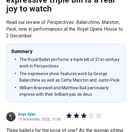
joy to watch
Read our review of
Perspectives: Balanchine, Marston,
Peck
, now in performances at the Royal Opera House to
2 December.
Summary
The Royal Ballet performs a triple bill of 21st-century
work in Perspectives
The expressive show features work by George
Balanchine as well as Cathy Marston and Justin Peck
William Bracewell and Matthew Ball particularly
impress with their brilliant pas de deux
Anya Ryan
15 November, 2025, 11:00
Three ballets for the price of one? As the woman sitting