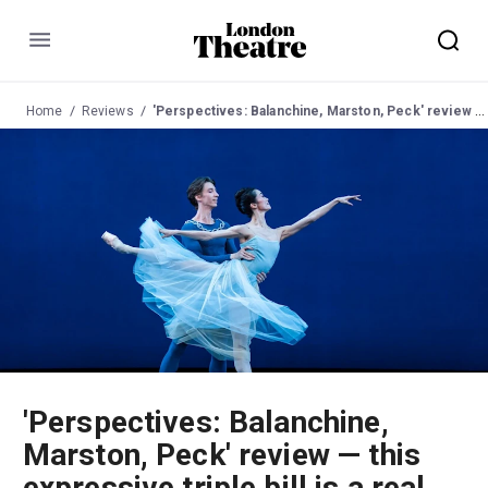
Menu
Home
Reviews
'Perspectives: Balanchine, Marston, Peck' review — this expressive triple bill is a real joy to watch
'Perspectives: Balanchine,
Marston, Peck' review — this
expressive triple bill is a real