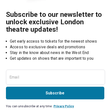
Subscribe to our newsletter to
unlock exclusive London
theatre updates!
Get early access to tickets for the newest shows
Access to exclusive deals and promotions
Stay in the know about news in the West End
Subscribe
You can unsubscribe at any time.
Privacy Policy