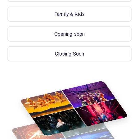
Family & Kids
Opening soon
Closing Soon