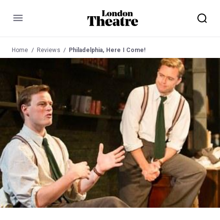
Menu
Home
Reviews
Philadelphia, Here I Come!