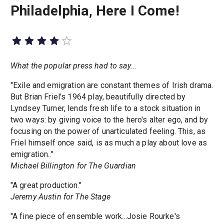
Philadelphia, Here I Come!
What the popular press had to say...
"Exile and emigration are constant themes of Irish drama.
But Brian Friel's 1964 play, beautifully directed by
Lyndsey Turner, lends fresh life to a stock situation in
two ways: by giving voice to the hero's alter ego, and by
focusing on the power of unarticulated feeling. This, as
Friel himself once said, is as much a play about love as
emigration.."
Michael Billington for The Guardian
"A great production."
Jeremy Austin for The Stage
"A fine piece of ensemble work...Josie Rourke's