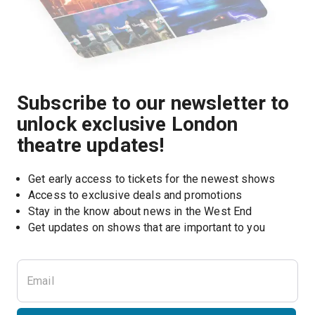
Subscribe to our newsletter to
unlock exclusive London
theatre updates!
Get early access to tickets for the newest shows
Access to exclusive deals and promotions
Stay in the know about news in the West End