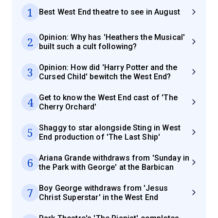
1
Best West End theatre to see in August
Opinion: Why has 'Heathers the Musical'
2
built such a cult following?
Opinion: How did 'Harry Potter and the
3
Cursed Child' bewitch the West End?
Get to know the West End cast of 'The
4
Cherry Orchard'
Shaggy to star alongside Sting in West
5
End production of 'The Last Ship'
Ariana Grande withdraws from 'Sunday in
6
the Park with George' at the Barbican
Boy George withdraws from 'Jesus
7
Christ Superstar' in the West End