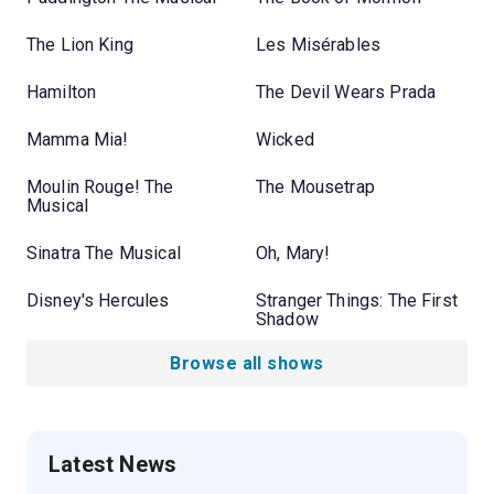
The Lion King
Les Misérables
Hamilton
The Devil Wears Prada
Mamma Mia!
Wicked
Moulin Rouge! The
The Mousetrap
Musical
Sinatra The Musical
Oh, Mary!
Disney's Hercules
Stranger Things: The First
Shadow
Browse all shows
Latest News