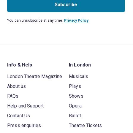
Subscribe
You can unsubscribe at any time.
Privacy Policy
Info & Help
In London
London Theatre Magazine
Musicals
About us
Plays
FAQs
Shows
Help and Support
Opera
Contact Us
Ballet
Press enquiries
Theatre Tickets