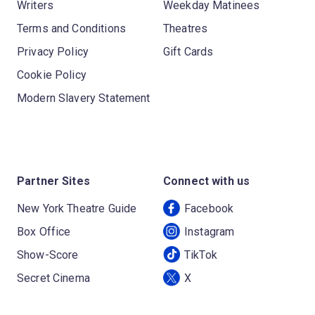
Writers
Weekday Matinees
Terms and Conditions
Theatres
Privacy Policy
Gift Cards
Cookie Policy
Modern Slavery Statement
Partner Sites
Connect with us
New York Theatre Guide
Facebook
Box Office
Instagram
Show-Score
TikTok
Secret Cinema
X