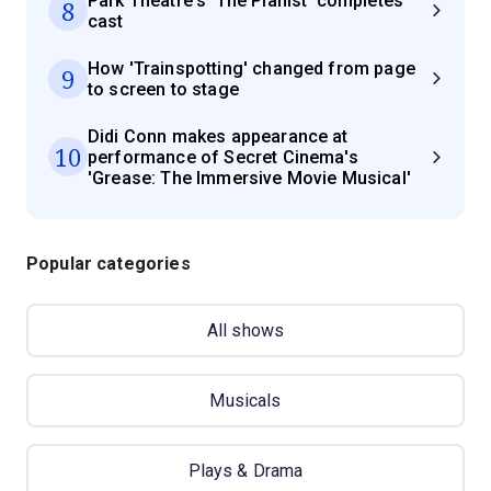
Park Theatre's 'The Pianist' completes
8
cast
How 'Trainspotting' changed from page
9
to screen to stage
Didi Conn makes appearance at
10
performance of Secret Cinema's
'Grease: The Immersive Movie Musical'
Popular categories
All shows
Musicals
Plays & Drama