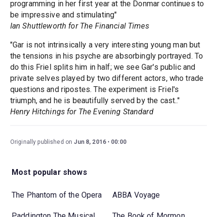
programming in her first year at the Donmar continues to
be impressive and stimulating"
Ian Shuttleworth for The Financial Times
"Gar is not intrinsically a very interesting young man but
the tensions in his psyche are absorbingly portrayed. To
do this Friel splits him in half; we see Gar's public and
private selves played by two different actors, who trade
questions and ripostes. The experiment is Friel's
triumph, and he is beautifully served by the cast.."
Henry Hitchings for The Evening Standard
Originally published on
Jun 8, 2016
00:00
Most popular shows
The Phantom of the Opera
ABBA Voyage
Paddington The Musical
The Book of Mormon