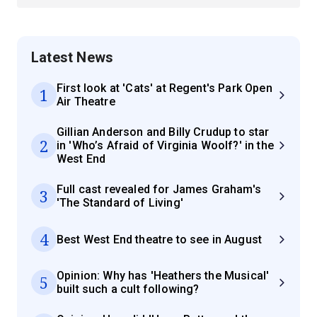
Latest News
First look at 'Cats' at Regent's Park Open
1
Air Theatre
Gillian Anderson and Billy Crudup to star
2
in 'Who’s Afraid of Virginia Woolf?' in the
West End
Full cast revealed for James Graham's
3
'The Standard of Living'
4
Best West End theatre to see in August
Opinion: Why has 'Heathers the Musical'
5
built such a cult following?