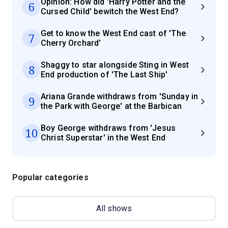
Opinion: How did 'Harry Potter and the
6
Cursed Child' bewitch the West End?
Get to know the West End cast of 'The
7
Cherry Orchard'
Shaggy to star alongside Sting in West
8
End production of 'The Last Ship'
Ariana Grande withdraws from 'Sunday in
9
the Park with George' at the Barbican
Boy George withdraws from 'Jesus
10
Christ Superstar' in the West End
Popular categories
All shows