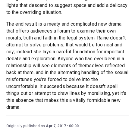
lights that descend to suggest space and add a delicacy
to the overriding situation.
The end result is a meaty and complicated new drama
that offers audiences a forum to examine their own
morals, truth and faith in the legal system. Raine doesn't
attempt to solve problems, that would be too neat and
coy; instead she lays a careful foundation for important
debate and exploration. Anyone who has ever been in a
relationship will see elements of themselves reflected
back at them, and in the alternating handling of the sexual
misfortunes you're forced to delve into the
uncomfortable. It succeeds because it doesn't spell
things out or attempt to draw lines by moralising, yet it's
this absence that makes this a vitally formidable new
drama.
Originally published on
Apr 7, 2017
00:00