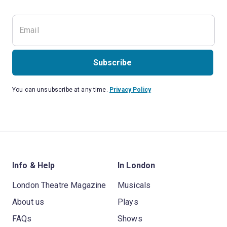
Subscribe
You can unsubscribe at any time.
Privacy Policy
Info & Help
In London
London Theatre Magazine
Musicals
About us
Plays
FAQs
Shows