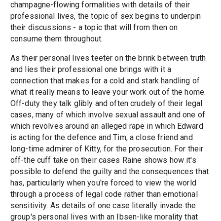
champagne-flowing formalities with details of their
professional lives, the topic of sex begins to underpin
their discussions - a topic that will from then on
consume them throughout.
As their personal lives teeter on the brink between truth
and lies their professional one brings with it a
connection that makes for a cold and stark handling of
what it really means to leave your work out of the home.
Off-duty they talk glibly and often crudely of their legal
cases, many of which involve sexual assault and one of
which revolves around an alleged rape in which Edward
is acting for the defence and Tim, a close friend and
long-time admirer of Kitty, for the prosecution. For their
off-the cuff take on their cases Raine shows how it's
possible to defend the guilty and the consequences that
has, particularly when you're forced to view the world
through a process of legal code rather than emotional
sensitivity. As details of one case literally invade the
group's personal lives with an Ibsen-like morality that