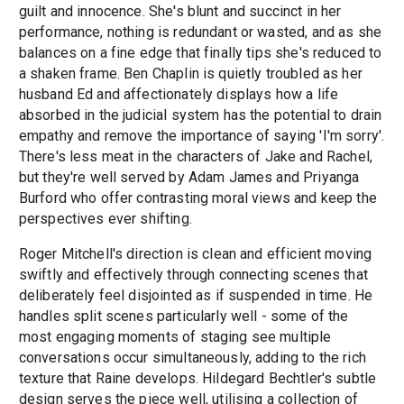
guilt and innocence. She's blunt and succinct in her
performance, nothing is redundant or wasted, and as she
balances on a fine edge that finally tips she's reduced to
a shaken frame. Ben Chaplin is quietly troubled as her
husband Ed and affectionately displays how a life
absorbed in the judicial system has the potential to drain
empathy and remove the importance of saying 'I'm sorry'.
There's less meat in the characters of Jake and Rachel,
but they're well served by Adam James and Priyanga
Burford who offer contrasting moral views and keep the
perspectives ever shifting.
Roger Mitchell's direction is clean and efficient moving
swiftly and effectively through connecting scenes that
deliberately feel disjointed as if suspended in time. He
handles split scenes particularly well - some of the
most engaging moments of staging see multiple
conversations occur simultaneously, adding to the rich
texture that Raine develops. Hildegard Bechtler's subtle
design serves the piece well, utilising a collection of