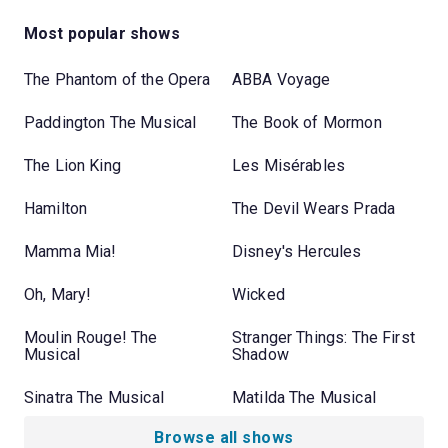
Most popular shows
The Phantom of the Opera
ABBA Voyage
Paddington The Musical
The Book of Mormon
The Lion King
Les Misérables
Hamilton
The Devil Wears Prada
Mamma Mia!
Disney's Hercules
Oh, Mary!
Wicked
Moulin Rouge! The
Stranger Things: The First
Musical
Shadow
Sinatra The Musical
Matilda The Musical
Browse all shows