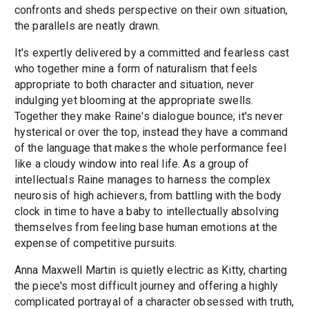
confronts and sheds perspective on their own situation,
the parallels are neatly drawn.
It's expertly delivered by a committed and fearless cast
who together mine a form of naturalism that feels
appropriate to both character and situation, never
indulging yet blooming at the appropriate swells.
Together they make Raine's dialogue bounce; it's never
hysterical or over the top, instead they have a command
of the language that makes the whole performance feel
like a cloudy window into real life. As a group of
intellectuals Raine manages to harness the complex
neurosis of high achievers, from battling with the body
clock in time to have a baby to intellectually absolving
themselves from feeling base human emotions at the
expense of competitive pursuits.
Anna Maxwell Martin is quietly electric as Kitty, charting
the piece's most difficult journey and offering a highly
complicated portrayal of a character obsessed with truth,