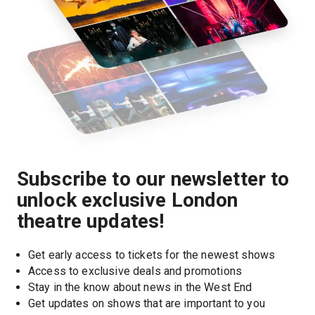
Subscribe to our newsletter to
unlock exclusive London
theatre updates!
Get early access to tickets for the newest shows
Access to exclusive deals and promotions
Stay in the know about news in the West End