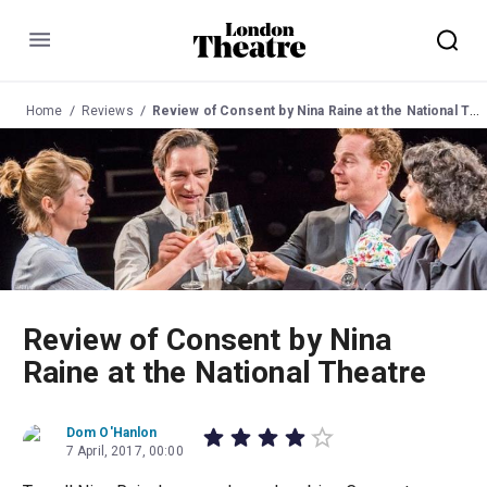
Menu
Home
Reviews
Review of Consent by Nina Raine at the National Theatre
Review of Consent by Nina
Raine at the National Theatre
Dom O'Hanlon
7 April, 2017, 00:00