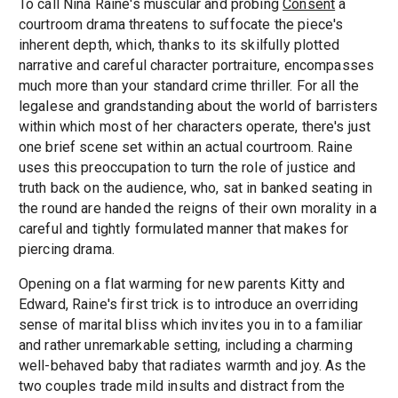
To call Nina Raine's muscular and probing
Consent
a
courtroom drama threatens to suffocate the piece's
inherent depth, which, thanks to its skilfully plotted
narrative and careful character portraiture, encompasses
much more than your standard crime thriller. For all the
legalese and grandstanding about the world of barristers
within which most of her characters operate, there's just
one brief scene set within an actual courtroom. Raine
uses this preoccupation to turn the role of justice and
truth back on the audience, who, sat in banked seating in
the round are handed the reigns of their own morality in a
careful and tightly formulated manner that makes for
piercing drama.
Opening on a flat warming for new parents Kitty and
Edward, Raine's first trick is to introduce an overriding
sense of marital bliss which invites you in to a familiar
and rather unremarkable setting, including a charming
well-behaved baby that radiates warmth and joy. As the
two couples trade mild insults and distract from the