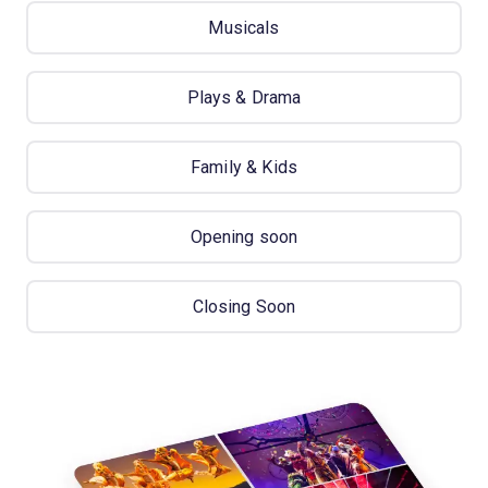
Musicals
Plays & Drama
Family & Kids
Opening soon
Closing Soon