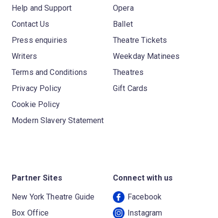
Help and Support
Opera
Contact Us
Ballet
Press enquiries
Theatre Tickets
Writers
Weekday Matinees
Terms and Conditions
Theatres
Privacy Policy
Gift Cards
Cookie Policy
Modern Slavery Statement
Partner Sites
Connect with us
New York Theatre Guide
Facebook
Box Office
Instagram