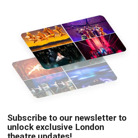
Subscribe to our newsletter to
unlock exclusive London
theatre updates!