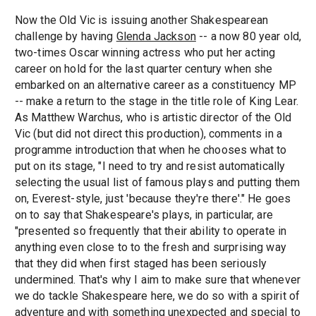
Now the Old Vic is issuing another Shakespearean
challenge by having
Glenda Jackson
-- a now 80 year old,
two-times Oscar winning actress who put her acting
career on hold for the last quarter century when she
embarked on an alternative career as a constituency MP
-- make a return to the stage in the title role of King Lear.
As Matthew Warchus, who is artistic director of the Old
Vic (but did not direct this production), comments in a
programme introduction that when he chooses what to
put on its stage, "I need to try and resist automatically
selecting the usual list of famous plays and putting them
on, Everest-style, just 'because they're there'." He goes
on to say that Shakespeare's plays, in particular, are
"presented so frequently that their ability to operate in
anything even close to to the fresh and surprising way
that they did when first staged has been seriously
undermined. That's why I aim to make sure that whenever
we do tackle Shakespeare here, we do so with a spirit of
adventure and with something unexpected and special to