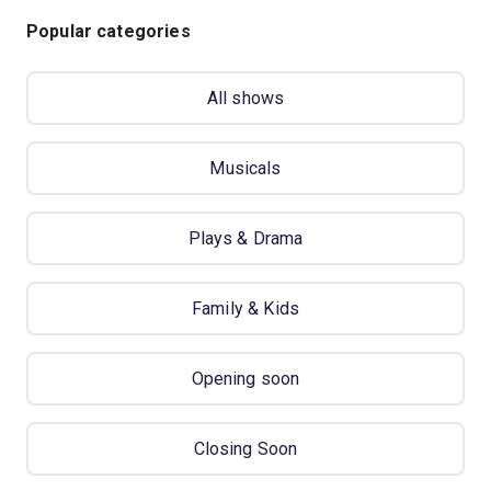
Popular categories
All shows
Musicals
Plays & Drama
Family & Kids
Opening soon
Closing Soon