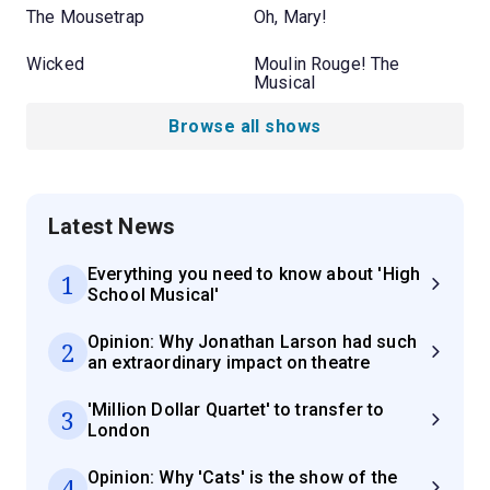
The Mousetrap
Oh, Mary!
Wicked
Moulin Rouge! The
Musical
Browse all shows
Latest News
Everything you need to know about 'High
1
School Musical'
Opinion: Why Jonathan Larson had such
2
an extraordinary impact on theatre
'Million Dollar Quartet' to transfer to
3
London
Opinion: Why 'Cats' is the show of the
4