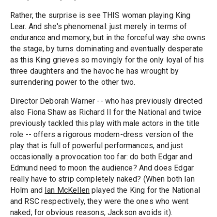
Rather, the surprise is see THIS woman playing King
Lear. And she's phenomenal: just merely in terms of
endurance and memory, but in the forceful way she owns
the stage, by turns dominating and eventually desperate
as this King grieves so movingly for the only loyal of his
three daughters and the havoc he has wrought by
surrendering power to the other two.
Director Deborah Warner -- who has previously directed
also Fiona Shaw as Richard II for the National and twice
previously tackled this play with male actors in the title
role -- offers a rigorous modern-dress version of the
play that is full of powerful performances, and just
occasionally a provocation too far: do both Edgar and
Edmund need to moon the audience? And does Edgar
really have to strip completely naked? (When both Ian
Holm and
Ian McKellen
played the King for the National
and RSC respectively, they were the ones who went
naked; for obvious reasons, Jackson avoids it).