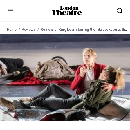
Menu
Home
Reviews
Review of King Lear starring Glenda Jackson at the Old Vic Theatre