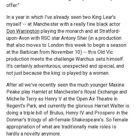
offer."
In a year in which I've already seen two King Lear's
myself -- at Manchester with a really fine black actor
Don Warrington
playing the monarch and at Stratford-
upon-Avon with RSC star Antony Sher (in a production
that also moves to London this week to begin a season
at the Barbican from November 10) -- this Old Vic
production meets the challenge Warchus sets himself.
It's certainly adventurous, unexpected and special, and
not just because the king is played by a woman.
After all we've recently seen the much younger Maxine
Peake play Hamlet at Manchester's Royal Exchange and
Michelle Terry as Henry V at the Open Air Theatre in
Regent's Park, and currently the glorious Harriet Walter is
doing a triple bill of Brutus, Henry IV and Prospero in the
Donmar's trilogy of all-female Shakespeare's. So female
appropriation of what are traditionally male roles is
hardly a novelty anymore.