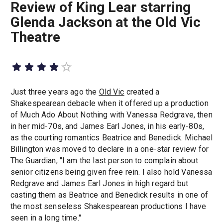
Review of King Lear starring
Glenda Jackson at the Old Vic
Theatre
Just three years ago the
Old Vic
created a
Shakespearean debacle when it offered up a production
of Much Ado About Nothing with Vanessa Redgrave, then
in her mid-70s, and James Earl Jones, in his early-80s,
as the courting romantics Beatrice and Benedick. Michael
Billington was moved to declare in a one-star review for
The Guardian, "I am the last person to complain about
senior citizens being given free rein. I also hold Vanessa
Redgrave and James Earl Jones in high regard but
casting them as Beatrice and Benedick results in one of
the most senseless Shakespearean productions I have
seen in a long time."