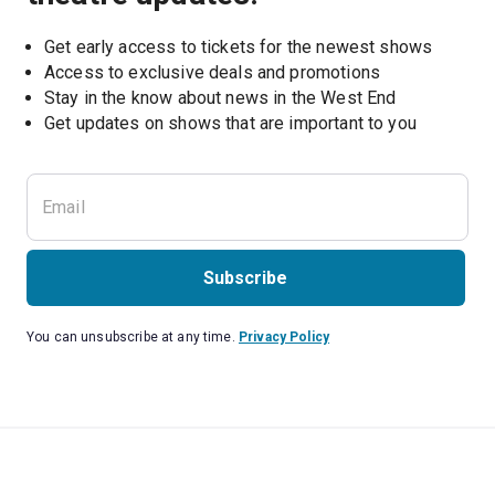
Get early access to tickets for the newest shows
Access to exclusive deals and promotions
Stay in the know about news in the West End
Subscribe
You can unsubscribe at any time.
Privacy Policy