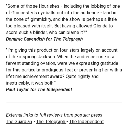
"Some of those flourishes - including the lobbing of one
of Gloucester's eyeballs out into the audience - land in
the zone of gimmickry, and the show is perhaps a little
too pleased with itself. But having allowed Glenda to
score such a blinder, who can blame it?"
Dominic Cavendish for The Telegraph
"I'm giving this production four stars largely on account
of the inspiring Jackson. When the audience rose in a
fervent standing ovation, were we expressing gratitude
for this particular prodigious feat or presenting her with a
lifetime achievement award? Quite rightly and
inextricably, it was both."
Paul Taylor for The Independent
External links to full reviews from popular press
The Guardian
-
The Telegraph
-
The Independent