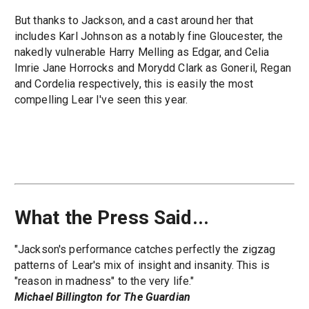
But thanks to Jackson, and a cast around her that
includes Karl Johnson as a notably fine Gloucester, the
nakedly vulnerable Harry Melling as Edgar, and Celia
Imrie Jane Horrocks and Morydd Clark as Goneril, Regan
and Cordelia respectively, this is easily the most
compelling Lear I've seen this year.
What the Press Said...
"Jackson's performance catches perfectly the zigzag
patterns of Lear's mix of insight and insanity. This is
"reason in madness" to the very life."
Michael Billington for The Guardian