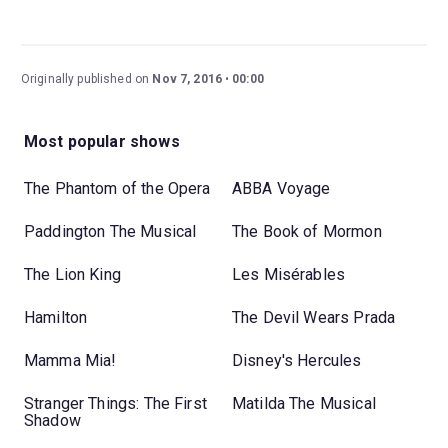
Originally published on
Nov 7, 2016
00:00
Most popular shows
The Phantom of the Opera
ABBA Voyage
Paddington The Musical
The Book of Mormon
The Lion King
Les Misérables
Hamilton
The Devil Wears Prada
Mamma Mia!
Disney's Hercules
Stranger Things: The First
Matilda The Musical
Shadow