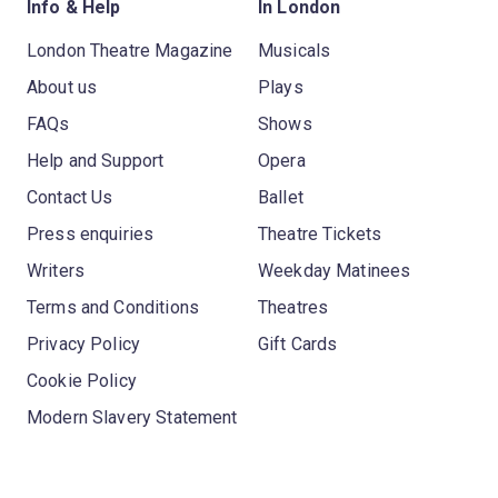
Info & Help
In London
London Theatre Magazine
Musicals
About us
Plays
FAQs
Shows
Help and Support
Opera
Contact Us
Ballet
Press enquiries
Theatre Tickets
Writers
Weekday Matinees
Terms and Conditions
Theatres
Privacy Policy
Gift Cards
Cookie Policy
Modern Slavery Statement