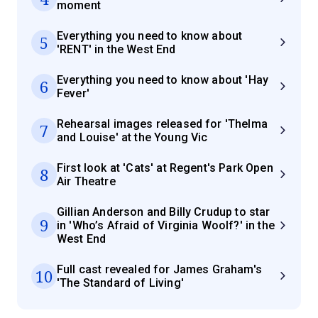
moment
Everything you need to know about
5
'RENT' in the West End
Everything you need to know about 'Hay
6
Fever'
Rehearsal images released for 'Thelma
7
and Louise' at the Young Vic
First look at 'Cats' at Regent's Park Open
8
Air Theatre
Gillian Anderson and Billy Crudup to star
9
in 'Who’s Afraid of Virginia Woolf?' in the
West End
Full cast revealed for James Graham's
10
'The Standard of Living'