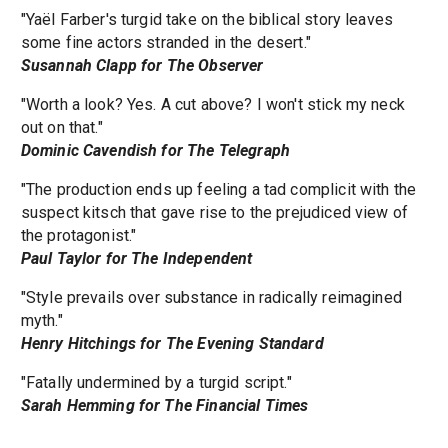
"Yaël Farber's turgid take on the biblical story leaves
some fine actors stranded in the desert."
Susannah Clapp for The Observer
"Worth a look? Yes. A cut above? I won't stick my neck
out on that."
Dominic Cavendish for The Telegraph
"The production ends up feeling a tad complicit with the
suspect kitsch that gave rise to the prejudiced view of
the protagonist."
Paul Taylor for The Independent
"Style prevails over substance in radically reimagined
myth."
Henry Hitchings for The Evening Standard
"Fatally undermined by a turgid script."
Sarah Hemming for The Financial Times