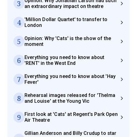
Opinion: Why Jonathan Larson had such
3
an extraordinary impact on theatre
'Million Dollar Quartet' to transfer to
4
London
Opinion: Why 'Cats' is the show of the
5
moment
Everything you need to know about
6
'RENT' in the West End
Everything you need to know about 'Hay
7
Fever'
Rehearsal images released for 'Thelma
8
and Louise' at the Young Vic
First look at 'Cats' at Regent's Park Open
9
Air Theatre
Gillian Anderson and Billy Crudup to star