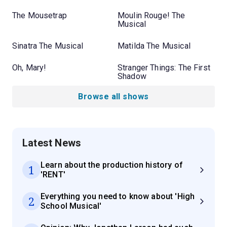
The Mousetrap
Moulin Rouge! The
Musical
Sinatra The Musical
Matilda The Musical
Oh, Mary!
Stranger Things: The First
Shadow
Browse all shows
Latest News
Learn about the production history of
1
'RENT'
Everything you need to know about 'High
2
School Musical'