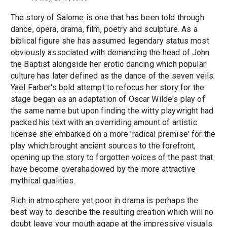
The story of
Salome
is one that has been told through
dance, opera, drama, film, poetry and sculpture. As a
biblical figure she has assumed legendary status most
obviously associated with demanding the head of John
the Baptist alongside her erotic dancing which popular
culture has later defined as the dance of the seven veils.
Yaël Farber's bold attempt to refocus her story for the
stage began as an adaptation of Oscar Wilde's play of
the same name but upon finding the witty playwright had
packed his text with an overriding amount of artistic
license she embarked on a more 'radical premise' for the
play which brought ancient sources to the forefront,
opening up the story to forgotten voices of the past that
have become overshadowed by the more attractive
mythical qualities.
Rich in atmosphere yet poor in drama is perhaps the
best way to describe the resulting creation which will no
doubt leave your mouth agape at the impressive visuals