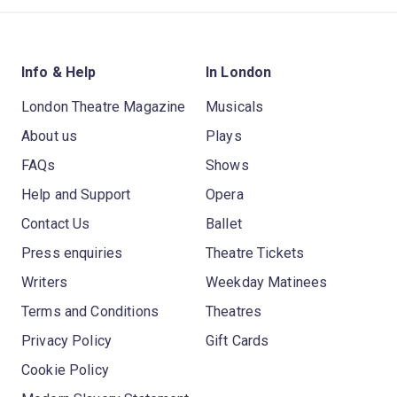
Info & Help
In London
London Theatre Magazine
Musicals
About us
Plays
FAQs
Shows
Help and Support
Opera
Contact Us
Ballet
Press enquiries
Theatre Tickets
Writers
Weekday Matinees
Terms and Conditions
Theatres
Privacy Policy
Gift Cards
Cookie Policy