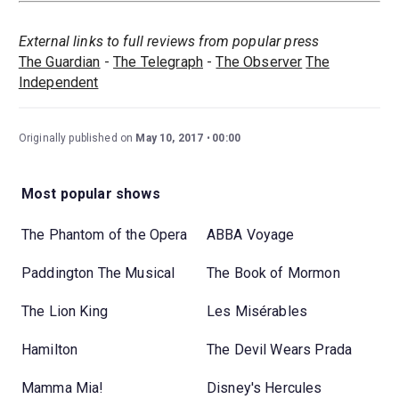
External links to full reviews from popular press
The Guardian
-
The Telegraph
-
The Observer
The
Independent
Originally published on
May 10, 2017
00:00
Most popular shows
The Phantom of the Opera
ABBA Voyage
Paddington The Musical
The Book of Mormon
The Lion King
Les Misérables
Hamilton
The Devil Wears Prada
Mamma Mia!
Disney's Hercules