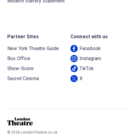
Modern Slavery Statement
Partner Sites
Connect with us
New York Theatre Guide
Facebook
Box Office
Instagram
Show-Score
TikTok
Secret Cinema
X
©
2026
LondonTheatre.co.uk