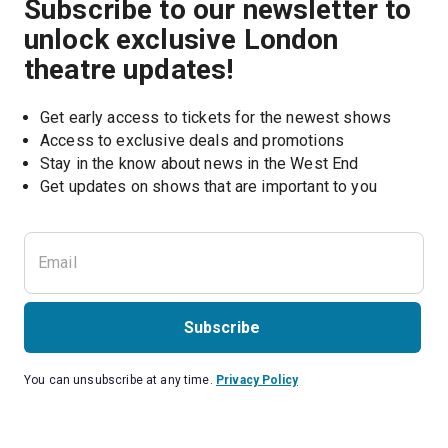
Subscribe to our newsletter to
unlock exclusive London
theatre updates!
Get early access to tickets for the newest shows
Access to exclusive deals and promotions
Stay in the know about news in the West End
Subscribe
You can unsubscribe at any time.
Privacy Policy