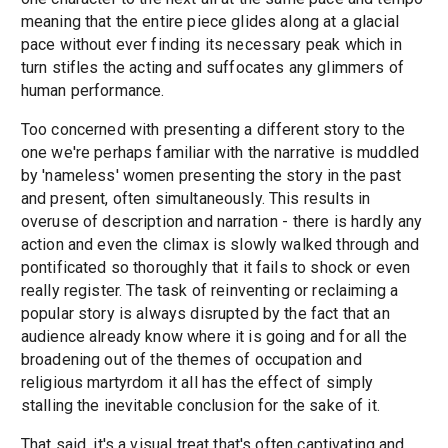
meaning that the entire piece glides along at a glacial
pace without ever finding its necessary peak which in
turn stifles the acting and suffocates any glimmers of
human performance.
Too concerned with presenting a different story to the
one we're perhaps familiar with the narrative is muddled
by 'nameless' women presenting the story in the past
and present, often simultaneously. This results in
overuse of description and narration - there is hardly any
action and even the climax is slowly walked through and
pontificated so thoroughly that it fails to shock or even
really register. The task of reinventing or reclaiming a
popular story is always disrupted by the fact that an
audience already know where it is going and for all the
broadening out of the themes of occupation and
religious martyrdom it all has the effect of simply
stalling the inevitable conclusion for the sake of it.
That said, it's a visual treat that's often captivating and