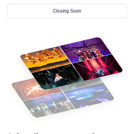
Closing Soon