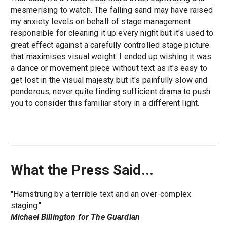
mesmerising to watch. The falling sand may have raised
my anxiety levels on behalf of stage management
responsible for cleaning it up every night but it's used to
great effect against a carefully controlled stage picture
that maximises visual weight. I ended up wishing it was
a dance or movement piece without text as it's easy to
get lost in the visual majesty but it's painfully slow and
ponderous, never quite finding sufficient drama to push
you to consider this familiar story in a different light.
What the Press Said...
"Hamstrung by a terrible text and an over-complex
staging."
Michael Billington for The Guardian