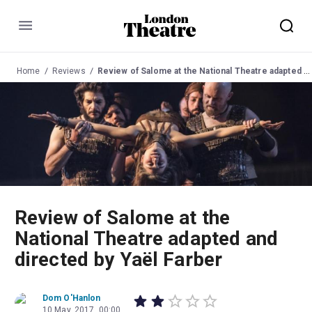
Menu
Home
Reviews
Review of Salome at the National Theatre adapted and directed by Yaël Farber
Review of Salome at the
National Theatre adapted and
directed by Yaël Farber
Dom O'Hanlon
10 May, 2017, 00:00