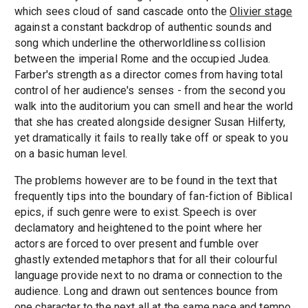
which sees cloud of sand cascade onto the
Olivier stage
against a constant backdrop of authentic sounds and
song which underline the otherworldliness collision
between the imperial Rome and the occupied Judea.
Farber's strength as a director comes from having total
control of her audience's senses - from the second you
walk into the auditorium you can smell and hear the world
that she has created alongside designer Susan Hilferty,
yet dramatically it fails to really take off or speak to you
on a basic human level.
The problems however are to be found in the text that
frequently tips into the boundary of fan-fiction of Biblical
epics, if such genre were to exist. Speech is over
declamatory and heightened to the point where her
actors are forced to over present and fumble over
ghastly extended metaphors that for all their colourful
language provide next to no drama or connection to the
audience. Long and drawn out sentences bounce from
one character to the next all at the same pace and tempo