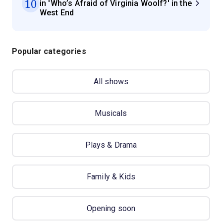
10
in 'Who’s Afraid of Virginia Woolf?' in the
West End
Popular categories
All shows
Musicals
Plays & Drama
Family & Kids
Opening soon