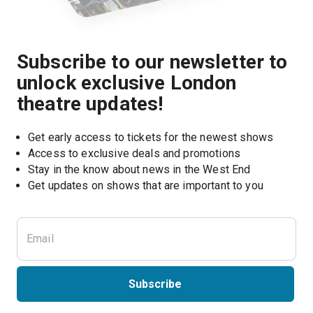
Subscribe to our newsletter to
unlock exclusive London
theatre updates!
Get early access to tickets for the newest shows
Access to exclusive deals and promotions
Stay in the know about news in the West End
Subscribe