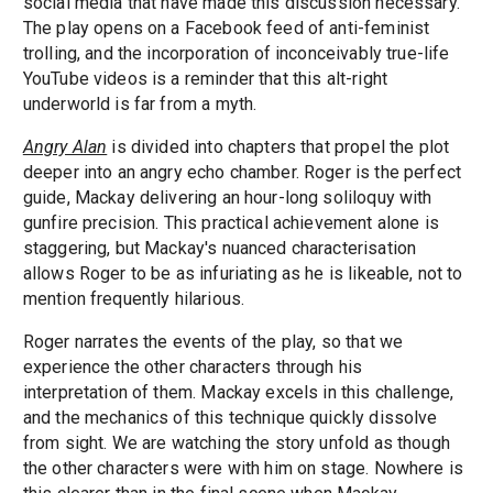
social media that have made this discussion necessary.
The play opens on a Facebook feed of anti-feminist
trolling, and the incorporation of inconceivably true-life
YouTube videos is a reminder that this alt-right
underworld is far from a myth.
Angry Alan
is divided into chapters that propel the plot
deeper into an angry echo chamber. Roger is the perfect
guide, Mackay delivering an hour-long soliloquy with
gunfire precision. This practical achievement alone is
staggering, but Mackay's nuanced characterisation
allows Roger to be as infuriating as he is likeable, not to
mention frequently hilarious.
Roger narrates the events of the play, so that we
experience the other characters through his
interpretation of them. Mackay excels in this challenge,
and the mechanics of this technique quickly dissolve
from sight. We are watching the story unfold as though
the other characters were with him on stage. Nowhere is