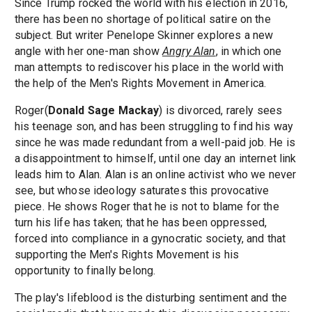
Since Trump rocked the world with his election in 2016,
there has been no shortage of political satire on the
subject. But writer Penelope Skinner explores a new
angle with her one-man show
Angry Alan
,
in which one
man attempts to rediscover his place in the world with
the help of the Men's Rights Movement in America.
Roger(
Donald Sage Mackay
) is divorced, rarely sees
his teenage son, and has been struggling to find his way
since he was made redundant from a well-paid job. He is
a disappointment to himself, until one day an internet link
leads him to Alan. Alan is an online activist who we never
see, but whose ideology saturates this provocative
piece. He shows Roger that he is not to blame for the
turn his life has taken; that he has been oppressed,
forced into compliance in a gynocratic society, and that
supporting the Men's Rights Movement is his
opportunity to finally belong.
The play's lifeblood is the disturbing sentiment and the