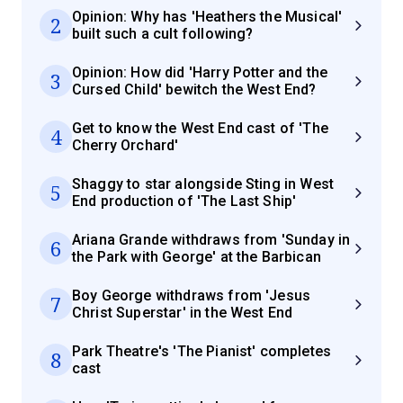
Opinion: Why has 'Heathers the Musical'
2
built such a cult following?
Opinion: How did 'Harry Potter and the
3
Cursed Child' bewitch the West End?
Get to know the West End cast of 'The
4
Cherry Orchard'
Shaggy to star alongside Sting in West
5
End production of 'The Last Ship'
Ariana Grande withdraws from 'Sunday in
6
the Park with George' at the Barbican
Boy George withdraws from 'Jesus
7
Christ Superstar' in the West End
Park Theatre's 'The Pianist' completes
8
cast