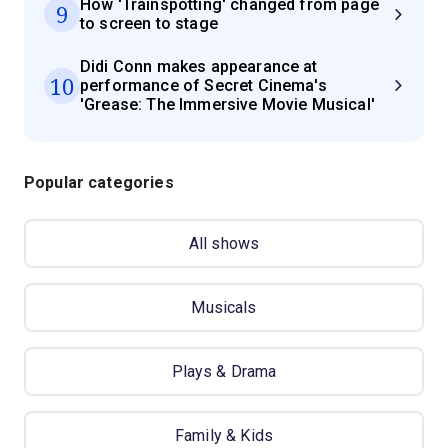
How 'Trainspotting' changed from page
9
to screen to stage
Didi Conn makes appearance at
10
performance of Secret Cinema's
'Grease: The Immersive Movie Musical'
Popular categories
All shows
Musicals
Plays & Drama
Family & Kids