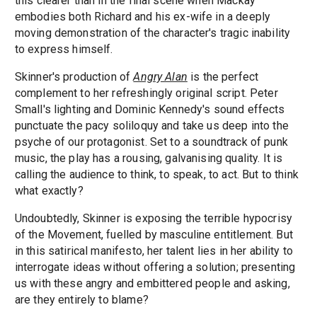
this clearer than in the final scene when Mackay
embodies both Richard and his ex-wife in a deeply
moving demonstration of the character's tragic inability
to express himself.
Skinner's production of
Angry Alan
is the perfect
complement to her refreshingly original script. Peter
Small's lighting and Dominic Kennedy's sound effects
punctuate the pacy soliloquy and take us deep into the
psyche of our protagonist. Set to a soundtrack of punk
music, the play has a rousing, galvanising quality. It is
calling the audience to think, to speak, to act. But to think
what exactly?
Undoubtedly, Skinner is exposing the terrible hypocrisy
of the Movement, fuelled by masculine entitlement. But
in this satirical manifesto, her talent lies in her ability to
interrogate ideas without offering a solution; presenting
us with these angry and embittered people and asking,
are they entirely to blame?