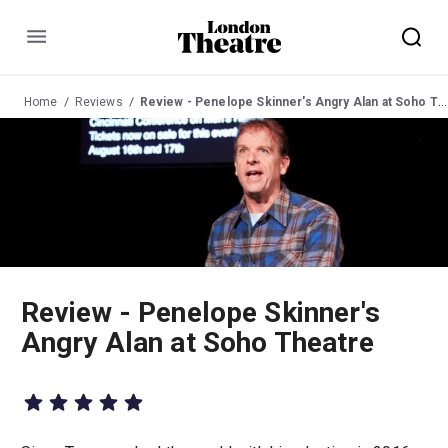
Menu
Home
Reviews
Review - Penelope Skinner's Angry Alan at Soho Theatre
Review - Penelope Skinner's
Angry Alan at Soho Theatre