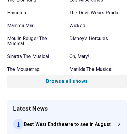
Hamilton
The Devil Wears Prada
Mamma Mia!
Wicked
Moulin Rouge! The
Disney's Hercules
Musical
Sinatra The Musical
Oh, Mary!
The Mousetrap
Matilda The Musical
Browse all shows
Latest News
1
Best West End theatre to see in August