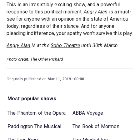
This is an irresistibly exciting show, and a powerful
response to this political moment.
Angry Alan
is a must-
see for anyone with an opinion on the state of America
today, regardless of their stance. And for anyone
pleading indifference, your apathy won't survive this play.
Angry Alan
is at the
Soho Theatre
until 30th March.
Photo credit: The Other Richard
Originally published on
Mar 11, 2019
00:00
Most popular shows
The Phantom of the Opera
ABBA Voyage
Paddington The Musical
The Book of Mormon
The Lion King
Les Misérables