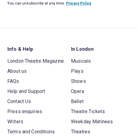
You can unsubscribe at any time.
Privacy Policy
Info & Help
In London
London Theatre Magazine
Musicals
About us
Plays
FAQs
Shows
Help and Support
Opera
Contact Us
Ballet
Press enquiries
Theatre Tickets
Writers
Weekday Matinees
Terms and Conditions
Theatres