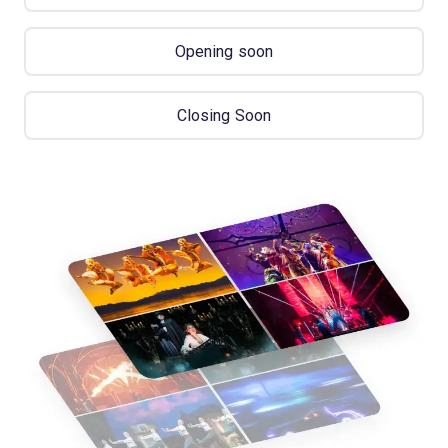
Opening soon
Closing Soon