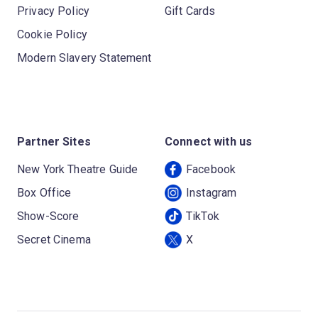
Privacy Policy
Gift Cards
Cookie Policy
Modern Slavery Statement
Partner Sites
Connect with us
New York Theatre Guide
Facebook
Box Office
Instagram
Show-Score
TikTok
Secret Cinema
X