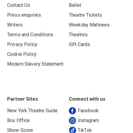
Contact Us
Ballet
Press enquiries
Theatre Tickets
Writers
Weekday Matinees
Terms and Conditions
Theatres
Privacy Policy
Gift Cards
Cookie Policy
Modern Slavery Statement
Partner Sites
Connect with us
New York Theatre Guide
Facebook
Box Office
Instagram
Show-Score
TikTok