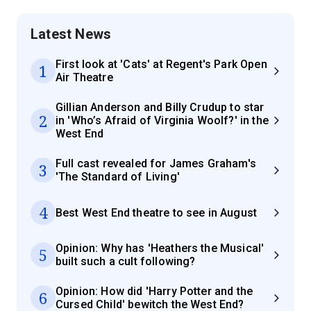
Latest News
First look at 'Cats' at Regent's Park Open
1
Air Theatre
Gillian Anderson and Billy Crudup to star
2
in 'Who’s Afraid of Virginia Woolf?' in the
West End
Full cast revealed for James Graham's
3
'The Standard of Living'
4
Best West End theatre to see in August
Opinion: Why has 'Heathers the Musical'
5
built such a cult following?
Opinion: How did 'Harry Potter and the
6
Cursed Child' bewitch the West End?