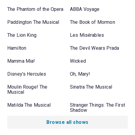
The Phantom of the Opera
ABBA Voyage
Paddington The Musical
The Book of Mormon
The Lion King
Les Misérables
Hamilton
The Devil Wears Prada
Mamma Mia!
Wicked
Disney's Hercules
Oh, Mary!
Moulin Rouge! The
Sinatra The Musical
Musical
Matilda The Musical
Stranger Things: The First
Shadow
Browse all shows