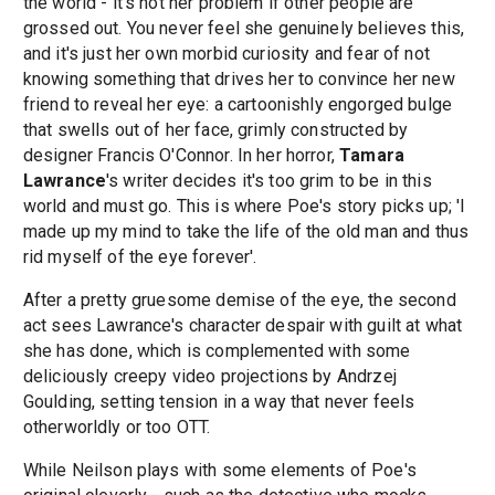
the world - it's not her problem if other people are
grossed out. You never feel she genuinely believes this,
and it's just her own morbid curiosity and fear of not
knowing something that drives her to convince her new
friend to reveal her eye: a cartoonishly engorged bulge
that swells out of her face, grimly constructed by
designer Francis O'Connor. In her horror,
Tamara
Lawrance
's writer decides it's too grim to be in this
world and must go. This is where Poe's story picks up; 'I
made up my mind to take the life of the old man and thus
rid myself of the eye forever'.
After a pretty gruesome demise of the eye, the second
act sees Lawrance's character despair with guilt at what
she has done, which is complemented with some
deliciously creepy video projections by Andrzej
Goulding, setting tension in a way that never feels
otherworldly or too OTT.
While Neilson plays with some elements of Poe's