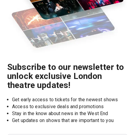
Subscribe to our newsletter to
unlock exclusive London
theatre updates!
Get early access to tickets for the newest shows
Access to exclusive deals and promotions
Stay in the know about news in the West End