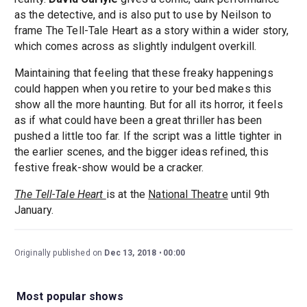
as the detective, and is also put to use by Neilson to
frame The Tell-Tale Heart as a story within a wider story,
which comes across as slightly indulgent overkill.
Maintaining that feeling that these freaky happenings
could happen when you retire to your bed makes this
show all the more haunting. But for all its horror, it feels
as if what could have been a great thriller has been
pushed a little too far. If the script was a little tighter in
the earlier scenes, and the bigger ideas refined, this
festive freak-show would be a cracker.
The Tell-Tale Heart
is at the
National Theatre
until 9th
January.
Originally published on
Dec 13, 2018
00:00
Most popular shows