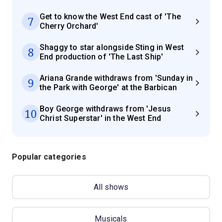
Get to know the West End cast of 'The
7
Cherry Orchard'
Shaggy to star alongside Sting in West
8
End production of 'The Last Ship'
Ariana Grande withdraws from 'Sunday in
9
the Park with George' at the Barbican
Boy George withdraws from 'Jesus
10
Christ Superstar' in the West End
Popular categories
All shows
Musicals