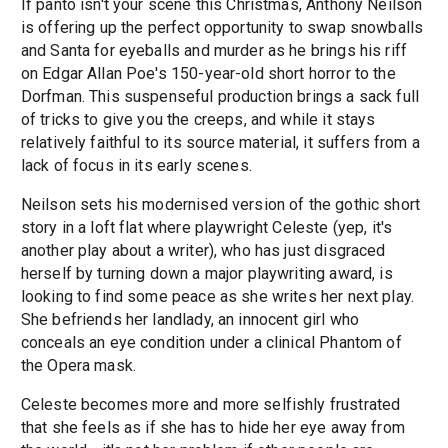
If panto isn't your scene this Christmas, Anthony Neilson
is offering up the perfect opportunity to swap snowballs
and Santa for eyeballs and murder as he brings his riff
on Edgar Allan Poe's 150-year-old short horror to the
Dorfman. This suspenseful production brings a sack full
of tricks to give you the creeps, and while it stays
relatively faithful to its source material, it suffers from a
lack of focus in its early scenes.
Neilson sets his modernised version of the gothic short
story in a loft flat where playwright Celeste (yep, it's
another play about a writer), who has just disgraced
herself by turning down a major playwriting award, is
looking to find some peace as she writes her next play.
She befriends her landlady, an innocent girl who
conceals an eye condition under a clinical Phantom of
the Opera mask.
Celeste becomes more and more selfishly frustrated
that she feels as if she has to hide her eye away from