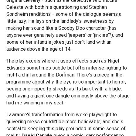
original cleverly - such as the detective who mocks
Celeste with both his questioning and Stephen
Sondheim renditions - some of the dialogue seems a
little lazy. He lays on the landlady's sweetness by
making her sound like a Scooby Doo character (has
anyone ever genuinely used 'jeepers' or 'jinkies'?), and
some of her infantile jokes just don't land with an
audience above the age of 14.
The play excels where it uses effects such as Nigel
Edwards sometimes subtle but often intense lighting to
instil a chill around the Dorfman. There's a piece in the
programme about why the eye is so important to horror;
seeing one ripped to shreds as its burst with a blade,
and having a giant one dangle ominously above the stage
had me wincing in my seat.
Lawrance's transformation from woke playwright to
quivering mess couldn't be more believable, and she's
central to keeping this play grounded in some sense of
reality.
David Carlyle
gives a comic, dark performance