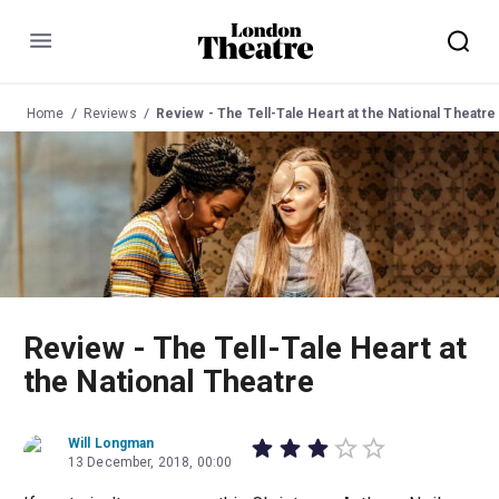
Menu
Home
Reviews
Review - The Tell-Tale Heart at the National Theatre
Review - The Tell-Tale Heart at
the National Theatre
Will Longman
13 December, 2018, 00:00