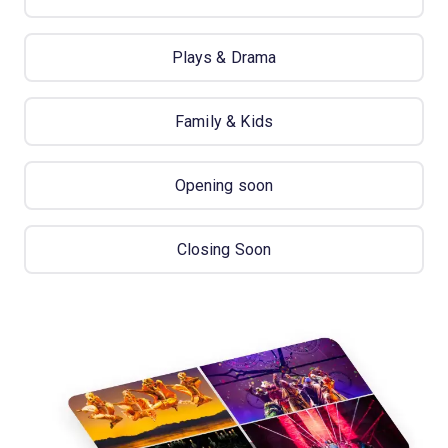
Plays & Drama
Family & Kids
Opening soon
Closing Soon