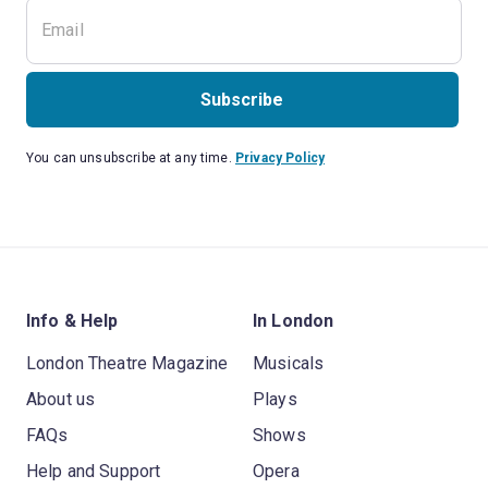
Subscribe
You can unsubscribe at any time.
Privacy Policy
Info & Help
In London
London Theatre Magazine
Musicals
About us
Plays
FAQs
Shows
Help and Support
Opera