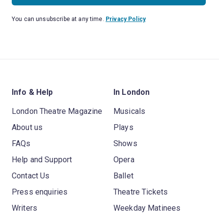
You can unsubscribe at any time.
Privacy Policy
Info & Help
In London
London Theatre Magazine
Musicals
About us
Plays
FAQs
Shows
Help and Support
Opera
Contact Us
Ballet
Press enquiries
Theatre Tickets
Writers
Weekday Matinees