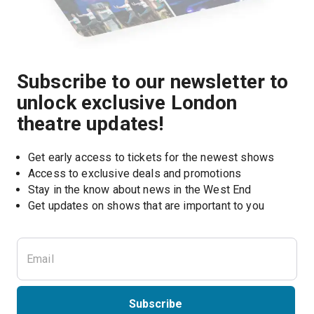
Subscribe to our newsletter to
unlock exclusive London
theatre updates!
Get early access to tickets for the newest shows
Access to exclusive deals and promotions
Stay in the know about news in the West End
Subscribe