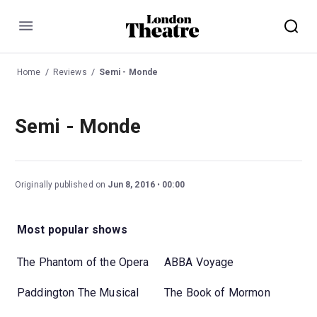
Menu
Home
Reviews
Semi - Monde
Semi - Monde
Originally published on
Jun 8, 2016
00:00
Most popular shows
The Phantom of the Opera
ABBA Voyage
Paddington The Musical
The Book of Mormon