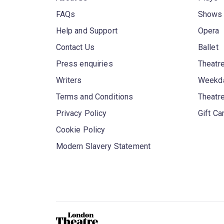
FAQs
Shows
Help and Support
Opera
Contact Us
Ballet
Press enquiries
Theatre
Writers
Weekda
Terms and Conditions
Theatr
Privacy Policy
Gift Ca
Cookie Policy
Modern Slavery Statement