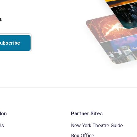
ubscribe
don
Partner Sites
ls
New York Theatre Guide
Box Office