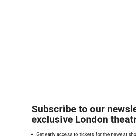
Subscribe to our newsle
exclusive London theat
Get early access to tickets for the newest s