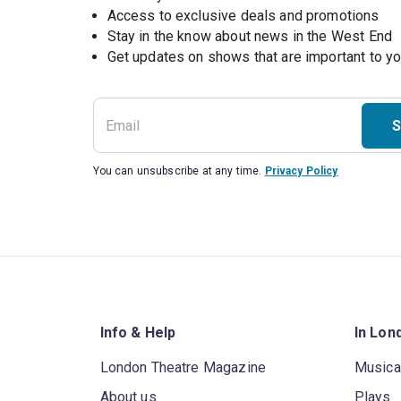
Access to exclusive deals and promotions
Stay in the know about news in the West End
S
You can unsubscribe at any time.
Privacy Policy
Info & Help
In Lon
London Theatre Magazine
Musica
About us
Plays