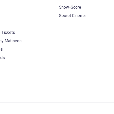
Show-Score
Secret Cinema
 Tickets
y Matinees
es
rds