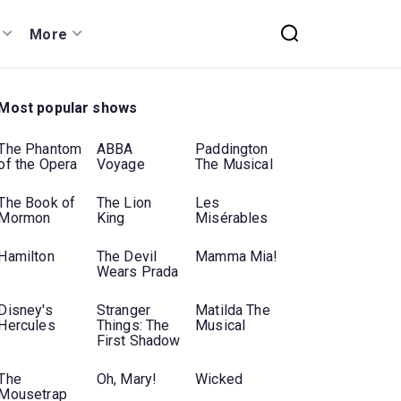
More
Most popular shows
The Phantom
ABBA
Paddington
of the Opera
Voyage
The Musical
The Book of
The Lion
Les
Mormon
King
Misérables
Hamilton
The Devil
Mamma Mia!
Wears Prada
Disney's
Stranger
Matilda The
Hercules
Things: The
Musical
First Shadow
The
Oh, Mary!
Wicked
Mousetrap