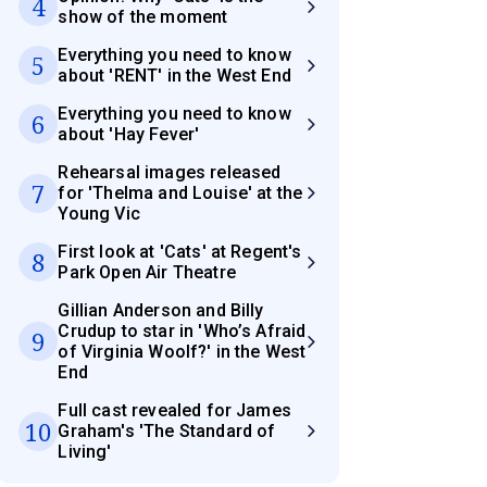
4
show of the moment
Everything you need to know
5
about 'RENT' in the West End
Everything you need to know
6
about 'Hay Fever'
Rehearsal images released
7
for 'Thelma and Louise' at the
Young Vic
First look at 'Cats' at Regent's
8
Park Open Air Theatre
Gillian Anderson and Billy
Crudup to star in 'Who’s Afraid
9
of Virginia Woolf?' in the West
End
Full cast revealed for James
10
Graham's 'The Standard of
Living'