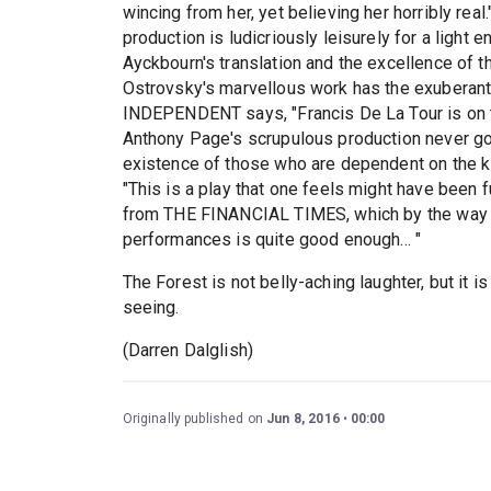
wincing from her, yet believing her horribly r
production is ludicriously leisurely for a light 
Ayckbourn's translation and the excellence of 
Ostrovsky's marvellous work has the exuberan
INDEPENDENT says, "Francis De La Tour is o
Anthony Page's scrupulous production never goes
existence of those who are dependent on the
"This is a play that one feels might have been 
from THE FINANCIAL TIMES, which by the way I t
performances is quite good enough... "
The Forest is not belly-aching laughter, but it 
seeing.
(Darren Dalglish)
Originally published on
Jun 8, 2016
00:00