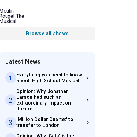
Moulin
Rouge! The
Musical
Browse all shows
Latest News
Everything you need to know
1
about 'High School Musical'
Opinion: Why Jonathan
Larson had such an
2
extraordinary impact on
theatre
'Million Dollar Quartet' to
3
transfer to London
Opinion: Why 'Cats' is the