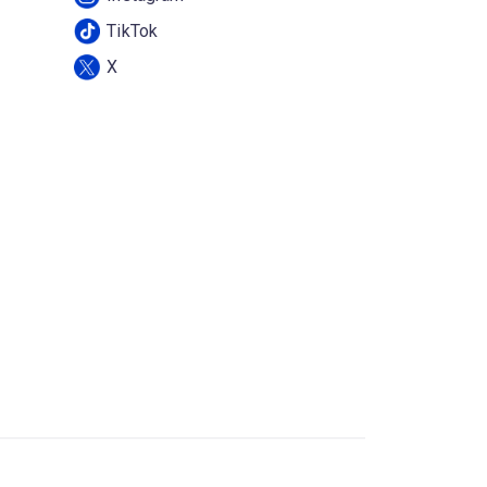
TikTok
X