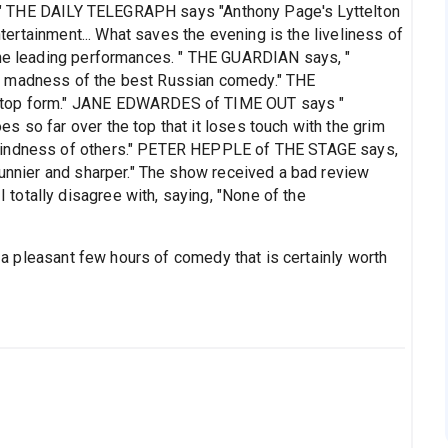
eal." THE DAILY TELEGRAPH says "Anthony Page's Lyttelton
entertainment... What saves the evening is the liveliness of
the leading performances. " THE GUARDIAN says, "
t madness of the best Russian comedy." THE
n top form." JANE EDWARDES of TIME OUT says "
 so far over the top that it loses touch with the grim
 kindness of others." PETER HEPPLE of THE STAGE says,
funnier and sharper." The show received a bad review
otally disagree with, saying, "None of the
is a pleasant few hours of comedy that is certainly worth