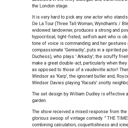
the London stage.
It is very hard to pick any one actor who stand
De La Tour (Three Tall Woman, Wyndham's / Blind
widowed landowner, produces a strong and powe
hypocritical, tight-fisted, selfish aunt who is
tone of voice is commanding and her gestures a
compassionate 'Gennadiy', puts in a spirited p
Duchess), who plays ' Arkadiy', the scruffy frien
make a great double-act, particularly when they 
as opposed to those of a vaudeville actor! The
Windsor as 'Karp', the ignorant butler and, Roy
Windsor Davies playing 'Raisa's' snotty neighbo
The set design by William Dudley is effective a
garden.
The show received a mixed response from th
glorious swoop of vintage comedy. " THE TIMES 
combining calculation, coquettishness and iciness