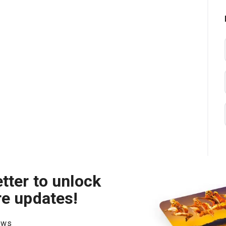
tter to unlock
re updates!
hows