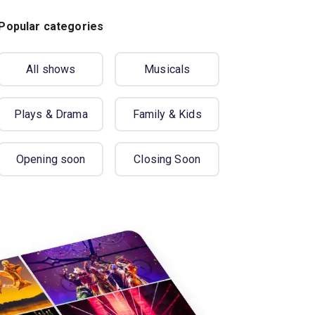
Popular categories
All shows
Musicals
Plays & Drama
Family & Kids
Opening soon
Closing Soon