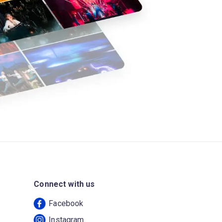
Connect with us
Facebook
Instagram