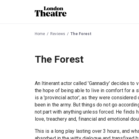
Home
Reviews
The Forest
The Forest
An Itinerant actor called 'Gannadiy' decides to 
the hope of being able to live in comfort for a s
is a 'provincial actor', as they were considered 
been in the army. But things do not go accordin
not part with anything unless forced. He finds
love, treachery and, financial and emotional dou
This is a long play lasting over 3 hours, and w
absorbed in the witty dialogue and transfixed 