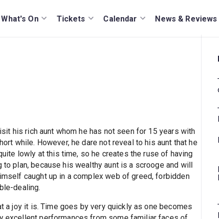
What's On
Tickets
Calendar
News & Reviews
visit his rich aunt whom he has not seen for 15 years with
hort while. However, he dare not reveal to his aunt that he
quite lowly at this time, so he creates the ruse of having
g to plan, because his wealthy aunt is a scrooge and will
 himself caught up in a complex web of greed, forbidden
ble-dealing.
hat a joy it is. Time goes by very quickly as one becomes
by excellent performances from some familiar faces of