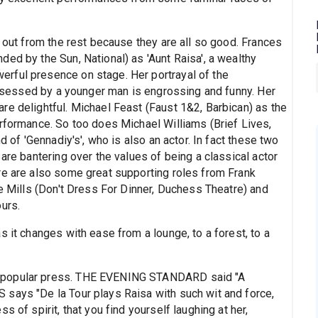
s out from the rest because they are all so good. Frances
ed by the Sun, National) as 'Aunt Raisa', a wealthy
rful presence on stage. Her portrayal of the
 obsessed by a younger man is engrossing and funny. Her
re delightful. Michael Feast (Faust 1&2, Barbican) as the
erformance. So too does Michael Williams (Brief Lives,
d of 'Gennadiy's', who is also an actor. In fact these two
are bantering over the values of being a classical actor
re are also some great supporting roles from Frank
ce Mills (Don't Dress For Dinner, Duchess Theatre) and
urs.
s it changes with ease from a lounge, to a forest, to a
e popular press. THE EVENING STANDARD said "A
says "De la Tour plays Raisa with such wit and force,
 of spirit, that you find yourself laughing at her,