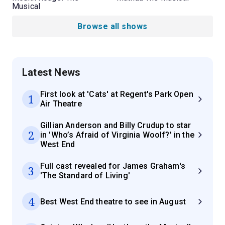
Musical
Browse all shows
Latest News
First look at 'Cats' at Regent's Park Open
1
Air Theatre
Gillian Anderson and Billy Crudup to star
2
in 'Who’s Afraid of Virginia Woolf?' in the
West End
Full cast revealed for James Graham's
3
'The Standard of Living'
4
Best West End theatre to see in August