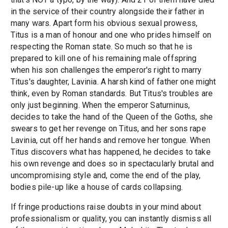
in the service of their country alongside their father in
many wars. Apart form his obvious sexual prowess,
Titus is a man of honour and one who prides himself on
respecting the Roman state. So much so that he is
prepared to kill one of his remaining male offspring
when his son challenges the emperor's right to marry
Titus's daughter, Lavinia. A harsh kind of father one might
think, even by Roman standards. But Titus's troubles are
only just beginning. When the emperor Saturninus,
decides to take the hand of the Queen of the Goths, she
swears to get her revenge on Titus, and her sons rape
Lavinia, cut off her hands and remove her tongue. When
Titus discovers what has happened, he decides to take
his own revenge and does so in spectacularly brutal and
uncompromising style and, come the end of the play,
bodies pile-up like a house of cards collapsing.
If fringe productions raise doubts in your mind about
professionalism or quality, you can instantly dismiss all