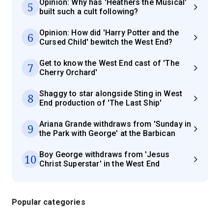
Opinion: Why has 'Heathers the Musical'
5
built such a cult following?
Opinion: How did 'Harry Potter and the
6
Cursed Child' bewitch the West End?
Get to know the West End cast of 'The
7
Cherry Orchard'
Shaggy to star alongside Sting in West
8
End production of 'The Last Ship'
Ariana Grande withdraws from 'Sunday in
9
the Park with George' at the Barbican
Boy George withdraws from 'Jesus
10
Christ Superstar' in the West End
Popular categories