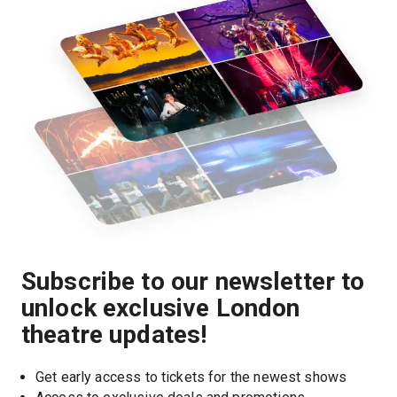
Subscribe to our newsletter to
unlock exclusive London
theatre updates!
Get early access to tickets for the newest shows