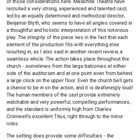
of those considerations here. Malachite Theatre have
recruited a very strong, experienced and talented cast,
led by an equally determined and methodical director,
Benjamin Blyth, who seems to have all angles covered in
a thoughtful and holistic interpretation of this notorious
play. The integrity of the piece lies in the fact that each
element of the production fits with everything else
resulting in, as I also said in another recent review, a
seamless whole. The action takes place throughout the
church - sometimes from the large balconies at either
side of the auditorium and at one point even from behind
a large clock on the upper floor. Even the church bell gets
a chance to be in on the action, and it is deafeningly loud!
The human members of the cast provide extremely
watchable and very powerful, compelling performances,
and the standard is uniformly high from Charles
Cromwell's excellent Titus, right through to the minor
roles.
The setting does provide some difficulties - the