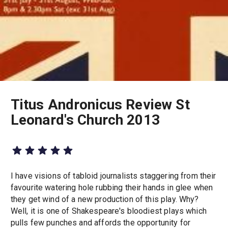
Titus Andronicus Review St
Leonard's Church 2013
I have visions of tabloid journalists staggering from their
favourite watering hole rubbing their hands in glee when
they get wind of a new production of this play. Why?
Well, it is one of Shakespeare's bloodiest plays which
pulls few punches and affords the opportunity for