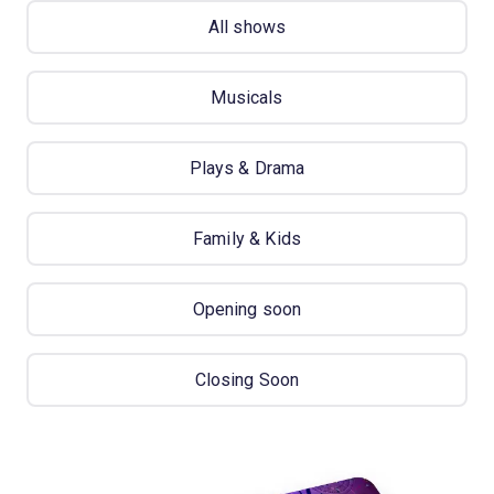
All shows
Musicals
Plays & Drama
Family & Kids
Opening soon
Closing Soon