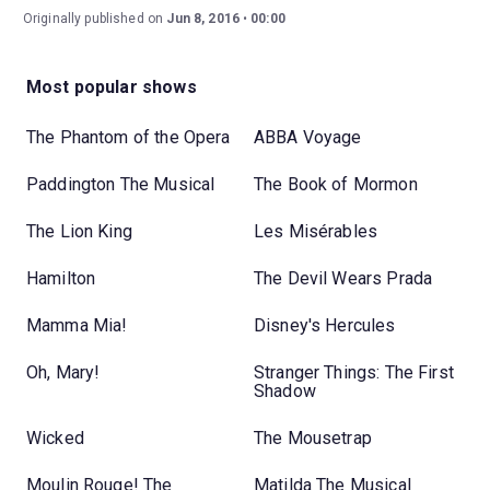
Originally published on
Jun 8, 2016
00:00
Most popular shows
The Phantom of the Opera
ABBA Voyage
Paddington The Musical
The Book of Mormon
The Lion King
Les Misérables
Hamilton
The Devil Wears Prada
Mamma Mia!
Disney's Hercules
Oh, Mary!
Stranger Things: The First
Shadow
Wicked
The Mousetrap
Moulin Rouge! The
Matilda The Musical