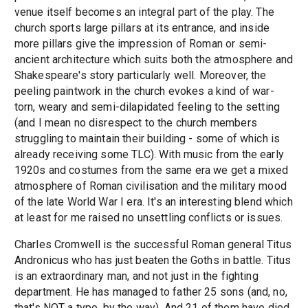
venue itself becomes an integral part of the play. The
church sports large pillars at its entrance, and inside
more pillars give the impression of Roman or semi-
ancient architecture which suits both the atmosphere and
Shakespeare's story particularly well. Moreover, the
peeling paintwork in the church evokes a kind of war-
torn, weary and semi-dilapidated feeling to the setting
(and I mean no disrespect to the church members
struggling to maintain their building - some of which is
already receiving some TLC). With music from the early
1920s and costumes from the same era we get a mixed
atmosphere of Roman civilisation and the military mood
of the late World War I era. It's an interesting blend which
at least for me raised no unsettling conflicts or issues.
Charles Cromwell is the successful Roman general Titus
Andronicus who has just beaten the Goths in battle. Titus
is an extraordinary man, and not just in the fighting
department. He has managed to father 25 sons (and, no,
that's NOT a typo, by the way). And 21 of them have died