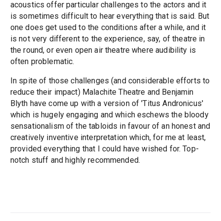
acoustics offer particular challenges to the actors and it
is sometimes difficult to hear everything that is said. But
one does get used to the conditions after a while, and it
is not very different to the experience, say, of theatre in
the round, or even open air theatre where audibility is
often problematic.
In spite of those challenges (and considerable efforts to
reduce their impact) Malachite Theatre and Benjamin
Blyth have come up with a version of 'Titus Andronicus'
which is hugely engaging and which eschews the bloody
sensationalism of the tabloids in favour of an honest and
creatively inventive interpretation which, for me at least,
provided everything that I could have wished for. Top-
notch stuff and highly recommended.