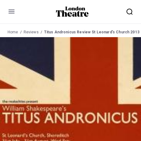
Menu
Home
Reviews
Titus Andronicus Review St Leonard's Church 2013