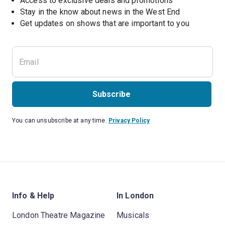
Access to exclusive deals and promotions
Stay in the know about news in the West End
Subscribe
You can unsubscribe at any time.
Privacy Policy
Info & Help
In London
London Theatre Magazine
Musicals