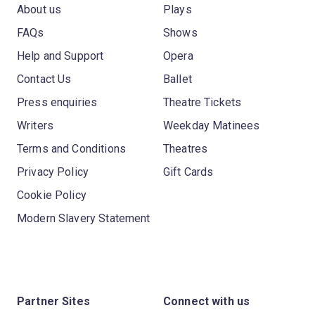
About us
Plays
FAQs
Shows
Help and Support
Opera
Contact Us
Ballet
Press enquiries
Theatre Tickets
Writers
Weekday Matinees
Terms and Conditions
Theatres
Privacy Policy
Gift Cards
Cookie Policy
Modern Slavery Statement
Partner Sites
Connect with us