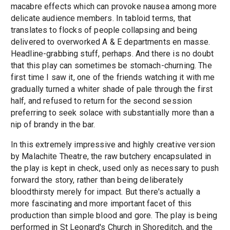
macabre effects which can provoke nausea among more
delicate audience members. In tabloid terms, that
translates to flocks of people collapsing and being
delivered to overworked A & E departments en masse.
Headline-grabbing stuff, perhaps. And there is no doubt
that this play can sometimes be stomach-churning. The
first time I saw it, one of the friends watching it with me
gradually turned a whiter shade of pale through the first
half, and refused to return for the second session
preferring to seek solace with substantially more than a
nip of brandy in the bar.
In this extremely impressive and highly creative version
by Malachite Theatre, the raw butchery encapsulated in
the play is kept in check, used only as necessary to push
forward the story, rather than being deliberately
bloodthirsty merely for impact. But there's actually a
more fascinating and more important facet of this
production than simple blood and gore. The play is being
performed in St Leonard's Church in Shoreditch, and the