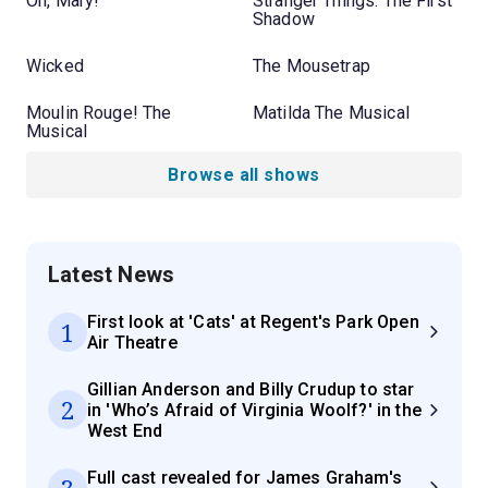
Oh, Mary!
Stranger Things: The First
Shadow
Wicked
The Mousetrap
Moulin Rouge! The
Matilda The Musical
Musical
Browse all shows
Latest News
First look at 'Cats' at Regent's Park Open
1
Air Theatre
Gillian Anderson and Billy Crudup to star
2
in 'Who’s Afraid of Virginia Woolf?' in the
West End
Full cast revealed for James Graham's
3