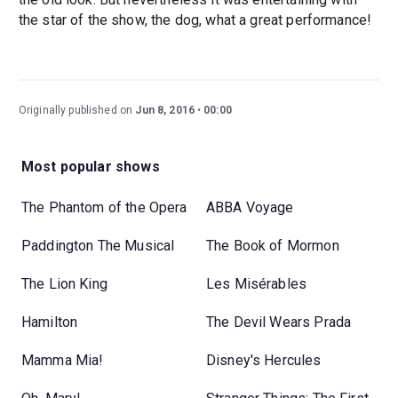
the star of the show, the dog, what a great performance!
Originally published on
Jun 8, 2016
00:00
Most popular shows
The Phantom of the Opera
ABBA Voyage
Paddington The Musical
The Book of Mormon
The Lion King
Les Misérables
Hamilton
The Devil Wears Prada
Mamma Mia!
Disney's Hercules