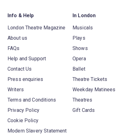
Info & Help
In London
London Theatre Magazine
Musicals
About us
Plays
FAQs
Shows
Help and Support
Opera
Contact Us
Ballet
Press enquiries
Theatre Tickets
Writers
Weekday Matinees
Terms and Conditions
Theatres
Privacy Policy
Gift Cards
Cookie Policy
Modern Slavery Statement