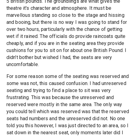
5 British pounds. The groundlings are what gives the
theatre it's character and atmosphere. It must be
marvellous standing so close to the stage and hissing
and booing, but there is no way I was going to stand for
over two hours, particularly with the chance of getting
wet if it rained. The officials do provide raincoats quite
cheaply, and if you are in the seating area they provide
cushions for you to sit on for about one British Pound. I
didn't bother but wished I had, the seats are very
uncomfortable.
For some reason some of the seating was reserved and
some was not, this caused confusion. I had unreserved
seating and trying to find a place to sit was very
frustrating. This was because the unreserved and
reserved were mostly in the same area. The only way
you could tell which was reserved was that the reserved
seats had numbers and the unreserved did not. No one
told you this however, I was just directed to an area, so I
sat down in the nearest seat, only moments later did I