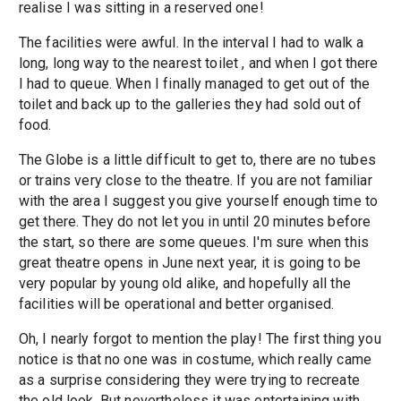
realise I was sitting in a reserved one!
The facilities were awful. In the interval I had to walk a
long, long way to the nearest toilet , and when I got there
I had to queue. When I finally managed to get out of the
toilet and back up to the galleries they had sold out of
food.
The Globe is a little difficult to get to, there are no tubes
or trains very close to the theatre. If you are not familiar
with the area I suggest you give yourself enough time to
get there. They do not let you in until 20 minutes before
the start, so there are some queues. I'm sure when this
great theatre opens in June next year, it is going to be
very popular by young old alike, and hopefully all the
facilities will be operational and better organised.
Oh, I nearly forgot to mention the play! The first thing you
notice is that no one was in costume, which really came
as a surprise considering they were trying to recreate
the old look. But nevertheless it was entertaining with