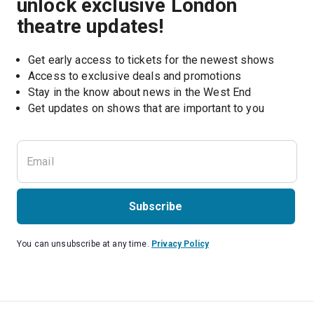
unlock exclusive London
theatre updates!
Get early access to tickets for the newest shows
Access to exclusive deals and promotions
Stay in the know about news in the West End
Subscribe
You can unsubscribe at any time.
Privacy Policy