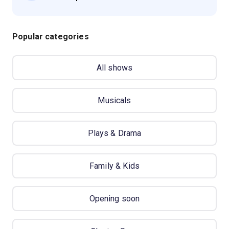
Popular categories
All shows
Musicals
Plays & Drama
Family & Kids
Opening soon