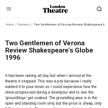
Menu
Home
Reviews
Two Gentlemen of Verona Review Shakespeare's Globe 1996
Two Gentlemen of Verona
Review Shakespeare's Globe
1996
It had been raining all day, but when I arrived at the
theatre it stopped. This was a pity because I really
wanted it to pour down so I could experience how the
show progressed during a downpour and to see the
'groundlings' get soaked. The groundling area is in the
open and standing room only, but the price is cheap, only