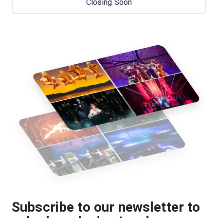
Closing Soon
Subscribe to our newsletter to