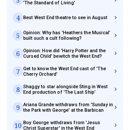
'The Standard of Living'
4
Best West End theatre to see in August
Opinion: Why has 'Heathers the Musical'
5
built such a cult following?
Opinion: How did 'Harry Potter and the
6
Cursed Child' bewitch the West End?
Get to know the West End cast of 'The
7
Cherry Orchard'
Shaggy to star alongside Sting in West
8
End production of 'The Last Ship'
Ariana Grande withdraws from 'Sunday in
9
the Park with George' at the Barbican
Boy George withdraws from 'Jesus
10
Christ Superstar' in the West End