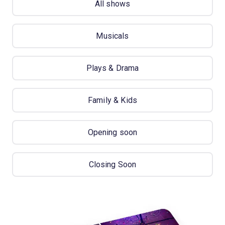
All shows
Musicals
Plays & Drama
Family & Kids
Opening soon
Closing Soon