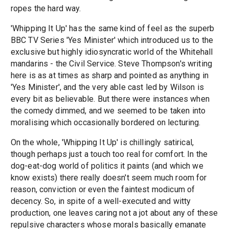
ropes the hard way.
'Whipping It Up' has the same kind of feel as the superb
BBC TV Series 'Yes Minister' which introduced us to the
exclusive but highly idiosyncratic world of the Whitehall
mandarins - the Civil Service. Steve Thompson's writing
here is as at times as sharp and pointed as anything in
'Yes Minister', and the very able cast led by Wilson is
every bit as believable. But there were instances when
the comedy dimmed, and we seemed to be taken into
moralising which occasionally bordered on lecturing.
On the whole, 'Whipping It Up' is chillingly satirical,
though perhaps just a touch too real for comfort. In the
dog-eat-dog world of politics it paints (and which we
know exists) there really doesn't seem much room for
reason, conviction or even the faintest modicum of
decency. So, in spite of a well-executed and witty
production, one leaves caring not a jot about any of these
repulsive characters whose morals basically emanate