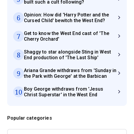
built such a cult following?
Opinion: How did 'Harry Potter and the
6
Cursed Child' bewitch the West End?
Get to know the West End cast of 'The
7
Cherry Orchard'
Shaggy to star alongside Sting in West
8
End production of 'The Last Ship'
Ariana Grande withdraws from 'Sunday in
9
the Park with George' at the Barbican
Boy George withdraws from 'Jesus
10
Christ Superstar' in the West End
Popular categories