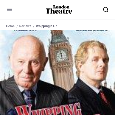
Menu
Home
Reviews
Whipping It Up