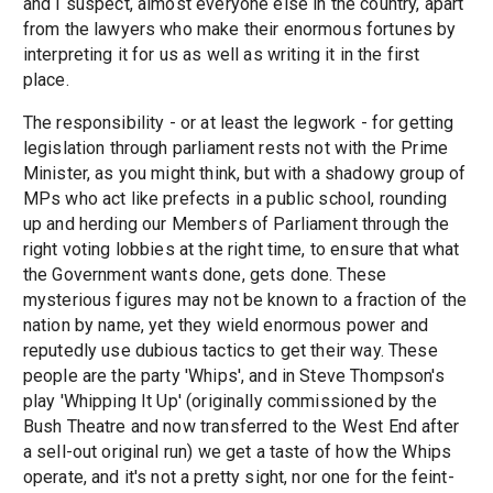
and I suspect, almost everyone else in the country, apart
from the lawyers who make their enormous fortunes by
interpreting it for us as well as writing it in the first
place.
The responsibility - or at least the legwork - for getting
legislation through parliament rests not with the Prime
Minister, as you might think, but with a shadowy group of
MPs who act like prefects in a public school, rounding
up and herding our Members of Parliament through the
right voting lobbies at the right time, to ensure that what
the Government wants done, gets done. These
mysterious figures may not be known to a fraction of the
nation by name, yet they wield enormous power and
reputedly use dubious tactics to get their way. These
people are the party 'Whips', and in Steve Thompson's
play 'Whipping It Up' (originally commissioned by the
Bush Theatre and now transferred to the West End after
a sell-out original run) we get a taste of how the Whips
operate, and it's not a pretty sight, nor one for the feint-