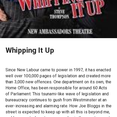
Whipping It Up
Since New Labour came to power in 1997, it has enacted
well over 100,000 pages of legislation and created more
than 3,000 new offences. One department on its own, the
Home Office, has been responsible for around 60 Acts
of Parliament. This tsunami-like wave of legislation and
bureaucracy continues to gush from Westminster at an
ever-increasing and alarming rate. How Joe Bloggs in the
street is expected to keep up with all this is beyond me,