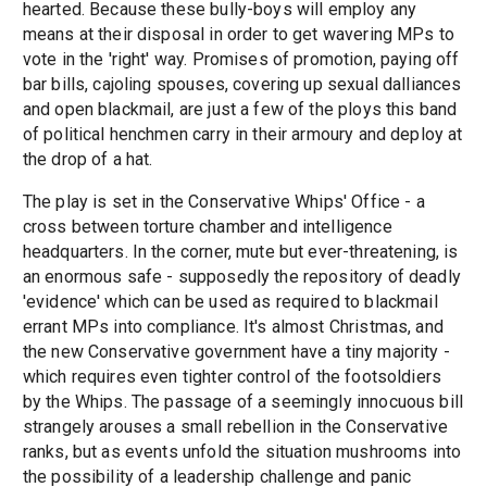
hearted. Because these bully-boys will employ any
means at their disposal in order to get wavering MPs to
vote in the 'right' way. Promises of promotion, paying off
bar bills, cajoling spouses, covering up sexual dalliances
and open blackmail, are just a few of the ploys this band
of political henchmen carry in their armoury and deploy at
the drop of a hat.
The play is set in the Conservative Whips' Office - a
cross between torture chamber and intelligence
headquarters. In the corner, mute but ever-threatening, is
an enormous safe - supposedly the repository of deadly
'evidence' which can be used as required to blackmail
errant MPs into compliance. It's almost Christmas, and
the new Conservative government have a tiny majority -
which requires even tighter control of the footsoldiers
by the Whips. The passage of a seemingly innocuous bill
strangely arouses a small rebellion in the Conservative
ranks, but as events unfold the situation mushrooms into
the possibility of a leadership challenge and panic