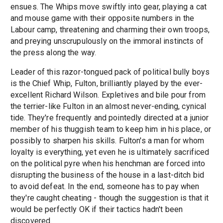
ensues. The Whips move swiftly into gear, playing a cat
and mouse game with their opposite numbers in the
Labour camp, threatening and charming their own troops,
and preying unscrupulously on the immoral instincts of
the press along the way.
Leader of this razor-tongued pack of political bully boys
is the Chief Whip, Fulton, brilliantly played by the ever-
excellent Richard Wilson. Expletives and bile pour from
the terrier-like Fulton in an almost never-ending, cynical
tide. They're frequently and pointedly directed at a junior
member of his thuggish team to keep him in his place, or
possibly to sharpen his skills. Fulton's a man for whom
loyalty is everything, yet even he is ultimately sacrificed
on the political pyre when his henchman are forced into
disrupting the business of the house in a last-ditch bid
to avoid defeat. In the end, someone has to pay when
they're caught cheating - though the suggestion is that it
would be perfectly OK if their tactics hadn't been
discovered.