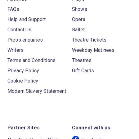
FAQs
Shows
Help and Support
Opera
Contact Us
Ballet
Press enquiries
Theatre Tickets
Writers
Weekday Matinees
Terms and Conditions
Theatres
Privacy Policy
Gift Cards
Cookie Policy
Modern Slavery Statement
Partner Sites
Connect with us