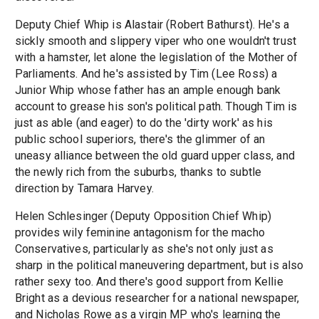
Deputy Chief Whip is Alastair (Robert Bathurst). He's a
sickly smooth and slippery viper who one wouldn't trust
with a hamster, let alone the legislation of the Mother of
Parliaments. And he's assisted by Tim (Lee Ross) a
Junior Whip whose father has an ample enough bank
account to grease his son's political path. Though Tim is
just as able (and eager) to do the 'dirty work' as his
public school superiors, there's the glimmer of an
uneasy alliance between the old guard upper class, and
the newly rich from the suburbs, thanks to subtle
direction by Tamara Harvey.
Helen Schlesinger (Deputy Opposition Chief Whip)
provides wily feminine antagonism for the macho
Conservatives, particularly as she's not only just as
sharp in the political maneuvering department, but is also
rather sexy too. And there's good support from Kellie
Bright as a devious researcher for a national newspaper,
and Nicholas Rowe as a virgin MP who's learning the