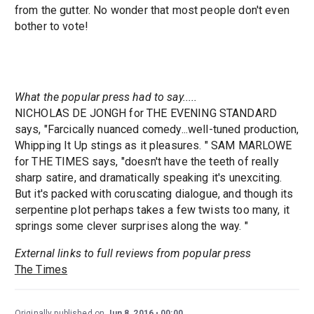
from the gutter. No wonder that most people don't even
bother to vote!
What the popular press had to say.....
NICHOLAS DE JONGH for THE EVENING STANDARD
says, "Farcically nuanced comedy...well-tuned production,
Whipping It Up stings as it pleasures. " SAM MARLOWE
for THE TIMES says, "doesn't have the teeth of really
sharp satire, and dramatically speaking it's unexciting.
But it's packed with coruscating dialogue, and though its
serpentine plot perhaps takes a few twists too many, it
springs some clever surprises along the way. "
External links to full reviews from popular press
The Times
Originally published on
Jun 8, 2016
00:00