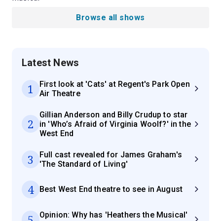
Browse all shows
Latest News
First look at 'Cats' at Regent's Park Open
1
Air Theatre
Gillian Anderson and Billy Crudup to star
2
in 'Who’s Afraid of Virginia Woolf?' in the
West End
Full cast revealed for James Graham's
3
'The Standard of Living'
4
Best West End theatre to see in August
Opinion: Why has 'Heathers the Musical'
5