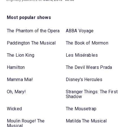
Most popular shows
The Phantom of the Opera
ABBA Voyage
Paddington The Musical
The Book of Mormon
The Lion King
Les Misérables
Hamilton
The Devil Wears Prada
Mamma Mia!
Disney's Hercules
Oh, Mary!
Stranger Things: The First
Shadow
Wicked
The Mousetrap
Moulin Rouge! The
Matilda The Musical
Musical