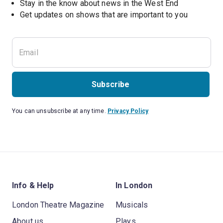
Stay in the know about news in the West End
Subscribe
You can unsubscribe at any time.
Privacy Policy
Info & Help
In London
London Theatre Magazine
Musicals
About us
Plays