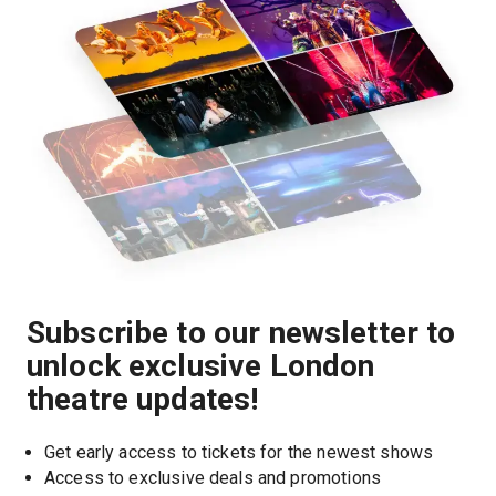
Subscribe to our newsletter to
unlock exclusive London
theatre updates!
Get early access to tickets for the newest shows
Access to exclusive deals and promotions