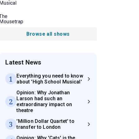
Musical
The
Mousetrap
Browse all shows
Latest News
Everything you need to know
1
about 'High School Musical'
Opinion: Why Jonathan
Larson had such an
2
extraordinary impact on
theatre
'Million Dollar Quartet' to
3
transfer to London
Opinion: Why 'Cats' is the