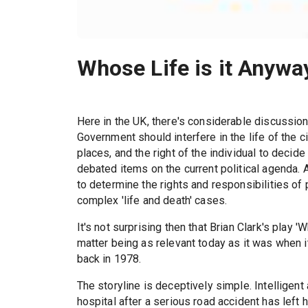
Whose Life is it Anywa
Here in the UK, there's considerable discussion 
Government should interfere in the life of the c
places, and the right of the individual to decide
debated items on the current political agenda.
to determine the rights and responsibilities of
complex 'life and death' cases.
It's not surprising then that Brian Clark's play 
matter being as relevant today as it was when 
back in 1978.
The storyline is deceptively simple. Intelligent 
hospital after a serious road accident has left