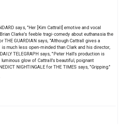
D says, "Her [Kim Cattrall] emotive and vocal
Brian Clarke's feeble tragi-comedy about euthanasia the
or THE GUARDIAN says, "Although Cattrall gives a
 is much less open-minded than Clark and his director,
DAILY TELEGRAPH says, "Peter Hall's production is
e luminous glow of Cattrall's beautiful, poignant
BENEDICT NIGHTINGALE for THE TIMES says, "Gripping."
s