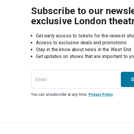
Subscribe to our newsle
exclusive London theat
Get early access to tickets for the newest s
Access to exclusive deals and promotions
Stay in the know about news in the West End
S
You can unsubscribe at any time.
Privacy Policy