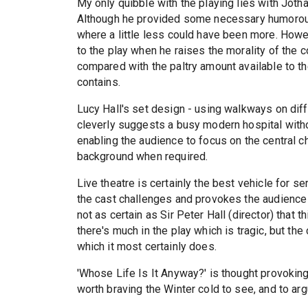
My only quibble with the playing lies with Jot
Although he provided some necessary humorous r
where a little less could have been more. How
to the play when he raises the morality of the 
compared with the paltry amount available to th
contains.
Lucy Hall's set design - using walkways on diff
cleverly suggests a busy modern hospital without
enabling the audience to focus on the central ch
background when required.
Live theatre is certainly the best vehicle for s
the cast challenges and provokes the audience 
not as certain as Sir Peter Hall (director) tha
there's much in the play which is tragic, but th
which it most certainly does.
'Whose Life Is It Anyway?' is thought provoking 
worth braving the Winter cold to see, and to ar