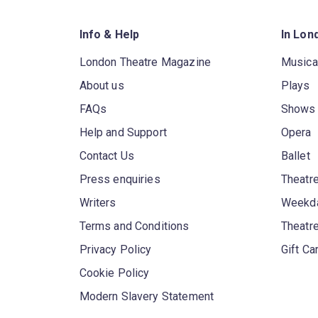
Info & Help
In Lon
London Theatre Magazine
Musica
About us
Plays
FAQs
Shows
Help and Support
Opera
Contact Us
Ballet
Press enquiries
Theatre
Writers
Weekda
Terms and Conditions
Theatr
Privacy Policy
Gift Ca
Cookie Policy
Modern Slavery Statement