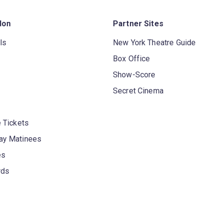
don
Partner Sites
ls
New York Theatre Guide
Box Office
Show-Score
Secret Cinema
 Tickets
y Matinees
es
rds