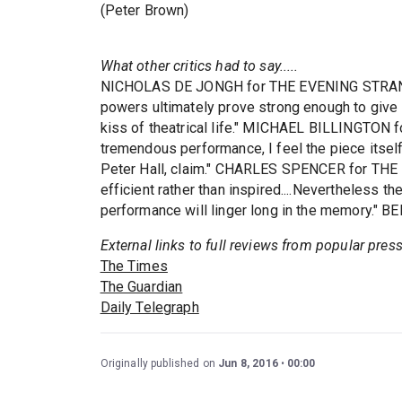
(Peter Brown)
What other critics had to say.....
NICHOLAS DE JONGH for THE EVENING STRANDAR
powers ultimately prove strong enough to give 
kiss of theatrical life." MICHAEL BILLINGTON f
tremendous performance, I feel the piece itself
Peter Hall, claim." CHARLES SPENCER for THE 
efficient rather than inspired....Nevertheless th
performance will linger long in the memory." 
External links to full reviews from popular pres
The Times
The Guardian
Daily Telegraph
Originally published on
Jun 8, 2016
00:00