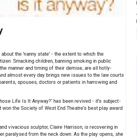
y
about the 'nanny state' - the extent to which the
itizen. Smacking children, banning smoking in public
 the manner and timing of their demise, are all hotly-
 And almost every day brings new issues to the law courts
 parents, spouses, doctors or patients in harrowing and
'Whose Life Is It Anyway?' has been revived - it's subject-
it won the Society of West End Theatre's best play award
and vivacious sculptor, Claire Harrison, is recovering in
 her paralysed from the neck down. As the play opens, she