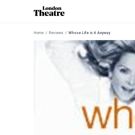
Home
Reviews
Whose Life is it Anyway