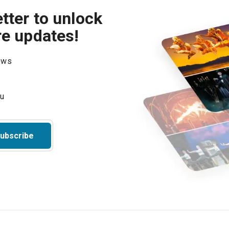
tter to unlock
re updates!
hows
ubscribe