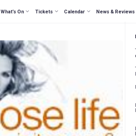
What's On
Tickets
Calendar
News & Reviews