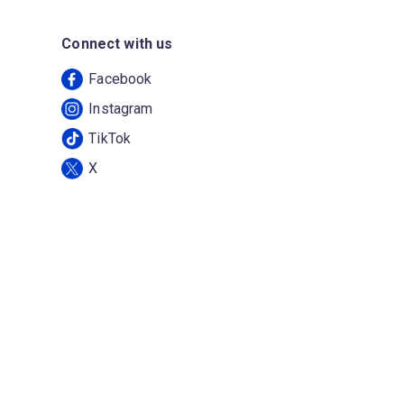
Connect with us
Facebook
Instagram
TikTok
X