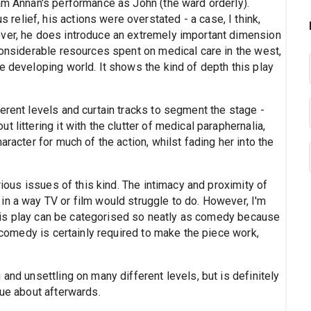
ham Annan's performance as John (the ward orderly).
elief, his actions were overstated - a case, I think,
ever, he does introduce an extremely important dimension
considerable resources spent on medical care in the west,
e developing world. It shows the kind of depth this play
erent levels and curtain tracks to segment the stage -
 littering it with the clutter of medical paraphernalia,
aracter for much of the action, whilst fading her into the
erious issues of this kind. The intimacy and proximity of
in a way TV or film would struggle to do. However, I'm
t this play can be categorised so neatly as comedy because
e comedy is certainly required to make the piece work,
and unsettling on many different levels, but is definitely
gue about afterwards.