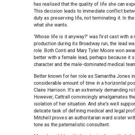
has realised that the quality of life she can exp
This decision leads to immediate conflict betw
duty as preserving life, not terminating it. In th
what she wants.
'Whose life is it anyway?' was first cast with a 
production during its Broadway run, the lead w
role. Both Conti and Mary Tyler Moore won awar
better with a female lead, perhaps because it s
character and the male-dominated medical tea
Better known for her role as Samantha Jones in
considerable amount of time in a horizontal posi
Claire Harrison. It's an extremely demanding r
However, Cattrall convincingly amalgamates the
isolation of her situation. And she's well supp
delicate task of defining medical and legal pro
Mitchell proves an authoritarian ward sister with
tone as the paternalistic consultant.