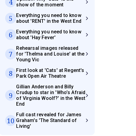
4
show of the moment
Everything you need to know
5
about 'RENT' in the West End
Everything you need to know
6
about 'Hay Fever'
Rehearsal images released
7
for 'Thelma and Louise' at the
Young Vic
First look at 'Cats' at Regent's
8
Park Open Air Theatre
Gillian Anderson and Billy
Crudup to star in 'Who’s Afraid
9
of Virginia Woolf?' in the West
End
Full cast revealed for James
10
Graham's 'The Standard of
Living'