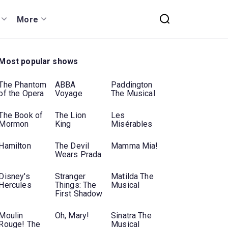
More
Most popular shows
The Phantom
ABBA
Paddington
of the Opera
Voyage
The Musical
The Book of
The Lion
Les
Mormon
King
Misérables
Hamilton
The Devil
Mamma Mia!
Wears Prada
Disney's
Stranger
Matilda The
Hercules
Things: The
Musical
First Shadow
Moulin
Oh, Mary!
Sinatra The
Rouge! The
Musical