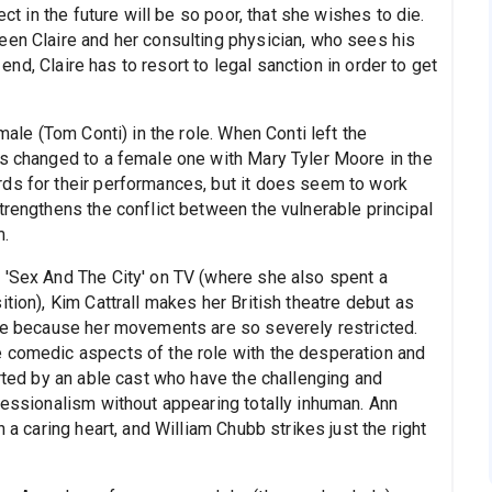
ect in the future will be so poor, that she wishes to die.
een Claire and her consulting physician, who sees his
e end, Claire has to resort to legal sanction in order to get
male (Tom Conti) in the role. When Conti left the
as changed to a female one with Mary Tyler Moore in the
ds for their performances, but it does seem to work
trengthens the conflict between the vulnerable principal
m.
 'Sex And The City' on TV (where she also spent a
tion), Kim Cattrall makes her British theatre debut as
ole because her movements are so severely restricted.
 comedic aspects of the role with the desperation and
orted by an able cast who have the challenging and
fessionalism without appearing totally inhuman. Ann
 a caring heart, and William Chubb strikes just the right