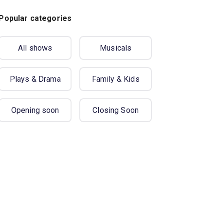
Popular categories
All shows
Musicals
Plays & Drama
Family & Kids
Opening soon
Closing Soon