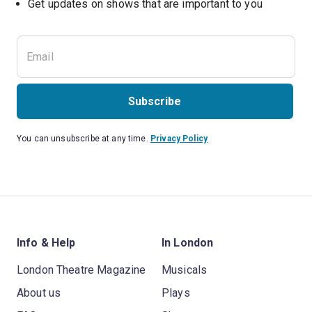
Subscribe
You can unsubscribe at any time.
Privacy Policy
Info & Help
In London
London Theatre Magazine
Musicals
About us
Plays