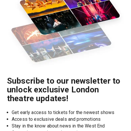
Subscribe to our newsletter to
unlock exclusive London
theatre updates!
Get early access to tickets for the newest shows
Access to exclusive deals and promotions
Stay in the know about news in the West End