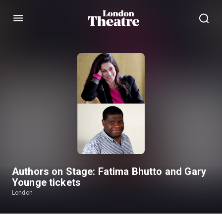
Menu
Authors on Stage: Fatima Bhutto and Gary
Younge tickets
London