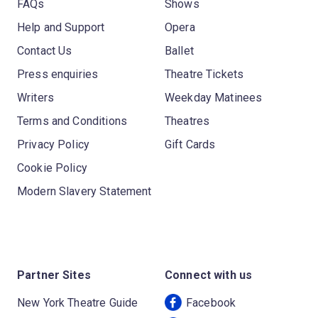
FAQs
Shows
Help and Support
Opera
Contact Us
Ballet
Press enquiries
Theatre Tickets
Writers
Weekday Matinees
Terms and Conditions
Theatres
Privacy Policy
Gift Cards
Cookie Policy
Modern Slavery Statement
Partner Sites
Connect with us
New York Theatre Guide
Facebook