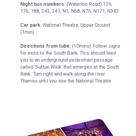
Night bus numbers:
 (Waterloo Road) 139, 
176, 188, 243, 341, N1, N68, N76, N171, N343
Car park:
 National Theatre, Upper Ground 
(1min)
Directions from tube:
 (10mins) Follow signs 
for exits to the South Bank. This should lead 
you to an underground pedestrian passage 
called ‘Sutton Walk’ that emerges at the South 
Bank. Turn right and walk along the river 
Thames until you see the National Theatre.