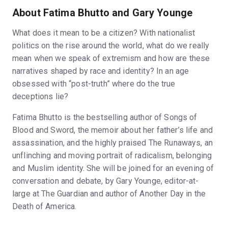
About Fatima Bhutto and Gary Younge
What does it mean to be a citizen? With nationalist
politics on the rise around the world, what do we really
mean when we speak of extremism and how are these
narratives shaped by race and identity? In an age
obsessed with “post-truth” where do the true
deceptions lie?
Fatima Bhutto is the bestselling author of Songs of
Blood and Sword, the memoir about her father’s life and
assassination, and the highly praised The Runaways, an
unflinching and moving portrait of radicalism, belonging
and Muslim identity. She will be joined for an evening of
conversation and debate, by Gary Younge, editor-at-
large at The Guardian and author of Another Day in the
Death of America.