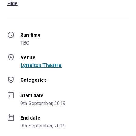
Hide
Run time
TBC
Venue
Lyttelton Theatre
Categories
Start date
9th September, 2019
End date
9th September, 2019