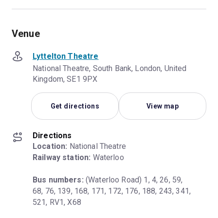
Venue
Lyttelton Theatre
National Theatre, South Bank, London, United
Kingdom, SE1 9PX
Get directions
View map
Directions
Location:
Railway station:
 Waterloo
Bus numbers:
 (Waterloo Road) 1, 4, 26, 59, 
68, 76, 139, 168, 171, 172, 176, 188, 243, 341, 
521, RV1, X68