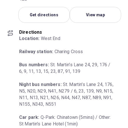
Get directions
View map
Directions
Location:
 West End
Railway station:
 Charing Cross
Bus numbers:
 St. Martin's Lane 24, 29, 176 / 
6, 9, 11, 13, 15, 23, 87, 91, 139
Night bus numbers:
 St. Martin's Lane 24, 176, 
N5, N20, N29, N41, N279 / 6, 23, 139, N9, N15, 
N11, N13, N21, N26, N44, N47, N87, N89, N91, 
N155, N343, N551
Car park:
 Q-Park: Chinatown (5mins) / Other: 
St Martin's Lane Hotel (1min)