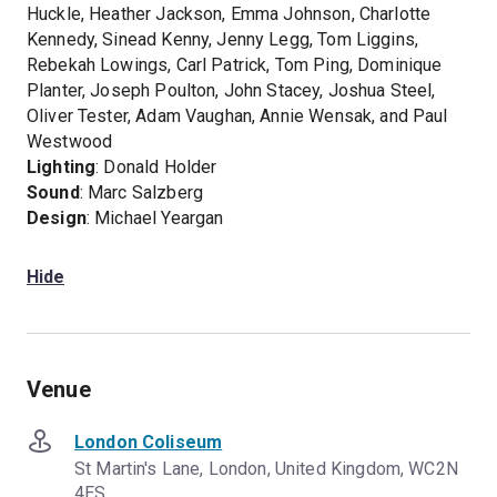
Huckle, Heather Jackson, Emma Johnson, Charlotte
Kennedy, Sinead Kenny, Jenny Legg, Tom Liggins,
Rebekah Lowings, Carl Patrick, Tom Ping, Dominique
Planter, Joseph Poulton, John Stacey, Joshua Steel,
Oliver Tester, Adam Vaughan, Annie Wensak, and Paul
Westwood
Lighting
: Donald Holder
Sound
: Marc Salzberg
Design
: Michael Yeargan
Hide
Venue
London Coliseum
St Martin's Lane, London, United Kingdom, WC2N
4ES