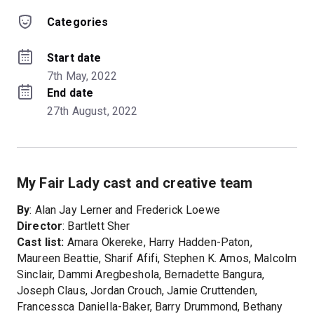
Categories
Start date
7th May, 2022
End date
27th August, 2022
My Fair Lady cast and creative team
By
: Alan Jay Lerner and Frederick Loewe
Director
: Bartlett Sher
Cast list:
Amara Okereke, Harry Hadden-Paton,
Maureen Beattie, Sharif Afifi, Stephen K. Amos, Malcolm
Sinclair, Dammi Aregbeshola, Bernadette Bangura,
Joseph Claus, Jordan Crouch, Jamie Cruttenden,
Francessca Daniella-Baker, Barry Drummond, Bethany