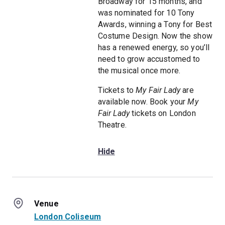
Broadway for 15 months, and
was nominated for 10 Tony
Awards, winning a Tony for Best
Costume Design. Now the show
has a renewed energy, so you’ll
need to grow accustomed to
the musical once more.
Tickets to
My Fair Lady
are
available now. Book your
My
Fair Lady
tickets on London
Theatre.
Hide
Venue
London Coliseum