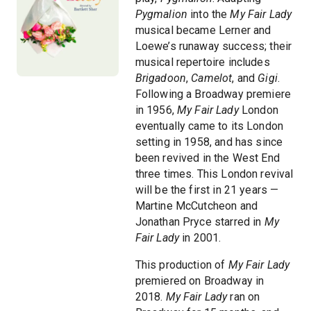
Pygmalion
into the
My Fair Lady
musical became Lerner and
Loewe’s runaway success; their
musical repertoire includes
Brigadoon
,
Camelot
, and
Gigi
.
Following a Broadway premiere
in 1956,
My Fair Lady
London
eventually came to its London
setting in 1958, and has since
been revived in the West End
three times. This London revival
will be the first in 21 years —
Martine McCutcheon and
Jonathan Pryce starred in
My
Fair Lady
in 2001.
This production of
My Fair Lady
premiered on Broadway in
2018.
My Fair Lady
ran on