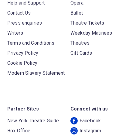
Help and Support
Opera
Contact Us
Ballet
Press enquiries
Theatre Tickets
Writers
Weekday Matinees
Terms and Conditions
Theatres
Privacy Policy
Gift Cards
Cookie Policy
Modern Slavery Statement
Partner Sites
Connect with us
New York Theatre Guide
Facebook
Box Office
Instagram