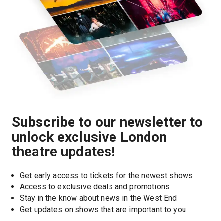
Subscribe to our newsletter to
unlock exclusive London
theatre updates!
Get early access to tickets for the newest shows
Access to exclusive deals and promotions
Stay in the know about news in the West End