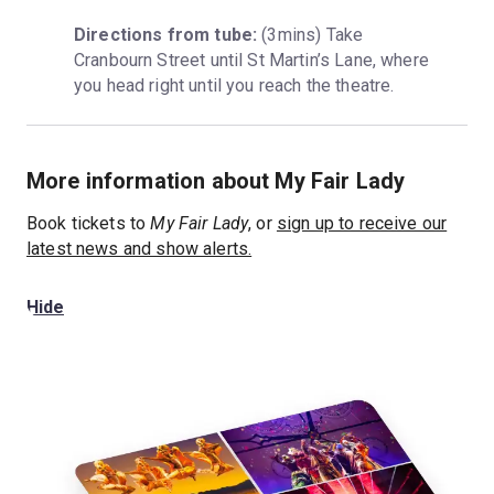
Directions from tube:
 (3mins) Take 
Cranbourn Street until St Martin’s Lane, where 
you head right until you reach the theatre.
More information about My Fair Lady
Book tickets to
My Fair Lady
, or
sign up to receive our
latest news and show alerts.
Hide