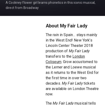
A Cockney flower girl learns phonetics in this iconic musical,
direct from Broadway
About My Fair Lady
The rain in Spain… stays mainly
in the West End! New York’s
Lincoln Center Theater 2018
production of
My Fair Lady
transfers to the
London
Coliseum
. Grow accustomed to
the Lerner and Loewe musical
as it returns to the West End for
the first time in over two
decades.
My Fair Lady
tickets
are available on London Theatre
now.
The
My Fair Lady
musical tells