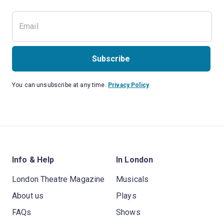
Subscribe
You can unsubscribe at any time.
Privacy Policy
Info & Help
In London
London Theatre Magazine
Musicals
About us
Plays
FAQs
Shows