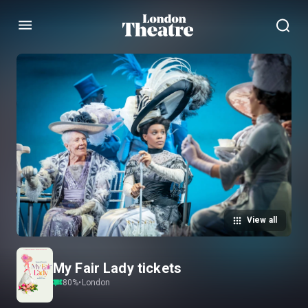
Menu
View all
My Fair Lady tickets
80
%
•
London