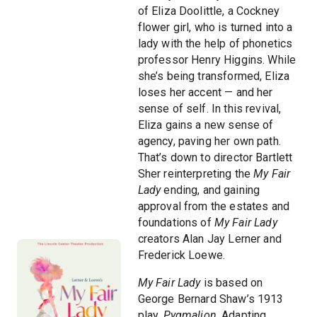
of Eliza Doolittle, a Cockney
flower girl, who is turned into a
lady with the help of phonetics
professor Henry Higgins. While
she’s being transformed, Eliza
loses her accent — and her
sense of self. In this revival,
Eliza gains a new sense of
agency, paving her own path.
That’s down to director Bartlett
Sher reinterpreting the
My Fair
Lady
ending, and gaining
approval from the estates and
foundations of
My Fair Lady
creators Alan Jay Lerner and
Frederick Loewe.
My Fair Lady
is based on
George Bernard Shaw’s 1913
play,
Pygmalion
. Adapting