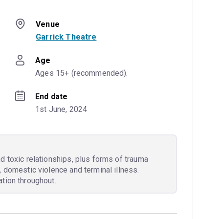
Venue
Garrick Theatre
Age
Ages 15+ (recommended).
End date
1st June, 2024
d toxic relationships, plus forms of trauma
, domestic violence and terminal illness.
tion throughout.