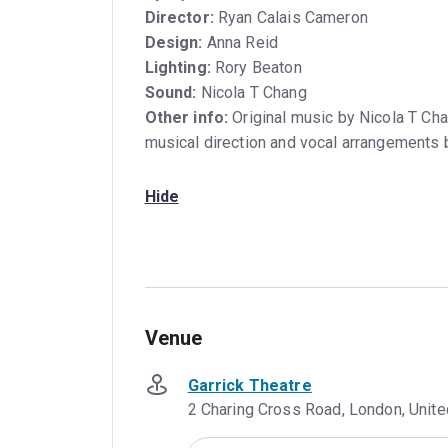
Director:
Ryan Calais Cameron
Design:
Anna Reid
Lighting:
Rory Beaton
Sound:
Nicola T Chang
Other info:
Original music by Nicola T Cha
musical direction and vocal arrangements
Hide
Venue
Garrick Theatre
2 Charing Cross Road, London, Uni