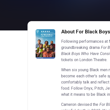
About For Black Boys.
Following performances at 
groundbreaking drama
For 
Black Boys Who Have Consi
tickets on London Theatre.
When six young Black men me
become each other's safe sp
comfortably talk and reflect 
food. Follow Onyx, Pitch, Je
what it means to be Black in
Cameron devised the
For B