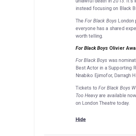
unlawful death in 2013. It’
instead focusing on Black B
The
For Black Boys
London p
everyone has a shared exper
worth telling.
For Black Boys
Olivier Awa
For Black Boys
was nominate
Best Actor in a Supporting 
Nnabiko Ejimofor, Darragh H
Tickets to
For Black Boys 
Too Heavy
are available no
on London Theatre today.
Hide