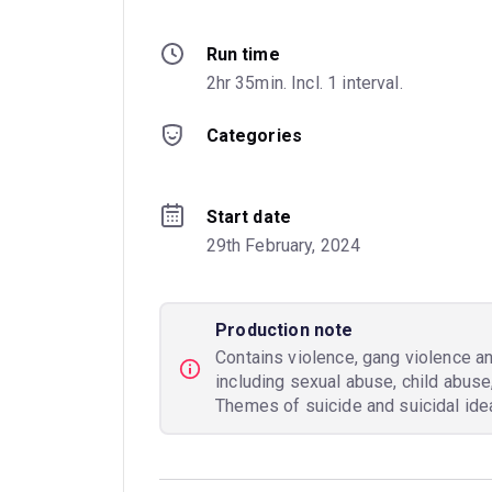
Run time
2hr 35min. Incl. 1 interval.
Categories
Start date
29th February, 2024
Production note
Contains violence, gang violence an
including sexual abuse, child abuse
Themes of suicide and suicidal idea