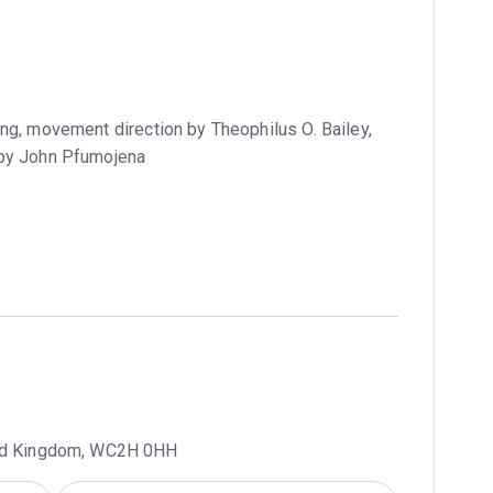
ng, movement direction by Theophilus O. Bailey,
 by John Pfumojena
ted Kingdom, WC2H 0HH