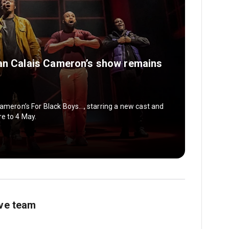
yan Calais Cameron’s show remains
ameron’s For Black Boys..., starring a new cast and
e to 4 May.
ive team