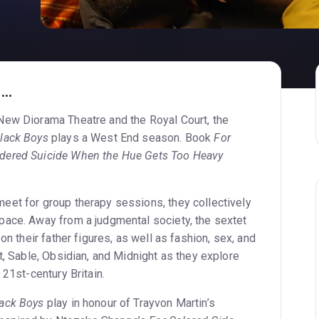
..
New Diorama Theatre and the Royal Court, the
Black Boys
plays a West End season. Book
For
dered Suicide When the Hue Gets Too Heavy
et for group therapy sessions, they collectively
ace. Away from a judgmental society, the sextet
on their father figures, as well as fashion, sex, and
t, Sable, Obsidian, and Midnight as they explore
 21st-century Britain.
lack Boys
play in honour of Trayvon Martin’s