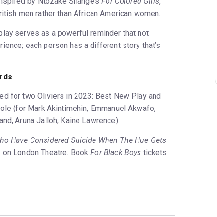
s inspired by Ntozake Shange’s
For Colored Girls
,
ritish men rather than African American women.
lay serves as a powerful reminder that not
ience; each person has a different story that’s
rds
d for two Oliviers in 2023: Best New Play and
Role (for Mark Akintimehin, Emmanuel Akwafo,
and, Aruna Jalloh, Kaine Lawrence).
Who Have Considered Suicide When The Hue Gets
w on London Theatre. Book
For Black Boys
tickets