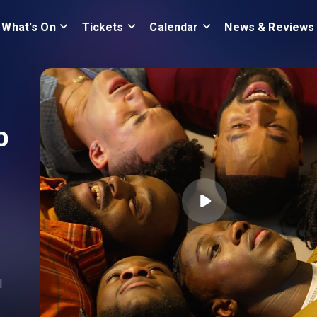
What's On
Tickets
Calendar
News & Reviews
o
l