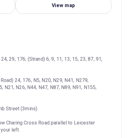
View map
4, 29, 176; (Strand) 6, 9, 11, 13, 15, 23, 87, 91, 
 Road) 24, 176, N5, N20, N29, N41, N279; 
15, N21, N26, N44, N47, N87, N89, N91, N155, 
mb Street (3mins)
ow Charing Cross Road parallel to Leicester 
your left.