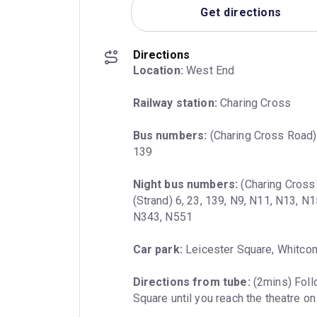
Get directions
Directions
Location:
 West End
Railway station:
 Charing Cross
Bus numbers:
 (Charing Cross Road) 2
139
Night bus numbers:
 (Charing Cross
(Strand) 6, 23, 139, N9, N11, N13, N
N343, N551
Car park:
 Leicester Square, Whitco
Directions from tube:
 (2mins) Foll
Square until you reach the theatre on 