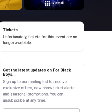
View all
Tickets
Unfortunately, tickets for this event are no
longer available.
Get the latest updates on For Black
Boys...
Sign up to our mailing list to receive
exclusive offers, new show ticket alerts
and seasonal promotions. You can
unsubscribe at any time.