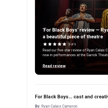
'For Black Boys' review — R
a beautiful piece of theatre
5 of 5
Read our five-star review of Ryan Calais C
now in performances at the Garrick Theatr
Read review
For Black Boys... cast and creat
By:
Ryan Calais Cameron