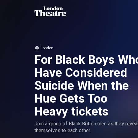
London
For Black Boys Wh
Have Considered
Suicide When the
Hue Gets Too
Heavy tickets
Join a group of Black British men as they revea
themselves to each other.