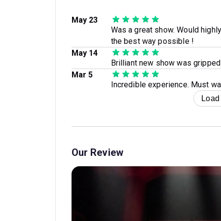
May 23
Was a great show. Would highly
the best way possible !
May 14
Brilliant new show was gripped
Mar 5
Incredible experience. Must wa
Load
Our Review