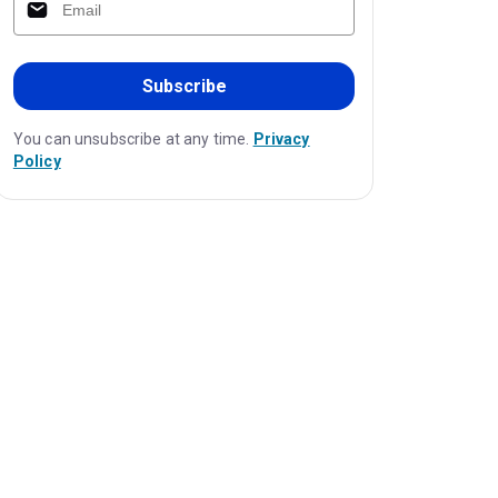
Subscribe
You can unsubscribe at any time.
Privacy
Policy