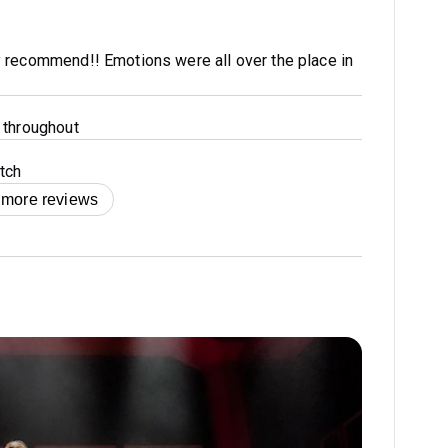
 recommend!! Emotions were all over the place in
 throughout
tch
 more reviews