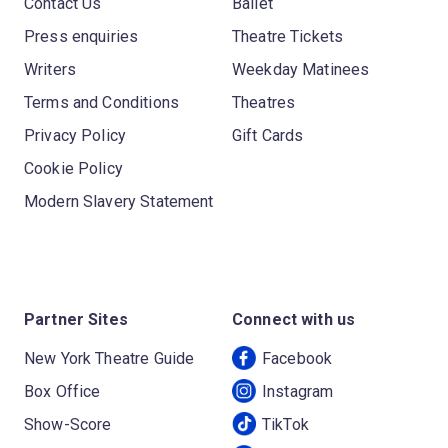
Contact Us
Ballet
Press enquiries
Theatre Tickets
Writers
Weekday Matinees
Terms and Conditions
Theatres
Privacy Policy
Gift Cards
Cookie Policy
Modern Slavery Statement
Partner Sites
Connect with us
New York Theatre Guide
Facebook
Box Office
Instagram
Show-Score
TikTok