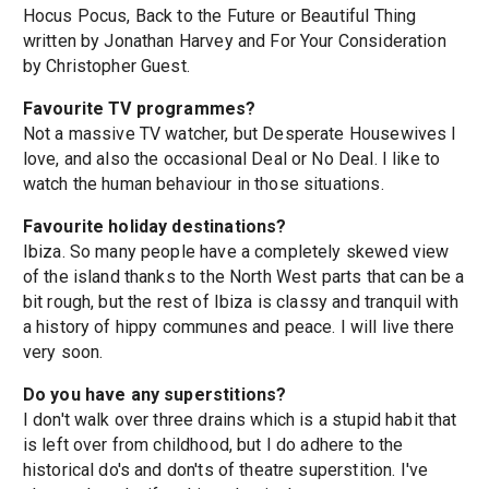
Hocus Pocus, Back to the Future or Beautiful Thing
written by Jonathan Harvey and For Your Consideration
by Christopher Guest.
Favourite TV programmes?
Not a massive TV watcher, but Desperate Housewives I
love, and also the occasional Deal or No Deal. I like to
watch the human behaviour in those situations.
Favourite holiday destinations?
Ibiza. So many people have a completely skewed view
of the island thanks to the North West parts that can be a
bit rough, but the rest of Ibiza is classy and tranquil with
a history of hippy communes and peace. I will live there
very soon.
Do you have any superstitions?
I don't walk over three drains which is a stupid habit that
is left over from childhood, but I do adhere to the
historical do's and don'ts of theatre superstition. I've