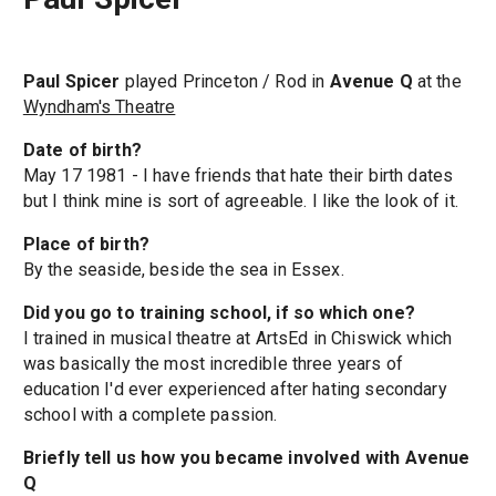
Paul Spicer
played Princeton / Rod in
Avenue Q
at the
Wyndham's Theatre
Date of birth?
May 17 1981 - I have friends that hate their birth dates
but I think mine is sort of agreeable. I like the look of it.
Place of birth?
By the seaside, beside the sea in Essex.
Did you go to training school, if so which one?
I trained in musical theatre at ArtsEd in Chiswick which
was basically the most incredible three years of
education I'd ever experienced after hating secondary
school with a complete passion.
Briefly tell us how you became involved with Avenue
Q