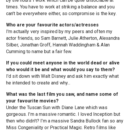
by the hours I work which can be quite unsociable at
times. You have to work at striking a balance and you
can't be everywhere either, so compromise is the key.
Who are your favourite actors/actresses
I'm actually very inspired by my peers and often my
actor friends, so Sam Barnett, Julie Atherton, Alexandra
Silber, Jonathan Groff, Hannah Waddingham & Alan
Cumming to name but a fair few.
If you could meet anyone in the world dead or alive
who would it be and what would you say to them?
I'd sit down with Walt Disney and ask him exactly what
he intended to create and why...
What was the last film you saw, and name some of
your favourite movies?
Under the Tuscan Sun with Diane Lane which was
gorgeous. I'm a massive romantic. I loved Inception but
then who didn't? I'm a massive Sandra Bullock fan so any
Miss Congeniality or Practical Magic. Retro films like