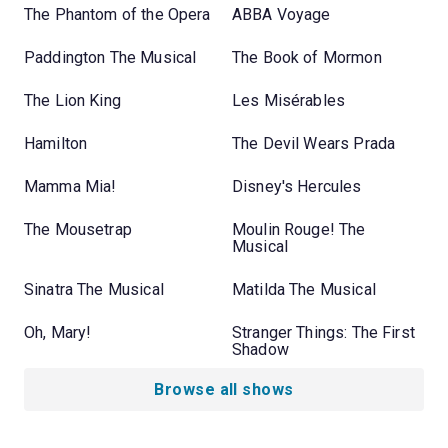
The Phantom of the Opera
ABBA Voyage
Paddington The Musical
The Book of Mormon
The Lion King
Les Misérables
Hamilton
The Devil Wears Prada
Mamma Mia!
Disney's Hercules
The Mousetrap
Moulin Rouge! The
Musical
Sinatra The Musical
Matilda The Musical
Oh, Mary!
Stranger Things: The First
Shadow
Browse all shows