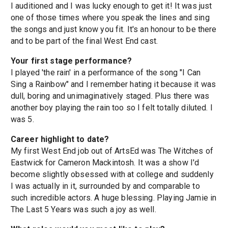
I auditioned and I was lucky enough to get it! It was just
one of those times where you speak the lines and sing
the songs and just know you fit. It's an honour to be there
and to be part of the final West End cast.
Your first stage performance?
I played 'the rain' in a performance of the song "I Can
Sing a Rainbow" and I remember hating it because it was
dull, boring and unimaginatively staged. Plus there was
another boy playing the rain too so I felt totally diluted. I
was 5.
Career highlight to date?
My first West End job out of ArtsEd was The Witches of
Eastwick for Cameron Mackintosh. It was a show I'd
become slightly obsessed with at college and suddenly
I was actually in it, surrounded by and comparable to
such incredible actors. A huge blessing. Playing Jamie in
The Last 5 Years was such a joy as well.