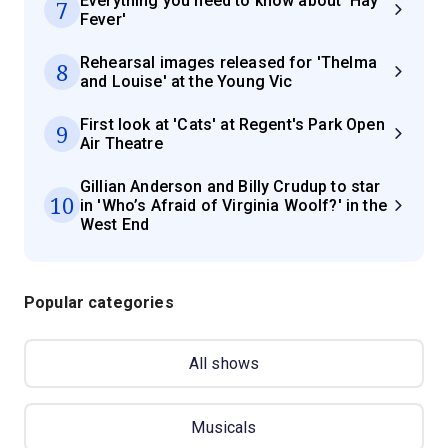
Everything you need to know about 'Hay
7
Fever'
Rehearsal images released for 'Thelma
8
and Louise' at the Young Vic
First look at 'Cats' at Regent's Park Open
9
Air Theatre
Gillian Anderson and Billy Crudup to star
10
in 'Who’s Afraid of Virginia Woolf?' in the
West End
Popular categories
All shows
Musicals