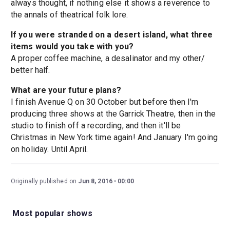
always thought, if nothing else it shows a reverence to
the annals of theatrical folk lore.
If you were stranded on a desert island, what three
items would you take with you?
A proper coffee machine, a desalinator and my other/
better half.
What are your future plans?
I finish Avenue Q on 30 October but before then I'm
producing three shows at the Garrick Theatre, then in the
studio to finish off a recording, and then it'll be
Christmas in New York time again! And January I'm going
on holiday. Until April.
Originally published on
Jun 8, 2016
00:00
Most popular shows