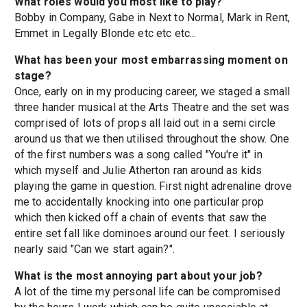
What roles would you most like to play?
Bobby in Company, Gabe in Next to Normal, Mark in Rent,
Emmet in Legally Blonde etc etc etc...
What has been your most embarrassing moment on
stage?
Once, early on in my producing career, we staged a small
three hander musical at the Arts Theatre and the set was
comprised of lots of props all laid out in a semi circle
around us that we then utilised throughout the show. One
of the first numbers was a song called "You're it" in
which myself and Julie Atherton ran around as kids
playing the game in question. First night adrenaline drove
me to accidentally knocking into one particular prop
which then kicked off a chain of events that saw the
entire set fall like dominoes around our feet. I seriously
nearly said "Can we start again?".
What is the most annoying part about your job?
A lot of the time my personal life can be compromised