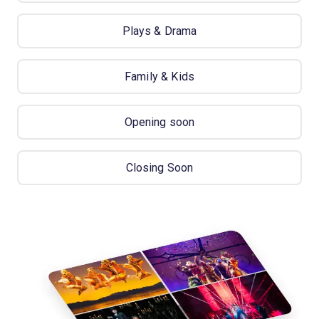
Plays & Drama
Family & Kids
Opening soon
Closing Soon