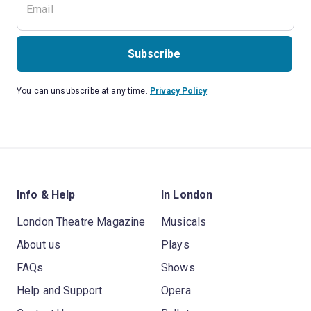
Subscribe
You can unsubscribe at any time.
Privacy Policy
Info & Help
In London
London Theatre Magazine
Musicals
About us
Plays
FAQs
Shows
Help and Support
Opera