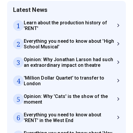
Latest News
Learn about the production history of
1
'RENT'
Everything you need to know about 'High
2
School Musical'
Opinion: Why Jonathan Larson had such
3
an extraordinary impact on theatre
'Million Dollar Quartet' to transfer to
4
London
Opinion: Why 'Cats' is the show of the
5
moment
Everything you need to know about
6
'RENT' in the West End