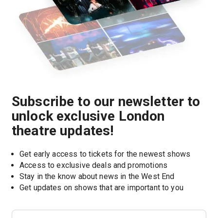
Subscribe to our newsletter to
unlock exclusive London
theatre updates!
Get early access to tickets for the newest shows
Access to exclusive deals and promotions
Stay in the know about news in the West End