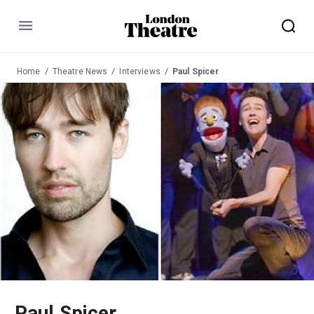
Menu
Home
Theatre News
Interviews
Paul Spicer
Paul Spicer