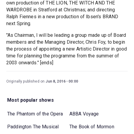
own production of THE LION, THE WITCH AND THE
WARDROBE in Stratford at Christmas; and directing
Ralph Fiennes in a new production of Ibsen's BRAND
next Spring.
"As Chairman, I will be leading a group made up of Board
members and the Managing Director, Chris Foy, to begin
the process of appointing a new Artistic Director in good
time for planning the programme from the summer of
2003 onwards." [ends]
Originally published on
Jun 8, 2016
00:00
Most popular shows
The Phantom of the Opera
ABBA Voyage
Paddington The Musical
The Book of Mormon