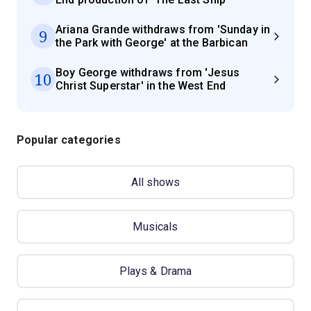
Ariana Grande withdraws from 'Sunday in
9
the Park with George' at the Barbican
Boy George withdraws from 'Jesus
10
Christ Superstar' in the West End
Popular categories
All shows
Musicals
Plays & Drama