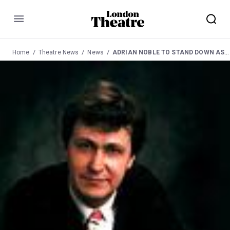
Menu
Home
Theatre News
News
ADRIAN NOBLE TO STAND DOWN AS ARTISTIC DIRECTOR OF RSC