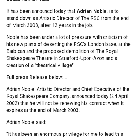
It has been announcd today that
Adrian Noble
, is to
stand down as Artistic Director of The RSC from the end
of March 2003, after 12 years in the job.
Noble has been under a lot of pressure with criticism of
his new plans of deserting the RSC's London base, at the
Barbican and the proposed demolition of The Royal
Shakespeare Theatre in Stratford-Upon-Avon and a
creation of a "theatrical village".
Full press Release below:....
Adrian Noble, Artistic Director and Chief Executive of the
Royal Shakespeare Company, announced today (24 April
2002) that he will not be renewing his contract when it
expires at the end of March 2003.
Adrian Noble said:
"It has been an enormous privilege for me to lead this