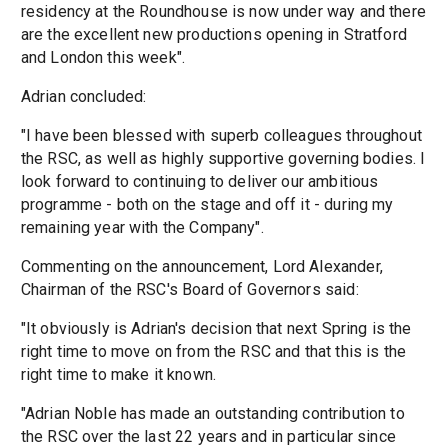
residency at the Roundhouse is now under way and there
are the excellent new productions opening in Stratford
and London this week".
Adrian concluded:
"I have been blessed with superb colleagues throughout
the RSC, as well as highly supportive governing bodies. I
look forward to continuing to deliver our ambitious
programme - both on the stage and off it - during my
remaining year with the Company".
Commenting on the announcement, Lord Alexander,
Chairman of the RSC's Board of Governors said:
"It obviously is Adrian's decision that next Spring is the
right time to move on from the RSC and that this is the
right time to make it known.
"Adrian Noble has made an outstanding contribution to
the RSC over the last 22 years and in particular since