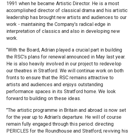
1991 when he became Artistic Director. He is a most
accomplished director of classical drama and his artistic
leadership has brought new artists and audiences to our
work - maintaining the Company's radical edge in
interpretation of classics and also in developing new
work.
"With the Board, Adrian played a crucial part in building
the RSC's plans for renewal announced in May last year.
He is also heavily involved in our project to redevelop
our theatres in Stratford. We will continue work on both
fronts to ensure that the RSC remains attractive to
artists and audiences and enjoys outstanding
performance spaces in its Stratford home. We look
forward to building on these ideas.
"The artistic programme in Britain and abroad is now set
for the year up to Adrian's departure. He will of course
remain fully engaged through this period: directing
PERICLES for the Roundhouse and Stratford; reviving his