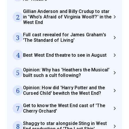
Gillian Anderson and Billy Crudup to star
2
in 'Who’s Afraid of Virginia Woolf?' in the
West End
Full cast revealed for James Graham's
3
'The Standard of Living'
4
Best West End theatre to see in August
Opinion: Why has 'Heathers the Musical'
5
built such a cult following?
Opinion: How did 'Harry Potter and the
6
Cursed Child' bewitch the West End?
Get to know the West End cast of 'The
7
Cherry Orchard'
Shaggy to star alongside Sting in West
8
End production of 'The Last Ship'