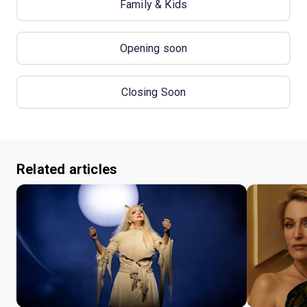
Family & Kids
Opening soon
Closing Soon
Related articles