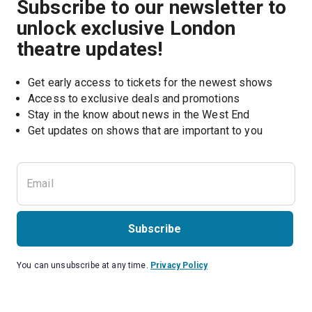
Subscribe to our newsletter to
unlock exclusive London
theatre updates!
Get early access to tickets for the newest shows
Access to exclusive deals and promotions
Stay in the know about news in the West End
Subscribe
You can unsubscribe at any time.
Privacy Policy