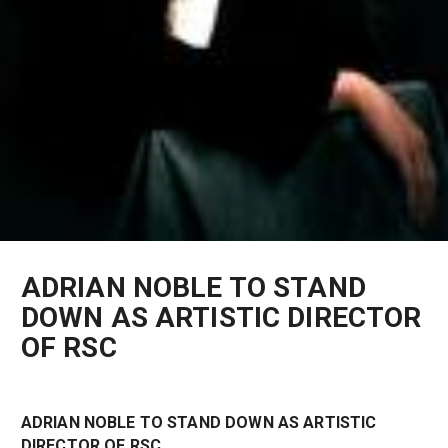
ADRIAN NOBLE TO STAND
DOWN AS ARTISTIC DIRECTOR
OF RSC
ADRIAN NOBLE TO STAND DOWN AS ARTISTIC
DIRECTOR OF RSC