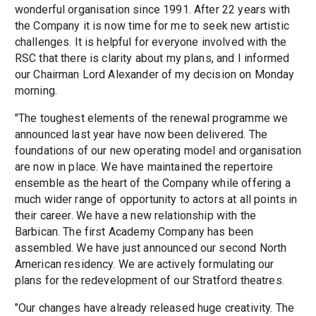
wonderful organisation since 1991. After 22 years with
the Company it is now time for me to seek new artistic
challenges. It is helpful for everyone involved with the
RSC that there is clarity about my plans, and I informed
our Chairman Lord Alexander of my decision on Monday
morning.
"The toughest elements of the renewal programme we
announced last year have now been delivered. The
foundations of our new operating model and organisation
are now in place. We have maintained the repertoire
ensemble as the heart of the Company while offering a
much wider range of opportunity to actors at all points in
their career. We have a new relationship with the
Barbican. The first Academy Company has been
assembled. We have just announced our second North
American residency. We are actively formulating our
plans for the redevelopment of our Stratford theatres.
"Our changes have already released huge creativity. The