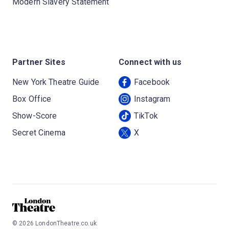
Modern Slavery Statement
Partner Sites
Connect with us
New York Theatre Guide
Facebook
Box Office
Instagram
Show-Score
TikTok
Secret Cinema
X
©
2026
LondonTheatre.co.uk