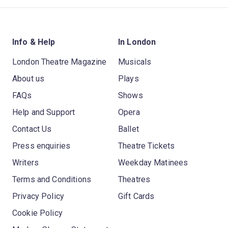
Info & Help
In London
London Theatre Magazine
Musicals
About us
Plays
FAQs
Shows
Help and Support
Opera
Contact Us
Ballet
Press enquiries
Theatre Tickets
Writers
Weekday Matinees
Terms and Conditions
Theatres
Privacy Policy
Gift Cards
Cookie Policy