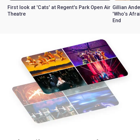
First look at 'Cats' at Regent's Park Open Air
Gillian Ande
Theatre
'Who’s Afra
End