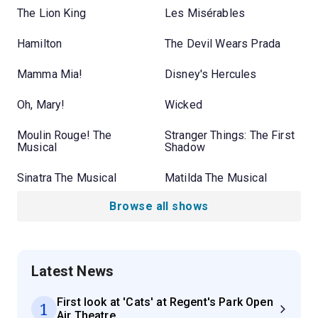
The Lion King
Les Misérables
Hamilton
The Devil Wears Prada
Mamma Mia!
Disney's Hercules
Oh, Mary!
Wicked
Moulin Rouge! The
Stranger Things: The First
Musical
Shadow
Sinatra The Musical
Matilda The Musical
Browse all shows
Latest News
First look at 'Cats' at Regent's Park Open
1
Air Theatre