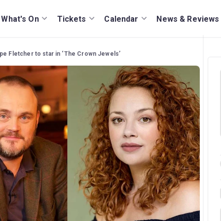
What's On
Tickets
Calendar
News & Reviews
pe Fletcher to star in ‘The Crown Jewels’