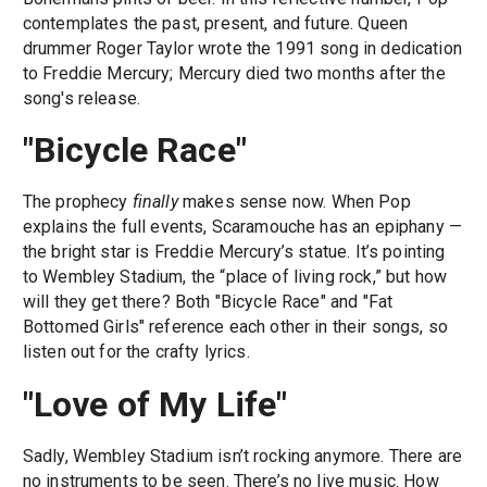
contemplates the past, present, and future. Queen
drummer Roger Taylor wrote the 1991 song in dedication
to Freddie Mercury; Mercury died two months after the
song's release.
"Bicycle Race"
The prophecy
finally
makes sense now. When Pop
explains the full events, Scaramouche has an epiphany —
the bright star is Freddie Mercury’s statue. It’s pointing
to Wembley Stadium, the “place of living rock,” but how
will they get there? Both "Bicycle Race" and "Fat
Bottomed Girls" reference each other in their songs, so
listen out for the crafty lyrics.
"Love of My Life"
Sadly, Wembley Stadium isn’t rocking anymore. There are
no instruments to be seen. There’s no live music. How