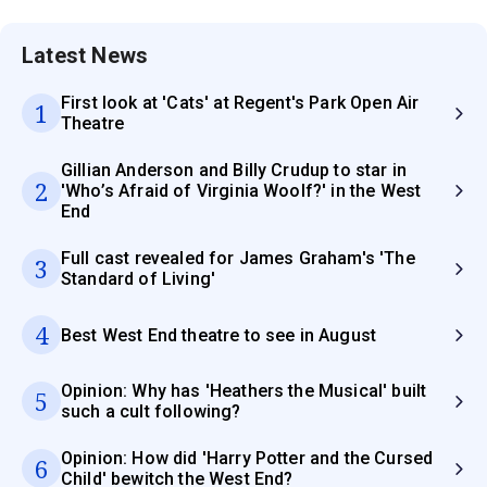
Latest News
First look at 'Cats' at Regent's Park Open Air
1
Theatre
Gillian Anderson and Billy Crudup to star in
2
'Who’s Afraid of Virginia Woolf?' in the West
End
Full cast revealed for James Graham's 'The
3
Standard of Living'
4
Best West End theatre to see in August
Opinion: Why has 'Heathers the Musical' built
5
such a cult following?
Opinion: How did 'Harry Potter and the Cursed
6
Child' bewitch the West End?