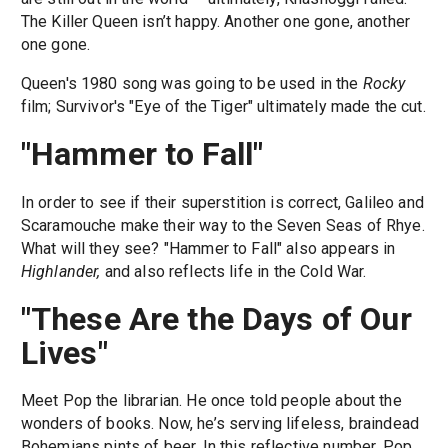
The Killer Queen isn’t happy. Another one gone, another
one gone.
Queen's 1980 song was going to be used in the
Rocky
film; Survivor's "Eye of the Tiger" ultimately made the cut.
"Hammer to Fall"
In order to see if their superstition is correct, Galileo and
Scaramouche make their way to the Seven Seas of Rhye.
What will they see? "Hammer to Fall" also appears in
Highlander,
and also reflects life in the Cold War.
"These Are the Days of Our
Lives"
Meet Pop the librarian. He once told people about the
wonders of books. Now, he’s serving lifeless, braindead
Bohemians pints of beer. In this reflective number, Pop