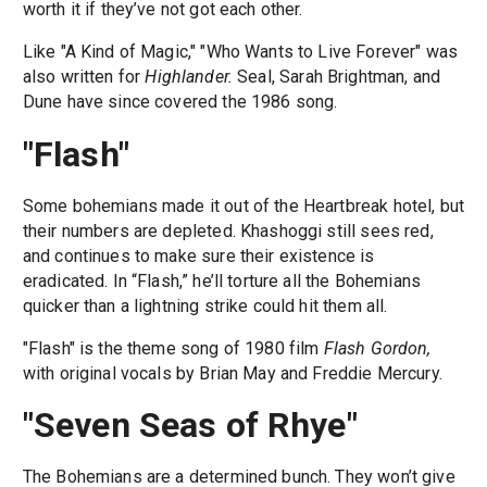
worth it if they’ve not got each other.
Like "A Kind of Magic," "Who Wants to Live Forever" was
also written for
Highlander.
Seal, Sarah Brightman, and
Dune have since covered the 1986 song.
"Flash"
Some bohemians made it out of the Heartbreak hotel, but
their numbers are depleted. Khashoggi still sees red,
and continues to make sure their existence is
eradicated. In “Flash,” he’ll torture all the Bohemians
quicker than a lightning strike could hit them all.
"Flash" is the theme song of 1980 film
Flash Gordon,
with original vocals by Brian May and Freddie Mercury.
"Seven Seas of Rhye"
The Bohemians are a determined bunch. They won’t give