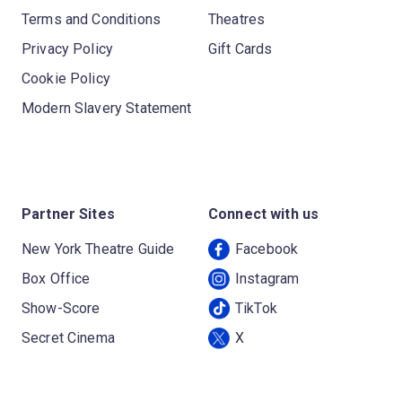
Terms and Conditions
Theatres
Privacy Policy
Gift Cards
Cookie Policy
Modern Slavery Statement
Partner Sites
Connect with us
New York Theatre Guide
Facebook
Box Office
Instagram
Show-Score
TikTok
Secret Cinema
X