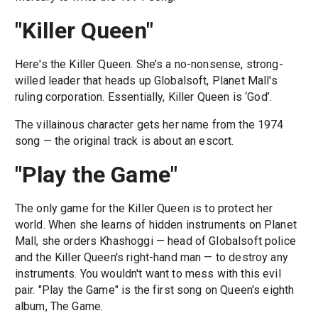
"Killer Queen"
Here's the Killer Queen. She’s a no-nonsense, strong-
willed leader that heads up Globalsoft, Planet Mall's
ruling corporation. Essentially, Killer Queen is ‘God’.
The villainous character gets her name from the 1974
song — the original track is about an escort.
"Play the Game"
The only game for the Killer Queen is to protect her
world. When she learns of hidden instruments on Planet
Mall, she orders Khashoggi — head of Globalsoft police
and the Killer Queen's right-hand man — to destroy any
instruments. You wouldn't want to mess with this evil
pair. "Play the Game" is the first song on Queen's eighth
album, The Game.