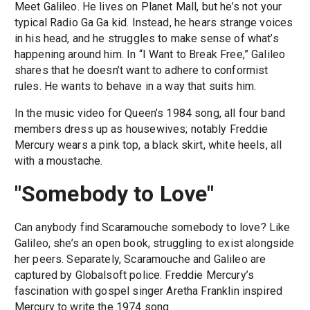
Meet Galileo. He lives on Planet Mall, but he’s not your
typical Radio Ga Ga kid. Instead, he hears strange voices
in his head, and he struggles to make sense of what’s
happening around him. In “I Want to Break Free,” Galileo
shares that he doesn’t want to adhere to conformist
rules. He wants to behave in a way that suits him.
In the music video for Queen’s 1984 song, all four band
members dress up as housewives; notably Freddie
Mercury wears a pink top, a black skirt, white heels, all
with a moustache.
"Somebody to Love"
Can anybody find Scaramouche somebody to love? Like
Galileo, she’s an open book, struggling to exist alongside
her peers. Separately, Scaramouche and Galileo are
captured by Globalsoft police. Freddie Mercury’s
fascination with gospel singer Aretha Franklin inspired
Mercury to write the 1974 song.