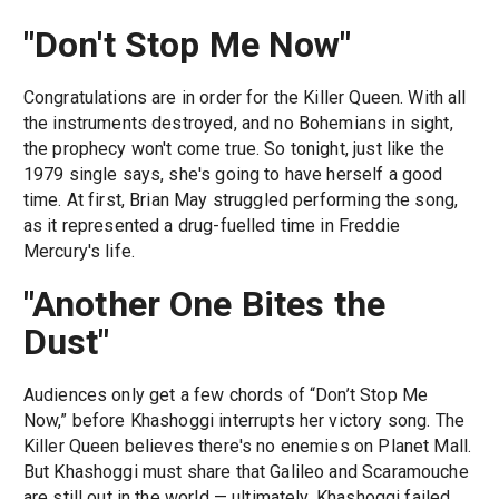
"Don't Stop Me Now"
Congratulations are in order for the Killer Queen. With all
the instruments destroyed, and no Bohemians in sight,
the prophecy won't come true. So tonight, just like the
1979 single says, she's going to have herself a good
time. At first, Brian May struggled performing the song,
as it represented a drug-fuelled time in Freddie
Mercury's life.
"Another One Bites the
Dust"
Audiences only get a few chords of “Don’t Stop Me
Now,” before Khashoggi interrupts her victory song. The
Killer Queen believes there's no enemies on Planet Mall.
But Khashoggi must share that Galileo and Scaramouche
are still out in the world — ultimately, Khashoggi failed.