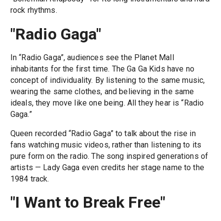
rock rhythms.
"Radio Gaga"
In “Radio Gaga”, audiences see the Planet Mall
inhabitants for the first time. The Ga Ga Kids have no
concept of individuality. By listening to the same music,
wearing the same clothes, and believing in the same
ideals, they move like one being. All they hear is “Radio
Gaga.”
Queen recorded “Radio Gaga” to talk about the rise in
fans watching music videos, rather than listening to its
pure form on the radio. The song inspired generations of
artists — Lady Gaga even credits her stage name to the
1984 track.
"I Want to Break Free"