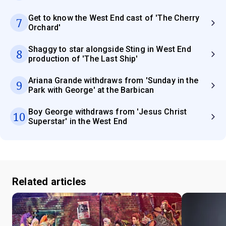
Get to know the West End cast of 'The Cherry
7
Orchard'
Shaggy to star alongside Sting in West End
8
production of 'The Last Ship'
Ariana Grande withdraws from 'Sunday in the
9
Park with George' at the Barbican
Boy George withdraws from 'Jesus Christ
10
Superstar' in the West End
Related articles