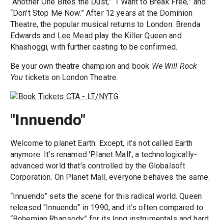
“Another One Bites the Dust,” “I Want to Break Free,” and
“Don’t Stop Me Now.” After 12 years at the Dominion
Theatre, the popular musical returns to London. Brenda
Edwards and
Lee Mead
play the Killer Queen and
Khashoggi, with further casting to be confirmed.
Be your own theatre champion and book
We Will Rock
You
tickets on London Theatre.
"Innuendo"
Welcome to planet Earth. Except, it’s not called Earth
anymore. It’s renamed ‘Planet Mall’, a technologically-
advanced world that’s controlled by the Globalsoft
Corporation. On Planet Mall, everyone behaves the same.
“Innuendo” sets the scene for this radical world. Queen
released “Innuendo” in 1990, and it’s often compared to
“Bohemian Rhapsody” for its long instrumentals and hard