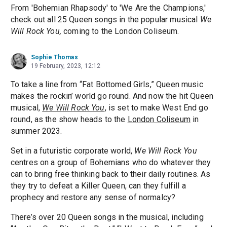
From 'Bohemian Rhapsody' to 'We Are the Champions,'
check out all 25 Queen songs in the popular musical
We
Will Rock You,
coming to the London Coliseum.
Sophie Thomas
19 February, 2023, 12:12
To take a line from “Fat Bottomed Girls,” Queen music
makes the rockin’ world go round. And now the hit Queen
musical,
We Will Rock You
, is set to make West End go
round, as the show heads to the
London Coliseum
in
summer 2023.
Set in a futuristic corporate world,
We Will Rock You
centres on a group of Bohemians who do whatever they
can to bring free thinking back to their daily routines. As
they try to defeat a Killer Queen, can they fulfill a
prophecy and restore any sense of normalcy?
There’s over 20 Queen songs in the musical, including