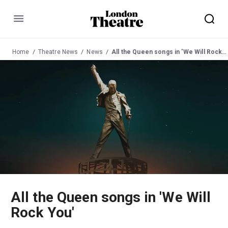
Menu
Home
Theatre News
News
All the Queen songs in 'We Will Rock You'
All the Queen songs in 'We Will
Rock You'