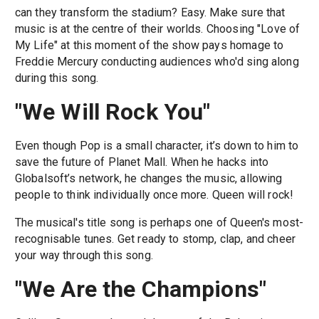
can they transform the stadium? Easy. Make sure that
music is at the centre of their worlds. Choosing "Love of
My Life" at this moment of the show pays homage to
Freddie Mercury conducting audiences who'd sing along
during this song.
"We Will Rock You"
Even though Pop is a small character, it’s down to him to
save the future of Planet Mall. When he hacks into
Globalsoft’s network, he changes the music, allowing
people to think individually once more. Queen will rock!
The musical's title song is perhaps one of Queen's most-
recognisable tunes. Get ready to stomp, clap, and cheer
your way through this song.
"We Are the Champions"