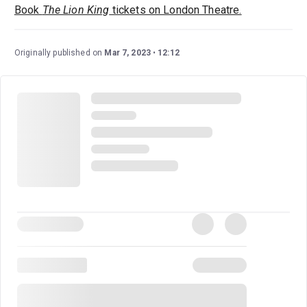
Book
The Lion King
tickets on London Theatre.
Originally published on
Mar 7, 2023
12:12