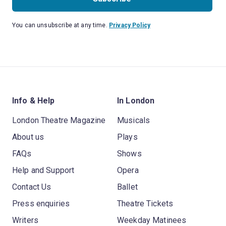
You can unsubscribe at any time.
Privacy Policy
Info & Help
In London
London Theatre Magazine
Musicals
About us
Plays
FAQs
Shows
Help and Support
Opera
Contact Us
Ballet
Press enquiries
Theatre Tickets
Writers
Weekday Matinees