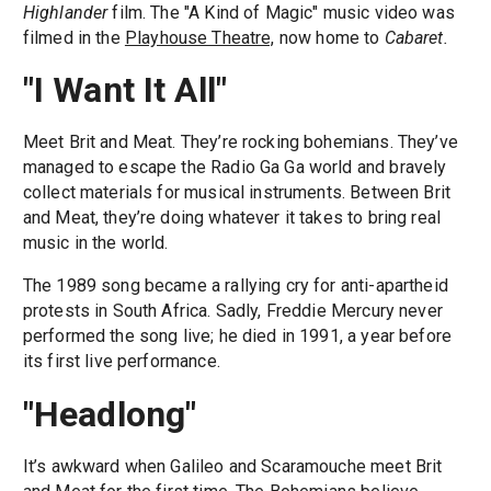
Highlander
film. The "A Kind of Magic" music video was
filmed in the
Playhouse Theatre,
now home to
Cabaret.
"I Want It All"
Meet Brit and Meat. They’re rocking bohemians. They’ve
managed to escape the Radio Ga Ga world and bravely
collect materials for musical instruments. Between Brit
and Meat, they’re doing whatever it takes to bring real
music in the world.
The 1989 song became a rallying cry for anti-apartheid
protests in South Africa. Sadly, Freddie Mercury never
performed the song live; he died in 1991, a year before
its first live performance.
"Headlong"
It’s awkward when Galileo and Scaramouche meet Brit