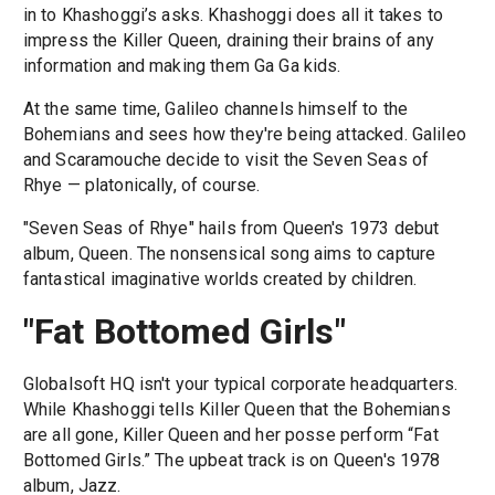
in to Khashoggi’s asks. Khashoggi does all it takes to
impress the Killer Queen, draining their brains of any
information and making them Ga Ga kids.
At the same time, Galileo channels himself to the
Bohemians and sees how they're being attacked. Galileo
and Scaramouche decide to visit the Seven Seas of
Rhye — platonically, of course.
"Seven Seas of Rhye" hails from Queen's 1973 debut
album, Queen. The nonsensical song aims to capture
fantastical imaginative worlds created by children.
"Fat Bottomed Girls"
Globalsoft HQ isn't your typical corporate headquarters.
While Khashoggi tells Killer Queen that the Bohemians
are all gone, Killer Queen and her posse perform “Fat
Bottomed Girls.” The upbeat track is on Queen's 1978
album, Jazz.