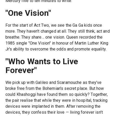
Mercury five to ten minutes to write.
"One Vision"
For the start of Act Two, we see the Ga Ga kids once
more. They haven’t changed at all. They still think, act and
breathe. They share… one vision. Queen recorded the
1985 single "One Vision" in honour of Martin Luther King
Jr's ability to overcome the odds and promote equality.
"Who Wants to Live
Forever"
We pick up with Galileo and Scaramouche as they’ve
broke free from the Bohemian's secret place. But how
could Khashoggi have found them so quickly? Together,
the pair realise that while they were in hospital, tracking
devices were implanted in them. After removing the
devices, they confess their love — living forever isn’t