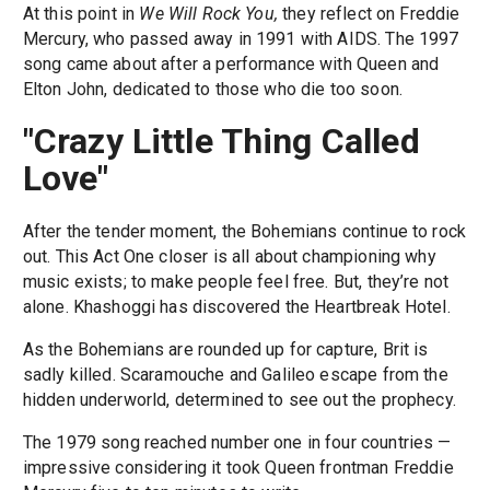
At this point in
We Will Rock You,
they reflect on Freddie
Mercury, who passed away in 1991 with AIDS. The 1997
song came about after a performance with Queen and
Elton John, dedicated to those who die too soon.
"Crazy Little Thing Called
Love"
After the tender moment, the Bohemians continue to rock
out. This Act One closer is all about championing why
music exists; to make people feel free. But, they’re not
alone. Khashoggi has discovered the Heartbreak Hotel.
As the Bohemians are rounded up for capture, Brit is
sadly killed. Scaramouche and Galileo escape from the
hidden underworld, determined to see out the prophecy.
The 1979 song reached number one in four countries —
impressive considering it took Queen frontman Freddie