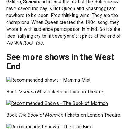
Galileo, Scaramouche, and the rest of the Bohemians
have saved the day. Killer Queen and Khashoggi are
nowhere to be seen. Free thinking wins. They are the
champions. When Queen created the 1984 song, they
wrote it with audience participation in mind. So it's the
ideal rallying cry to lift everyone's spirits at the end of
We Will Rock You.
See more shows in the West
End
Book
Mamma Mia!
tickets on London Theatre.
Book
The Book of Mormon
tickets on London Theatre.