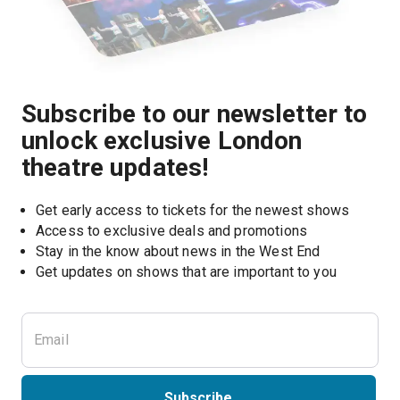
Subscribe to our newsletter to
unlock exclusive London
theatre updates!
Get early access to tickets for the newest shows
Access to exclusive deals and promotions
Stay in the know about news in the West End
Subscribe