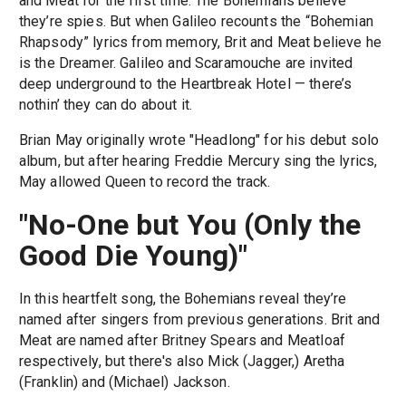
and Meat for the first time. The Bohemians believe
they’re spies. But when Galileo recounts the “Bohemian
Rhapsody” lyrics from memory, Brit and Meat believe he
is the Dreamer. Galileo and Scaramouche are invited
deep underground to the Heartbreak Hotel — there’s
nothin’ they can do about it.
Brian May originally wrote "Headlong" for his debut solo
album, but after hearing Freddie Mercury sing the lyrics,
May allowed Queen to record the track.
"No-One but You (Only the
Good Die Young)"
In this heartfelt song, the Bohemians reveal they’re
named after singers from previous generations. Brit and
Meat are named after Britney Spears and Meatloaf
respectively, but there's also Mick (Jagger,) Aretha
(Franklin) and (Michael) Jackson.