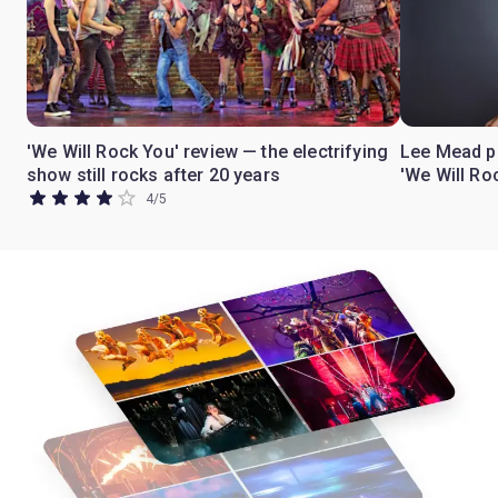
'We Will Rock You' review — the electrifying
Lee Mead pr
show still rocks after 20 years
'We Will Ro
4
/
5