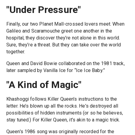
"Under Pressure"
Finally, our two Planet Mall-crossed lovers meet. When
Galileo and Scaramouche greet one another in the
hospital, they discover they’re not alone in this world.
Sure, they’re a threat. But they can take over the world
together.
Queen and David Bowie collaborated on the 1981 track,
later sampled by Vanilla Ice for “Ice Ice Baby.”
"A Kind of Magic"
Khashoggi follows Killer Queen’s instructions to the
letter. He’s blown up all the rocks. He's destroyed all
possibilities of hidden instruments (or so he believes,
stay tuned.) For Killer Queen, it's akin to a magic trick.
Queen's 1986 song was originally recorded for the