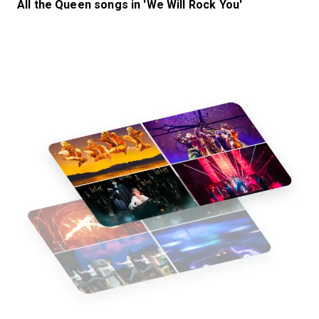
All the Queen songs in 'We Will Rock You'