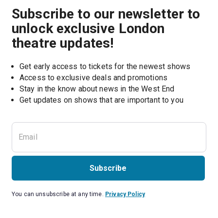
Subscribe to our newsletter to
unlock exclusive London
theatre updates!
Get early access to tickets for the newest shows
Access to exclusive deals and promotions
Stay in the know about news in the West End
Subscribe
You can unsubscribe at any time.
Privacy Policy