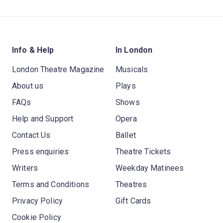
Info & Help
In London
London Theatre Magazine
Musicals
About us
Plays
FAQs
Shows
Help and Support
Opera
Contact Us
Ballet
Press enquiries
Theatre Tickets
Writers
Weekday Matinees
Terms and Conditions
Theatres
Privacy Policy
Gift Cards
Cookie Policy