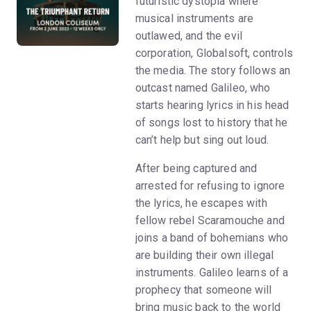
futuristic dystopia where
musical instruments are
outlawed, and the evil
corporation, Globalsoft, controls
the media. The story follows an
outcast named Galileo, who
starts hearing lyrics in his head
of songs lost to history that he
can’t help but sing out loud.
After being captured and
arrested for refusing to ignore
the lyrics, he escapes with
fellow rebel Scaramouche and
joins a band of bohemians who
are building their own illegal
instruments. Galileo learns of a
prophecy that someone will
bring music back to the world