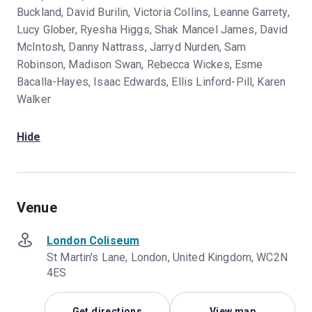
Buckland, David Burilin, Victoria Collins, Leanne Garrety,
Lucy Glober, Ryesha Higgs, Shak Mancel James, David
McIntosh, Danny Nattrass, Jarryd Nurden, Sam
Robinson, Madison Swan, Rebecca Wickes, Esme
Bacalla-Hayes, Isaac Edwards, Ellis Linford-Pill, Karen
Walker
Hide
Venue
London Coliseum
St Martin's Lane, London, United Kingdom, WC2N
4ES
Get directions
View map