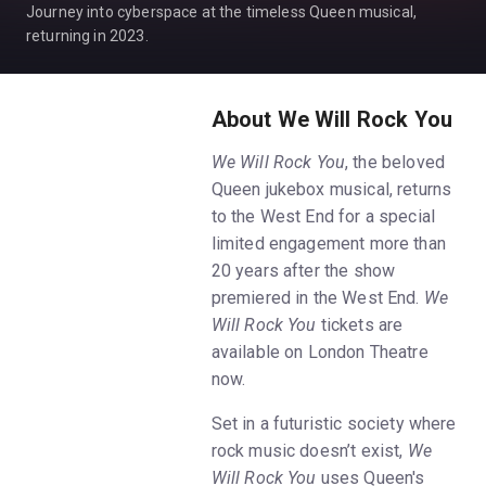
Journey into cyberspace at the timeless Queen musical,
returning in 2023.
About We Will Rock You
We Will Rock You
, the beloved
Queen jukebox musical, returns
to the West End for a special
limited engagement more than
20 years after the show
premiered in the West End.
We
Will Rock You
tickets are
available on London Theatre
now.
Set in a futuristic society where
rock music doesn’t exist,
We
Will Rock You
uses Queen's