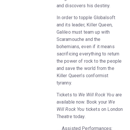
and discovers his destiny.
In order to topple Globalsoft
and its leader, Killer Queen,
Galileo must team up with
Scaramouche and the
bohemians, even if it means
sacrificing everything to return
the power of rock to the people
and save the world from the
Killer Queen’s conformist
tyranny.
Tickets to
We Will Rock You
are
available now. Book your
We
Will Rock You
tickets on London
Theatre today.
__Assisted Performances: __