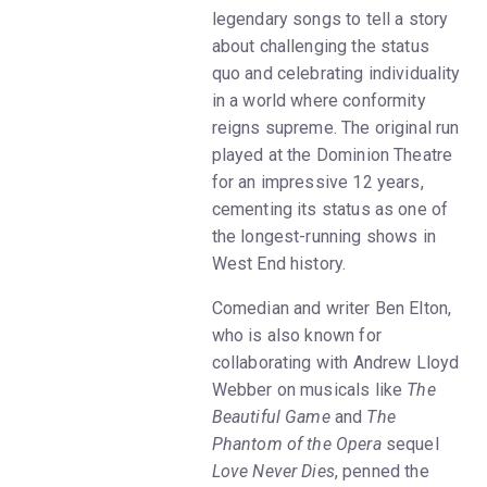
legendary songs to tell a story
about challenging the status
quo and celebrating individuality
in a world where conformity
reigns supreme. The original run
played at the Dominion Theatre
for an impressive 12 years,
cementing its status as one of
the longest-running shows in
West End history.
Comedian and writer Ben Elton,
who is also known for
collaborating with Andrew Lloyd
Webber on musicals like
The
Beautiful Game
and
The
Phantom of the Opera
sequel
Love Never Dies
, penned the