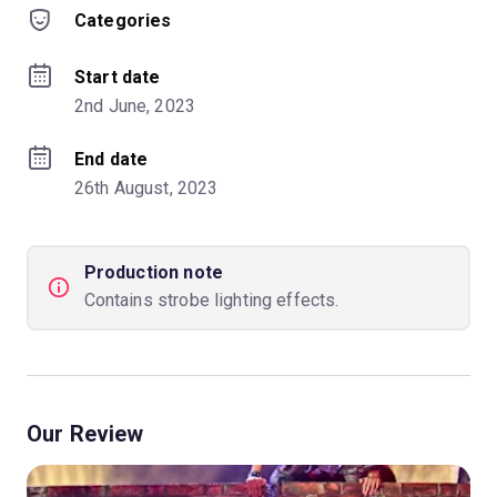
Categories
Start date
2nd June, 2023
End date
26th August, 2023
Production note
Contains strobe lighting effects.
Our Review