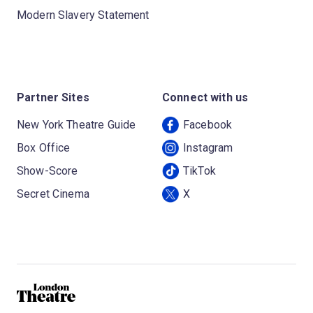
Modern Slavery Statement
Partner Sites
Connect with us
New York Theatre Guide
Facebook
Box Office
Instagram
Show-Score
TikTok
Secret Cinema
X