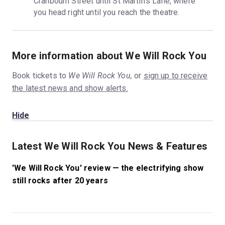
Cranbourn Street until St Martin’s Lane, where 
you head right until you reach the theatre.
More information about We Will Rock You
Book tickets to
We Will Rock You,
or
sign up to receive
the latest news and show alerts.
Hide
Latest We Will Rock You News & Features
'We Will Rock You' review — the electrifying show
still rocks after 20 years