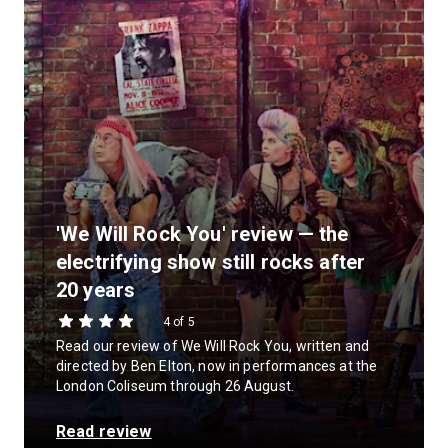
'We Will Rock You' review — the
electrifying show still rocks after
20 years
4 of 5
Read our review of We Will Rock You, written and
directed by Ben Elton, now in performances at the
London Coliseum through 26 August.
Read review