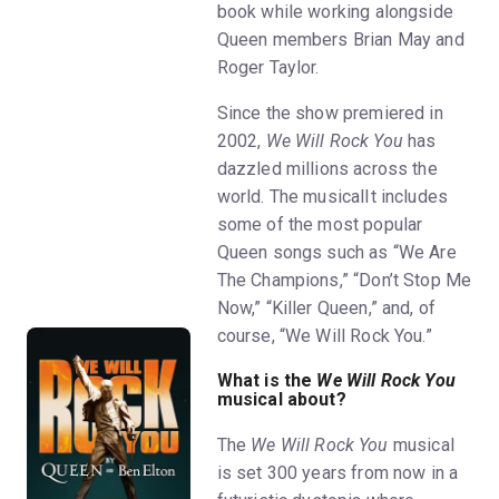
book while working alongside
Queen members Brian May and
Roger Taylor.
Since the show premiered in
2002,
We Will Rock You
has
dazzled millions across the
world. The musicalIt includes
some of the most popular
Queen songs such as “We Are
The Champions,” “Don’t Stop Me
Now,” “Killer Queen,” and, of
course, “We Will Rock You.”
What is the
We Will Rock You
musical about?
The
We Will Rock You
musical
is set 300 years from now in a