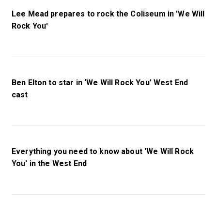
Lee Mead prepares to rock the Coliseum in 'We Will
Rock You'
Ben Elton to star in ‘We Will Rock You’ West End
cast
Everything you need to know about 'We Will Rock
You' in the West End