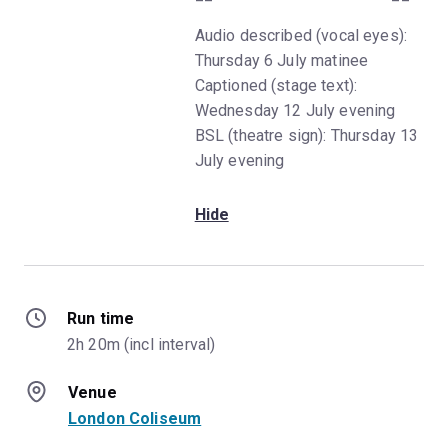
Audio described (vocal eyes):
Thursday 6 July matinee
Captioned (stage text):
Wednesday 12 July evening
BSL (theatre sign): Thursday 13
July evening
Hide
Run time
2h 20m (incl interval)
Venue
London Coliseum