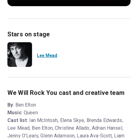
Stars on stage
Lee Mead
We Will Rock You cast and creative team
By
: Ben Elton
Music
: Queen
Cast list
: Ian McIntosh, Elena Skye, Brenda Edwards,
Lee Mead, Ben Elton, Christine Allado, Adrian Hansel,
Jenny O’Leary, Glenn Adamson, Laura Ava-Scott, Liam