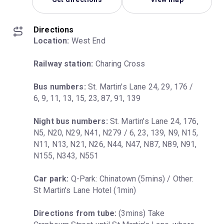
Directions
Location:
 West End
Railway station:
 Charing Cross
Bus numbers:
 St. Martin's Lane 24, 29, 176 / 
6, 9, 11, 13, 15, 23, 87, 91, 139
Night bus numbers:
 St. Martin's Lane 24, 176, 
N5, N20, N29, N41, N279 / 6, 23, 139, N9, N15, 
N11, N13, N21, N26, N44, N47, N87, N89, N91, 
N155, N343, N551
Car park:
 Q-Park: Chinatown (5mins) / Other: 
St Martin's Lane Hotel (1min)
Directions from tube:
 (3mins) Take 