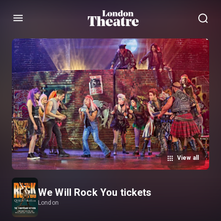
Menu
View all
We Will Rock You tickets
London