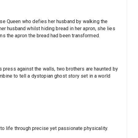
ese Queen who defies her husband by walking the
her husband whilst hiding bread in her apron, she lies
ens the apron the bread had been transformed.
ts press against the walls, two brothers are haunted by
bine to tell a dystopian ghost story set in a world
to life through precise yet passionate physicality.