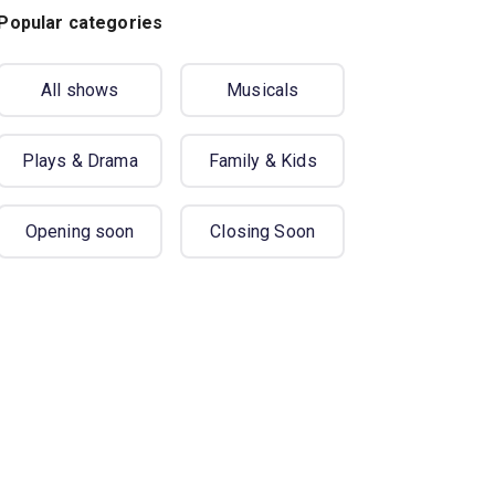
Popular categories
All shows
Musicals
Plays & Drama
Family & Kids
Opening soon
Closing Soon