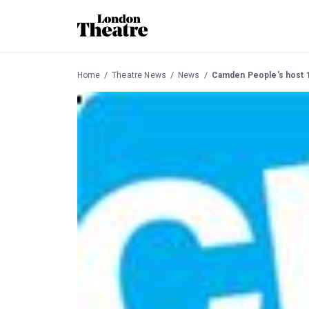
Home
Theatre News
News
Camden People's host 1