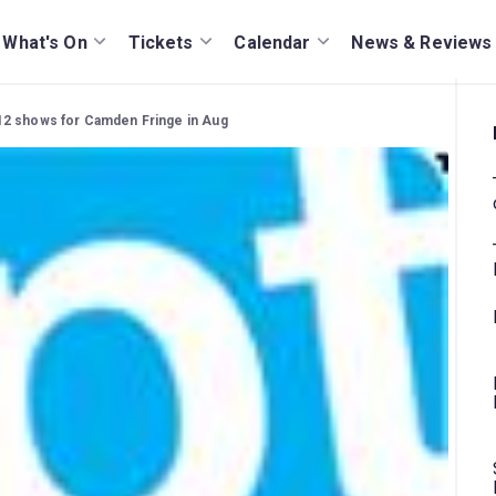
What's On
Tickets
Calendar
News & Reviews
2 shows for Camden Fringe in Aug