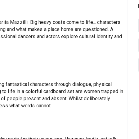
ita Mazzilli. Big heavy coats come to life... characters
nging and what makes a place home are questioned. A
ional dancers and actors explore cultural identity and
ng fantastical characters through dialogue, physical
g to life in a colorful cardboard set are women trapped in
d of people present and absent. Whilst deliberately
ress what words cannot.