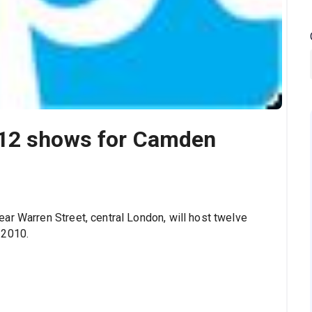
 12 shows for Camden
ar Warren Street, central London, will host twelve
 2010.