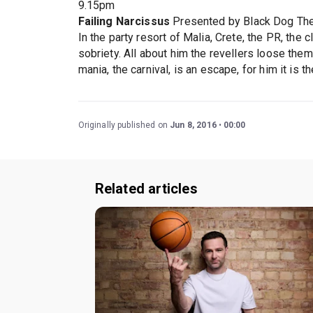
9.15pm
Failing Narcissus
Presented by Black Dog Th
In the party resort of Malia, Crete, the PR, the c
sobriety. All about him the revellers loose them
mania, the carnival, is an escape, for him it is t
Originally published on
Jun 8, 2016
00:00
Related articles