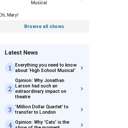
Musical
Oh, Mary!
Browse all shows
Latest News
Everything you need to know
1
about 'High School Musical'
Opinion: Why Jonathan
Larson had such an
2
extraordinary impact on
theatre
'Million Dollar Quartet' to
3
transfer to London
Opinion: Why 'Cats' is the
4
show of the moment