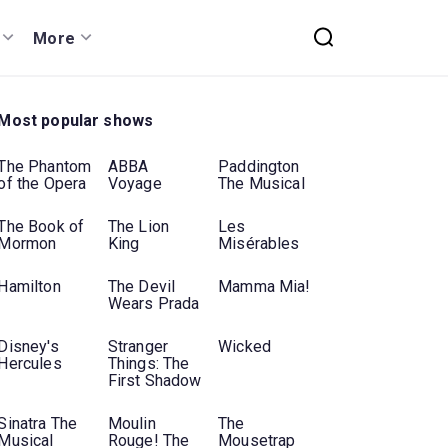
More
Most popular shows
The Phantom
ABBA
Paddington
of the Opera
Voyage
The Musical
The Book of
The Lion
Les
Mormon
King
Misérables
Hamilton
The Devil
Mamma Mia!
Wears Prada
Disney's
Stranger
Wicked
Hercules
Things: The
First Shadow
Sinatra The
Moulin
The
Musical
Rouge! The
Mousetrap