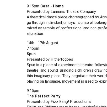
9.15pm
Casa - Home
Presented by Lumenis Theatre Company
A theatrical dance piece choreographed by Annar
go through individual jurneys... sense of belo
mixed ensemble of professional and non-profess
alienation.
14th - 17th August
7.45pm
Spun
Presented by Hithertogoes
Spun is a piece of experimental theatre followi
theatre, and sound. Bringing a children's drawin
this imaginary place. They negotiate their worl
playing on language, movement is used to exp
9.15pm
The Perfect Party
Presented by Fizz Bang! Productions