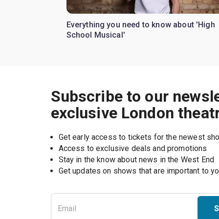
Everything you need to know about 'High
School Musical'
Subscribe to our newsle
exclusive London theat
Get early access to tickets for the newest s
Access to exclusive deals and promotions
Stay in the know about news in the West End
S