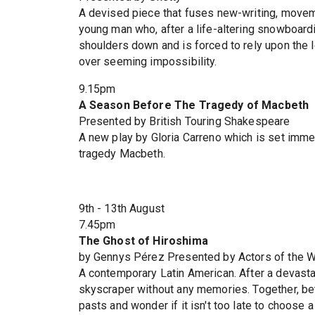
A devised piece that fuses new-writing, movemen
young man who, after a life-altering snowboardi
shoulders down and is forced to rely upon the lo
over seeming impossibility.
9.15pm
A Season Before The Tragedy of Macbeth
Presented by British Touring Shakespeare
A new play by Gloria Carreno which is set imme
tragedy Macbeth.
9th - 13th August
7.45pm
The Ghost of Hiroshima
by Gennys Pérez Presented by Actors of the W
A contemporary Latin American. After a devastati
skyscraper without any memories. Together, bet
pasts and wonder if it isn't too late to choose a