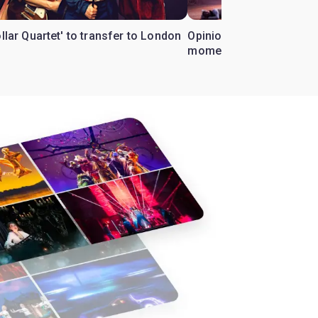
ollar Quartet' to transfer to London
Opinion: Why 'Cats' is t
moment