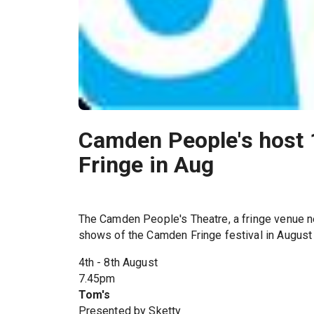
Camden People's host
Fringe in Aug
The Camden People's Theatre, a fringe venue ne
shows of the Camden Fringe festival in August
4th - 8th August
7.45pm
Tom's
Presented by Sketty