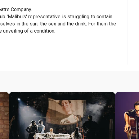
eatre Company.
lub 'Malibu's' representative is struggling to contain
selves in the sun, the sex and the drink. For them the
he unveiling of a condition.