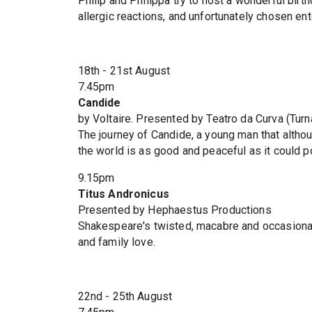
Philip and Philippa try to host a wonderful birth
allergic reactions, and unfortunately chosen ente
18th - 21st August
7.45pm
Candide
by Voltaire. Presented by Teatro da Curva (Tur
The journey of Candide, a young man that althou
the world is as good and peaceful as it could p
9.15pm
Titus Andronicus
Presented by Hephaestus Productions
Shakespeare's twisted, macabre and occasionall
and family love.
22nd - 25th August