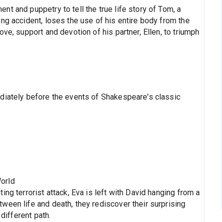
t and puppetry to tell the true life story of Tom, a
ng accident, loses the use of his entire body from the
ve, support and devotion of his partner, Ellen, to triumph
diately before the events of Shakespeare's classic
orld
ng terrorist attack, Eva is left with David hanging from a
ween life and death, they rediscover their surprising
 different path.