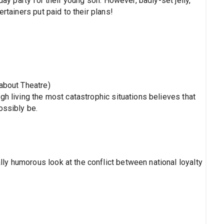
day party for their young son. However, badly-set jelly,
rtainers put paid to their plans!
nabout Theatre)
gh living the most catastrophic situations believes that
ossibly be.
y humorous look at the conflict between national loyalty