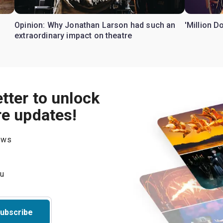
Opinion: Why Jonathan Larson had such an
'Million D
extraordinary impact on theatre
tter to unlock
re updates!
hows
ubscribe