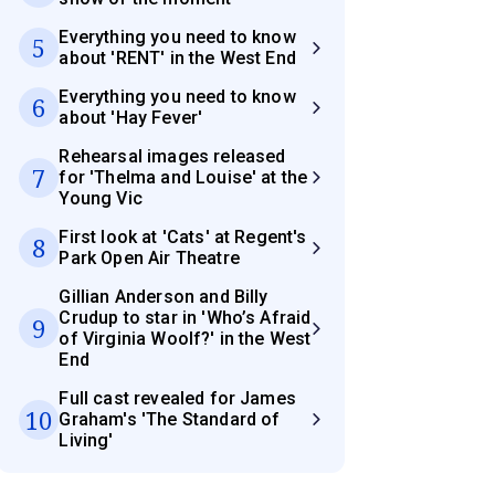
Everything you need to know
5
about 'RENT' in the West End
Everything you need to know
6
about 'Hay Fever'
Rehearsal images released
7
for 'Thelma and Louise' at the
Young Vic
First look at 'Cats' at Regent's
8
Park Open Air Theatre
Gillian Anderson and Billy
Crudup to star in 'Who’s Afraid
9
of Virginia Woolf?' in the West
End
Full cast revealed for James
10
Graham's 'The Standard of
Living'