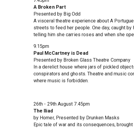
7.45pm
A Broken Part
Presented by Big Odd
A visceral theatre experience about A Portugu
streets to feed her people. One day, caught by 
telling him she carries roses and when she op
9.15pm
Paul McCartney is Dead
Presented by Broken Glass Theatre Company
In a derelict house where jars of pickled objec
conspirators and ghosts. Theatre and music com
where music is forbidden.
26th - 29th August 7.45pm
The Iliad
by Homer, Presented by Drunken Masks
Epic tale of war and its consequences, brought 