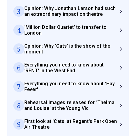
Opinion: Why Jonathan Larson had such
3
an extraordinary impact on theatre
'Million Dollar Quartet' to transfer to
4
London
Opinion: Why 'Cats' is the show of the
5
moment
Everything you need to know about
6
'RENT' in the West End
Everything you need to know about 'Hay
7
Fever'
Rehearsal images released for 'Thelma
8
and Louise' at the Young Vic
First look at 'Cats' at Regent's Park Open
9
Air Theatre