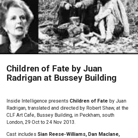
Children of Fate by Juan
Radrigan at Bussey Building
Inside Intelligence presents
Children of Fate
by Juan
Radrigan, translated and directed by Robert Shaw, at the
CLF Art Cafe, Bussey Building, in Peckham, south
London, 29 Oct to 24 Nov 2013.
Cast includes
Sian Reese-Williams, Dan Maclane,