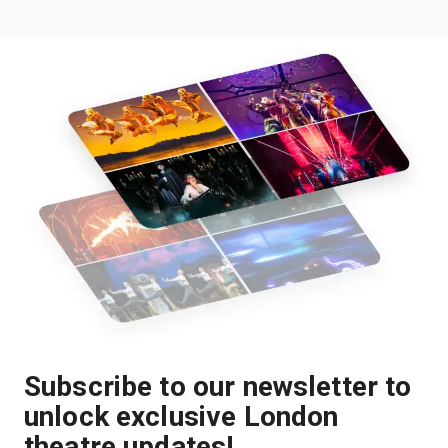
Subscribe to our newsletter to
unlock exclusive London
theatre updates!