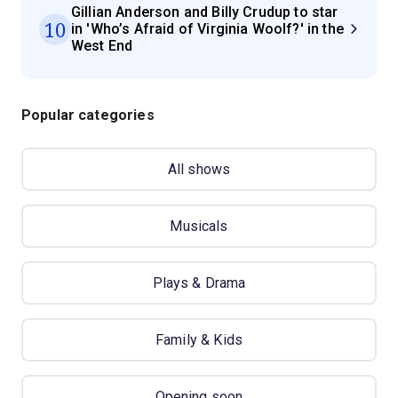
Gillian Anderson and Billy Crudup to star
10
in 'Who’s Afraid of Virginia Woolf?' in the
West End
Popular categories
All shows
Musicals
Plays & Drama
Family & Kids
Opening soon