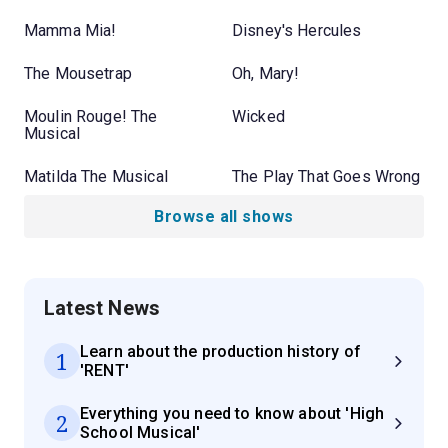
Mamma Mia!
Disney's Hercules
The Mousetrap
Oh, Mary!
Moulin Rouge! The
Wicked
Musical
Matilda The Musical
The Play That Goes Wrong
Browse all shows
Latest News
Learn about the production history of
1
'RENT'
Everything you need to know about 'High
2
School Musical'