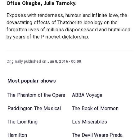
Offue Okegbe, Julia Tarnoky.
Exposes with tenderness, humour and infinite love, the
devastating effects of Thatcherite ideology on the
forgotten lives of millions dispossessed and brutalised
by years of the Pinochet dictatorship.
Originally published on
Jun 8, 2016
00:00
Most popular shows
The Phantom of the Opera
ABBA Voyage
Paddington The Musical
The Book of Mormon
The Lion King
Les Misérables
Hamilton
The Devil Wears Prada