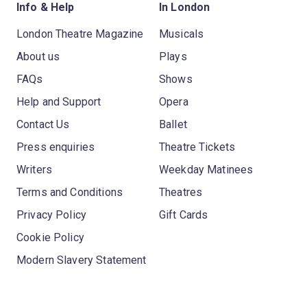
Info & Help
In London
London Theatre Magazine
Musicals
About us
Plays
FAQs
Shows
Help and Support
Opera
Contact Us
Ballet
Press enquiries
Theatre Tickets
Writers
Weekday Matinees
Terms and Conditions
Theatres
Privacy Policy
Gift Cards
Cookie Policy
Modern Slavery Statement