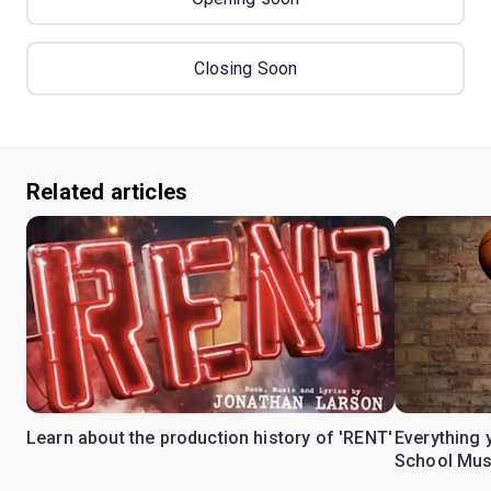
Closing Soon
Related articles
Learn about the production history of 'RENT'
Everything 
School Mus