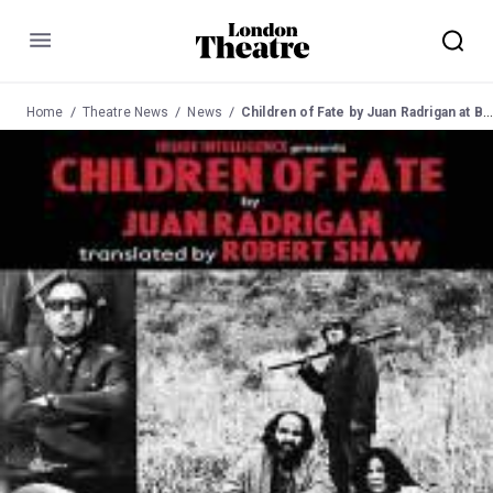
Menu
Home
Theatre News
News
Children of Fate by Juan Radrigan at Bussey Building