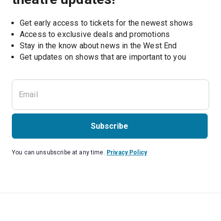
Get early access to tickets for the newest shows
Access to exclusive deals and promotions
Stay in the know about news in the West End
Subscribe
You can unsubscribe at any time.
Privacy Policy