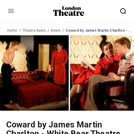
Menu
Home
Theatre News
News
Coward by James Martin Charlton - White Bear Theatre
Coward by James Martin
Charlton - White Bear Theatre