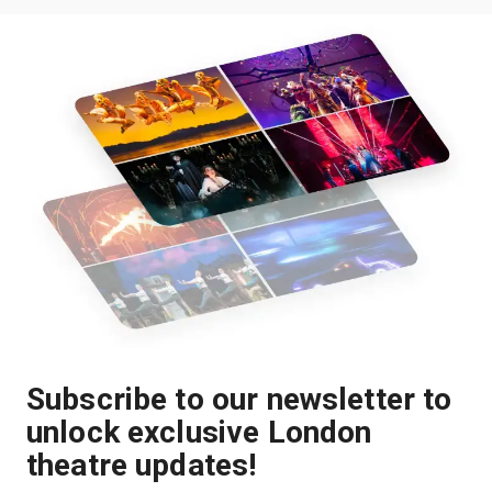
Subscribe to our newsletter to
unlock exclusive London
theatre updates!