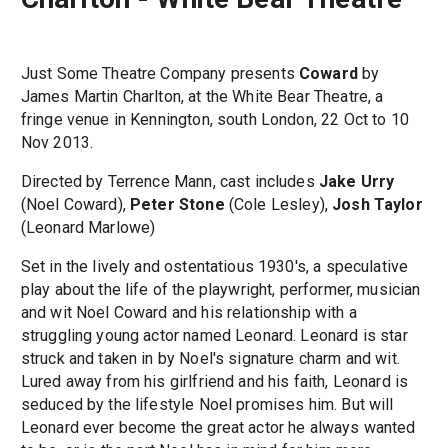
Just Some Theatre Company presents
Coward
by
James Martin Charlton, at the White Bear Theatre, a
fringe venue in Kennington, south London, 22 Oct to 10
Nov 2013.
Directed by Terrence Mann, cast includes
Jake Urry
(Noel Coward),
Peter Stone
(Cole Lesley),
Josh Taylor
(Leonard Marlowe)
Set in the lively and ostentatious 1930's, a speculative
play about the life of the playwright, performer, musician
and wit Noel Coward and his relationship with a
struggling young actor named Leonard. Leonard is star
struck and taken in by Noel's signature charm and wit.
Lured away from his girlfriend and his faith, Leonard is
seduced by the lifestyle Noel promises him. But will
Leonard ever become the great actor he always wanted