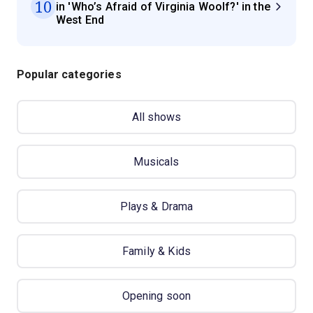
10
in 'Who’s Afraid of Virginia Woolf?' in the
West End
Popular categories
All shows
Musicals
Plays & Drama
Family & Kids
Opening soon