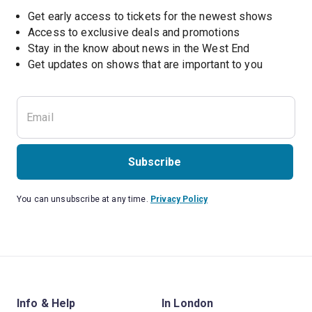
Get early access to tickets for the newest shows
Access to exclusive deals and promotions
Stay in the know about news in the West End
Subscribe
You can unsubscribe at any time.
Privacy Policy
Info & Help
In London