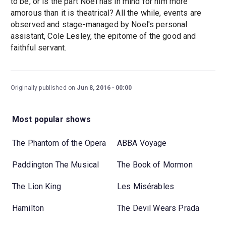
to be, or is the part Noel has in mind for him more
amorous than it is theatrical? All the while, events are
observed and stage-managed by Noel's personal
assistant, Cole Lesley, the epitome of the good and
faithful servant.
Originally published on
Jun 8, 2016
00:00
Most popular shows
The Phantom of the Opera
ABBA Voyage
Paddington The Musical
The Book of Mormon
The Lion King
Les Misérables
Hamilton
The Devil Wears Prada