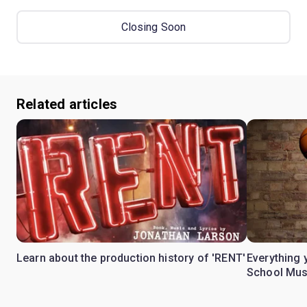
Closing Soon
Related articles
Learn about the production history of 'RENT'
Everything 
School Mus