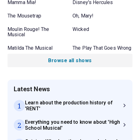
Mamma Mia!
Disney's Hercules
The Mousetrap
Oh, Mary!
Moulin Rouge! The
Wicked
Musical
Matilda The Musical
The Play That Goes Wrong
Browse all shows
Latest News
Learn about the production history of
1
'RENT'
Everything you need to know about 'High
2
School Musical'