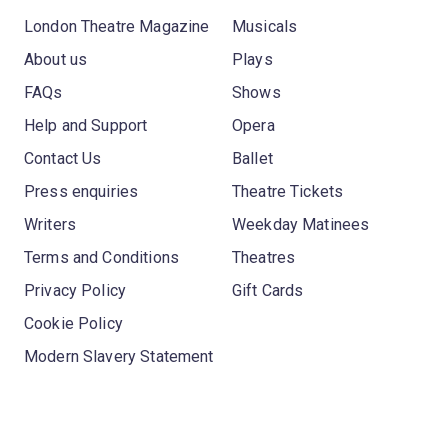
London Theatre Magazine
Musicals
About us
Plays
FAQs
Shows
Help and Support
Opera
Contact Us
Ballet
Press enquiries
Theatre Tickets
Writers
Weekday Matinees
Terms and Conditions
Theatres
Privacy Policy
Gift Cards
Cookie Policy
Modern Slavery Statement