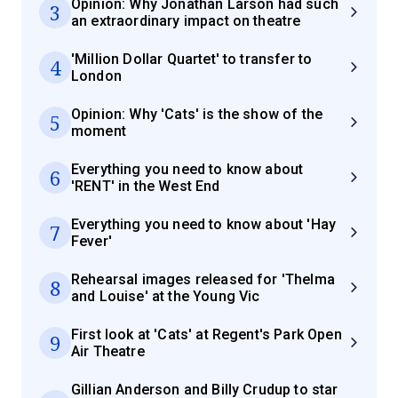
Opinion: Why Jonathan Larson had such
3
an extraordinary impact on theatre
'Million Dollar Quartet' to transfer to
4
London
Opinion: Why 'Cats' is the show of the
5
moment
Everything you need to know about
6
'RENT' in the West End
Everything you need to know about 'Hay
7
Fever'
Rehearsal images released for 'Thelma
8
and Louise' at the Young Vic
First look at 'Cats' at Regent's Park Open
9
Air Theatre
Gillian Anderson and Billy Crudup to star