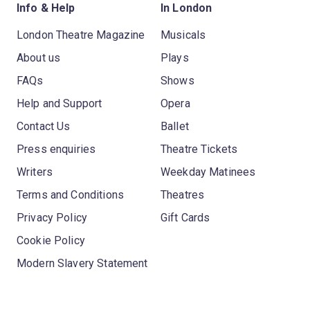
Info & Help
In London
London Theatre Magazine
Musicals
About us
Plays
FAQs
Shows
Help and Support
Opera
Contact Us
Ballet
Press enquiries
Theatre Tickets
Writers
Weekday Matinees
Terms and Conditions
Theatres
Privacy Policy
Gift Cards
Cookie Policy
Modern Slavery Statement