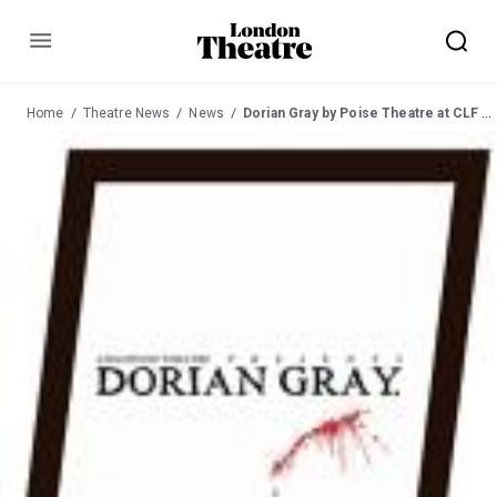
Menu
Home
Theatre News
News
Dorian Gray by Poise Theatre at CLF Art Cafe