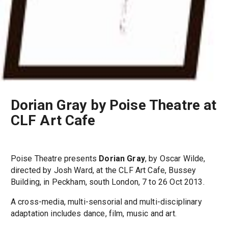
Dorian Gray by Poise Theatre at
CLF Art Cafe
Poise Theatre presents
Dorian Gray
, by Oscar Wilde,
directed by Josh Ward, at the CLF Art Cafe, Bussey
Building, in Peckham, south London, 7 to 26 Oct 2013.
A cross-media, multi-sensorial and multi-disciplinary
adaptation includes dance, film, music and art.