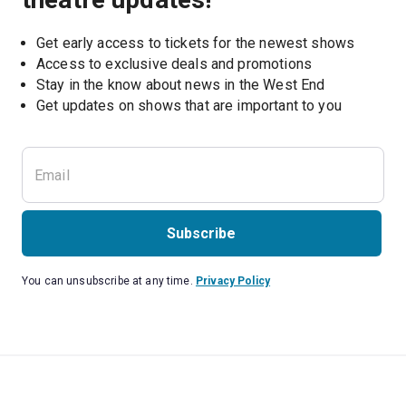
Get early access to tickets for the newest shows
Access to exclusive deals and promotions
Stay in the know about news in the West End
Subscribe
You can unsubscribe at any time.
Privacy Policy