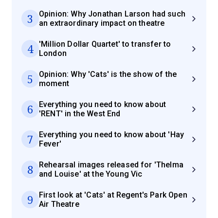
Opinion: Why Jonathan Larson had such
3
an extraordinary impact on theatre
'Million Dollar Quartet' to transfer to
4
London
Opinion: Why 'Cats' is the show of the
5
moment
Everything you need to know about
6
'RENT' in the West End
Everything you need to know about 'Hay
7
Fever'
Rehearsal images released for 'Thelma
8
and Louise' at the Young Vic
First look at 'Cats' at Regent's Park Open
9
Air Theatre