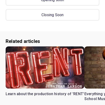
Closing Soon
Related articles
Learn about the production history of 'RENT'
Everything 
School Mus