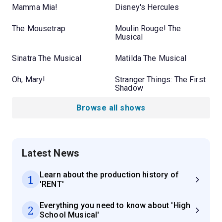
Mamma Mia!
Disney's Hercules
The Mousetrap
Moulin Rouge! The
Musical
Sinatra The Musical
Matilda The Musical
Oh, Mary!
Stranger Things: The First
Shadow
Browse all shows
Latest News
Learn about the production history of
1
'RENT'
Everything you need to know about 'High
2
School Musical'