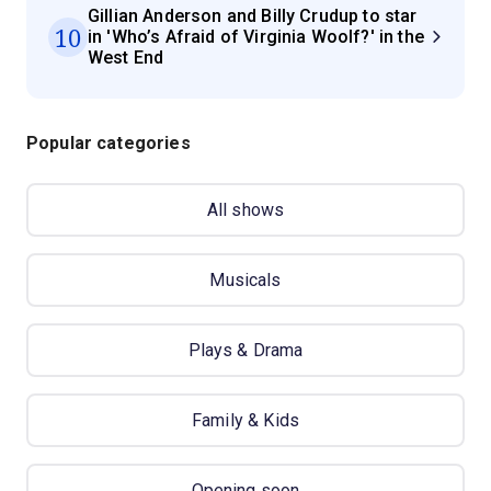
Gillian Anderson and Billy Crudup to star
10
in 'Who’s Afraid of Virginia Woolf?' in the
West End
Popular categories
All shows
Musicals
Plays & Drama
Family & Kids
Opening soon