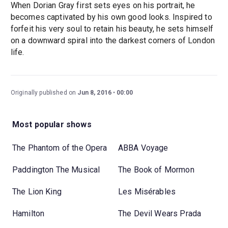
When Dorian Gray first sets eyes on his portrait, he
becomes captivated by his own good looks. Inspired to
forfeit his very soul to retain his beauty, he sets himself
on a downward spiral into the darkest corners of London
life.
Originally published on
Jun 8, 2016
00:00
Most popular shows
The Phantom of the Opera
ABBA Voyage
Paddington The Musical
The Book of Mormon
The Lion King
Les Misérables
Hamilton
The Devil Wears Prada