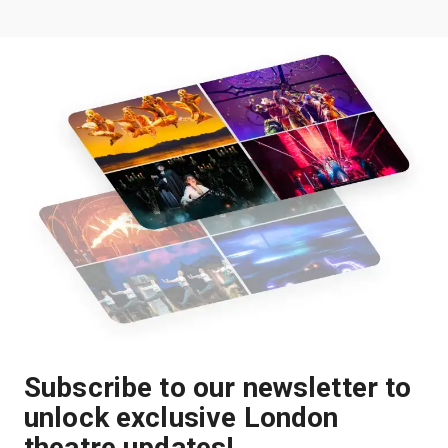
Subscribe to our newsletter to
unlock exclusive London
theatre updates!