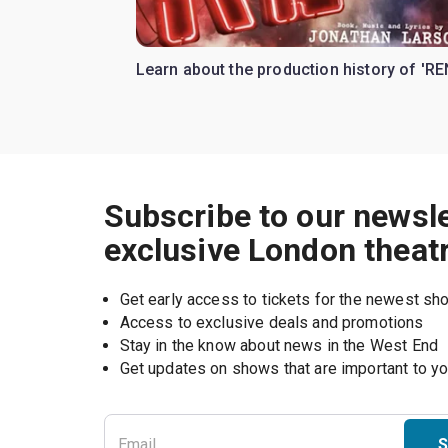
Learn about the production history of 'RE
Subscribe to our newsle
exclusive London theat
Get early access to tickets for the newest s
Access to exclusive deals and promotions
Stay in the know about news in the West End
S