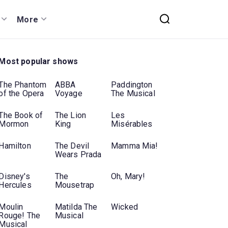
More
Most popular shows
The Phantom
ABBA
Paddington
of the Opera
Voyage
The Musical
The Book of
The Lion
Les
Mormon
King
Misérables
Hamilton
The Devil
Mamma Mia!
Wears Prada
Disney's
The
Oh, Mary!
Hercules
Mousetrap
Moulin
Matilda The
Wicked
Rouge! The
Musical
Musical