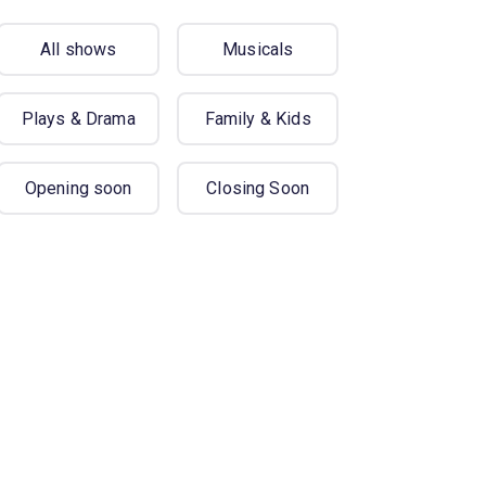
All shows
Musicals
Plays & Drama
Family & Kids
Opening soon
Closing Soon