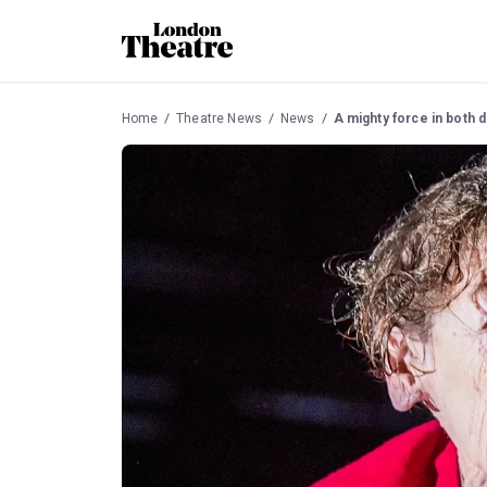
Home
Theatre News
News
A mighty force in both d