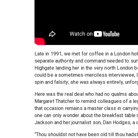
Late in 1991, we met for coffee in a London hote
separate authority and command needed to surv
Highgate landing her in the very north London bo
could be a sometimes-merciless interviewee, I
spin and falsity; she was always entirely, unfor
Here was the real deal who had no qualms about
Margaret Thatcher to remind colleagues of a le
that occasion remains a master class in carrying
one can only wonder about the breakfast table 
Jackson and her journalist son, Dan Hodges, a c
“Thou shouldst not have been old till thou had