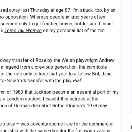
sed away last Thursday at age 87, I’m struck, too, by an
ed no opposition. Whereas people in later years often
eemed only to get feistier, braver, bolder, and I count
e’s
Three Tall Women
on my personal list of the ten
adway transfer of
Rose
by the Welsh playwright Andrew
 a legend from a previous generation, the inimitable
 the role only to lose that year to a fellow Brit, Jane
to-New York transfer with the play
Piaf
.
utumn of 1983 that Jackson became an essential part of my
a London resident, I caught this actress at the
tion of German dramatist Botho Strauss’s 1978 play
s’s play – was adventuresome fare for the commercial
artnership with the same director the following year in