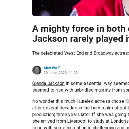
A mighty force in both
Jackson rarely played i
The celebrated West End and Broadway actres
Matt Wolf
20 June, 2023, 11:00
Glenda Jackson
in some essential way seemed im
seemed to rise with unbridled majesty from so
No wonder this much-laureled actress chose
K
after several decades in the fiery realm of pol
production) three years later. If she was going 
she arrived from Liverpool to study at London’
to be with something at once challenging and 