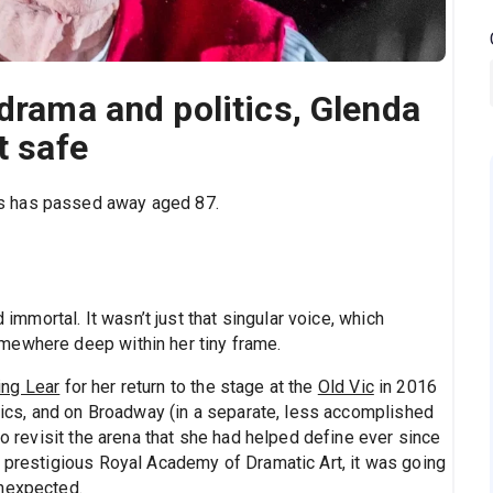
 drama and politics, Glenda
t safe
s has passed away aged 87.
mortal. It wasn’t just that singular voice, which
mewhere deep within her tiny frame.
ing Lear
for her return to the stage at the
Old Vic
in 2016
itics, and on Broadway (in a separate, less accomplished
to revisit the arena that she had helped define ever since
s prestigious Royal Academy of Dramatic Art, it was going
unexpected.