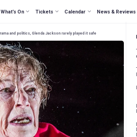
What's On
Tickets
Calendar
News & Reviews
rama and politics, Glenda Jackson rarely played it safe