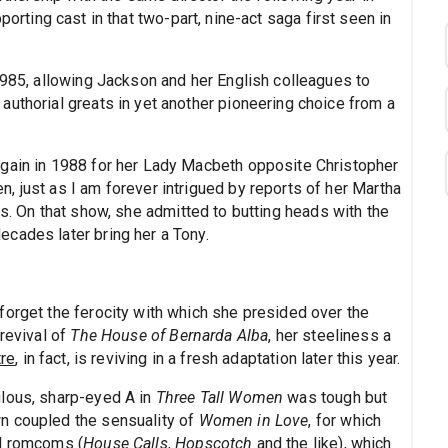
porting cast in that two-part, nine-act saga first seen in
1985, allowing Jackson and her English colleagues to
authorial greats in yet another pioneering choice from a
again in 1988 for her Lady Macbeth opposite Christopher
, just as I am forever intrigued by reports of her Martha
. On that show, she admitted to butting heads with the
cades later bring her a Tony.
forget the ferocity with which she presided over the
 revival of
The House of Bernarda Alba
, her steeliness a
tre
, in fact, is reviving in a fresh adaptation later this year.
ulous, sharp-eyed A in
Three Tall Women
was tough but
n coupled the sensuality of
Women in Love
, for which
od romcoms (
House Calls
,
Hopscotch
and the like), which