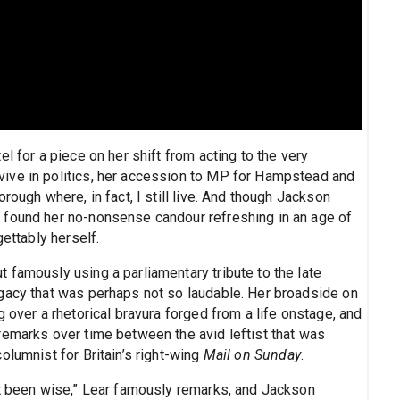
l for a piece on her shift from acting to the very
ive in politics, her accession to MP for Hampstead and
rough where, in fact, I still live. And though Jackson
 found her no-nonsense candour refreshing in an age of
gettably herself.
 famously using a parliamentary tribute to the late
gacy that was perhaps not so laudable. Her broadside on
 over a rhetorical bravura forged from a life onstage, and
remarks over time between the avid leftist that was
olumnist for Britain’s right-wing
Mail on Sunday
.
st been wise,” Lear famously remarks, and Jackson