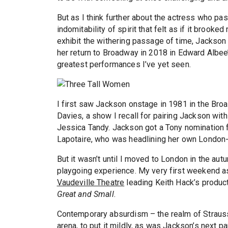
But as I think further about the actress who pas
indomitability of spirit that felt as if it brook
exhibit the withering passage of time, Jackson s
her return to Broadway in 2018 in Edward Albe
greatest performances I’ve yet seen.
I first saw Jackson onstage in 1981 in the Bro
Davies, a show I recall for pairing Jackson with
Jessica Tandy. Jackson got a Tony nomination for
Lapotaire, who was headlining her own London-
But it wasn’t until I moved to London in the a
playgoing experience. My very first weekend as 
Vaudeville Theatre
leading Keith Hack’s produc
Great and Small
.
Contemporary absurdism – the realm of Straus
arena, to put it mildly, as was Jackson’s next p