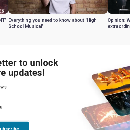
NT'
Everything you need to know about 'High
Opinion: 
School Musical'
extraordin
tter to unlock
re updates!
hows
ubscribe