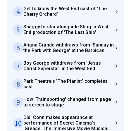
Get to know the West End cast of 'The
4
Cherry Orchard'
Shaggy to star alongside Sting in West
5
End production of 'The Last Ship'
Ariana Grande withdraws from 'Sunday in
6
the Park with George' at the Barbican
Boy George withdraws from 'Jesus
7
Christ Superstar' in the West End
Park Theatre's 'The Pianist' completes
8
cast
How 'Trainspotting' changed from page
9
to screen to stage
Didi Conn makes appearance at
10
performance of Secret Cinema's
'Grease: The Immersive Movie Musical'