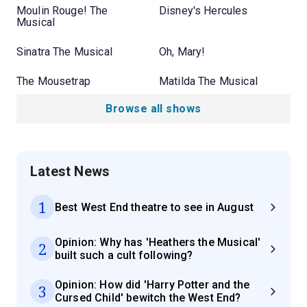
Moulin Rouge! The
Disney's Hercules
Musical
Sinatra The Musical
Oh, Mary!
The Mousetrap
Matilda The Musical
Browse all shows
Latest News
1
Best West End theatre to see in August
Opinion: Why has 'Heathers the Musical'
2
built such a cult following?
Opinion: How did 'Harry Potter and the
3
Cursed Child' bewitch the West End?