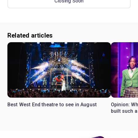
Closing Soon
Related articles
Best West End theatre to see in August
Opinion: Wh
built such a