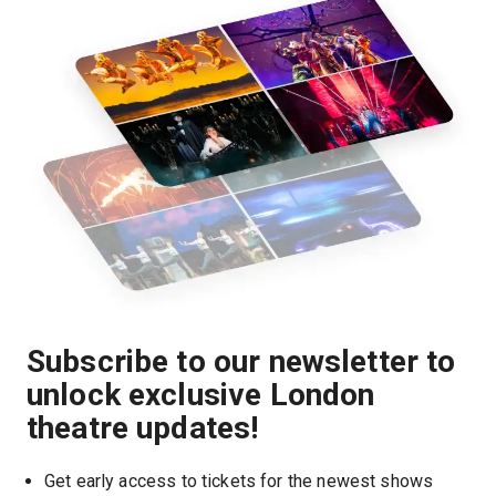
Subscribe to our newsletter to
unlock exclusive London
theatre updates!
Get early access to tickets for the newest shows