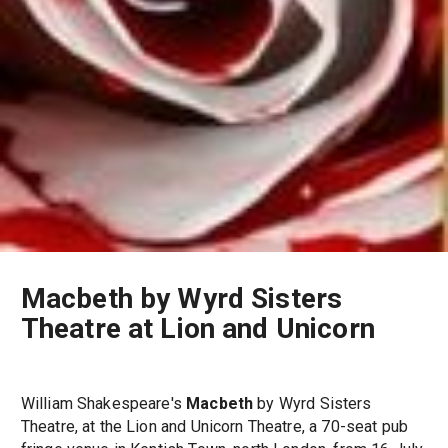
Macbeth by Wyrd Sisters
Theatre at Lion and Unicorn
William Shakespeare's
Macbeth
by Wyrd Sisters
Theatre, at the Lion and Unicorn Theatre, a 70-seat pub