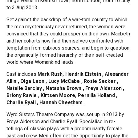
fringe venue in Kentish Town, north London, from 16 July
to 3 Aug 2013.
Set against the backdrop of a war-torn country to which
the men mysteriously never returned, the women were
convinced that they could prosper on their own. Macbeth
and her cohorts now find themselves confronted with
temptation from dubious sources, and begin to question
the organically-formed hierarchy of their self-created
world where Womankind leads.
Cast includes
Mark Rush, Hendrik Elstein , Alexander
Allin , Olga Leon , Lucy McCabe , Rosie Secker ,
Natalie Barclay , Natasha Brown , Freya Alderson ,
Briony Rawle , Kirtsen Moore, Pernilla Holland ,
Charlie Ryall , Hannah Cheetham
.
Wyrd Sisters Theatre Company was set up in 2013 by
Freya Alderson and Charlie Ryall. Specialise in re-
tellings of classic plays with a predominantly female
cast and crew. Men often get the opportunity to play the