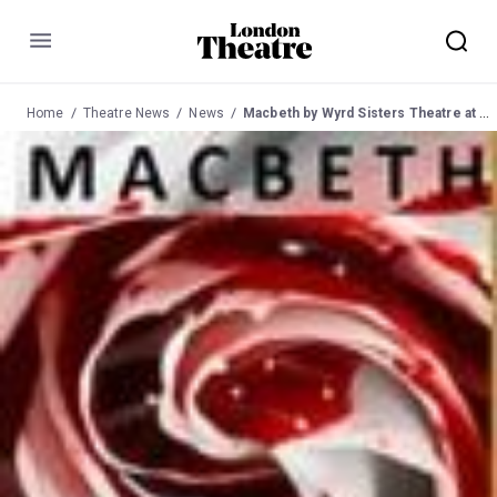
Menu
Home
Theatre News
News
Macbeth by Wyrd Sisters Theatre at Lion and Unicorn