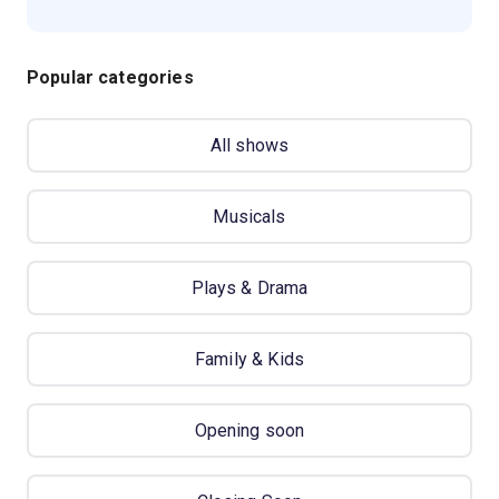
Popular categories
All shows
Musicals
Plays & Drama
Family & Kids
Opening soon