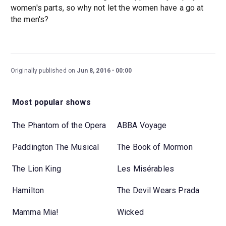
women's parts, so why not let the women have a go at
the men's?
Originally published on
Jun 8, 2016
00:00
Most popular shows
The Phantom of the Opera
ABBA Voyage
Paddington The Musical
The Book of Mormon
The Lion King
Les Misérables
Hamilton
The Devil Wears Prada
Mamma Mia!
Wicked