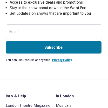
Access to exclusive deals and promotions
Stay in the know about news in the West End
Subscribe
You can unsubscribe at any time.
Privacy Policy
Info & Help
In London
London Theatre Magazine
Musicals