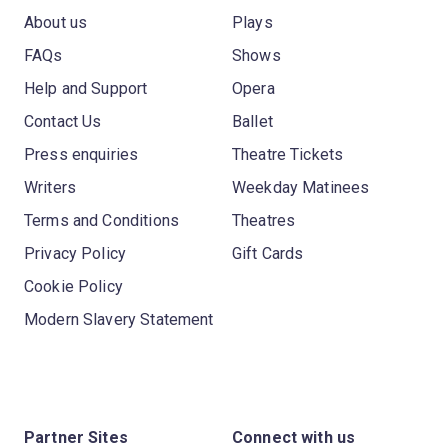
About us
Plays
FAQs
Shows
Help and Support
Opera
Contact Us
Ballet
Press enquiries
Theatre Tickets
Writers
Weekday Matinees
Terms and Conditions
Theatres
Privacy Policy
Gift Cards
Cookie Policy
Modern Slavery Statement
Partner Sites
Connect with us