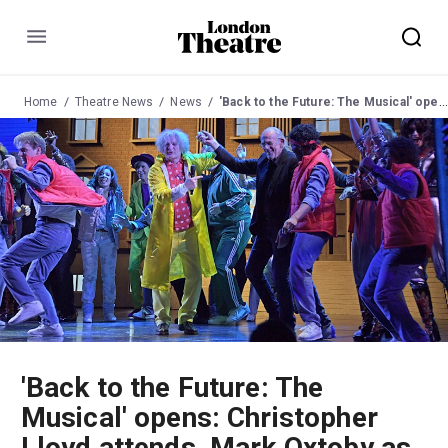
Menu
Home
Theatre News
News
'Back to the Future: The Musical' opens: Christopher Lloyd attends, Mark Oxtoby as Doc Brown
'Back to the Future: The
Musical' opens: Christopher
Lloyd attends, Mark Oxtoby as