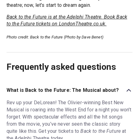
theatre; now, let's start to dream again.
Back to the Future is at the Adelphi Theatre. Book Back
to the Future tickets on LondonTheatre.co.uk.
Photo credit: Back to the Future (Photo by Dave Benet)
Frequently asked questions
What is Back to the Future: The Musical about?
Rev up your DeLorean! The Olivier-winning Best New
Musical is roaring into the West End for a night you won’t
forget. With spectacular effects and all the hit songs
from the movie, you’ve never seen the classic story
quite like this. Get your tickets to
Back to the Future
at
the Adelphi Theatre today.