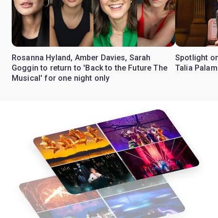
Rosanna Hyland, Amber Davies, Sarah
Spotlight on
Goggin to return to 'Back to the Future The
Talia Pala
Musical' for one night only