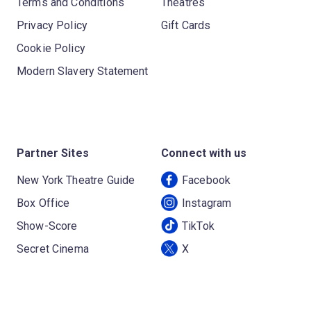
Terms and Conditions
Theatres
Privacy Policy
Gift Cards
Cookie Policy
Modern Slavery Statement
Partner Sites
Connect with us
New York Theatre Guide
Facebook
Box Office
Instagram
Show-Score
TikTok
Secret Cinema
X