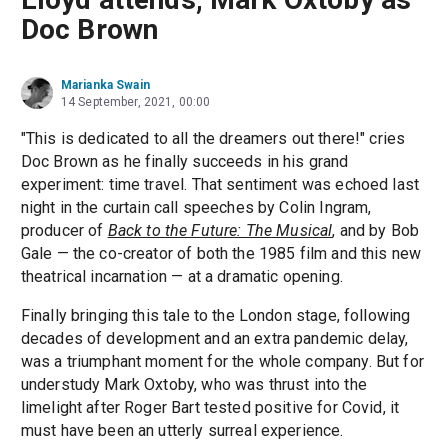
Doc Brown
Marianka Swain
14 September, 2021, 00:00
"This is dedicated to all the dreamers out there!" cries
Doc Brown as he finally succeeds in his grand
experiment: time travel. That sentiment was echoed last
night in the curtain call speeches by Colin Ingram,
producer of
Back to the Future: The Musical
, and by Bob
Gale — the co-creator of both the 1985 film and this new
theatrical incarnation — at a dramatic opening.
Finally bringing this tale to the London stage, following
decades of development and an extra pandemic delay,
was a triumphant moment for the whole company. But for
understudy Mark Oxtoby, who was thrust into the
limelight after Roger Bart tested positive for Covid, it
must have been an utterly surreal experience.