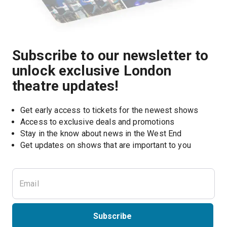
Subscribe to our newsletter to
unlock exclusive London
theatre updates!
Get early access to tickets for the newest shows
Access to exclusive deals and promotions
Stay in the know about news in the West End
Subscribe