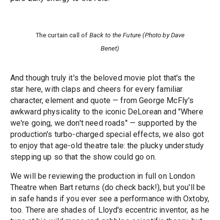
The curtain call of
Back to the Future (Photo by Dave
Benet)
And though truly it's the beloved movie plot that's the
star here, with claps and cheers for every familiar
character, element and quote — from George McFly's
awkward physicality to the iconic DeLorean and "Where
we're going, we don't need roads" — supported by the
production's turbo-charged special effects, we also got
to enjoy that age-old theatre tale: the plucky understudy
stepping up so that the show could go on.
We will be reviewing the production in full on London
Theatre when Bart returns (do check back!), but you'll be
in safe hands if you ever see a performance with Oxtoby,
too. There are shades of Lloyd's eccentric inventor, as he