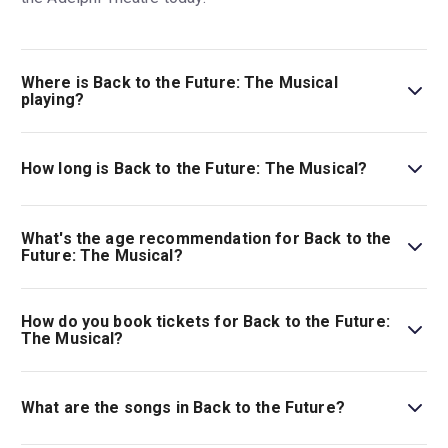
Where is Back to the Future: The Musical
playing?
Back to the Future: The Musical is playing at Adelphi
Theatre. The theatre is located at 409-412 Strand,
How long is Back to the Future: The Musical?
London, WC2R 0NS.
The running time of Back to the Future: The Musical is
2hr 40min. Incl. 1 interval.
What's the age recommendation for Back to the
Future: The Musical?
The recommended age for Back to the Future: The
Musical is Ages 6+. Under 16s must be accompanied by
How do you book tickets for Back to the Future:
an adult (18+). Under 4s will not be admitted..
The Musical?
Book tickets for Back to the Future: The Musical on
London Theatre.
What are the songs in Back to the Future?
Back to the Future
features the iconic songs from the