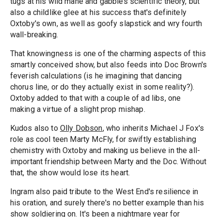
tugs at his wild mane and gabbles scientific theory, but
also a childlike glee at his success that's definitely
Oxtoby's own, as well as goofy slapstick and wry fourth
wall-breaking.
That knowingness is one of the charming aspects of this
smartly conceived show, but also feeds into Doc Brown's
feverish calculations (is he imagining that dancing
chorus line, or do they actually exist in some reality?).
Oxtoby added to that with a couple of ad libs, one
making a virtue of a slight prop mishap.
Kudos also to
Olly Dobson
, who inherits Michael J Fox's
role as cool teen Marty McFly, for swiftly establishing
chemistry with Oxtoby and making us believe in the all-
important friendship between Marty and the Doc. Without
that, the show would lose its heart.
Ingram also paid tribute to the West End's resilience in
his oration, and surely there's no better example than his
show soldiering on. It's been a nightmare year for