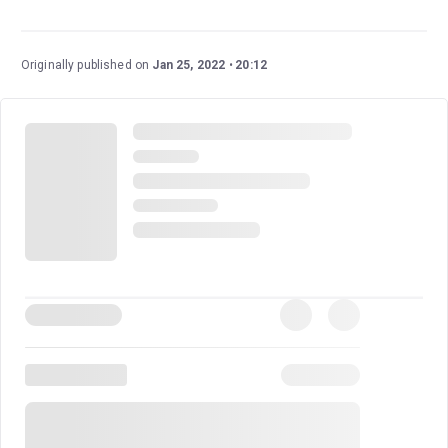
Ben Joyce (
Jersey Boys
) currently plays Marty McFly.
Originally published on
Jan 25, 2022
20:12