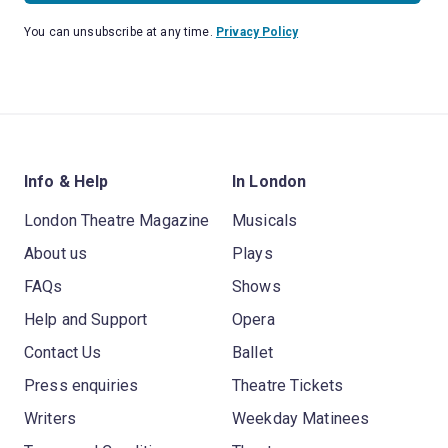
You can unsubscribe at any time.
Privacy Policy
Info & Help
In London
London Theatre Magazine
Musicals
About us
Plays
FAQs
Shows
Help and Support
Opera
Contact Us
Ballet
Press enquiries
Theatre Tickets
Writers
Weekday Matinees