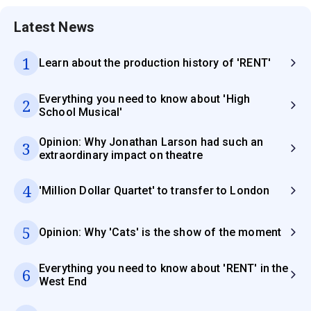
Latest News
1
Learn about the production history of 'RENT'
Everything you need to know about 'High
2
School Musical'
Opinion: Why Jonathan Larson had such an
3
extraordinary impact on theatre
4
'Million Dollar Quartet' to transfer to London
5
Opinion: Why 'Cats' is the show of the moment
Everything you need to know about 'RENT' in the
6
West End