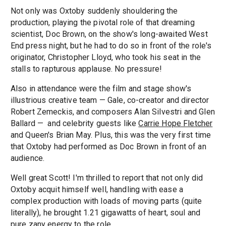
Not only was Oxtoby suddenly shouldering the
production, playing the pivotal role of that dreaming
scientist, Doc Brown, on the show's long-awaited West
End press night, but he had to do so in front of the role's
originator, Christopher Lloyd, who took his seat in the
stalls to rapturous applause. No pressure!
Also in attendance were the film and stage show's
illustrious creative team — Gale, co-creator and director
Robert Zemeckis, and composers Alan Silvestri and Glen
Ballard — and celebrity guests like
Carrie Hope Fletcher
and Queen's Brian May. Plus, this was the very first time
that Oxtoby had performed as Doc Brown in front of an
audience.
Well great Scott! I'm thrilled to report that not only did
Oxtoby acquit himself well, handling with ease a
complex production with loads of moving parts (quite
literally), he brought 1.21 gigawatts of heart, soul and
pure zany energy to the role.