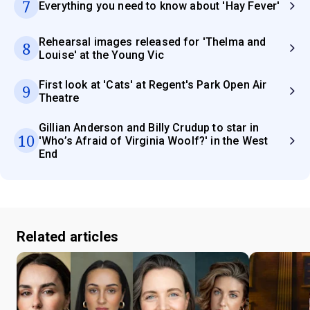
7
Everything you need to know about 'Hay Fever'
Rehearsal images released for 'Thelma and
8
Louise' at the Young Vic
First look at 'Cats' at Regent's Park Open Air
9
Theatre
Gillian Anderson and Billy Crudup to star in
10
'Who’s Afraid of Virginia Woolf?' in the West
End
Related articles