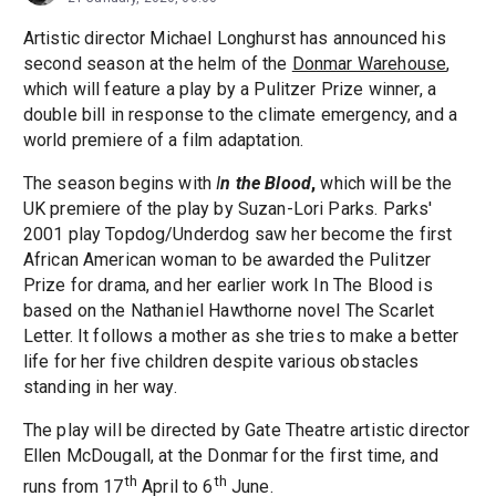
Artistic director Michael Longhurst has announced his
second season at the helm of the
Donmar Warehouse
,
which will feature a play by a Pulitzer Prize winner, a
double bill in response to the climate emergency, and a
world premiere of a film adaptation.
The season begins with
I
n the Blood
,
which will be the
UK premiere of the play by Suzan-Lori Parks. Parks'
2001 play Topdog/Underdog saw her become the first
African American woman to be awarded the Pulitzer
Prize for drama, and her earlier work In The Blood is
based on the Nathaniel Hawthorne novel The Scarlet
Letter. It follows a mother as she tries to make a better
life for her five children despite various obstacles
standing in her way.
The play will be directed by Gate Theatre artistic director
Ellen McDougall, at the Donmar for the first time, and
th
th
runs from 17
April to 6
June.