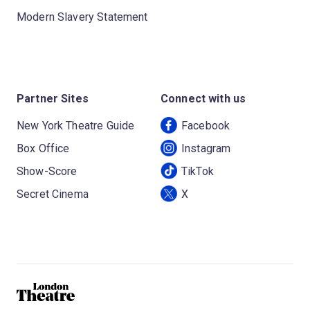
Modern Slavery Statement
Partner Sites
Connect with us
New York Theatre Guide
Facebook
Box Office
Instagram
Show-Score
TikTok
Secret Cinema
X