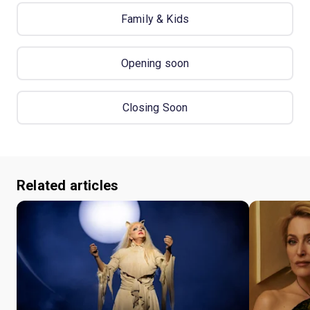
Family & Kids
Opening soon
Closing Soon
Related articles