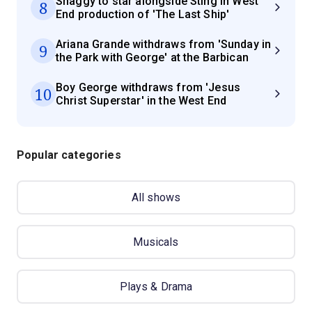
Shaggy to star alongside Sting in West
8
End production of 'The Last Ship'
Ariana Grande withdraws from 'Sunday in
9
the Park with George' at the Barbican
Boy George withdraws from 'Jesus
10
Christ Superstar' in the West End
Popular categories
All shows
Musicals
Plays & Drama