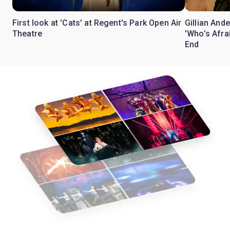
First look at 'Cats' at Regent's Park Open Air
Gillian Ande
Theatre
'Who’s Afra
End