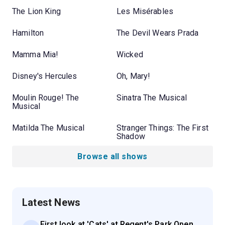
The Lion King
Les Misérables
Hamilton
The Devil Wears Prada
Mamma Mia!
Wicked
Disney's Hercules
Oh, Mary!
Moulin Rouge! The
Sinatra The Musical
Musical
Matilda The Musical
Stranger Things: The First
Shadow
Browse all shows
Latest News
First look at 'Cats' at Regent's Park Open