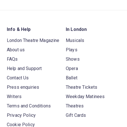
Info & Help
In London
London Theatre Magazine
Musicals
About us
Plays
FAQs
Shows
Help and Support
Opera
Contact Us
Ballet
Press enquiries
Theatre Tickets
Writers
Weekday Matinees
Terms and Conditions
Theatres
Privacy Policy
Gift Cards
Cookie Policy