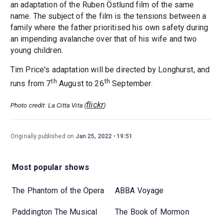
an adaptation of the Ruben Östlund film of the same
name. The subject of the film is the tensions between a
family where the father prioritised his own safety during
an impending avalanche over that of his wife and two
young children.
Tim Price's adaptation will be directed by Longhurst, and
th
th
runs from 7
August to 26
September.
flickr
Photo credit: La Citta Vita (
)
Originally published on
Jan 25, 2022
19:51
Most popular shows
The Phantom of the Opera
ABBA Voyage
Paddington The Musical
The Book of Mormon