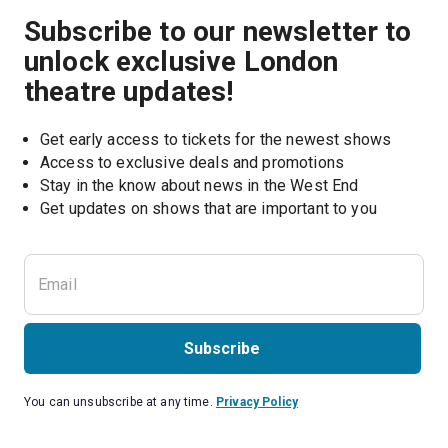
Subscribe to our newsletter to
unlock exclusive London
theatre updates!
Get early access to tickets for the newest shows
Access to exclusive deals and promotions
Stay in the know about news in the West End
Subscribe
You can unsubscribe at any time.
Privacy Policy