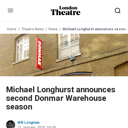
Menu
Home
Theatre News
News
Michael Longhurst announces second Donmar Warehouse season
Michael Longhurst announces
second Donmar Warehouse
season
Will Longman
21 January, 2020, 00:00