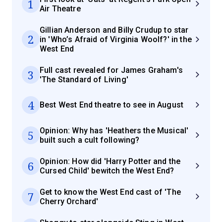
1
Air Theatre
Gillian Anderson and Billy Crudup to star
2
in 'Who’s Afraid of Virginia Woolf?' in the
West End
Full cast revealed for James Graham's
3
'The Standard of Living'
4
Best West End theatre to see in August
Opinion: Why has 'Heathers the Musical'
5
built such a cult following?
Opinion: How did 'Harry Potter and the
6
Cursed Child' bewitch the West End?
Get to know the West End cast of 'The
7
Cherry Orchard'