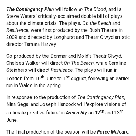
The Contingency Plan
will follow
In The Blood
, and is
Steve Waters' critically-acclaimed double bill of plays
about the climate crisis. The plays,
On the Beach
and
Resilience
, were first produced by the Bush Theatre in
2009 and directed by Longhurst and Theatr Clwyd artistic
director Tamara Harvey.
Co-produced by the Donmar and Mold's Theatr Clwyd,
Chelsea Walker will direct
On The Beach
, while Caroline
Steinbeis will direct
Resilience
. The plays will run in
th
st
London from 10
June to 1
August, following an earlier
run in Wales in the spring.
In response to the production of
The Contingency Plan
,
Nina Segal and Joseph Hancock will 'explore visions of
th
th
a climate positive future' in
Assembly
on 12
and 13
June.
The final production of the season will be
Force Majeure
,