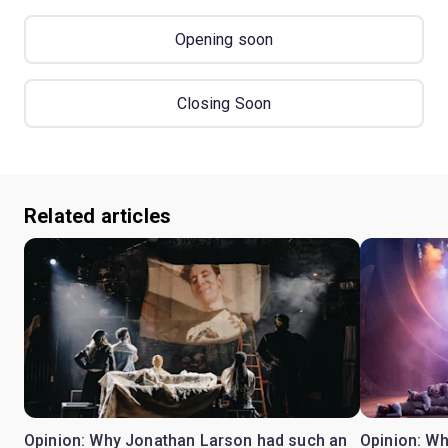
Opening soon
Closing Soon
Related articles
Opinion: Why Jonathan Larson had such an
Opinion: Wh