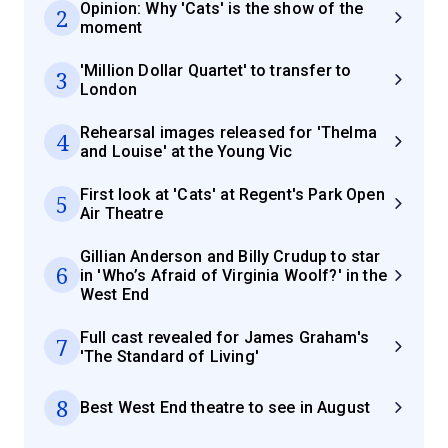
Opinion: Why 'Cats' is the show of the
2
moment
'Million Dollar Quartet' to transfer to
3
London
Rehearsal images released for 'Thelma
4
and Louise' at the Young Vic
First look at 'Cats' at Regent's Park Open
5
Air Theatre
Gillian Anderson and Billy Crudup to star
6
in 'Who’s Afraid of Virginia Woolf?' in the
West End
Full cast revealed for James Graham's
7
'The Standard of Living'
8
Best West End theatre to see in August