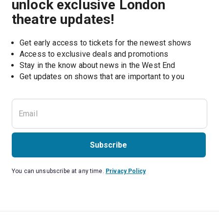
unlock exclusive London
theatre updates!
Get early access to tickets for the newest shows
Access to exclusive deals and promotions
Stay in the know about news in the West End
Subscribe
You can unsubscribe at any time.
Privacy Policy