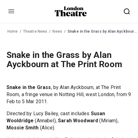
Menu
Home
Theatre News
News
Snake in the Grass by Alan Ayckbourn at The Print Room
Snake in the Grass by Alan
Ayckbourn at The Print Room
Snake in the Grass
, by Alan Ayckbourn, at The Print
Room, a fringe venue in Notting Hill, west London, from 9
Feb to 5 Mar 2011.
Directed by Lucy Bailey, cast includes
Susan
Wooldridge
(Annabel),
Sarah Woodward
(Miriam),
Mossie Smith
(Alice).