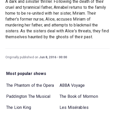
A dark and sinister thriller. Following the death of their
cruel and tyrannical father, Annabel returns to the family
home to be re-united with her sister, Miriam. Their
father's former nurse, Alice, accuses Miriam of
murdering her father, and attempts to blackmail the
sisters. As the sisters deal with Alice's threats, they find
themselves haunted by the ghosts of their past.
Originally published on
Jun 8, 2016
00:00
Most popular shows
The Phantom of the Opera
ABBA Voyage
Paddington The Musical
The Book of Mormon
The Lion King
Les Misérables