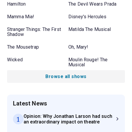
Hamilton
The Devil Wears Prada
Mamma Mia!
Disney's Hercules
Stranger Things: The First
Matilda The Musical
Shadow
The Mousetrap
Oh, Mary!
Wicked
Moulin Rouge! The
Musical
Browse all shows
Latest News
Opinion: Why Jonathan Larson had such
1
an extraordinary impact on theatre