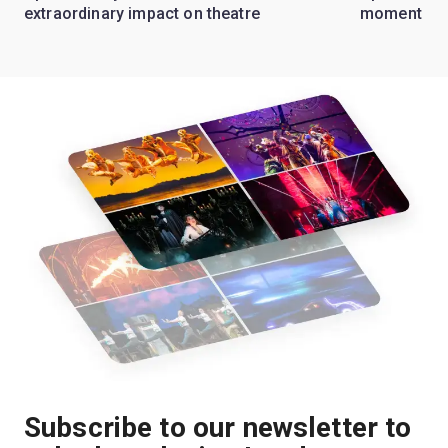
extraordinary impact on theatre
moment
Subscribe to our newsletter to