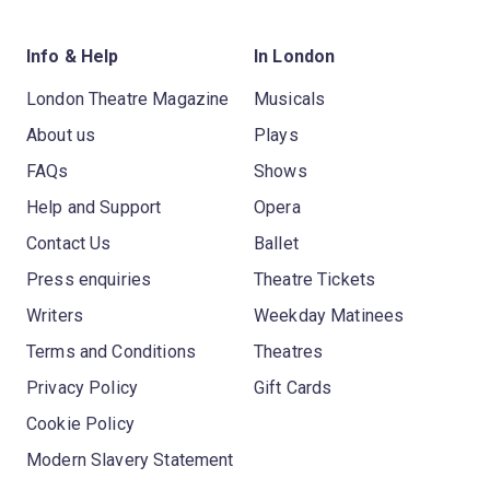
Info & Help
In London
London Theatre Magazine
Musicals
About us
Plays
FAQs
Shows
Help and Support
Opera
Contact Us
Ballet
Press enquiries
Theatre Tickets
Writers
Weekday Matinees
Terms and Conditions
Theatres
Privacy Policy
Gift Cards
Cookie Policy
Modern Slavery Statement