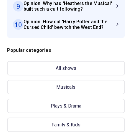
Opinion: Why has 'Heathers the Musical'
9
built such a cult following?
Opinion: How did 'Harry Potter and the
10
Cursed Child' bewitch the West End?
Popular categories
All shows
Musicals
Plays & Drama
Family & Kids