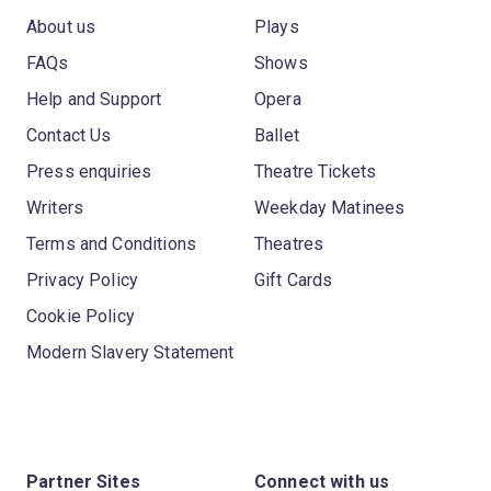
About us
Plays
FAQs
Shows
Help and Support
Opera
Contact Us
Ballet
Press enquiries
Theatre Tickets
Writers
Weekday Matinees
Terms and Conditions
Theatres
Privacy Policy
Gift Cards
Cookie Policy
Modern Slavery Statement
Partner Sites
Connect with us