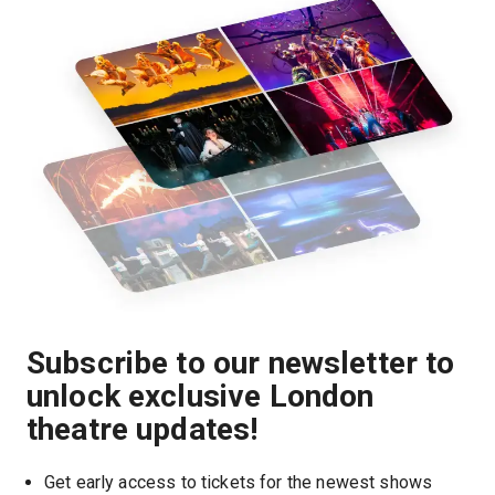
Subscribe to our newsletter to
unlock exclusive London
theatre updates!
Get early access to tickets for the newest shows