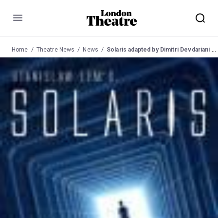
Menu
Home
Theatre News
News
Solaris adapted by Dimitri Devdariani at Courtyard Theatre