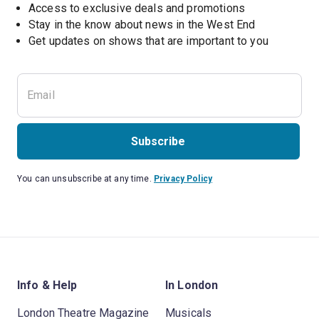
Access to exclusive deals and promotions
Stay in the know about news in the West End
Subscribe
You can unsubscribe at any time.
Privacy Policy
Info & Help
In London
London Theatre Magazine
Musicals