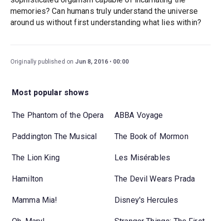
memories? Can humans truly understand the universe
around us without first understanding what lies within?
Originally published on
Jun 8, 2016
00:00
Most popular shows
The Phantom of the Opera
ABBA Voyage
Paddington The Musical
The Book of Mormon
The Lion King
Les Misérables
Hamilton
The Devil Wears Prada
Mamma Mia!
Disney's Hercules