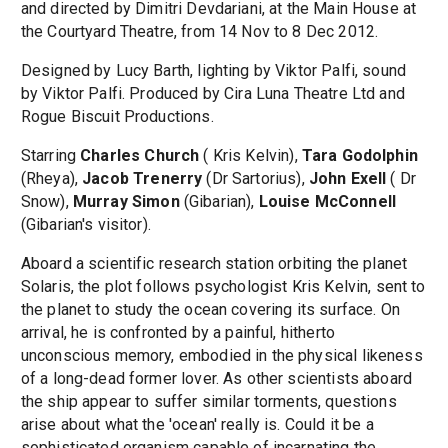
and directed by Dimitri Devdariani, at the Main House at
the Courtyard Theatre, from 14 Nov to 8 Dec 2012.
Designed by Lucy Barth, lighting by Viktor Palfi, sound
by Viktor Palfi. Produced by Cira Luna Theatre Ltd and
Rogue Biscuit Productions.
Starring
Charles Church
( Kris Kelvin),
Tara Godolphin
(Rheya),
Jacob Trenerry
(Dr Sartorius),
John Exell
( Dr
Snow),
Murray Simon
(Gibarian),
Louise McConnell
(Gibarian's visitor).
Aboard a scientific research station orbiting the planet
Solaris, the plot follows psychologist Kris Kelvin, sent to
the planet to study the ocean covering its surface. On
arrival, he is confronted by a painful, hitherto
unconscious memory, embodied in the physical likeness
of a long-dead former lover. As other scientists aboard
the ship appear to suffer similar torments, questions
arise about what the 'ocean' really is. Could it be a
sophisticated organism capable of incarnating the