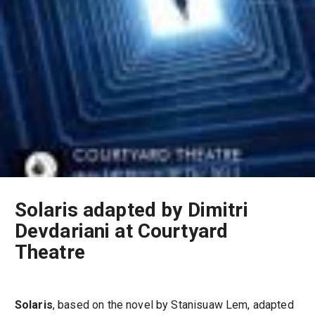
Solaris adapted by Dimitri
Devdariani at Courtyard
Theatre
Solaris
, based on the novel by Stanisuaw Lem, adapted