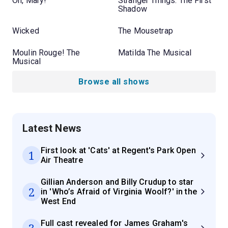
Oh, Mary!
Stranger Things: The First
Shadow
Wicked
The Mousetrap
Moulin Rouge! The
Matilda The Musical
Musical
Browse all shows
Latest News
First look at 'Cats' at Regent's Park Open
1
Air Theatre
Gillian Anderson and Billy Crudup to star
2
in 'Who’s Afraid of Virginia Woolf?' in the
West End
Full cast revealed for James Graham's