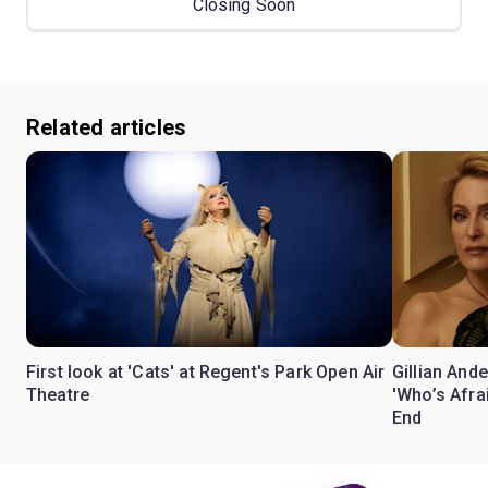
Closing Soon
Related articles
First look at 'Cats' at Regent's Park Open Air
Gillian Ande
Theatre
'Who’s Afra
End