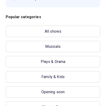
Popular categories
All shows
Musicals
Plays & Drama
Family & Kids
Opening soon