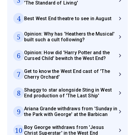
3
'The Standard of Living'
4
Best West End theatre to see in August
Opinion: Why has 'Heathers the Musical'
5
built such a cult following?
Opinion: How did 'Harry Potter and the
6
Cursed Child' bewitch the West End?
Get to know the West End cast of 'The
7
Cherry Orchard'
Shaggy to star alongside Sting in West
8
End production of 'The Last Ship'
Ariana Grande withdraws from 'Sunday in
9
the Park with George' at the Barbican
Boy George withdraws from 'Jesus
10
Christ Superstar' in the West End