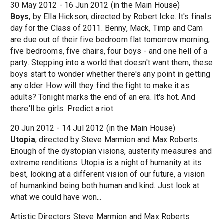
30 May 2012 - 16 Jun 2012 (in the Main House)
Boys
, by Ella Hickson, directed by Robert Icke. It's finals
day for the Class of 2011. Benny, Mack, Timp and Cam
are due out of their five bedroom flat tomorrow morning;
five bedrooms, five chairs, four boys - and one hell of a
party. Stepping into a world that doesn't want them, these
boys start to wonder whether there's any point in getting
any older. How will they find the fight to make it as
adults? Tonight marks the end of an era. It's hot. And
there'll be girls. Predict a riot.
20 Jun 2012 - 14 Jul 2012 (in the Main House)
Utopia
, directed by Steve Marmion and Max Roberts.
Enough of the dystopian visions, austerity measures and
extreme renditions. Utopia is a night of humanity at its
best, looking at a different vision of our future, a vision
of humankind being both human and kind. Just look at
what we could have won...
Artistic Directors Steve Marmion and Max Roberts