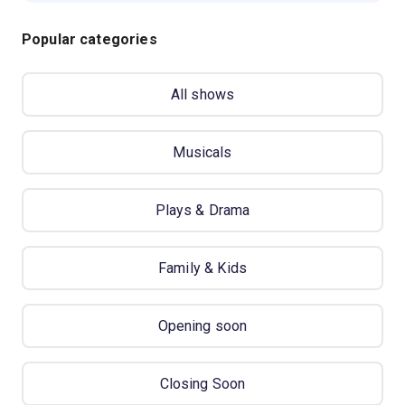
Popular categories
All shows
Musicals
Plays & Drama
Family & Kids
Opening soon
Closing Soon