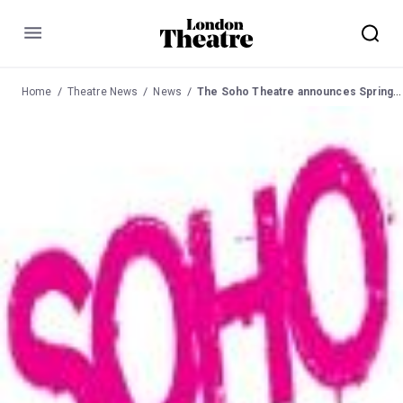
Menu
Home
Theatre News
News
The Soho Theatre announces Spring season