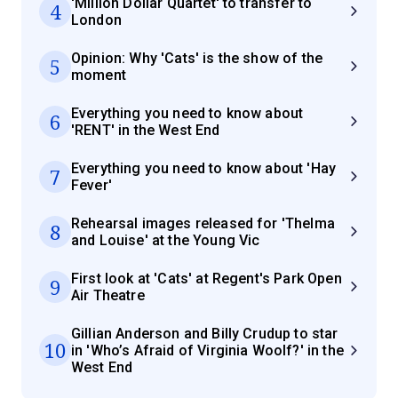
'Million Dollar Quartet' to transfer to
4
London
Opinion: Why 'Cats' is the show of the
5
moment
Everything you need to know about
6
'RENT' in the West End
Everything you need to know about 'Hay
7
Fever'
Rehearsal images released for 'Thelma
8
and Louise' at the Young Vic
First look at 'Cats' at Regent's Park Open
9
Air Theatre
Gillian Anderson and Billy Crudup to star
10
in 'Who’s Afraid of Virginia Woolf?' in the
West End