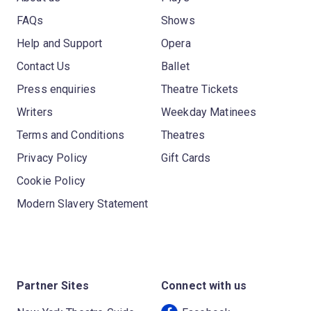
FAQs
Shows
Help and Support
Opera
Contact Us
Ballet
Press enquiries
Theatre Tickets
Writers
Weekday Matinees
Terms and Conditions
Theatres
Privacy Policy
Gift Cards
Cookie Policy
Modern Slavery Statement
Partner Sites
Connect with us