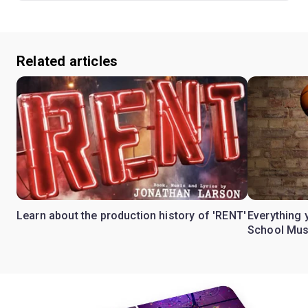
Related articles
Learn about the production history of 'RENT'
Everything 
School Mus