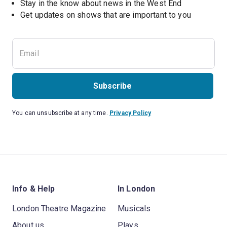
Stay in the know about news in the West End
Subscribe
You can unsubscribe at any time.
Privacy Policy
Info & Help
In London
London Theatre Magazine
Musicals
About us
Plays