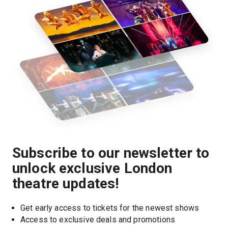
Subscribe to our newsletter to
unlock exclusive London
theatre updates!
Get early access to tickets for the newest shows
Access to exclusive deals and promotions