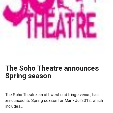
The Soho Theatre announces
Spring season
The Soho Theatre, an off west end fringe venue, has
announced its Spring season for Mar - Jul 2012, which
includes...