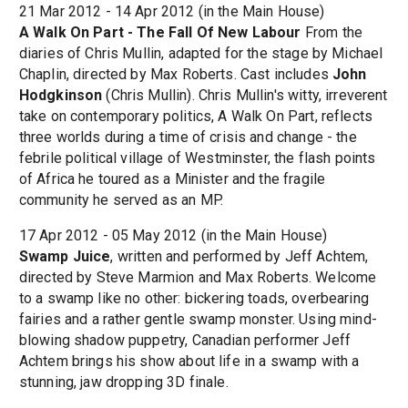
21 Mar 2012 - 14 Apr 2012 (in the Main House)
A Walk On Part - The Fall Of New Labour
From the
diaries of Chris Mullin, adapted for the stage by Michael
Chaplin, directed by Max Roberts. Cast includes
John
Hodgkinson
(Chris Mullin). Chris Mullin's witty, irreverent
take on contemporary politics, A Walk On Part, reflects
three worlds during a time of crisis and change - the
febrile political village of Westminster, the flash points
of Africa he toured as a Minister and the fragile
community he served as an MP.
17 Apr 2012 - 05 May 2012 (in the Main House)
Swamp Juice
, written and performed by Jeff Achtem,
directed by Steve Marmion and Max Roberts. Welcome
to a swamp like no other: bickering toads, overbearing
fairies and a rather gentle swamp monster. Using mind-
blowing shadow puppetry, Canadian performer Jeff
Achtem brings his show about life in a swamp with a
stunning, jaw dropping 3D finale.