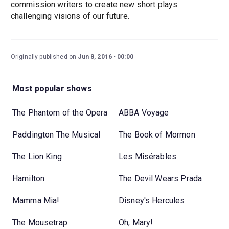
commission writers to create new short plays
challenging visions of our future.
Originally published on
Jun 8, 2016
00:00
Most popular shows
The Phantom of the Opera
ABBA Voyage
Paddington The Musical
The Book of Mormon
The Lion King
Les Misérables
Hamilton
The Devil Wears Prada
Mamma Mia!
Disney's Hercules
The Mousetrap
Oh, Mary!