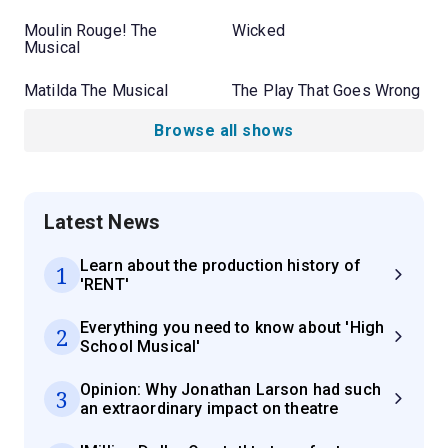
Moulin Rouge! The
Wicked
Musical
Matilda The Musical
The Play That Goes Wrong
Browse all shows
Latest News
Learn about the production history of
1
'RENT'
Everything you need to know about 'High
2
School Musical'
Opinion: Why Jonathan Larson had such
3
an extraordinary impact on theatre