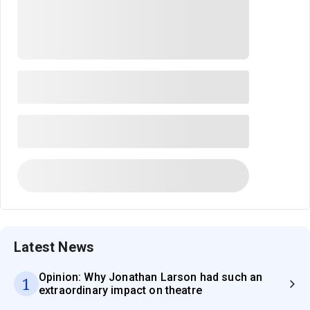
Latest News
Opinion: Why Jonathan Larson had such an
1
extraordinary impact on theatre