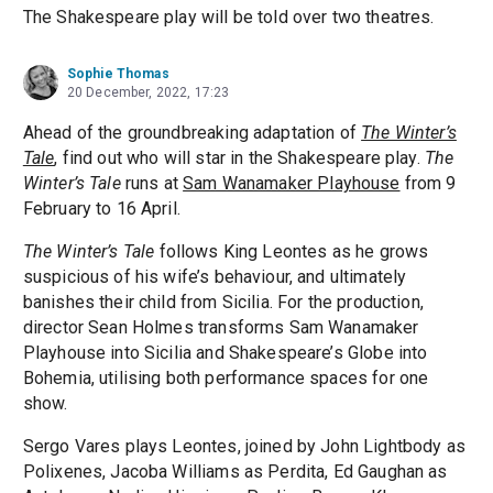
The Shakespeare play will be told over two theatres.
Sophie Thomas
20 December, 2022, 17:23
Ahead of the groundbreaking adaptation of
The Winter’s
Tale
, find out who will star in the Shakespeare play.
The
Winter’s Tale
runs at
Sam Wanamaker Playhouse
from 9
February to 16 April.
The Winter’s Tale
follows King Leontes as he grows
suspicious of his wife’s behaviour, and ultimately
banishes their child from Sicilia. For the production,
director Sean Holmes transforms Sam Wanamaker
Playhouse into Sicilia and Shakespeare’s Globe into
Bohemia, utilising both performance spaces for one
show.
Sergo Vares plays Leontes, joined by John Lightbody as
Polixenes, Jacoba Williams as Perdita, Ed Gaughan as