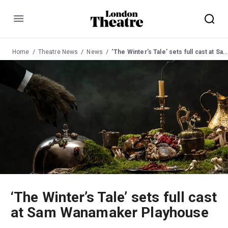
Menu
Home
Theatre News
News
‘The Winter’s Tale’ sets full cast at Sam Wanamaker Playhouse
‘The Winter’s Tale’ sets full cast
at Sam Wanamaker Playhouse