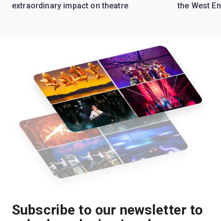
extraordinary impact on theatre
the West E
Subscribe to our newsletter to