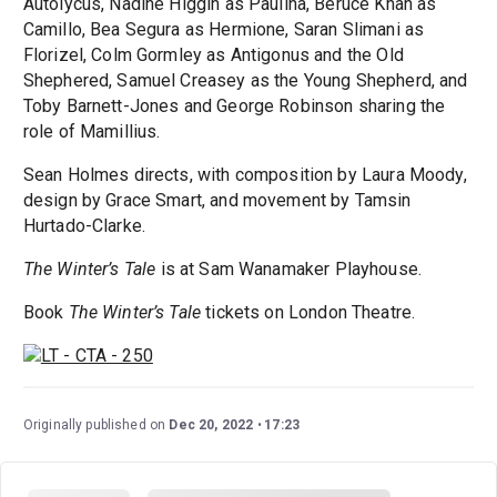
Autolycus, Nadine Higgin as Paulina, Beruce Khan as
Camillo, Bea Segura as Hermione, Saran Slimani as
Florizel, Colm Gormley as Antigonus and the Old
Shephered, Samuel Creasey as the Young Shepherd, and
Toby Barnett-Jones and George Robinson sharing the
role of Mamillius.
Sean Holmes directs, with composition by Laura Moody,
design by Grace Smart, and movement by Tamsin
Hurtado-Clarke.
The Winter’s Tale
is at Sam Wanamaker Playhouse.
Book
The Winter’s Tale
tickets on London Theatre.
Originally published on
Dec 20, 2022
17:23