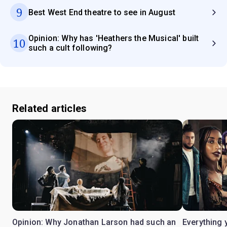
9
Best West End theatre to see in August
Opinion: Why has 'Heathers the Musical' built
10
such a cult following?
Related articles
Opinion: Why Jonathan Larson had such an
Everything 