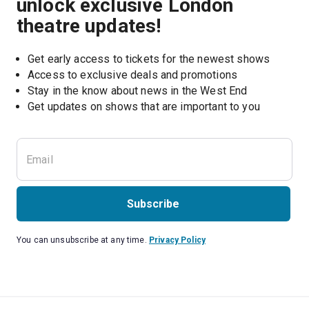
unlock exclusive London
theatre updates!
Get early access to tickets for the newest shows
Access to exclusive deals and promotions
Stay in the know about news in the West End
Subscribe
You can unsubscribe at any time.
Privacy Policy