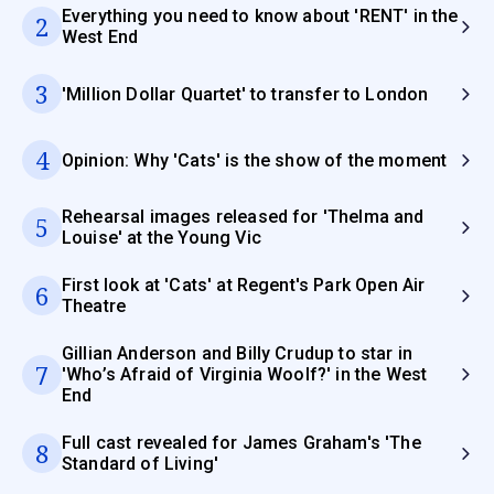
Everything you need to know about 'RENT' in the
2
West End
3
'Million Dollar Quartet' to transfer to London
4
Opinion: Why 'Cats' is the show of the moment
Rehearsal images released for 'Thelma and
5
Louise' at the Young Vic
First look at 'Cats' at Regent's Park Open Air
6
Theatre
Gillian Anderson and Billy Crudup to star in
7
'Who’s Afraid of Virginia Woolf?' in the West
End
Full cast revealed for James Graham's 'The
8
Standard of Living'