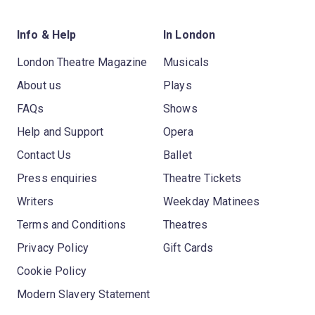
Info & Help
In London
London Theatre Magazine
Musicals
About us
Plays
FAQs
Shows
Help and Support
Opera
Contact Us
Ballet
Press enquiries
Theatre Tickets
Writers
Weekday Matinees
Terms and Conditions
Theatres
Privacy Policy
Gift Cards
Cookie Policy
Modern Slavery Statement