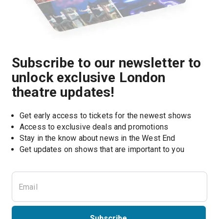
Subscribe to our newsletter to
unlock exclusive London
theatre updates!
Get early access to tickets for the newest shows
Access to exclusive deals and promotions
Stay in the know about news in the West End
Subscribe