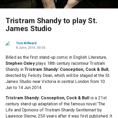
Tristram Shandy to play St.
James Studio
Tom Millward
8 June, 2016, 00:00
Billed as the first stand-up comic in English Literature,
Stephen Oxley
plays 18th century raconteur Tristram
Shandy in
Tristram Shandy: Conception, Cock & Bull
,
directed by Felicity Dean, which will be staged at the St.
James Studio near Victoria in central London from 10
Jun to 14 Jun 2014.
Tristram Shandy: Conception, Cock & Bull
is a 21st
century stand-up adaptation of the famous novel 'The
Life and Opinions of Tristram Shandy Gentleman' by
Laurence Sterne, 250 years after it was first published. It