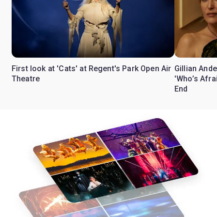
First look at 'Cats' at Regent's Park Open Air
Gillian Ande
Theatre
'Who’s Afra
End