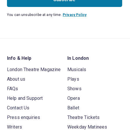
You can unsubscribe at any time.
Privacy Policy
Info & Help
In London
London Theatre Magazine
Musicals
About us
Plays
FAQs
Shows
Help and Support
Opera
Contact Us
Ballet
Press enquiries
Theatre Tickets
Writers
Weekday Matinees