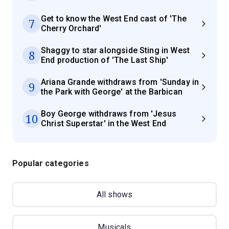
Get to know the West End cast of 'The
7
Cherry Orchard'
Shaggy to star alongside Sting in West
8
End production of 'The Last Ship'
Ariana Grande withdraws from 'Sunday in
9
the Park with George' at the Barbican
Boy George withdraws from 'Jesus
10
Christ Superstar' in the West End
Popular categories
All shows
Musicals