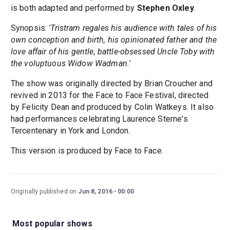
is both adapted and performed by
Stephen Oxley
.
Synopsis:
'Tristram regales his audience with tales of his
own conception and birth, his opinionated father and the
love affair of his gentle, battle-obsessed Uncle Toby with
the voluptuous Widow Wadman.'
The show was originally directed by Brian Croucher and
revived in 2013 for the Face to Face Festival, directed
by Felicity Dean and produced by Colin Watkeys. It also
had performances celebrating Laurence Sterne's
Tercentenary in York and London.
This version is produced by Face to Face.
Originally published on
Jun 8, 2016
00:00
Most popular shows