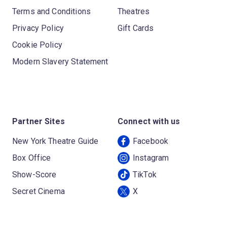
Terms and Conditions
Theatres
Privacy Policy
Gift Cards
Cookie Policy
Modern Slavery Statement
Partner Sites
Connect with us
New York Theatre Guide
Facebook
Box Office
Instagram
Show-Score
TikTok
Secret Cinema
X