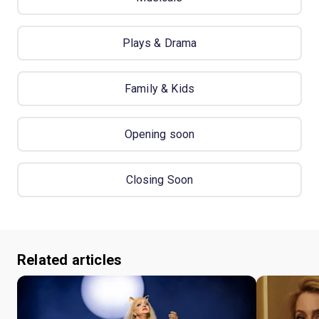
Plays & Drama
Family & Kids
Opening soon
Closing Soon
Related articles