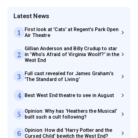
Latest News
First look at 'Cats' at Regent's Park Open
1
Air Theatre
Gillian Anderson and Billy Crudup to star
2
in 'Who’s Afraid of Virginia Woolf?' in the
West End
Full cast revealed for James Graham's
3
'The Standard of Living'
4
Best West End theatre to see in August
Opinion: Why has 'Heathers the Musical'
5
built such a cult following?
Opinion: How did 'Harry Potter and the
6
Cursed Child' bewitch the West End?