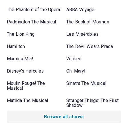
The Phantom of the Opera
ABBA Voyage
Paddington The Musical
The Book of Mormon
The Lion King
Les Misérables
Hamilton
The Devil Wears Prada
Mamma Mia!
Wicked
Disney's Hercules
Oh, Mary!
Moulin Rouge! The
Sinatra The Musical
Musical
Matilda The Musical
Stranger Things: The First
Shadow
Browse all shows