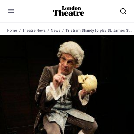
Menu
Home
Theatre News
News
Tristram Shandy to play St. James Studio