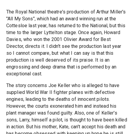
The Royal National theatre's production of Arthur Miller's
"All My Sons", which had an award winning run at the
Cottesloe last year, has returned to the National, but this
time to the larger Lyttelton stage. Once again, Howard
Davies, who won the 2001 Olivier Award for Best
Director, directs it. I didn't see the production last year
so I cannot compare, but what I can say is that this
production is well deserved of its praise. It is an
engrossing and deep drama that is performed by an
exceptional cast.
The story concerns Joe Keller who is alleged to have
supplied World War II fighter planes with defective
engines, leading to the deaths of innocent pilots.
However, the courts exonerated him and instead his
plant manager was found guilty. Also, one of Keller's
sons, Larry, himself a pilot, is thought to have been killed
in action. But his mother, Kate, can't accept his death and
has become obsessed with keeping up hope he is still