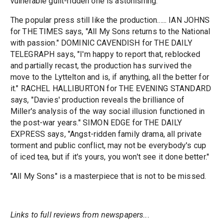
vulnerable guilt-ridden one is astonishing.
The popular press still like the production...... IAN JOHNS
for THE TIMES says, "All My Sons returns to the National
with passion." DOMINIC CAVENDISH for THE DAILY
TELEGRAPH says, "I'm happy to report that, reblocked
and partially recast, the production has survived the
move to the Lyttelton and is, if anything, all the better for
it." RACHEL HALLIBURTON for THE EVENING STANDARD
says, "Davies' production reveals the brilliance of
Miller's analysis of the way social illusion functioned in
the post-war years." SIMON EDGE for THE DAILY
EXPRESS says, "Angst-ridden family drama, all private
torment and public conflict, may not be everybody's cup
of iced tea, but if it's yours, you won't see it done better."
"All My Sons" is a masterpiece that is not to be missed.
Links to full reviews from newspapers...