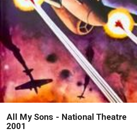
All My Sons - National Theatre
2001