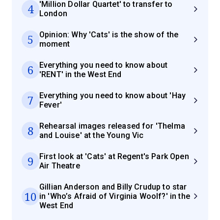
'Million Dollar Quartet' to transfer to
4
London
Opinion: Why 'Cats' is the show of the
5
moment
Everything you need to know about
6
'RENT' in the West End
Everything you need to know about 'Hay
7
Fever'
Rehearsal images released for 'Thelma
8
and Louise' at the Young Vic
First look at 'Cats' at Regent's Park Open
9
Air Theatre
Gillian Anderson and Billy Crudup to star
10
in 'Who’s Afraid of Virginia Woolf?' in the
West End