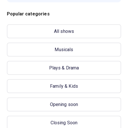
Popular categories
All shows
Musicals
Plays & Drama
Family & Kids
Opening soon
Closing Soon