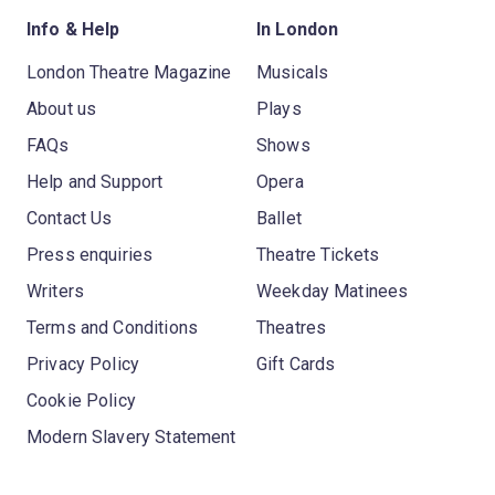
Info & Help
In London
London Theatre Magazine
Musicals
About us
Plays
FAQs
Shows
Help and Support
Opera
Contact Us
Ballet
Press enquiries
Theatre Tickets
Writers
Weekday Matinees
Terms and Conditions
Theatres
Privacy Policy
Gift Cards
Cookie Policy
Modern Slavery Statement