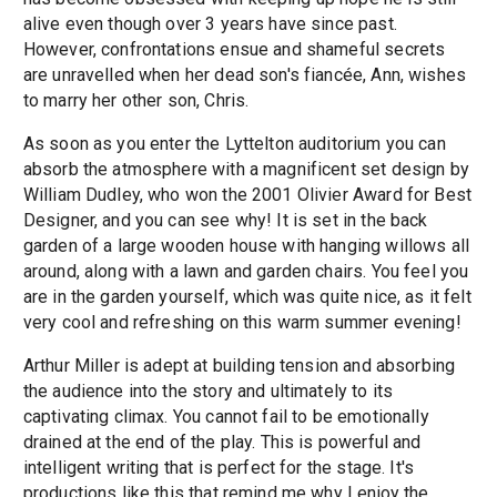
alive even though over 3 years have since past.
However, confrontations ensue and shameful secrets
are unravelled when her dead son's fiancée, Ann, wishes
to marry her other son, Chris.
As soon as you enter the Lyttelton auditorium you can
absorb the atmosphere with a magnificent set design by
William Dudley, who won the 2001 Olivier Award for Best
Designer, and you can see why! It is set in the back
garden of a large wooden house with hanging willows all
around, along with a lawn and garden chairs. You feel you
are in the garden yourself, which was quite nice, as it felt
very cool and refreshing on this warm summer evening!
Arthur Miller is adept at building tension and absorbing
the audience into the story and ultimately to its
captivating climax. You cannot fail to be emotionally
drained at the end of the play. This is powerful and
intelligent writing that is perfect for the stage. It's
productions like this that remind me why I enjoy the