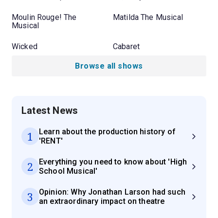
Moulin Rouge! The
Matilda The Musical
Musical
Wicked
Cabaret
Browse all shows
Latest News
Learn about the production history of
1
'RENT'
Everything you need to know about 'High
2
School Musical'
Opinion: Why Jonathan Larson had such
3
an extraordinary impact on theatre