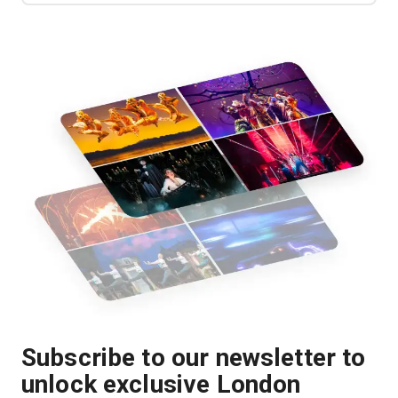
Subscribe to our newsletter to
unlock exclusive London