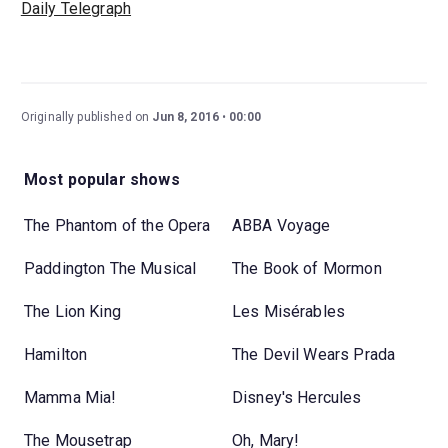
Daily Telegraph
Originally published on
Jun 8, 2016
00:00
Most popular shows
The Phantom of the Opera
ABBA Voyage
Paddington The Musical
The Book of Mormon
The Lion King
Les Misérables
Hamilton
The Devil Wears Prada
Mamma Mia!
Disney's Hercules
The Mousetrap
Oh, Mary!