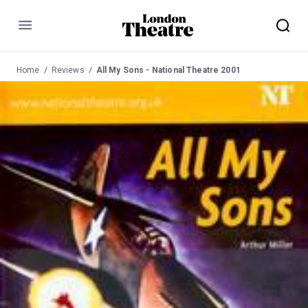
Menu
Home
Reviews
All My Sons - National Theatre 2001