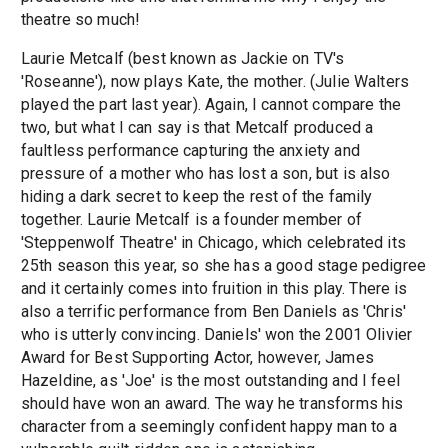
theatre so much!
Laurie Metcalf (best known as Jackie on TV's
'Roseanne'), now plays Kate, the mother. (Julie Walters
played the part last year). Again, I cannot compare the
two, but what I can say is that Metcalf produced a
faultless performance capturing the anxiety and
pressure of a mother who has lost a son, but is also
hiding a dark secret to keep the rest of the family
together. Laurie Metcalf is a founder member of
'Steppenwolf Theatre' in Chicago, which celebrated its
25th season this year, so she has a good stage pedigree
and it certainly comes into fruition in this play. There is
also a terrific performance from Ben Daniels as 'Chris'
who is utterly convincing. Daniels' won the 2001 Olivier
Award for Best Supporting Actor, however, James
Hazeldine, as 'Joe' is the most outstanding and I feel
should have won an award. The way he transforms his
character from a seemingly confident happy man to a