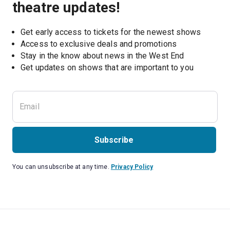
theatre updates!
Get early access to tickets for the newest shows
Access to exclusive deals and promotions
Stay in the know about news in the West End
Subscribe
You can unsubscribe at any time.
Privacy Policy