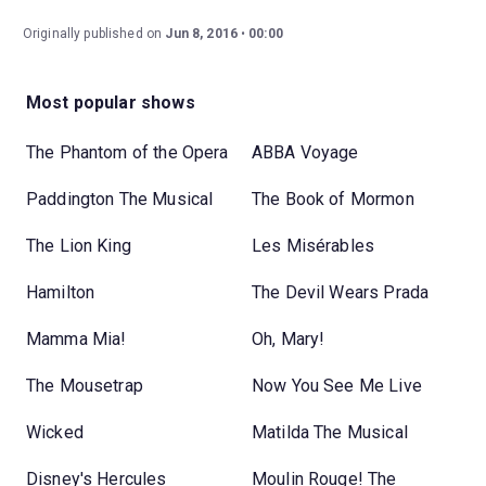
Originally published on
Jun 8, 2016
00:00
Most popular shows
The Phantom of the Opera
ABBA Voyage
Paddington The Musical
The Book of Mormon
The Lion King
Les Misérables
Hamilton
The Devil Wears Prada
Mamma Mia!
Oh, Mary!
The Mousetrap
Now You See Me Live
Wicked
Matilda The Musical
Disney's Hercules
Moulin Rouge! The