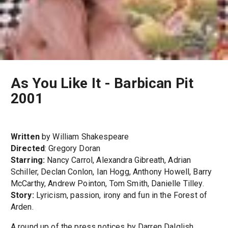
As You Like It - Barbican Pit
2001
Written
by William Shakespeare
Directed
: Gregory Doran
Starring:
Nancy Carrol, Alexandra Gibreath, Adrian
Schiller, Declan Conlon, Ian Hogg, Anthony Howell, Barry
McCarthy, Andrew Pointon, Tom Smith, Danielle Tilley.
Story:
Lyricism, passion, irony and fun in the Forest of
Arden.
A round up of the press notices by Darren Dalglish