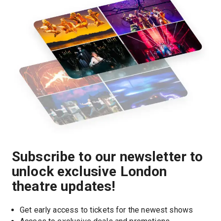
Subscribe to our newsletter to
unlock exclusive London
theatre updates!
Get early access to tickets for the newest shows