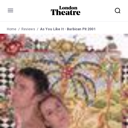
Menu
Home
Reviews
As You Like It - Barbican Pit 2001