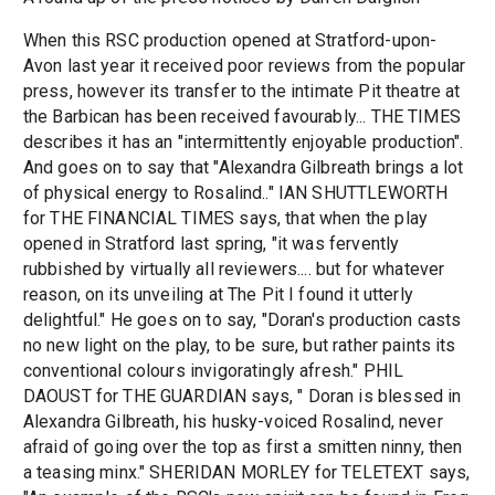
When this RSC production opened at Stratford-upon-
Avon last year it received poor reviews from the popular
press, however its transfer to the intimate Pit theatre at
the Barbican has been received favourably... THE TIMES
describes it has an "intermittently enjoyable production".
And goes on to say that "Alexandra Gilbreath brings a lot
of physical energy to Rosalind.." IAN SHUTTLEWORTH
for THE FINANCIAL TIMES says, that when the play
opened in Stratford last spring, "it was fervently
rubbished by virtually all reviewers.... but for whatever
reason, on its unveiling at The Pit I found it utterly
delightful." He goes on to say, "Doran's production casts
no new light on the play, to be sure, but rather paints its
conventional colours invigoratingly afresh." PHIL
DAOUST for THE GUARDIAN says, " Doran is blessed in
Alexandra Gilbreath, his husky-voiced Rosalind, never
afraid of going over the top as first a smitten ninny, then
a teasing minx." SHERIDAN MORLEY for TELETEXT says,