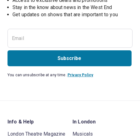
Access to exclusive deals and promotions
Stay in the know about news in the West End
Subscribe
You can unsubscribe at any time.
Privacy Policy
Info & Help
In London
London Theatre Magazine
Musicals