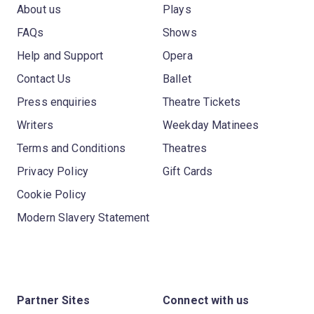
About us
Plays
FAQs
Shows
Help and Support
Opera
Contact Us
Ballet
Press enquiries
Theatre Tickets
Writers
Weekday Matinees
Terms and Conditions
Theatres
Privacy Policy
Gift Cards
Cookie Policy
Modern Slavery Statement
Partner Sites
Connect with us