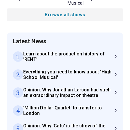
Musical
Browse all shows
Latest News
Learn about the production history of
1
'RENT'
Everything you need to know about 'High
2
School Musical'
Opinion: Why Jonathan Larson had such
3
an extraordinary impact on theatre
'Million Dollar Quartet' to transfer to
4
London
Opinion: Why 'Cats' is the show of the
5