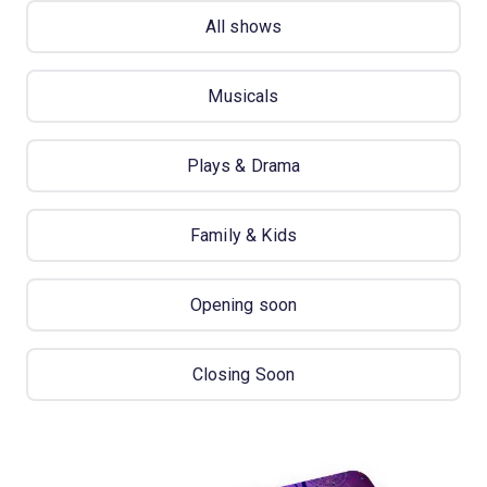
All shows
Musicals
Plays & Drama
Family & Kids
Opening soon
Closing Soon