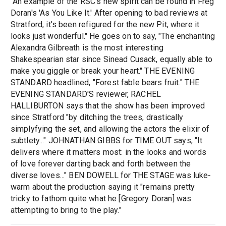
"An example of the RSC's new spirit can be found in Freg
Doran's 'As You Like It.' After opening to bad reviews at
Stratford, it's been refigured for the new Pit, where it
looks just wonderful." He goes on to say, "The enchanting
Alexandra Gilbreath is the most interesting
Shakespearian star since Sinead Cusack, equally able to
make you giggle or break your heart." THE EVENING
STANDARD headlined, "Forest fable bears fruit." THE
EVENING STANDARD'S reviewer, RACHEL
HALLIBURTON says that the show has been improved
since Stratford "by ditching the trees, drastically
simplyfying the set, and allowing the actors the elixir of
subtlety..." JOHNATHAN GIBBS for TIME OUT says, "It
delivers where it matters most: in the looks and words
of love forever darting back and forth between the
diverse loves..." BEN DOWELL for THE STAGE was luke-
warm about the production saying it "remains pretty
tricky to fathom quite what he [Gregory Doran] was
attempting to bring to the play."