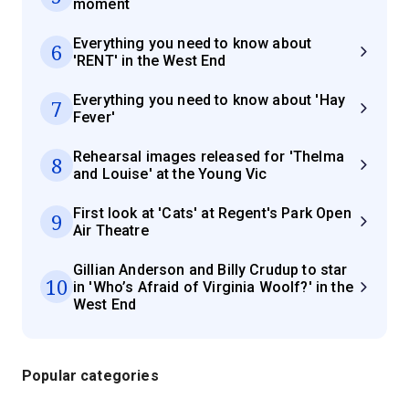
moment
Everything you need to know about
6
'RENT' in the West End
Everything you need to know about 'Hay
7
Fever'
Rehearsal images released for 'Thelma
8
and Louise' at the Young Vic
First look at 'Cats' at Regent's Park Open
9
Air Theatre
Gillian Anderson and Billy Crudup to star
10
in 'Who’s Afraid of Virginia Woolf?' in the
West End
Popular categories