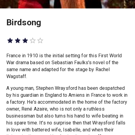
Birdsong
France in 1910 is the initial setting for this First World
War drama based on Sebastian Faulks's novel of the
same name and adapted for the stage by Rachel
Wagstaff.
A young man, Stephen Wraysford has been despatched
by his guardian in England to Amiens in France to work in
a factory. He's accommodated in the home of the factory
owner, René Azaire, who is not only a ruthless
businessman but also turns his hand to wife beating in
his spare time. It's no surprise then that Wraysford falls
in love with battered wife, Isabelle, and when their