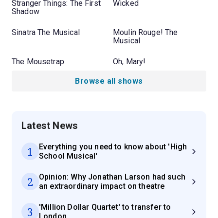
Stranger Things: The First
Wicked
Shadow
Sinatra The Musical
Moulin Rouge! The
Musical
The Mousetrap
Oh, Mary!
Browse all shows
Latest News
Everything you need to know about 'High
1
School Musical'
Opinion: Why Jonathan Larson had such
2
an extraordinary impact on theatre
'Million Dollar Quartet' to transfer to
3
London