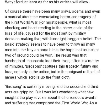
Wraysford, at least as far as his orders will allow.
Of course there have been many plays, poems and even
a musical about the excruciating horror and tragedy of
the First World War. For most people, what is most
shocking and heart-rending is the sheer scale of the
loss of life, caused for the most part by military
decision-making that, with hindsight, beggars belief. The
basic strategy seems to have been to throw as many
men into the fray as possible in the hope that an inch or
two of ground could be won. The result was that
hundreds of thousands lost their lives, often in a matter
of minutes. 'Birdsong' captures this tragedy, futility and
loss, not only in the action, but in the poignant roll call of
names which scrolls up the front cloth.
'Birdsong' is certainly moving, and the second and third
acts are gripping. But I was left wondering what new
insights the play reveals about the horrendous events
and suffering that comprised the First World War. As a