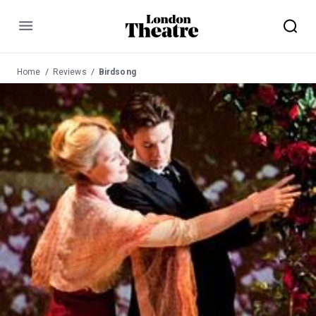
Menu
Home
Reviews
Birdsong