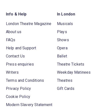
Info & Help
In London
London Theatre Magazine
Musicals
About us
Plays
FAQs
Shows
Help and Support
Opera
Contact Us
Ballet
Press enquiries
Theatre Tickets
Writers
Weekday Matinees
Terms and Conditions
Theatres
Privacy Policy
Gift Cards
Cookie Policy
Modern Slavery Statement