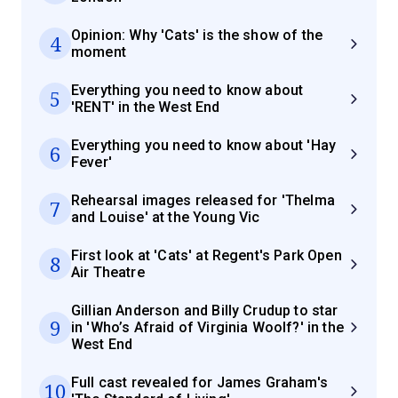
Opinion: Why 'Cats' is the show of the
4
moment
Everything you need to know about
5
'RENT' in the West End
Everything you need to know about 'Hay
6
Fever'
Rehearsal images released for 'Thelma
7
and Louise' at the Young Vic
First look at 'Cats' at Regent's Park Open
8
Air Theatre
Gillian Anderson and Billy Crudup to star
9
in 'Who’s Afraid of Virginia Woolf?' in the
West End
Full cast revealed for James Graham's
10