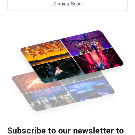
Closing Soon
Subscribe to our newsletter to