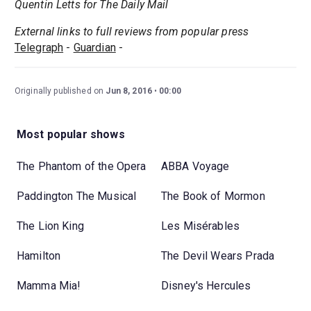
Quentin Letts for The Daily Mail
External links to full reviews from popular press
Telegraph
-
Guardian
-
Originally published on
Jun 8, 2016
00:00
Most popular shows
The Phantom of the Opera
ABBA Voyage
Paddington The Musical
The Book of Mormon
The Lion King
Les Misérables
Hamilton
The Devil Wears Prada
Mamma Mia!
Disney's Hercules