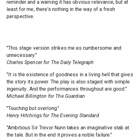
reminder and a warning it has obvious relevance, but at
least for me, there's nothing in the way of a fresh
perspective.
"This stage version strikes me as cumbersome and
unnecessary."
Charles Spencer for The Daily Telegraph
"It is the existence of goodness in a living hell that gives
the story its power. The play is also staged with simple
ingenuity...And the performances throughout are good."
Michael Billington for The Guardian
"Touching but overlong."
Henry Hitchings for The Evening Standard
"Ambitious Sir Trevor Nunn takes an imaginative stab at
the tale. But in the end it proves a noble failure."