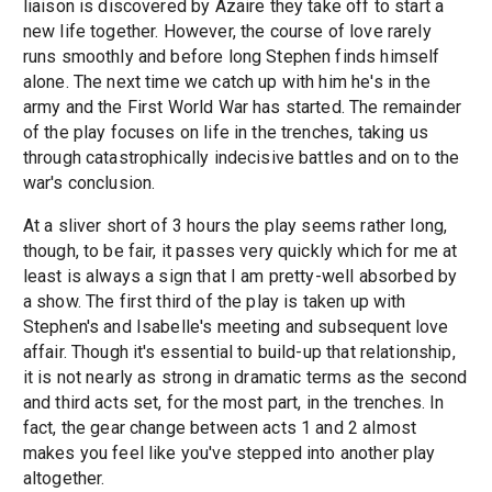
liaison is discovered by Azaire they take off to start a
new life together. However, the course of love rarely
runs smoothly and before long Stephen finds himself
alone. The next time we catch up with him he's in the
army and the First World War has started. The remainder
of the play focuses on life in the trenches, taking us
through catastrophically indecisive battles and on to the
war's conclusion.
At a sliver short of 3 hours the play seems rather long,
though, to be fair, it passes very quickly which for me at
least is always a sign that I am pretty-well absorbed by
a show. The first third of the play is taken up with
Stephen's and Isabelle's meeting and subsequent love
affair. Though it's essential to build-up that relationship,
it is not nearly as strong in dramatic terms as the second
and third acts set, for the most part, in the trenches. In
fact, the gear change between acts 1 and 2 almost
makes you feel like you've stepped into another play
altogether.