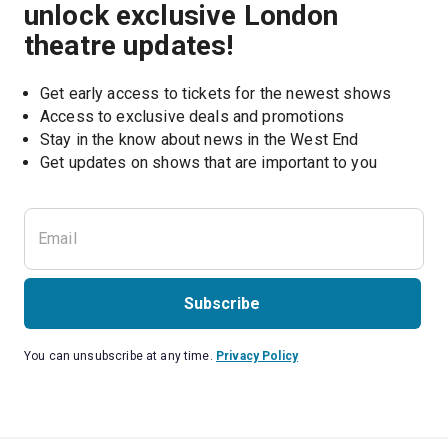
unlock exclusive London
theatre updates!
Get early access to tickets for the newest shows
Access to exclusive deals and promotions
Stay in the know about news in the West End
Subscribe
You can unsubscribe at any time.
Privacy Policy