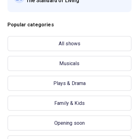
'The Standard of Living'
Popular categories
All shows
Musicals
Plays & Drama
Family & Kids
Opening soon