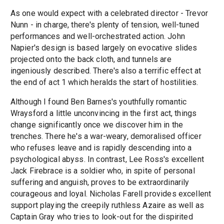
As one would expect with a celebrated director - Trevor
Nunn - in charge, there's plenty of tension, well-tuned
performances and well-orchestrated action. John
Napier's design is based largely on evocative slides
projected onto the back cloth, and tunnels are
ingeniously described. There's also a terrific effect at
the end of act 1 which heralds the start of hostilities.
Although I found Ben Barnes's youthfully romantic
Wraysford a little unconvincing in the first act, things
change significantly once we discover him in the
trenches. There he's a war-weary, demoralised officer
who refuses leave and is rapidly descending into a
psychological abyss. In contrast, Lee Ross's excellent
Jack Firebrace is a soldier who, in spite of personal
suffering and anguish, proves to be extraordinarily
courageous and loyal. Nicholas Farell provides excellent
support playing the creepily ruthless Azaire as well as
Captain Gray who tries to look-out for the dispirited