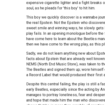
expensive cigarette lighter and a fight breaks o
soul, as he pleads for 'this boy' to hit him.
This boy we quickly discover is a wannabe journ
the real Epstein. Not the Epstein who discovere
sweet smile and winning ways, he slowly gets Ep
play fails. In an opening monologue before the fi
have come here to learn about the Beetles mana
then we have come to the wrong play, as this pl
Sadly, we do not learn anything new about Epste
facts about Epstein that are already well known
NEMS (North End Music Store), was taken to th
The Beatles and signed them up; wore himself o
a Record Label that would produced their first 
Despite this central failing, the play is still a 
early Beatles, especially since the acting by A
manages to portray loneliness, fear and desper
and hope that made him the man who discovere