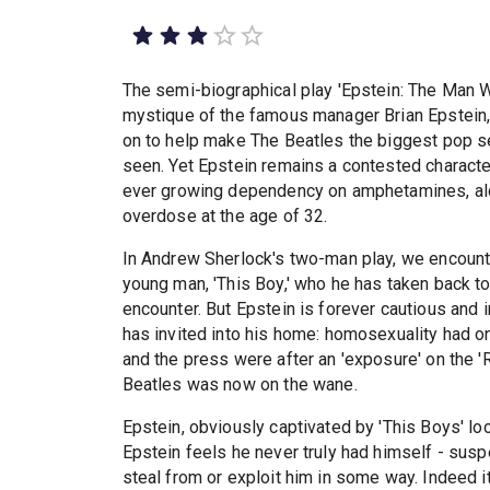
The semi-biographical play 'Epstein: The Man W
mystique of the famous manager Brian Epstein
on to help make The Beatles the biggest pop s
seen. Yet Epstein remains a contested characte
ever growing dependency on amphetamines, alco
overdose at the age of 32.
In Andrew Sherlock's two-man play, we encounte
young man, 'This Boy,' who he has taken back to
encounter. But Epstein is forever cautious and i
has invited into his home: homosexuality had onl
and the press were after an 'exposure' on the 'R
Beatles was now on the wane.
Epstein, obviously captivated by 'This Boys' loo
Epstein feels he never truly had himself - sus
steal from or exploit him in some way. Indeed 