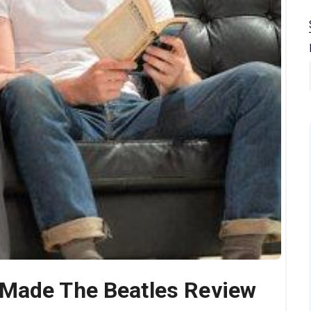
 Made The Beatles Review