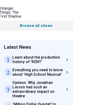
Stranger
Things: The
First Shadow
Browse all shows
Latest News
Learn about the production
1
history of 'RENT'
Everything you need to know
2
about 'High School Musical'
Opinion: Why Jonathan
Larson had such an
3
extraordinary impact on
theatre
'Million Dollar Quartet' to