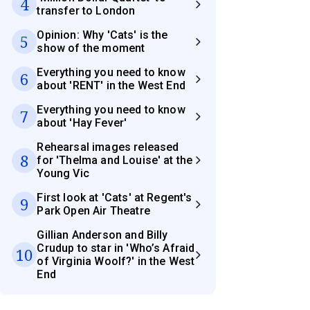
4
transfer to London
Opinion: Why 'Cats' is the
5
show of the moment
Everything you need to know
6
about 'RENT' in the West End
Everything you need to know
7
about 'Hay Fever'
Rehearsal images released
8
for 'Thelma and Louise' at the
Young Vic
First look at 'Cats' at Regent's
9
Park Open Air Theatre
Gillian Anderson and Billy
Crudup to star in 'Who’s Afraid
10
of Virginia Woolf?' in the West
End