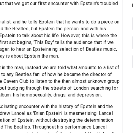
ut that we get our first encounter with Epstein's troubled
alist, and he tells Epstein that he wants to do a piece on
d the Beatles, but Epstein the person, and with his
stein to talk about his life. However, this is where the
rst act begins, 'This Boy' tells the audience that if we
ger, to hear an Epsteineing selection of Beatles music,
ay is about Epstein the man.
in the man, instead we are told what amounts to a list of
 to any Beetles fan: of how he became the director of
e Cavern Club to listen to the then almost unknown group
ut trudging through the streets of London searching for
album; his homosexuality; drugs; and depression.
fascinating encounter with the history of Epstein and the
ndrew Lancel as 'Brian Epstein' is mesmerising. Lancel
ation of Epstein, without destroying the determination
d The Beatles. Throughout his performance Lancel