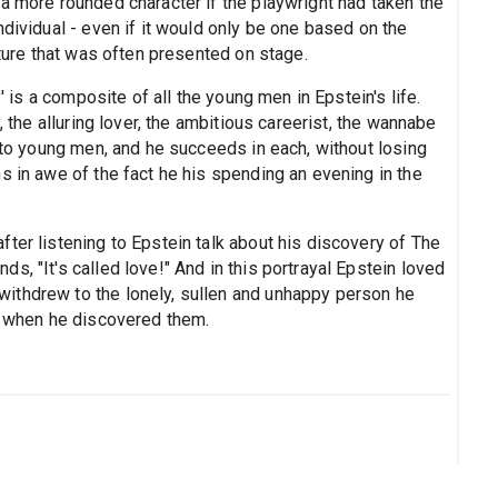
a more rounded character if the playwright had taken the
ndividual - even if it would only be one based on the
ature that was often presented on stage.
y' is a composite of all the young men in Epstein's life.
, the alluring lover, the ambitious careerist, the wannabe
n to young men, and he succeeds in each, without losing
s in awe of the fact he his spending an evening in the
ter listening to Epstein talk about his discovery of The
s, "It's called love!" And in this portrayal Epstein loved
ithdrew to the lonely, sullen and unhappy person he
ub when he discovered them.