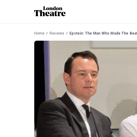
Home
Reviews
Epstein: The Man Who Made The Bea