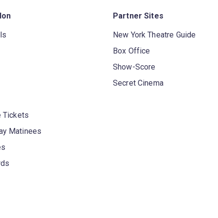
don
Partner Sites
ls
New York Theatre Guide
Box Office
Show-Score
Secret Cinema
 Tickets
y Matinees
es
rds