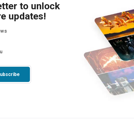
tter to unlock
re updates!
hows
ubscribe