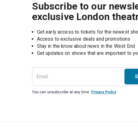
Subscribe to our newsle
exclusive London theat
Get early access to tickets for the newest s
Access to exclusive deals and promotions
Stay in the know about news in the West End
S
You can unsubscribe at any time.
Privacy Policy