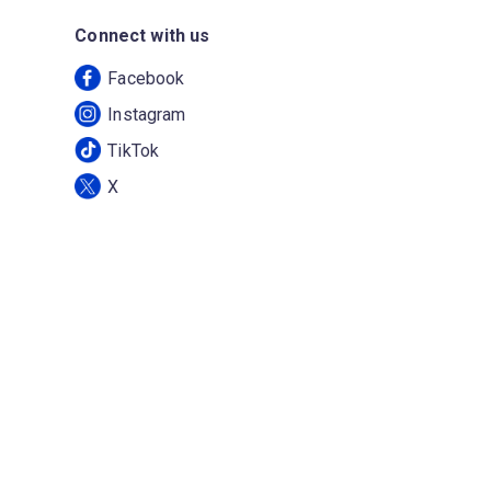
Connect with us
Facebook
Instagram
TikTok
X