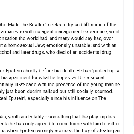
ho Made the Beatles' seeks to try and lift some of the
, a man who with no agent management experience, went
ensation the world had, and many would say has, ever
r: a homosexual Jew; emotionally unstable; and with an
hol and later drugs, who died of an accidental drug
r Epstein shortly before his death. He has 'picked-up' a
 his apartment for what he hopes will be a sexual
nitially ill-at-ease with the presence of the young man he
y just been decriminalised but still socially scorned,
eal Epstein', especially since his influence on The
ks, youth and vitality - something that the play implies
pects he has only agreed to come home with him to either
it is when Epstein wrongly accuses the boy of stealing an