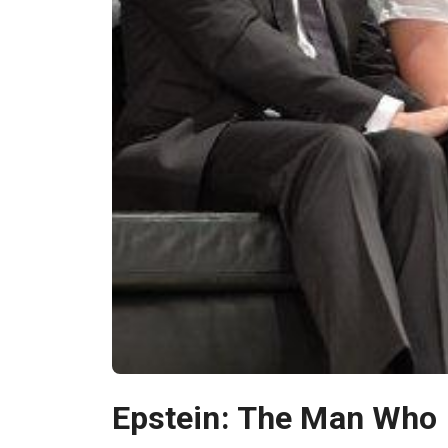
Epstein: The Man Who