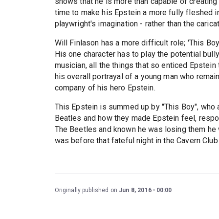
shows that he is more than capable of creating 
time to make his Epstein a more fully fleshed i
playwright's imagination - rather than the caric
Will Finlason has a more difficult role; 'This Bo
His one character has to play the potential bully
musician, all the things that so enticed Epstei
his overall portrayal of a young man who remain
company of his hero Epstein.
This Epstein is summed up by "This Boy", who af
Beatles and how they made Epstein feel, respond
The Beetles and known he was losing them he w
was before that fateful night in the Cavern Cl
Originally published on
Jun 8, 2016
00:00