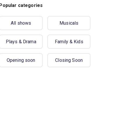
Popular categories
All shows
Musicals
Plays & Drama
Family & Kids
Opening soon
Closing Soon