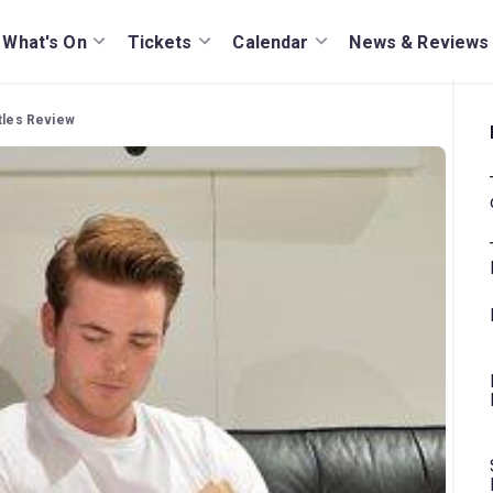
What's On
Tickets
Calendar
News & Reviews
tles Review