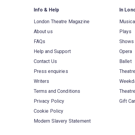
Info & Help
In Lon
London Theatre Magazine
Musica
About us
Plays
FAQs
Shows
Help and Support
Opera
Contact Us
Ballet
Press enquiries
Theatre
Writers
Weekda
Terms and Conditions
Theatr
Privacy Policy
Gift Ca
Cookie Policy
Modern Slavery Statement