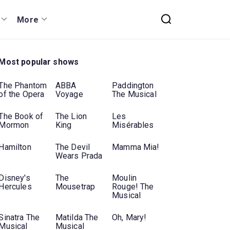
More
Most popular shows
The Phantom
ABBA
Paddington
of the Opera
Voyage
The Musical
The Book of
The Lion
Les
Mormon
King
Misérables
Hamilton
The Devil
Mamma Mia!
Wears Prada
Disney's
The
Moulin
Hercules
Mousetrap
Rouge! The
Musical
Sinatra The
Matilda The
Oh, Mary!
Musical
Musical