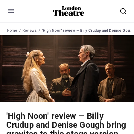
Menu
Home
Reviews
'High Noon' review — Billy Crudup and Denise Gough bring gravitas to this stage version of the classic Western
'High Noon' review — Billy
Crudup and Denise Gough bring
gravitas to this stage version