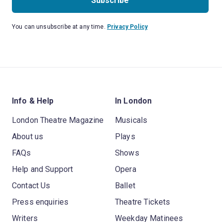
Subscribe
You can unsubscribe at any time.
Privacy Policy
Info & Help
In London
London Theatre Magazine
Musicals
About us
Plays
FAQs
Shows
Help and Support
Opera
Contact Us
Ballet
Press enquiries
Theatre Tickets
Writers
Weekday Matinees