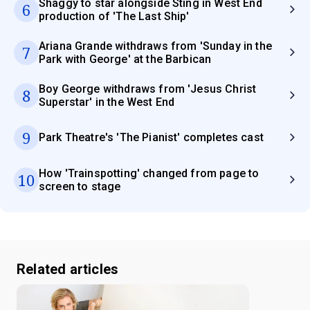
Shaggy to star alongside Sting in West End
6
production of 'The Last Ship'
Ariana Grande withdraws from 'Sunday in the
7
Park with George' at the Barbican
Boy George withdraws from 'Jesus Christ
8
Superstar' in the West End
9
Park Theatre's 'The Pianist' completes cast
How 'Trainspotting' changed from page to
10
screen to stage
Related articles