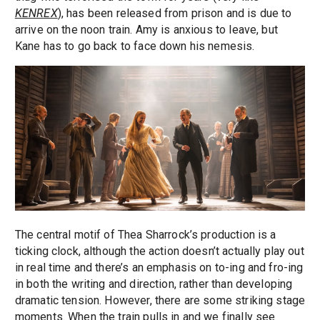
KENREX
), has been released from prison and is due to
arrive on the noon train. Amy is anxious to leave, but
Kane has to go back to face down his nemesis.
The central motif of Thea Sharrock’s production is a
ticking clock, although the action doesn’t actually play out
in real time and there’s an emphasis on to-ing and fro-ing
in both the writing and direction, rather than developing
dramatic tension. However, there are some striking stage
moments. When the train pulls in and we finally see