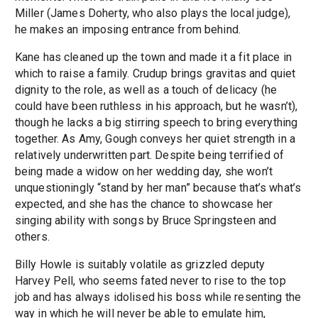
Miller (James Doherty, who also plays the local judge),
he makes an imposing entrance from behind.
Kane has cleaned up the town and made it a fit place in
which to raise a family. Crudup brings gravitas and quiet
dignity to the role, as well as a touch of delicacy (he
could have been ruthless in his approach, but he wasn’t),
though he lacks a big stirring speech to bring everything
together. As Amy, Gough conveys her quiet strength in a
relatively underwritten part. Despite being terrified of
being made a widow on her wedding day, she won’t
unquestioningly “stand by her man” because that’s what’s
expected, and she has the chance to showcase her
singing ability with songs by Bruce Springsteen and
others.
Billy Howle is suitably volatile as grizzled deputy
Harvey Pell, who seems fated never to rise to the top
job and has always idolised his boss while resenting the
way in which he will never be able to emulate him,