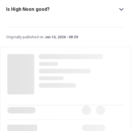
and older. Please note that gunshots are fired during the
Is High Noon good?
performance.
High Noon
is a gripping, high-stakes play that
transforms a powerful film into a suspenseful live
experience. With real-time storytelling and towering
Originally published on
Jan 10, 2026
08:59
performances, this drama is sure to make for an
incredible outing at the theatre.