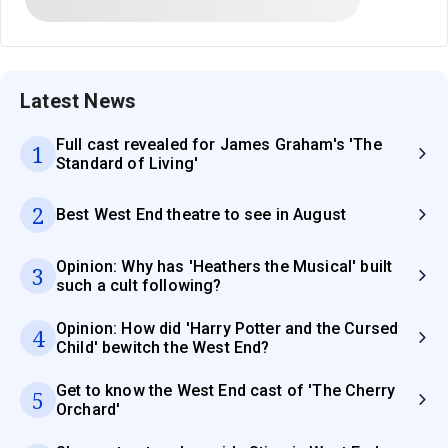
Latest News
Full cast revealed for James Graham's 'The
1
Standard of Living'
2
Best West End theatre to see in August
Opinion: Why has 'Heathers the Musical' built
3
such a cult following?
Opinion: How did 'Harry Potter and the Cursed
4
Child' bewitch the West End?
Get to know the West End cast of 'The Cherry
5
Orchard'