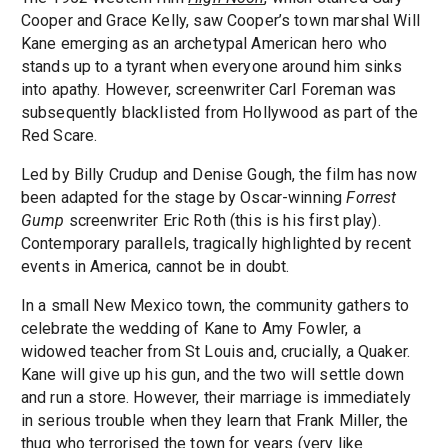
Cooper and Grace Kelly, saw Cooper’s town marshal Will
Kane emerging as an archetypal American hero who
stands up to a tyrant when everyone around him sinks
into apathy. However, screenwriter Carl Foreman was
subsequently blacklisted from Hollywood as part of the
Red Scare.
Led by Billy Crudup and Denise Gough, the film has now
been adapted for the stage by Oscar-winning
Forrest
Gump
screenwriter Eric Roth (this is his first play).
Contemporary parallels, tragically highlighted by recent
events in America, cannot be in doubt.
In a small New Mexico town, the community gathers to
celebrate the wedding of Kane to Amy Fowler, a
widowed teacher from St Louis and, crucially, a Quaker.
Kane will give up his gun, and the two will settle down
and run a store. However, their marriage is immediately
in serious trouble when they learn that Frank Miller, the
thug who terrorised the town for years (very like