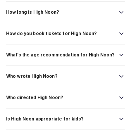
High Noon is playing at Harold Pinter Theatre. The
theatre is located at 6 Panton Street, London, SW1Y 4DN.
How long is High Noon?
The running time of High Noon is 1hr 40min. No Interval.
How do you book tickets for High Noon?
Book tickets for High Noon on London Theatre.
What's the age recommendation for High Noon?
The recommended age for High Noon is Ages 12+. .
Who wrote High Noon?
Eric Roth wrote the play.
Who directed High Noon?
Thea Sharrock stages the show.
Is High Noon appropriate for kids?
This production is best recommended for those ages 12