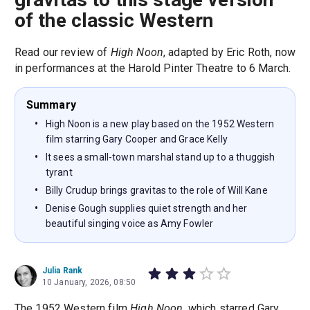
of the classic Western
Read our review of
High Noon
, adapted by Eric Roth, now
in performances at the Harold Pinter Theatre to 6 March.
Summary
High Noon is a new play based on the 1952 Western
film starring Gary Cooper and Grace Kelly
It sees a small-town marshal stand up to a thuggish
tyrant
Billy Crudup brings gravitas to the role of Will Kane
Denise Gough supplies quiet strength and her
beautiful singing voice as Amy Fowler
Julia Rank
10 January, 2026, 08:50
The 1952 Western film
High Noon
, which starred Gary