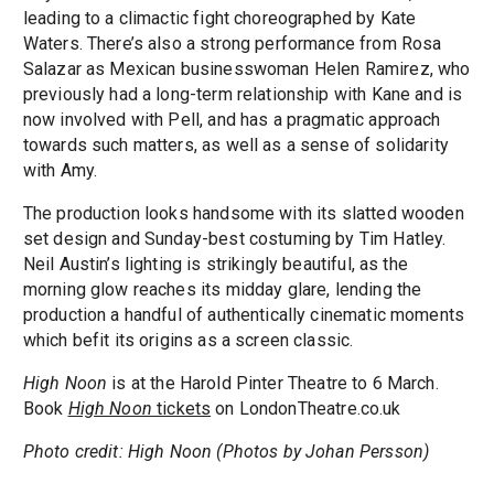
leading to a climactic fight choreographed by Kate
Waters. There’s also a strong performance from Rosa
Salazar as Mexican businesswoman Helen Ramirez, who
previously had a long-term relationship with Kane and is
now involved with Pell, and has a pragmatic approach
towards such matters, as well as a sense of solidarity
with Amy.
The production looks handsome with its slatted wooden
set design and Sunday-best costuming by Tim Hatley.
Neil Austin’s lighting is strikingly beautiful, as the
morning glow reaches its midday glare, lending the
production a handful of authentically cinematic moments
which befit its origins as a screen classic.
High Noon
is at the Harold Pinter Theatre to 6 March.
Book
High Noon
tickets
on LondonTheatre.co.uk
Photo credit: High Noon (Photos by Johan Persson)