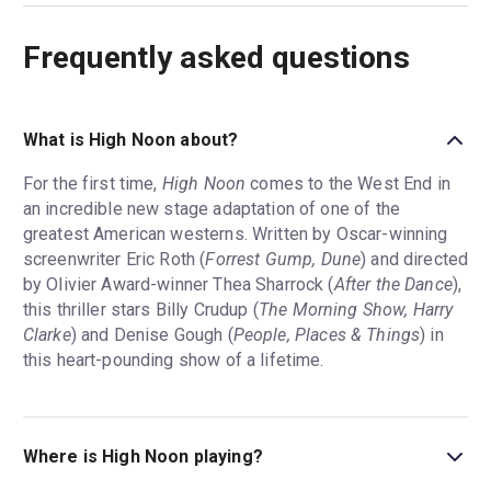
Frequently asked questions
What is High Noon about?
For the first time,
High Noon
comes to the West End in
an incredible new stage adaptation of one of the
greatest American westerns. Written by Oscar-winning
screenwriter Eric Roth (
Forrest Gump, Dune
) and directed
by Olivier Award-winner Thea Sharrock (
After the Dance
),
this thriller stars Billy Crudup (
The Morning Show, Harry
Clarke
) and Denise Gough (
People, Places & Things
) in
this heart-pounding show of a lifetime.
Where is High Noon playing?