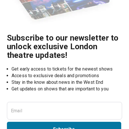
Subscribe to our newsletter to
unlock exclusive London
theatre updates!
Get early access to tickets for the newest shows
Access to exclusive deals and promotions
Stay in the know about news in the West End