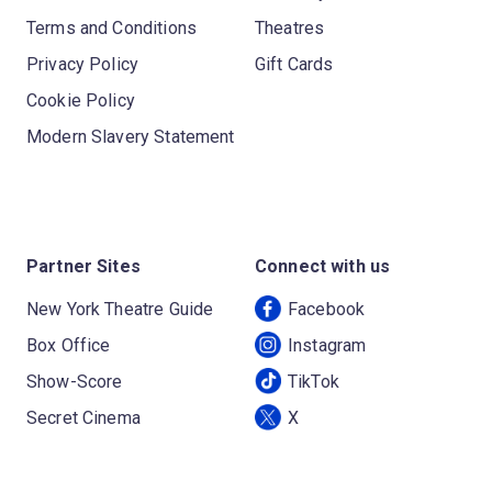
Terms and Conditions
Theatres
Privacy Policy
Gift Cards
Cookie Policy
Modern Slavery Statement
Partner Sites
Connect with us
New York Theatre Guide
Facebook
Box Office
Instagram
Show-Score
TikTok
Secret Cinema
X