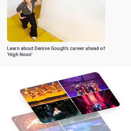
Learn about Denise Gough's career ahead of
'High Noon'