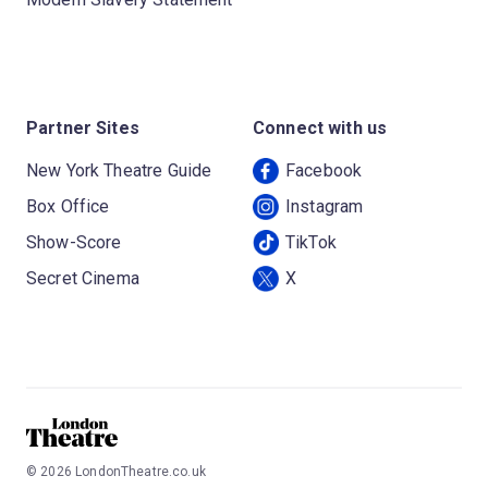
Partner Sites
Connect with us
New York Theatre Guide
Facebook
Box Office
Instagram
Show-Score
TikTok
Secret Cinema
X
©
2026
LondonTheatre.co.uk