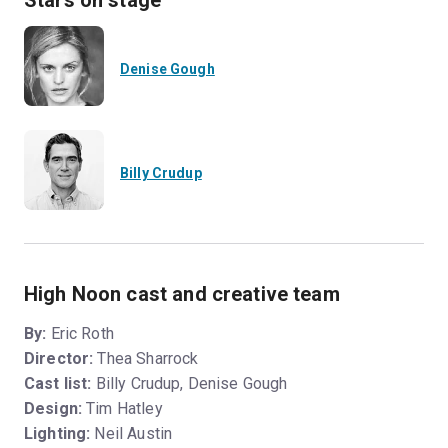
Stars on stage
Denise Gough
Billy Crudup
High Noon cast and creative team
By:
Eric Roth
Director:
Thea Sharrock
Cast list:
Billy Crudup, Denise Gough
Design:
Tim Hatley
Lighting:
Neil Austin