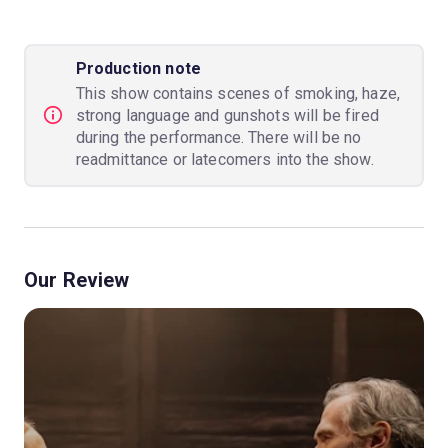
Production note
This show contains scenes of smoking, haze,
strong language and gunshots will be fired
during the performance. There will be no
readmittance or latecomers into the show.
Our Review