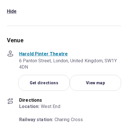
Hide
Venue
Harold Pinter Theatre
6 Panton Street, London, United Kingdom, SW1Y
4DN
Get directions
View map
Directions
Location:
 West End
Railway station:
 Charing Cross