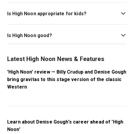
Thea Sharrock stages the show.
Is High Noon appropriate for kids?
This production is best recommended for those ages
12 and older. Please note that gunshots are fired during
Is High Noon good?
the performance.
High Noon
is a gripping, high-stakes play that
transforms a powerful film into a suspenseful live
Latest High Noon News & Features
experience. With real-time storytelling and towering
performances, this drama is sure to make for an
'High Noon' review — Billy Crudup and Denise Gough
incredible outing at the theatre.
bring gravitas to this stage version of the classic
Western
Learn about Denise Gough's career ahead of 'High
Noon'