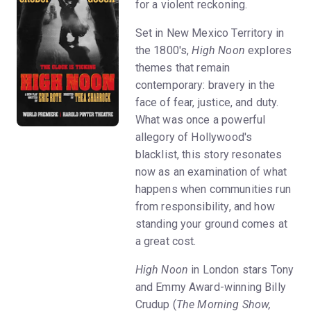
for a violent reckoning.
Set in New Mexico Territory in
the 1800's,
High Noon
explores
themes that remain
contemporary: bravery in the
face of fear, justice, and duty.
What was once a powerful
allegory of Hollywood's
blacklist, this story resonates
now as an examination of what
happens when communities run
from responsibility, and how
standing your ground comes at
a great cost.
High Noon
in London stars Tony
and Emmy Award-winning Billy
Crudup (
The Morning Show,