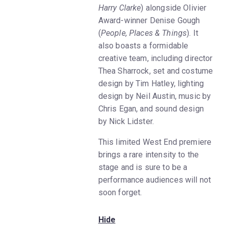
Harry Clarke
) alongside Olivier
Award-winner Denise Gough
(
People, Places & Things
). It
also boasts a formidable
creative team, including director
Thea Sharrock, set and costume
design by Tim Hatley, lighting
design by Neil Austin, music by
Chris Egan, and sound design
by Nick Lidster.
This limited West End premiere
brings a rare intensity to the
stage and is sure to be a
performance audiences will not
soon forget.
Hide