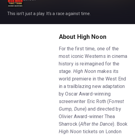
This isn’t just a play. It’s a race against time.
About High Noon
For the first time, one of the
most iconic Westerns in cinema
history is reimagined for the
stage.
High Noon
makes its
world premiere in the West End
in a trailblazing new adaptation
by Oscar Award-winning
screenwriter Eric Roth (F
orrest
Gump, Dune
) and directed by
Olivier Award-winner Thea
Sharrock (
After the Dance
). Book
High Noon
tickets on London