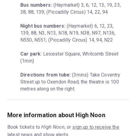
Bus numbers:
 (Haymarket) 3, 6, 12, 13, 19, 23, 
38, 88, 139; (Piccadilly Circus) 14, 22, 94
Night bus numbers:
 (Haymarket) 6, 12, 23, 
139, 88, N3, N13, N18, N19, N38, N97, N136, 
N550, N551; (Piccadilly Circus) 14, 94, N22
Car park:
 Leicester Square, Whitcomb Street 
(1min)
Directions from tube:
 (3mins) Take Coventry 
Street up to Oxendon Road; the theatre is 100 
metres along on the right.
More information about High Noon
Book tickets to
High Noon
, or
sign up to receive the
latest news and show alerts.