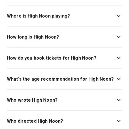
Where is High Noon playing?
High Noon is playing at Harold Pinter Theatre. The
theatre is located at 6 Panton Street, London, SW1Y
How long is High Noon?
4DN.
The running time of High Noon is 1hr 40min. No Interval.
How do you book tickets for High Noon?
Book tickets for High Noon on London Theatre.
What's the age recommendation for High Noon?
The recommended age for High Noon is Ages 12+. .
Who wrote High Noon?
Eric Roth wrote the play.
Who directed High Noon?