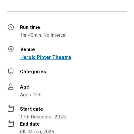
Run time
1hr 40min. No Interval.
Venue
Harold Pinter Theatre
Categories
Age
Ages 12+.
Start date
17th December, 2025
End date
6th March, 2026