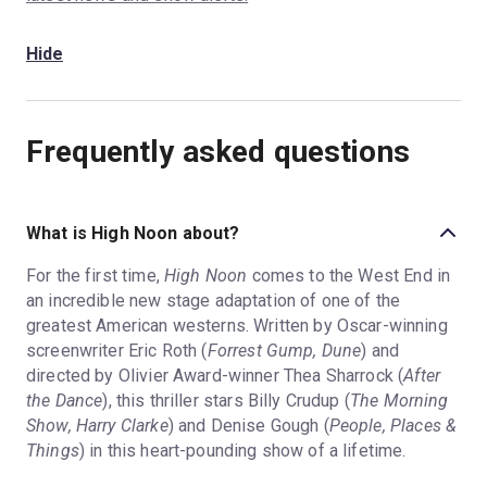
Hide
Frequently asked questions
What is High Noon about?
For the first time,
High Noon
comes to the West End in
an incredible new stage adaptation of one of the
greatest American westerns. Written by Oscar-winning
screenwriter Eric Roth (
Forrest Gump, Dune
) and
directed by Olivier Award-winner Thea Sharrock (
After
the Dance
), this thriller stars Billy Crudup (
The Morning
Show, Harry Clarke
) and Denise Gough (
People, Places &
Things
) in this heart-pounding show of a lifetime.