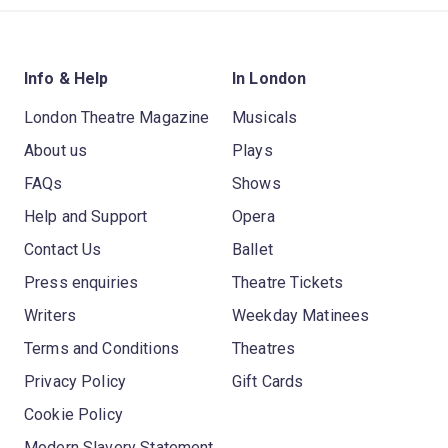
Info & Help
In London
London Theatre Magazine
Musicals
About us
Plays
FAQs
Shows
Help and Support
Opera
Contact Us
Ballet
Press enquiries
Theatre Tickets
Writers
Weekday Matinees
Terms and Conditions
Theatres
Privacy Policy
Gift Cards
Cookie Policy
Modern Slavery Statement