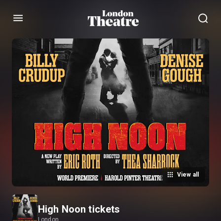
Menu
View all
High Noon tickets
London