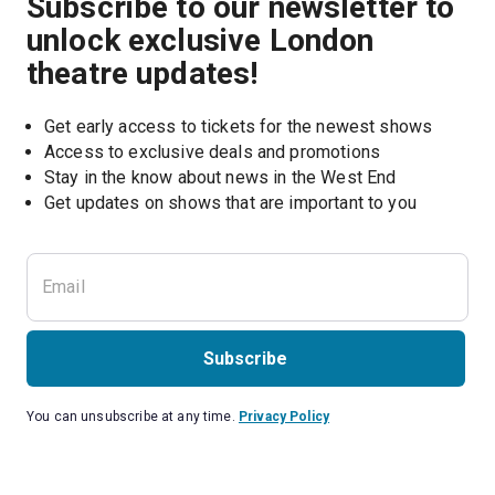
Subscribe to our newsletter to
unlock exclusive London
theatre updates!
Get early access to tickets for the newest shows
Access to exclusive deals and promotions
Stay in the know about news in the West End
Subscribe
You can unsubscribe at any time.
Privacy Policy