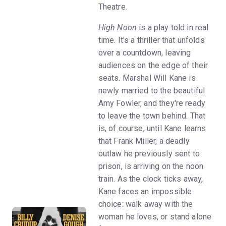
Theatre.
High Noon
is a play told in real
time. It's a thriller that unfolds
over a countdown, leaving
audiences on the edge of their
seats. Marshal Will Kane is
newly married to the beautiful
Amy Fowler, and they're ready
to leave the town behind. That
is, of course, until Kane learns
that Frank Miller, a deadly
outlaw he previously sent to
prison, is arriving on the noon
train. As the clock ticks away,
Kane faces an impossible
choice: walk away with the
woman he loves, or stand alone