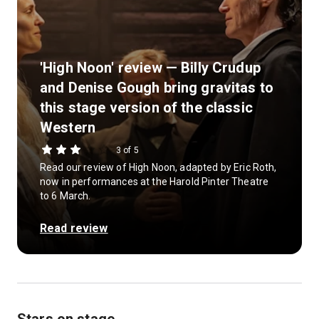
'High Noon' review — Billy Crudup
and Denise Gough bring gravitas to
this stage version of the classic
Western
3 of 5
Read our review of High Noon, adapted by Eric Roth,
now in performances at the Harold Pinter Theatre
to 6 March.
Read review