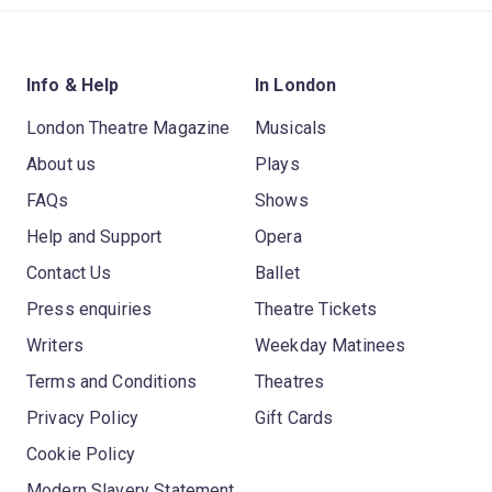
Info & Help
In London
London Theatre Magazine
Musicals
About us
Plays
FAQs
Shows
Help and Support
Opera
Contact Us
Ballet
Press enquiries
Theatre Tickets
Writers
Weekday Matinees
Terms and Conditions
Theatres
Privacy Policy
Gift Cards
Cookie Policy
Modern Slavery Statement