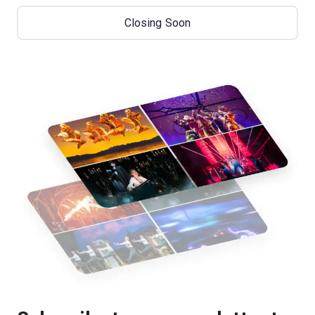
Closing Soon