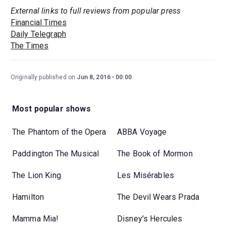
External links to full reviews from popular press
Financial Times
Daily Telegraph
The Times
Originally published on
Jun 8, 2016
00:00
Most popular shows
The Phantom of the Opera
ABBA Voyage
Paddington The Musical
The Book of Mormon
The Lion King
Les Misérables
Hamilton
The Devil Wears Prada
Mamma Mia!
Disney's Hercules