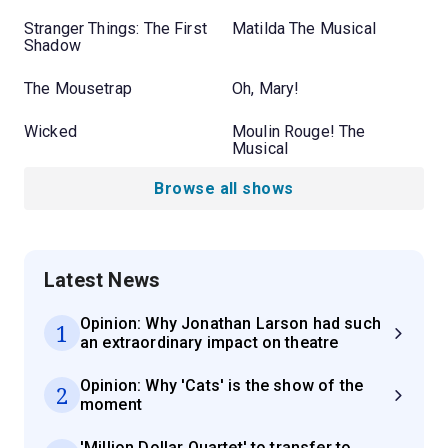
Stranger Things: The First
Matilda The Musical
Shadow
The Mousetrap
Oh, Mary!
Wicked
Moulin Rouge! The
Musical
Browse all shows
Latest News
Opinion: Why Jonathan Larson had such
1
an extraordinary impact on theatre
Opinion: Why 'Cats' is the show of the
2
moment
'Million Dollar Quartet' to transfer to