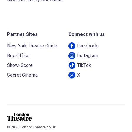
Partner Sites
Connect with us
New York Theatre Guide
Facebook
Box Office
Instagram
Show-Score
TikTok
Secret Cinema
X
©
2026
LondonTheatre.co.uk