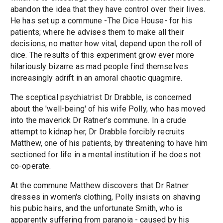
abandon the idea that they have control over their lives.
He has set up a commune -The Dice House- for his
patients; where he advises them to make all their
decisions, no matter how vital, depend upon the roll of
dice. The results of this experiment grow ever more
hilariously bizarre as mad people find themselves
increasingly adrift in an amoral chaotic quagmire.
The sceptical psychiatrist Dr Drabble, is concerned
about the 'well-being' of his wife Polly, who has moved
into the maverick Dr Ratner's commune. In a crude
attempt to kidnap her, Dr Drabble forcibly recruits
Matthew, one of his patients, by threatening to have him
sectioned for life in a mental institution if he does not
co-operate.
At the commune Matthew discovers that Dr Ratner
dresses in women's clothing, Polly insists on shaving
his pubic hairs, and the unfortunate Smith, who is
apparently suffering from paranoia - caused by his