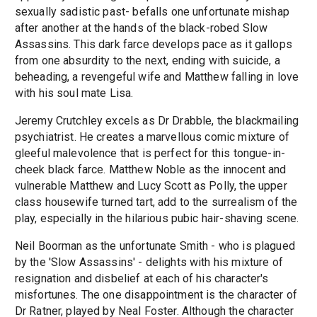
sexually sadistic past- befalls one unfortunate mishap
after another at the hands of the black-robed Slow
Assassins. This dark farce develops pace as it gallops
from one absurdity to the next, ending with suicide, a
beheading, a revengeful wife and Matthew falling in love
with his soul mate Lisa.
Jeremy Crutchley excels as Dr Drabble, the blackmailing
psychiatrist. He creates a marvellous comic mixture of
gleeful malevolence that is perfect for this tongue-in-
cheek black farce. Matthew Noble as the innocent and
vulnerable Matthew and Lucy Scott as Polly, the upper
class housewife turned tart, add to the surrealism of the
play, especially in the hilarious pubic hair-shaving scene.
Neil Boorman as the unfortunate Smith - who is plagued
by the 'Slow Assassins' - delights with his mixture of
resignation and disbelief at each of his character's
misfortunes. The one disappointment is the character of
Dr Ratner, played by Neal Foster. Although the character