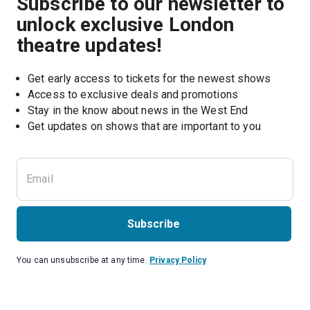
Subscribe to our newsletter to
unlock exclusive London
theatre updates!
Get early access to tickets for the newest shows
Access to exclusive deals and promotions
Stay in the know about news in the West End
Subscribe
You can unsubscribe at any time.
Privacy Policy