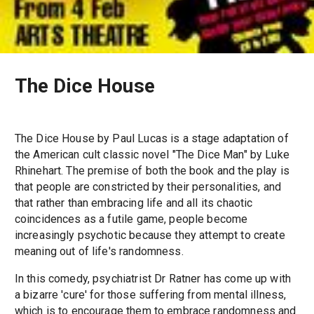
The Dice House
The Dice House by Paul Lucas is a stage adaptation of
the American cult classic novel "The Dice Man" by Luke
Rhinehart. The premise of both the book and the play is
that people are constricted by their personalities, and
that rather than embracing life and all its chaotic
coincidences as a futile game, people become
increasingly psychotic because they attempt to create
meaning out of life's randomness.
In this comedy, psychiatrist Dr Ratner has come up with
a bizarre 'cure' for those suffering from mental illness,
which is to encourage them to embrace randomness and