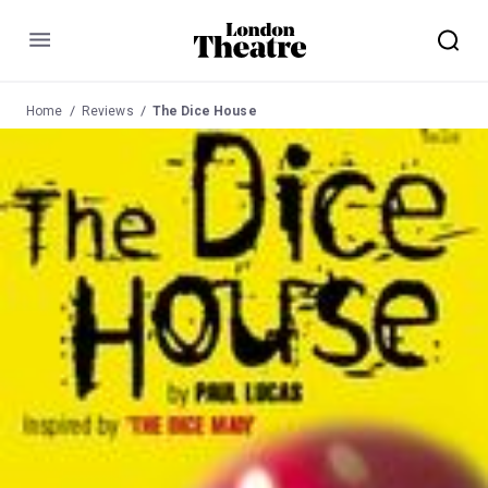
Menu
Home
Reviews
The Dice House