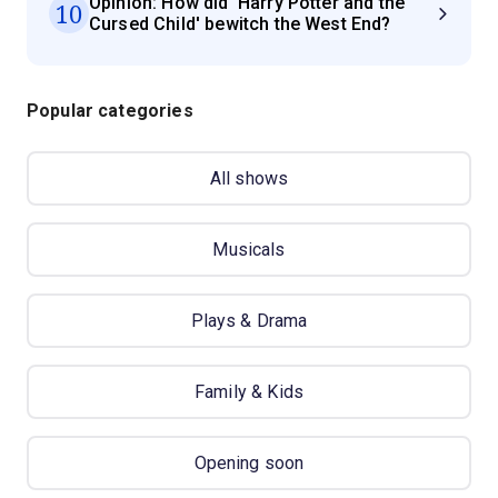
Opinion: How did 'Harry Potter and the
10
Cursed Child' bewitch the West End?
Popular categories
All shows
Musicals
Plays & Drama
Family & Kids
Opening soon