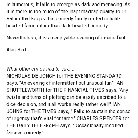
is humorous, it fails to emerge as dark and menacing. As
it is there is too much of the inapt madcap quality to Dr
Ratner that keeps this comedy firmly rooted in light-
hearted farce rather than dark-hearted comedy.
Nevertheless, it is an enjoyable evening of insane fun!
Alan Bird
What other critics had to say.....
NICHOLAS DE JONGH for THE EVENING STANDARD
says, "An evening of intermittent but unusual fun." IAN
SHUTTLEWORTH for THE FINANCIAL TIMES says, "Any
twists and turns of plotting can be easily ascribed to a
dice decision, and it all works really rather well." IAN
JOHNS for THE TIMES says, " Fails to sustain the sense
of urgency that's vital for farce." CHARLES SPENCER for
THE DAILY TELEGRAPH says, " Occasionally inspired
farcical comedy."