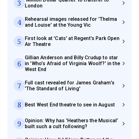
3
London
Rehearsal images released for 'Thelma
4
and Louise' at the Young Vic
First look at 'Cats' at Regent's Park Open
5
Air Theatre
Gillian Anderson and Billy Crudup to star
6
in 'Who’s Afraid of Virginia Woolf?' in the
West End
Full cast revealed for James Graham's
7
'The Standard of Living'
8
Best West End theatre to see in August
Opinion: Why has 'Heathers the Musical'
9
built such a cult following?