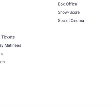
Box Office
Show-Score
Secret Cinema
 Tickets
y Matinees
es
rds