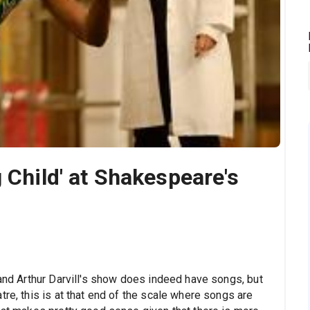
 Child' at Shakespeare's
 and Arthur Darvill's show does indeed have songs, but
tre, this is at that end of the scale where songs are