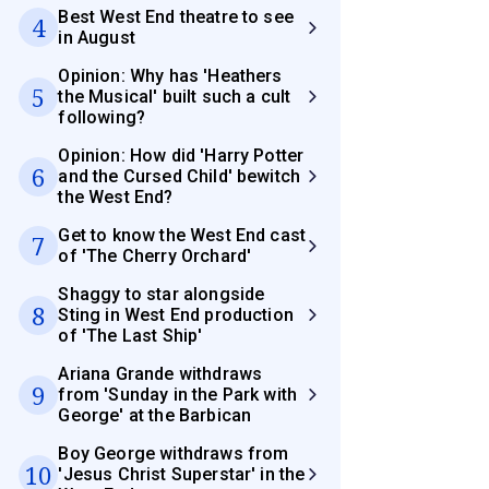
Best West End theatre to see
4
in August
Opinion: Why has 'Heathers
5
the Musical' built such a cult
following?
Opinion: How did 'Harry Potter
6
and the Cursed Child' bewitch
the West End?
Get to know the West End cast
7
of 'The Cherry Orchard'
Shaggy to star alongside
8
Sting in West End production
of 'The Last Ship'
Ariana Grande withdraws
9
from 'Sunday in the Park with
George' at the Barbican
Boy George withdraws from
10
'Jesus Christ Superstar' in the