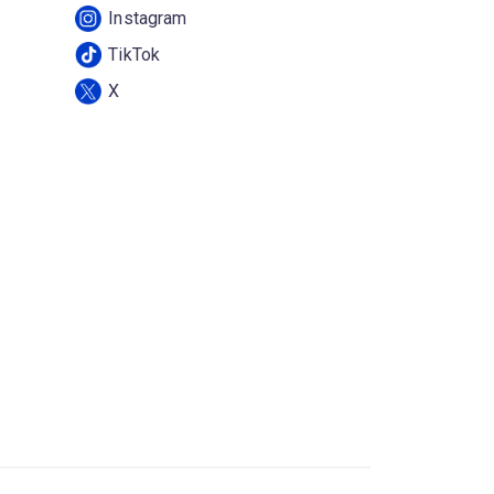
Instagram
TikTok
X