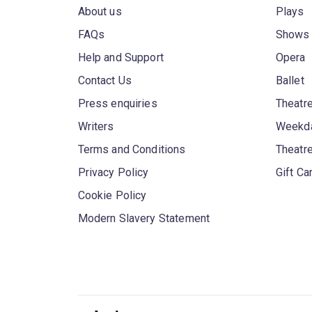
About us
Plays
FAQs
Shows
Help and Support
Opera
Contact Us
Ballet
Press enquiries
Theatre
Writers
Weekda
Terms and Conditions
Theatr
Privacy Policy
Gift Ca
Cookie Policy
Modern Slavery Statement