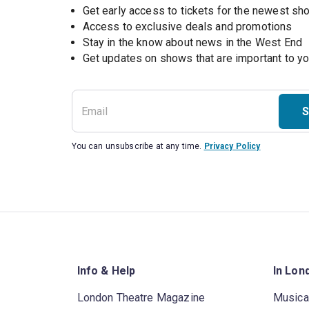
Get early access to tickets for the newest s
Access to exclusive deals and promotions
Stay in the know about news in the West End
S
You can unsubscribe at any time.
Privacy Policy
Info & Help
In Lon
London Theatre Magazine
Musica