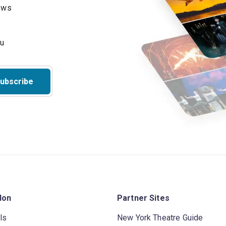
hows
ubscribe
don
Partner Sites
ls
New York Theatre Guide