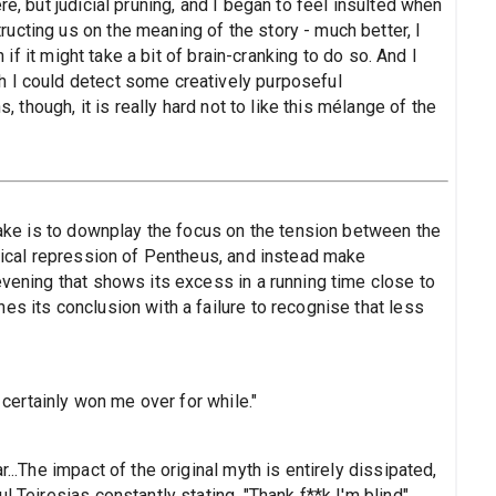
re, but judicial pruning, and I began to feel insulted when
ucting us on the meaning of the story - much better, I
n if it might take a bit of brain-cranking to do so. And I
h I could detect some creatively purposeful
s, though, it is really hard not to like this mélange of the
stake is to downplay the focus on the tension between the
anical repression of Pentheus, and instead make
evening that shows its excess in a running time close to
es its conclusion with a failure to recognise that less
t certainly won me over for while."
...The impact of the original myth is entirely dissipated,
l Teiresias constantly stating, "Thank f**k I'm blind".