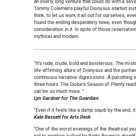
an overly long venture that could do with a seve
Tommy Coleman's playful Dionysus started instr
think, to let us work it all out for ourselves, eve
found the ending desperately twee, even thoug
consideration in it. In spite of those reservation
mythical and modern.
"It's rude, crude, bold and boisterous...The mi
life-affirming allure of Dionysus and the purit
continuous narrative digressions...A punishing 
three hours. The Globe's Season of Plenty reach
can be so much more. "
Lyn Gardner for The Guardian
"Even if it feels like a damp squib by the end, i
Kate Bassett for Arts Desk
"One of the worst evenings of the theatrical year
not to mention sullied by Bette Bourne's dreadfu