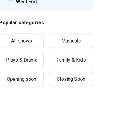
West End
Popular categories
All shows
Musicals
Plays & Drama
Family & Kids
Opening soon
Closing Soon