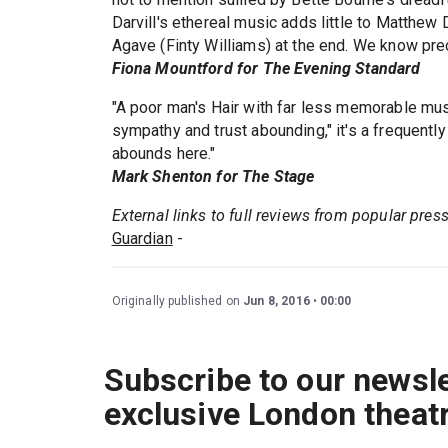
Darvill's ethereal music adds little to Matthew 
Agave (Finty Williams) at the end. We know prec
Fiona Mountford for The Evening Standard
"A poor man's Hair with far less memorable mus
sympathy and trust abounding," it's a frequently
abounds here."
Mark Shenton for The Stage
External links to full reviews from popular pres
Guardian
-
Originally published on
Jun 8, 2016
00:00
Subscribe to our newsle
exclusive London theat