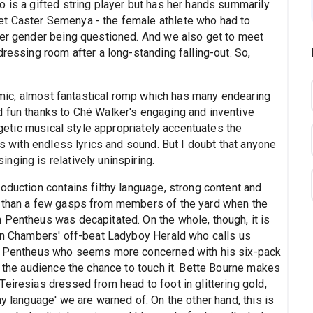
 is a gifted string player but has her hands summarily
t Caster Semenya - the female athlete who had to
her gender being questioned. And we also get to meet
dressing room after a long-standing falling-out. So,
 comic, almost fantastical romp which has many endearing
 fun thanks to Ché Walker's engaging and inventive
ergetic musical style appropriately accentuates the
us with endless lyrics and sound. But I doubt that anyone
ging is relatively uninspiring.
oduction contains filthy language, strong content and
e than a few gasps from members of the yard when the
 Pentheus was decapitated. On the whole, though, it is
han Chambers' off-beat Ladyboy Herald who calls us
in Pentheus who seems more concerned with his six-pack
e the audience the chance to touch it. Bette Bourne makes
eiresias dressed from head to foot in glittering gold,
y language' we are warned of. On the other hand, this is