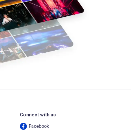
Connect with us
Facebook