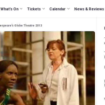
What's On
Tickets
Calendar
News & Reviews
akespeare's Globe Theatre 2013