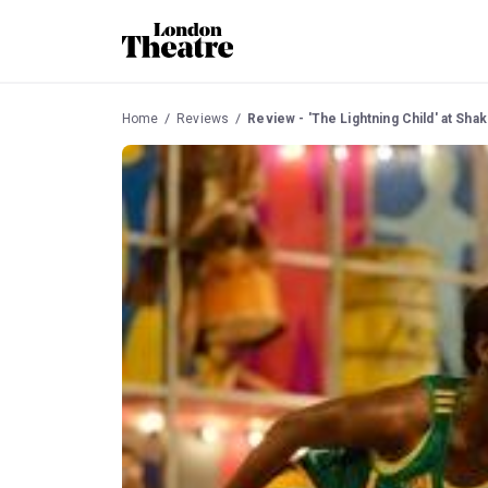
Home
Reviews
Review - 'The Lightning Child' at Sh