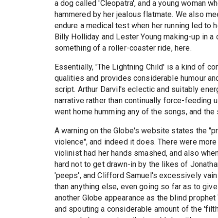
a dog called 'Cleopatra', and a young woman who
hammered by her jealous flatmate. We also mee
endure a medical test when her running led to 
Billy Holliday and Lester Young making-up in a 
something of a roller-coaster ride, here.
Essentially, 'The Lightning Child' is a kind of
qualities and provides considerable humour and
script. Arthur Darvil's eclectic and suitably en
narrative rather than continually force-feeding 
went home humming any of the songs, and the sin
A warning on the Globe's website states the "pr
violence", and indeed it does. There were mor
violinist had her hands smashed, and also when
hard not to get drawn-in by the likes of Jonat
'peeps', and Clifford Samuel's excessively va
than anything else, even going so far as to giv
another Globe appearance as the blind prophet T
and spouting a considerable amount of the 'filth