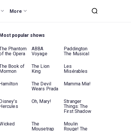
More
Most popular shows
The Phantom
ABBA
Paddington
of the Opera
Voyage
The Musical
The Book of
The Lion
Les
Mormon
King
Misérables
Hamilton
The Devil
Mamma Mia!
Wears Prada
Disney's
Oh, Mary!
Stranger
Hercules
Things: The
First Shadow
Wicked
The
Moulin
Mousetrap
Rouge! The