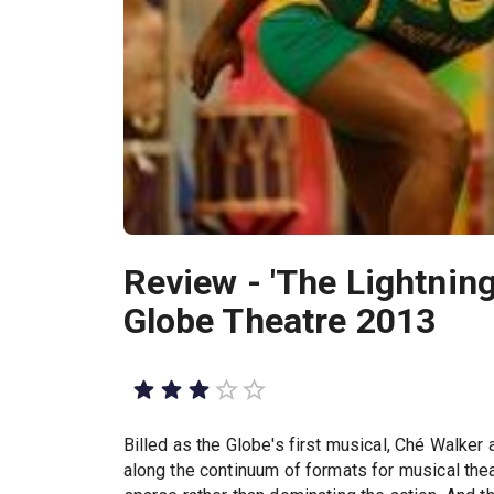
Review - 'The Lightning
Globe Theatre 2013
Billed as the Globe's first musical, Ché Walker
along the continuum of formats for musical thea