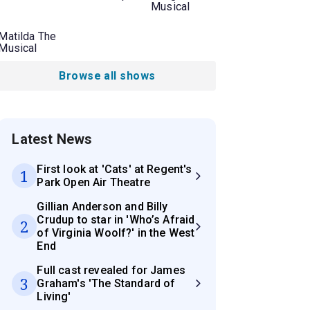
Musical
Matilda The
Musical
Browse all shows
Latest News
First look at 'Cats' at Regent's
1
Park Open Air Theatre
Gillian Anderson and Billy
Crudup to star in 'Who’s Afraid
2
of Virginia Woolf?' in the West
End
Full cast revealed for James
3
Graham's 'The Standard of
Living'