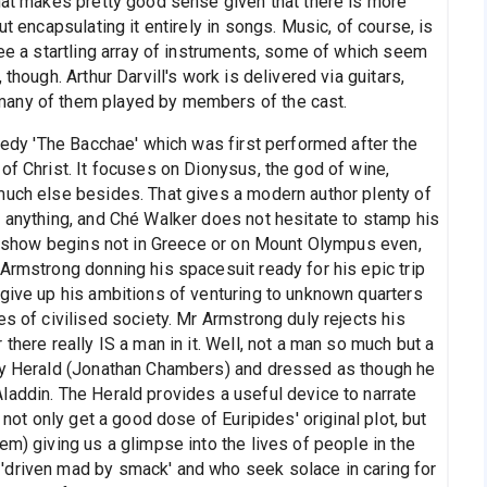
that makes pretty good sense given that there is more
ut encapsulating it entirely in songs. Music, of course, is
see a startling array of instruments, some of which seem
though. Arthur Darvill's work is delivered via guitars,
many of them played by members of the cast.
agedy 'The Bacchae' which was first performed after the
of Christ. It focuses on Dionysus, the god of wine,
much else besides. That gives a modern author plenty of
t anything, and Ché Walker does not hesitate to stamp his
the show begins not in Greece or on Mount Olympus even,
Armstrong donning his spacesuit ready for his epic trip
 give up his ambitions of venturing to unknown quarters
es of civilised society. Mr Armstrong duly rejects his
there really IS a man in it. Well, not a man so much but a
boy Herald (Jonathan Chambers) and dressed as though he
laddin. The Herald provides a useful device to narrate
 not only get a good dose of Euripides' original plot, but
em) giving us a glimpse into the lives of people in the
'driven mad by smack' and who seek solace in caring for