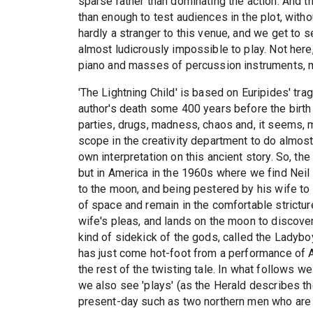
sparse rather than dominating the action. And 
than enough to test audiences in the plot, witho
hardly a stranger to this venue, and we get to 
almost ludicrously impossible to play. Not here, 
piano and masses of percussion instruments, 
'The Lightning Child' is based on Euripides' tr
author's death some 400 years before the birth 
parties, drugs, madness, chaos and, it seems, 
scope in the creativity department to do almos
own interpretation on this ancient story. So, 
but in America in the 1960s where we find Neil 
to the moon, and being pestered by his wife to
of space and remain in the comfortable strictur
wife's pleas, and lands on the moon to discover 
kind of sidekick of the gods, called the Lady
has just come hot-foot from a performance of A
the rest of the twisting tale. In what follows we
we also see 'plays' (as the Herald describes th
present-day such as two northern men who are 