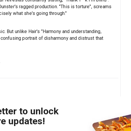
Dunster's ragged production. "This is torture", screams
isely what she's going through."
ic. But unlike Hair's "Harmony and understanding,
 confusing portrait of disharmony and distrust that
s
tter to unlock
re updates!