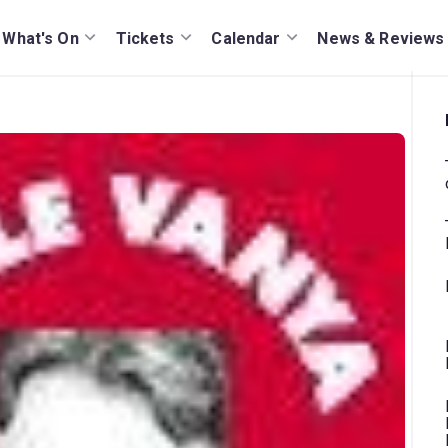
What's On
Tickets
Calendar
News & Reviews