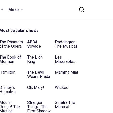
More
Most popular shows
The Phantom
ABBA
Paddington
of the Opera
Voyage
The Musical
The Book of
The Lion
Les
Mormon
King
Misérables
Hamilton
The Devil
Mamma Mia!
Wears Prada
Disney's
Oh, Mary!
Wicked
Hercules
Moulin
Stranger
Sinatra The
Rouge! The
Things: The
Musical
Musical
First Shadow