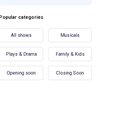
Popular categories
All shows
Musicals
Plays & Drama
Family & Kids
Opening soon
Closing Soon