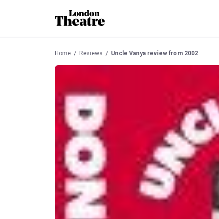
Home
Reviews
Uncle Vanya review from 2002