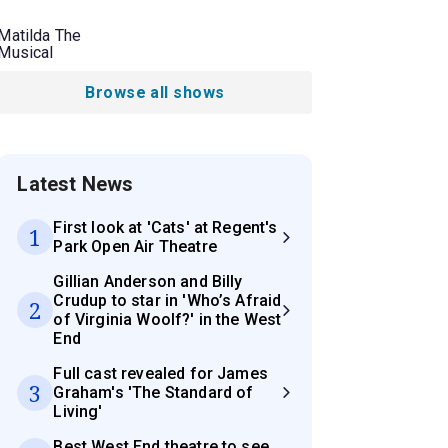
Matilda The
Musical
Browse all shows
Latest News
First look at 'Cats' at Regent's
1
Park Open Air Theatre
Gillian Anderson and Billy
Crudup to star in 'Who’s Afraid
2
of Virginia Woolf?' in the West
End
Full cast revealed for James
3
Graham's 'The Standard of
Living'
Best West End theatre to see