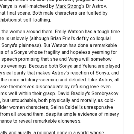
s Vanya is well-matched by
Mark Strong
's Dr Astrov,
hat final scene. Both male characters are fuelled by
ibitionist self-loathing.
n the women around them. Emily Watson has a tough time
 is unlovely (although Brian Friel's deftly colloquial
n Sonya's plainness). But Watson has done a remarkable
s of a Sonya whose fragility and hopeless yearning for
nal speech promising that she and Vanya will somehow
ess evenings. Because both Sonya and Yelena are played
sical parity that makes Astrov's rejection of Sonya, and
 the more arbitrary-seeming and deluded. Like Astrov, all
o make themselves disconsolate by refusing love even
ems well within their grasp. David Bradley's Serebryakov
but untouchable, both physically and morally, as cold-
lder women characters, Selina Caldell's unresponsive
 from all around them, despite ample evidence of misery
nance to reveal remarkable aloneness.
ally and aurally, a poignant irony in a world whose