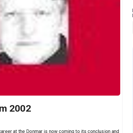
om 2002
areer at the
Donmar
is now coming to its conclusion and