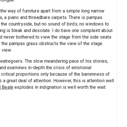
 the way of furniture apart from a simple long narrow
, a piano and threadbare carpets. There is pampas
f the countryside, but no sound of birds, no windows to
ing is bleak and desolate. I do have one complaint about
d never bothered to view the stage from the side seats
at the pampas grass obstructs the view of the stage.
 view.
theatregoers. The slow meandering pace of his stories,
 and examines in-depth the crisis of emotional
critical proportions only because of the barrenness of
a great deal of attention. However, this is attention well
l Beale
explodes in indignation is well worth the wait.