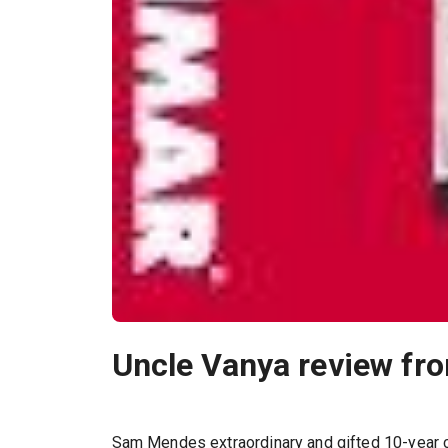
Uncle Vanya review fr
Sam Mendes extraordinary and gifted 10-year c