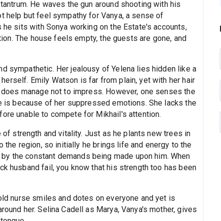
s tantrum. He waves the gun around shooting with his
ot help but feel sympathy for Vanya, a sense of
s he sits with Sonya working on the Estate's accounts,
rption. The house feels empty, the guests are gone, and
d sympathetic. Her jealousy of Yelena lies hidden like a
rself. Emily Watson is far from plain, yet with her hair
she does manage not to impress. However, one senses the
ove is because of her suppressed emotions. She lacks the
ore unable to compete for Mikhail's attention.
e of strength and vitality. Just as he plants new trees in
 the region, so initially he brings life and energy to the
d by the constant demands being made upon him. When
ck husband fail, you know that his strength too has been
 old nurse smiles and dotes on everyone and yet is
around her. Selina Cadell as Marya, Vanya's mother, gives
 tongue.