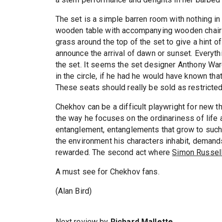
The set is a simple barren room with nothing in
wooden table with accompanying wooden chairs
grass around the top of the set to give a hint o
announce the arrival of dawn or sunset. Everyth
the set. It seems the set designer Anthony War
in the circle, if he had he would have known th
These seats should really be sold as restricted
Chekhov can be a difficult playwright for new 
the way he focuses on the ordinariness of life
entanglement, entanglements that grow to such 
the environment his characters inhabit, demands 
rewarded. The second act where
Simon Russel
A must see for Chekhov fans.
(Alan Bird)
Next review by
Richard Mallette