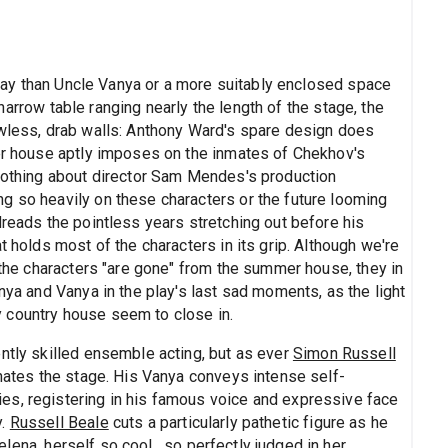
 play than Uncle Vanya or a more suitably enclosed space
 narrow table ranging nearly the length of the stage, the
owless, drab walls: Anthony Ward's spare design does
mer house aptly imposes on the inmates of Chekhov's
 Nothing about director Sam Mendes's production
g so heavily on these characters or the future looming
dreads the pointless years stretching out before his
t holds most of the characters in its grip. Although we're
f the characters "are gone" from the summer house, they in
nya and Vanya in the play's last sad moments, as the light
 country house seem to close in.
ntly skilled ensemble acting, but as ever
Simon Russell
inates the stage. His Vanya conveys intense self-
es, registering in his famous voice and expressive face
y.
Russell Beale
cuts a particularly pathetic figure as he
Yelena, herself so cool , so perfectly judged in her