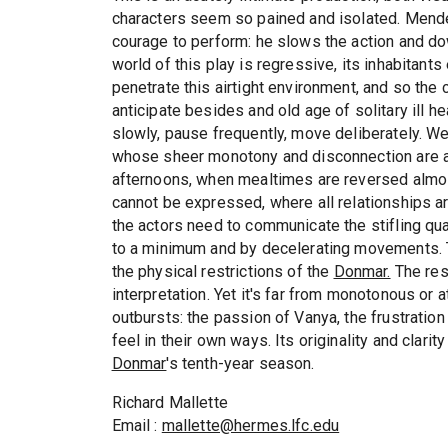
characters seem so pained and isolated. Mende
courage to perform: he slows the action and dow
world of this play is regressive, its inhabitant
penetrate this airtight environment, and so the 
anticipate besides and old age of solitary ill h
slowly, pause frequently, move deliberately. W
whose sheer monotony and disconnection are as
afternoons, when mealtimes are reversed almost
cannot be expressed, where all relationships a
the actors need to communicate the stifling qua
to a minimum and by decelerating movements. T
the physical restrictions of the
Donmar.
The resu
interpretation. Yet it's far from monotonous or
outbursts: the passion of Vanya, the frustration 
feel in their own ways. Its originality and clari
Donmar
's tenth-year season.
Richard Mallette
Email :
mallette@hermes.lfc.edu