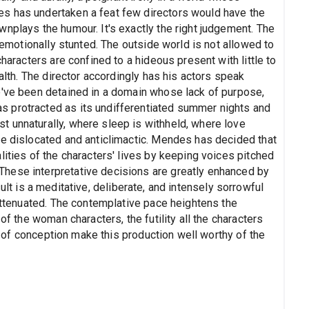
s has undertaken a feat few directors would have the
nplays the humour. It's exactly the right judgement. The
s emotionally stunted. The outside world is not allowed to
characters are confined to a hideous present with little to
ealth. The director accordingly has his actors speak
e've been detained in a domain whose lack of purpose,
 protracted as its undifferentiated summer nights and
 unnaturally, where sleep is withheld, where love
re dislocated and anticlimactic. Mendes has decided that
lities of the characters' lives by keeping voices pitched
hese interpretative decisions are greatly enhanced by
lt is a meditative, deliberate, and intensely sorrowful
 attenuated. The contemplative pace heightens the
of the woman characters, the futility all the characters
ty of conception make this production well worthy of the