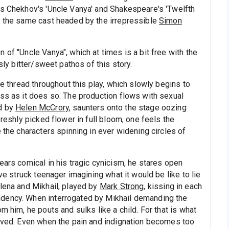
ys Chekhov's 'Uncle Vanya' and Shakespeare's 'Twelfth
y the same cast headed by the irrepressible
Simon
 of "Uncle Vanya", which at times is a bit free with the
sly bitter/sweet pathos of this story.
ne thread throughout this play, which slowly begins to
ess as it does so. The production flows with sexual
ed by
Helen McCrory
, saunters onto the stage oozing
freshly picked flower in full bloom, one feels the
 the characters spinning in ever widening circles of
ears comical in his tragic cynicism, he stares open
ove struck teenager imagining what it would be like to lie
elena and Mikhail, played by
Mark Strong
, kissing in each
ndency. When interrogated by Mikhail demanding the
m him, he pouts and sulks like a child. For that is what
loved. Even when the pain and indignation becomes too