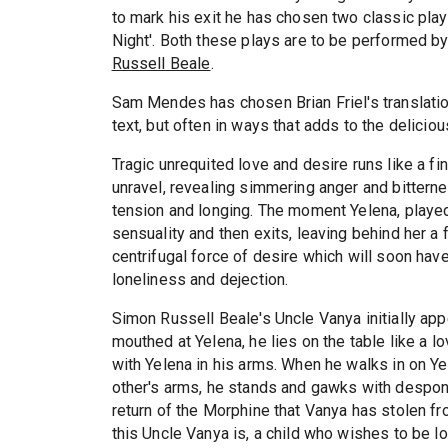
to mark his exit he has chosen two classic pla
Night'. Both these plays are to be performed b
Russell Beale
.
Sam Mendes has chosen Brian Friel's translation
text, but often in ways that adds to the deliciou
Tragic unrequited love and desire runs like a fi
unravel, revealing simmering anger and bittern
tension and longing. The moment Yelena, play
sensuality and then exits, leaving behind her a 
centrifugal force of desire which will soon have
loneliness and dejection.
Simon Russell Beale's Uncle Vanya initially app
mouthed at Yelena, he lies on the table like a l
with Yelena in his arms. When he walks in on Y
other's arms, he stands and gawks with despo
return of the Morphine that Vanya has stolen fro
this Uncle Vanya is, a child who wishes to be 