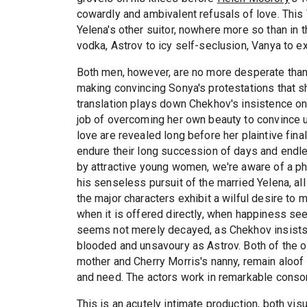
cowardly and ambivalent refusals of love. Thi
Yelena's other suitor, nowhere more so than in t
vodka, Astrov to icy self-seclusion, Vanya to exh
Both men, however, are no more desperate tha
making convincing Sonya's protestations that she
translation plays down Chekhov's insistence o
job of overcoming her own beauty to convince u
love are revealed long before her plaintive fi
endure their long succession of days and endl
by attractive young women, we're aware of a phy
his senseless pursuit of the married Yelena, all
the major characters exhibit a wilful desire t
when it is offered directly, when happiness se
seems not merely decayed, as Chekhov insists, 
blooded and unsavoury as Astrov. Both of the o
mother and Cherry Morris's nanny, remain aloof
and need. The actors work in remarkable conso
This is an acutely intimate production, both visu