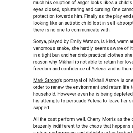
much his eruption of anger looks likes a child'
eyes closed, spluttering and cursing. One cann
protection towards him. Finally as the play end
looking like an autistic child lost in self-abso
there is no one to communicate with.
Sonya, played by Emily Watson, is kind, warm an
venomous snake, she hardly seems aware of it he
in a tight bun and her drab practical clothes 
reason why Mikhail is not able to return her l
freedom and confidence of Yelena, and is theref
Mark Strong
's portrayal of Mikhail Astrov is on
order to renew the environment and return life to
household. However even he is being deplete
his attempts to persuade Yelena to leave her si
sapped.
All the cast perform well, Cherry Morris as the
brazenly indifferent to the chaos that happens 
a stern performance and delights in her barbed