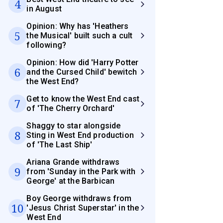
4
in August
Opinion: Why has 'Heathers
5
the Musical' built such a cult
following?
Opinion: How did 'Harry Potter
6
and the Cursed Child' bewitch
the West End?
Get to know the West End cast
7
of 'The Cherry Orchard'
Shaggy to star alongside
8
Sting in West End production
of 'The Last Ship'
Ariana Grande withdraws
9
from 'Sunday in the Park with
George' at the Barbican
Boy George withdraws from
10
'Jesus Christ Superstar' in the
West End