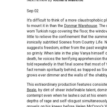
Sep 02
It's difficult to think of a more claustrophobic
to mount it in than the
Donmar Warehouse
. The
worn Turkish rugs covering the floor, the wind
little to relieve the confinement that the sum
ironically subtitled Scenes from Country Life.
suggests freedom, either from the past weighin
so grimly. When late in the play Vanya himself 
death, he voices the terrifying apprehension tha
told repeatedly in that final scene that most o
fact remain spiritually behind, as trapped as So
grows ever dimmer and the walls of the shabby
This extraordinary production features consiste
Beale
, by dint of sheer indefinable talent, dom
contempt even when he lashes out at his enemi
depths of rage and self-disgust simultaneousl
grovels on his knees before
Helen McCrory
's 