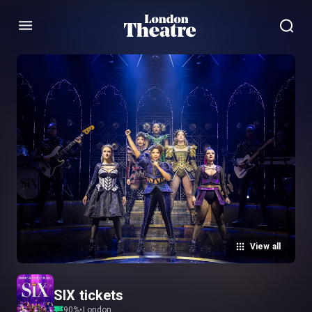
Menu
View all
SIX tickets
90
%
•
London