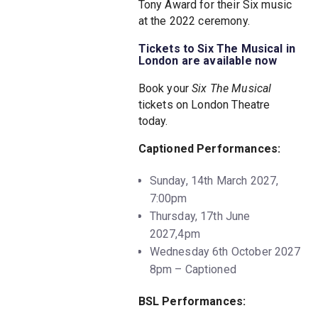
Tony Award for their Six music
at the 2022 ceremony.
Tickets to Six The Musical in
London are available now
Book your
Six The Musical
tickets on London Theatre
today.
Captioned Performances:
Sunday, 14th March 2027,
7:00pm
Thursday, 17th June
2027,4pm
Wednesday 6th October 2027
8pm – Captioned
BSL Performances: