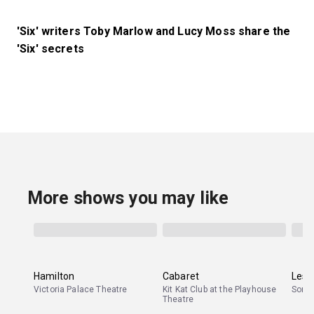
'Six' writers Toby Marlow and Lucy Moss share the
'Six' secrets
More shows you may like
Hamilton
Cabaret
Les 
Victoria Palace Theatre
Kit Kat Club at the Playhouse
Sond
Theatre