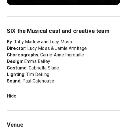
SIX the Musical cast and creative team
By
: Toby Marlow and Lucy Moss
Director
: Lucy Moss & Jamie Armitage
Choreography
: Carrie-Anne Ingrouille
Design
: Emma Bailey
Costume
: Gabriella Slade
Lighting
: Tim Deiling
Sound
: Paul Gatehouse
Hide
Venue