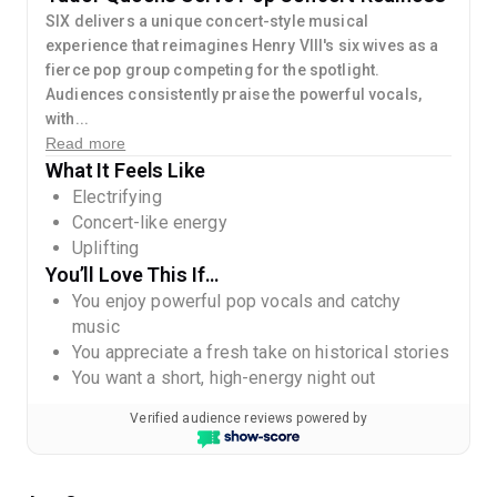
SIX delivers a unique concert-style musical
experience that reimagines Henry VIII's six wives as a
fierce pop group competing for the spotlight.
Audiences consistently praise the powerful vocals,
with...
Read more
What It Feels Like
Electrifying
Concert-like energy
Uplifting
You’ll Love This If…
You enjoy powerful pop vocals and catchy
music
You appreciate a fresh take on historical stories
You want a short, high-energy night out
Verified audience reviews powered by