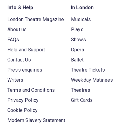
Info & Help
In London
London Theatre Magazine
Musicals
About us
Plays
FAQs
Shows
Help and Support
Opera
Contact Us
Ballet
Press enquiries
Theatre Tickets
Writers
Weekday Matinees
Terms and Conditions
Theatres
Privacy Policy
Gift Cards
Cookie Policy
Modern Slavery Statement