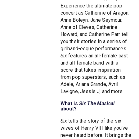
Experience the ultimate pop
concert as Catherine of Aragon,
Anne Boleyn, Jane Seymour,
Anne of Cleves, Catherine
Howard, and Catherine Parr tell
you their stories in a series of
girlband-esque performances.
Six
features an all-female cast
and all-female band with a
score that takes inspiration
from pop superstars, such as
Adele, Ariana Grande, Avril
Lavigne, Jessie J, and more.
What is
Six The Musical
about?
Six
tells the story of the six
wives of Henry VIII like you've
never heard before. It brings the