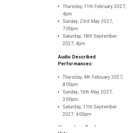
Thursday, 11th February 2027,
4pm
Sunday, 23rd May 2027,
7:00pm
Saturday, 18th September
2027, 4pm
Audio Described
Performances:
Thursday, 4th February 2027,
8:00pm
Sunday, 16th May 2027,
3:00pm
Saturday, 11th September
2027, 4:00pm
Sing-a-long Performances: