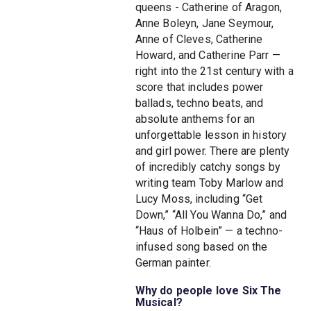
queens - Catherine of Aragon,
Anne Boleyn, Jane Seymour,
Anne of Cleves, Catherine
Howard, and Catherine Parr —
right into the 21st century with a
score that includes power
ballads, techno beats, and
absolute anthems for an
unforgettable lesson in history
and girl power. There are plenty
of incredibly catchy songs by
writing team Toby Marlow and
Lucy Moss, including “Get
Down,” “All You Wanna Do,” and
“Haus of Holbein” — a techno-
infused song based on the
German painter.
Why do people love Six The
Musical?