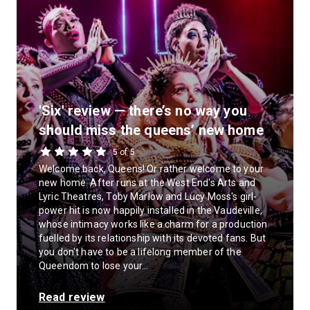
'Six' review — there’s no way you
should miss the queens’ new home
5 of 5
Welcome back, Queens! Or rather welcome to your
new home. After runs at the West End's Arts and
Lyric Theatres, Toby Marlow and Lucy Moss's girl-
power hit is now happily installed in the Vaudeville,
whose intimacy works like a charm for a production
fuelled by its relationship with its devoted fans. But
you don't have to be a lifelong member of the
Queendom to lose your...
Read review