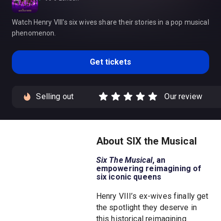
Watch Henry VIII's six wives share their stories in a pop musical
phenomenon.
Get tickets
Selling out
Our review
About SIX the Musical
Six The Musical
, an
empowering reimagining of
six iconic queens
Henry VIII’s ex-wives finally get
the spotlight they deserve in
this historical reimagining.