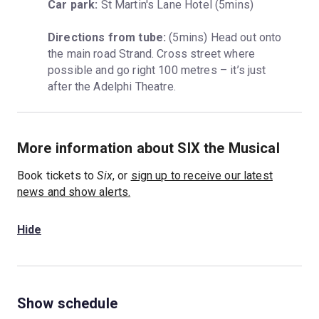
Car park:
 St Martin's Lane Hotel (5mins)
Directions from tube:
 (5mins) Head out onto 
the main road Strand. Cross street where 
possible and go right 100 metres – it’s just 
after the Adelphi Theatre.
More information about SIX the Musical
Book tickets to
Six
, or
sign up to receive our latest
news and show alerts.
Hide
Show schedule