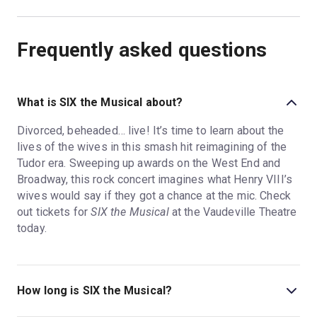
Frequently asked questions
What is SIX the Musical about?
Divorced, beheaded… live! It’s time to learn about the
lives of the wives in this smash hit reimagining of the
Tudor era. Sweeping up awards on the West End and
Broadway, this rock concert imagines what Henry VIII’s
wives would say if they got a chance at the mic. Check
out tickets for
SIX the Musical
at the Vaudeville Theatre
today.
How long is SIX the Musical?