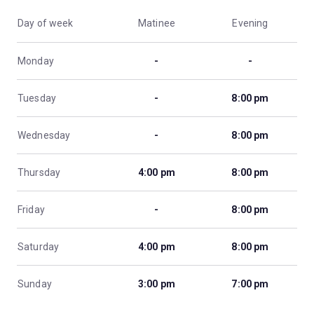
Day of week
Matinee
Evening
Monday
-
-
Tuesday
-
8:00 pm
Wednesday
-
8:00 pm
Thursday
4:00 pm
8:00 pm
Friday
-
8:00 pm
Saturday
4:00 pm
8:00 pm
Sunday
3:00 pm
7:00 pm