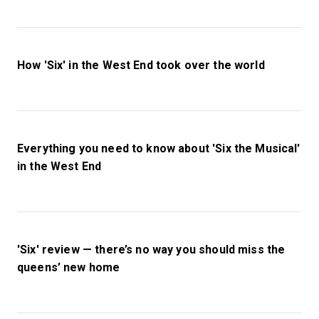
How 'Six' in the West End took over the world
Everything you need to know about 'Six the Musical'
in the West End
'Six' review — there’s no way you should miss the
queens’ new home