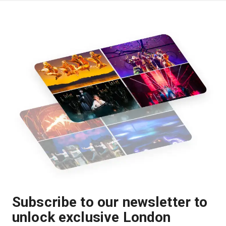
Subscribe to our newsletter to
unlock exclusive London