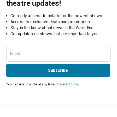
theatre updates!
Get early access to tickets for the newest shows
Access to exclusive deals and promotions
Stay in the know about news in the West End
Subscribe
You can unsubscribe at any time.
Privacy Policy