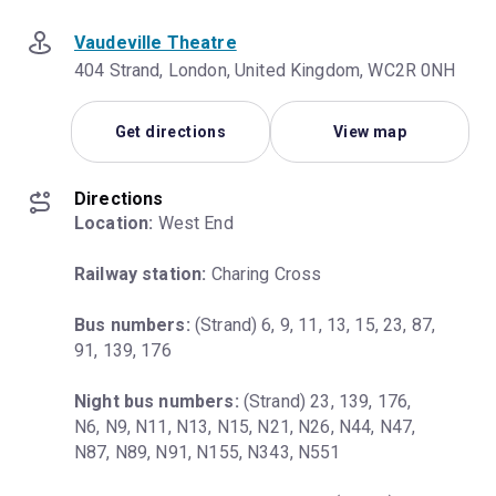
Vaudeville Theatre
404 Strand, London, United Kingdom, WC2R 0NH
Get directions
View map
Directions
Location:
 West End
Railway station:
 Charing Cross
Bus numbers:
 (Strand) 6, 9, 11, 13, 15, 23, 87, 
91, 139, 176
Night bus numbers:
 (Strand) 23, 139, 176, 
N6, N9, N11, N13, N15, N21, N26, N44, N47, 
N87, N89, N91, N155, N343, N551