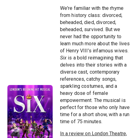
We're familiar with the rhyme
from history class: divorced,
beheaded, died, divorced,
beheaded, survived. But we
never had the opportunity to
learn much more about the lives
of Henry VIII’s infamous wives.
Six
is a bold reimagining that
delves into their stories with a
diverse cast, contemporary
references, catchy songs,
sparkling costumes, and a
heavy dose of female
empowerment. The musical is
perfect for those who only have
time for a short show, with a run
time of 75 minutes.
In a review on London Theatre,