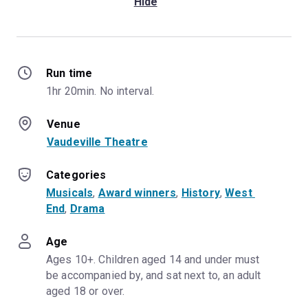
Hide
Sunday, 13th September
2026, 7:00pm
Sunday, 10th January 2027,
7:00pm
Run time
Sunday, 9th May 2027,
1hr 20min. No interval.
7:00pm
Sunday, 19th September
Venue
2027, 7:00pm
Vaudeville Theatre
Categories
Musicals
, 
Award winners
, 
History
, 
West 
End
, 
Drama
Age
Ages 10+. Children aged 14 and under must 
be accompanied by, and sat next to, an adult 
aged 18 or over.