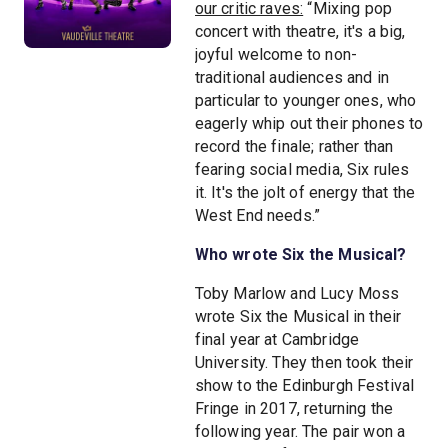
our critic raves:
“Mixing pop
concert with theatre, it's a big,
joyful welcome to non-
traditional audiences and in
particular to younger ones, who
eagerly whip out their phones to
record the finale; rather than
fearing social media, Six rules
it. It's the jolt of energy that the
West End needs.”
Who wrote Six the Musical?
Toby Marlow and Lucy Moss
wrote Six the Musical in their
final year at Cambridge
University. They then took their
show to the Edinburgh Festival
Fringe in 2017, returning the
following year. The pair won a