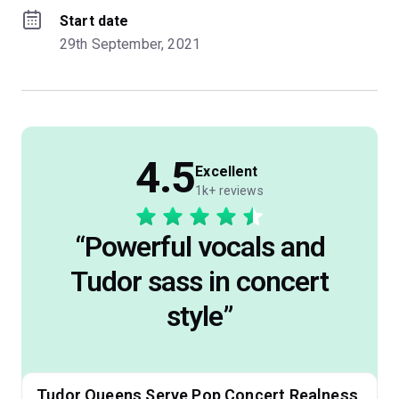
Start date
29th September, 2021
4.5
Excellent
1k+ reviews
“
Powerful vocals and
Tudor sass in concert
style
”
Tudor Queens Serve Pop Concert Realness