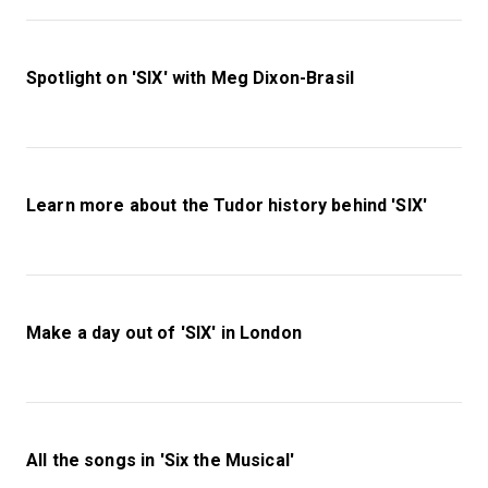
Spotlight on 'SIX' with Meg Dixon-Brasil
Learn more about the Tudor history behind 'SIX'
Make a day out of 'SIX' in London
All the songs in 'Six the Musical'