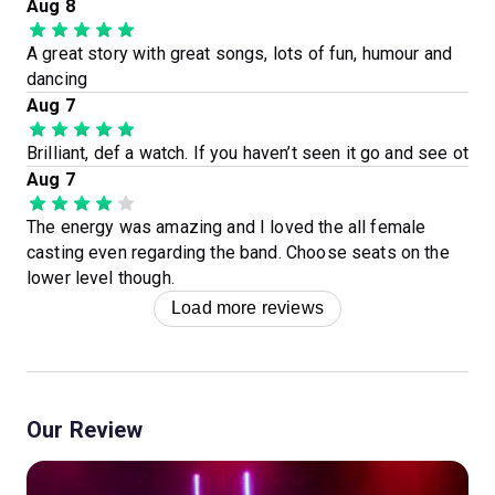
Aug 8
A great story with great songs, lots of fun, humour and
dancing
Aug 7
Brilliant, def a watch. If you haven’t seen it go and see ot
Aug 7
The energy was amazing and I loved the all female
casting even regarding the band. Choose seats on the
lower level though.
Load more reviews
Our Review