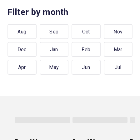
Filter by month
Aug
Sep
Oct
Nov
Dec
Jan
Feb
Mar
Apr
May
Jun
Jul