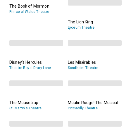
The Book of Mormon
Prince of Wales Theatre
The Lion King
Lyceum Theatre
Disney's Hercules
Les Misérables
Theatre Royal Drury Lane
Sondheim Theatre
The Mousetrap
Moulin Rouge! The Musical
St. Martin's Theatre
Piccadilly Theatre