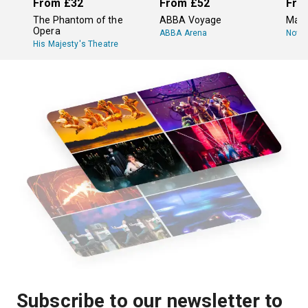
From
£32
From
£52
Fro
The Phantom of the
ABBA Voyage
Mam
Opera
ABBA Arena
Novel
His Majesty's Theatre
Subscribe to our newsletter to