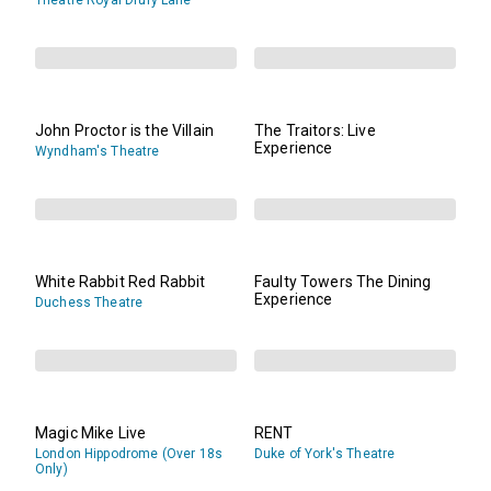
Theatre Royal Drury Lane
John Proctor is the Villain
The Traitors: Live
Experience
Wyndham's Theatre
White Rabbit Red Rabbit
Faulty Towers The Dining
Experience
Duchess Theatre
Magic Mike Live
RENT
London Hippodrome (Over 18s
Duke of York's Theatre
Only)