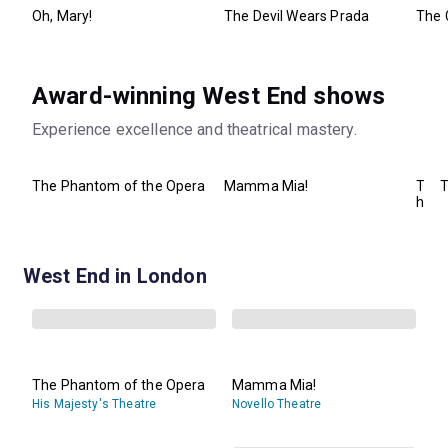
Oh, Mary!
The Devil Wears Prada
The 
Award-winning West End shows
Experience excellence and theatrical mastery.
The Phantom of the Opera
Mamma Mia!
T
T
h
e
B
o
o
West End in London
k
o
f
M
o
r
m
The Phantom of the Opera
Mamma Mia!
o
His Majesty's Theatre
Novello Theatre
n