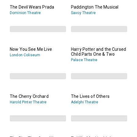
The Devil Wears Prada
Paddington The Musical
Dominion Theatre
Savoy Theatre
Now You See Me Live
Harry Potter and the Cursed
Child Parts One & Two
London Coliseum
Palace Theatre
The Cherry Orchard
The Lives of Others
Harold Pinter Theatre
Adelphi Theatre