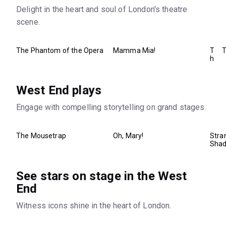
Delight in the heart and soul of London's theatre
scene.
The Phantom of the Opera
Mamma Mia!
T
T
h
e
B
o
West End plays
o
k
Engage with compelling storytelling on grand stages.
o
f
M
o
The Mousetrap
Oh, Mary!
Stra
r
Sha
m
o
n
See stars on stage in the West
End
Witness icons shine in the heart of London.