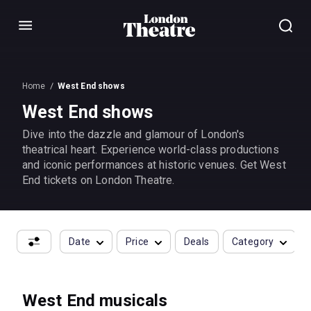
Menu
Home
West End shows
West End shows
Dive into the dazzle and glamour of London's
theatrical heart. Experience world-class productions
and iconic performances at historic venues. Get West
End tickets on London Theatre.
Date
Price
Deals
Category
West End musicals