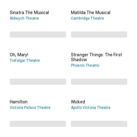
Sinatra The Musical
Matilda The Musical
Aldwych Theatre
Cambridge Theatre
Oh, Mary!
Stranger Things: The First
Shadow
Trafalgar Theatre
Phoenix Theatre
Hamilton
Wicked
Victoria Palace Theatre
Apollo Victoria Theatre