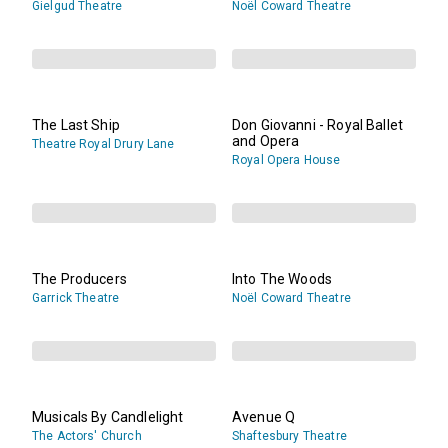
Gielgud Theatre
Noël Coward Theatre
The Last Ship
Don Giovanni - Royal Ballet
and Opera
Theatre Royal Drury Lane
Royal Opera House
The Producers
Into The Woods
Garrick Theatre
Noël Coward Theatre
Musicals By Candlelight
Avenue Q
The Actors' Church
Shaftesbury Theatre