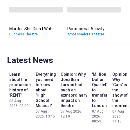
Murder, She Didn't Write
Paranormal Activity
Duchess Theatre
Ambassadors Theatre
Latest News
Learn
Everything
Opinion: Why
'Million
Opinion:
about the
you need
Jonathan
Dollar
Why
production
to know
Larson had
Quartet'
'Cats' is
history of
about
such an
to
the
'RENT'
'High
extraordinary
transfer
show of
School
impact on
to
the
08 Aug
Musical'
theatre
London
moment
2026, 08:00
07 Aug
07 Aug 2026,
07 Aug
07 Aug
2026, 13:15
12:10
2026,
2026,
08:59
11:13