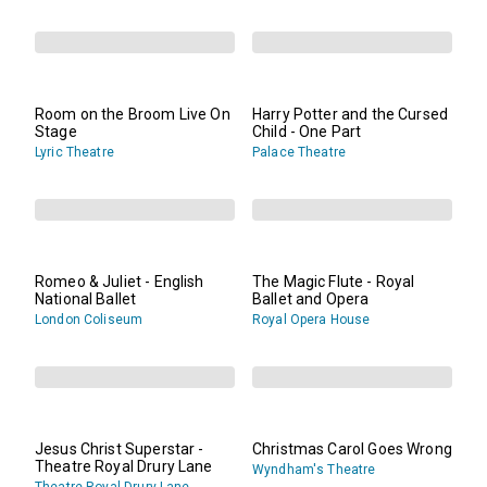
Room on the Broom Live On
Harry Potter and the Cursed
Stage
Child - One Part
Lyric Theatre
Palace Theatre
Romeo & Juliet - English
The Magic Flute - Royal
National Ballet
Ballet and Opera
London Coliseum
Royal Opera House
Jesus Christ Superstar -
Christmas Carol Goes Wrong
Theatre Royal Drury Lane
Wyndham's Theatre