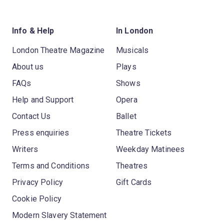
Info & Help
In London
London Theatre Magazine
Musicals
About us
Plays
FAQs
Shows
Help and Support
Opera
Contact Us
Ballet
Press enquiries
Theatre Tickets
Writers
Weekday Matinees
Terms and Conditions
Theatres
Privacy Policy
Gift Cards
Cookie Policy
Modern Slavery Statement