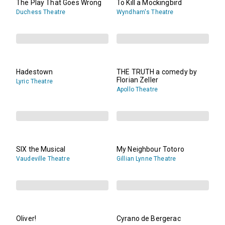
The Play That Goes Wrong
To Kill a Mockingbird
Duchess Theatre
Wyndham's Theatre
Hadestown
THE TRUTH a comedy by
Florian Zeller
Lyric Theatre
Apollo Theatre
SIX the Musical
My Neighbour Totoro
Vaudeville Theatre
Gillian Lynne Theatre
Oliver!
Cyrano de Bergerac