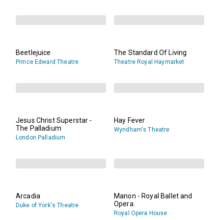
Beetlejuice
The Standard Of Living
Prince Edward Theatre
Theatre Royal Haymarket
Jesus Christ Superstar -
Hay Fever
The Palladium
Wyndham's Theatre
London Palladium
Arcadia
Manon - Royal Ballet and
Opera
Duke of York's Theatre
Royal Opera House