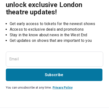
unlock exclusive London
theatre updates!
Get early access to tickets for the newest shows
Access to exclusive deals and promotions
Stay in the know about news in the West End
Subscribe
You can unsubscribe at any time.
Privacy Policy