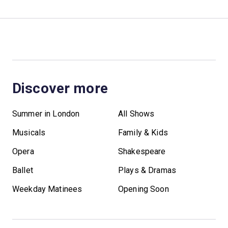
Discover more
Summer in London
All Shows
Musicals
Family & Kids
Opera
Shakespeare
Ballet
Plays & Dramas
Weekday Matinees
Opening Soon