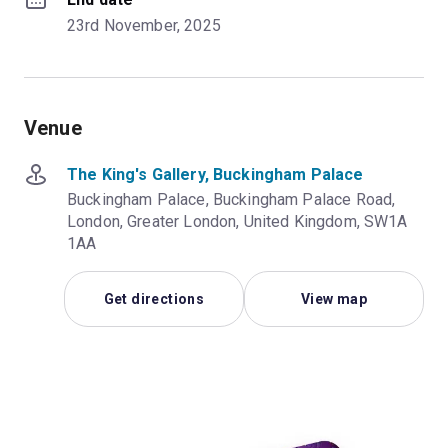
23rd November, 2025
Venue
The King's Gallery, Buckingham Palace
Buckingham Palace, Buckingham Palace Road,
London, Greater London, United Kingdom, SW1A
1AA
Get directions
View map