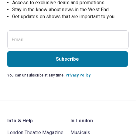
Access to exclusive deals and promotions
Stay in the know about news in the West End
Subscribe
You can unsubscribe at any time.
Privacy Policy
Info & Help
In London
London Theatre Magazine
Musicals