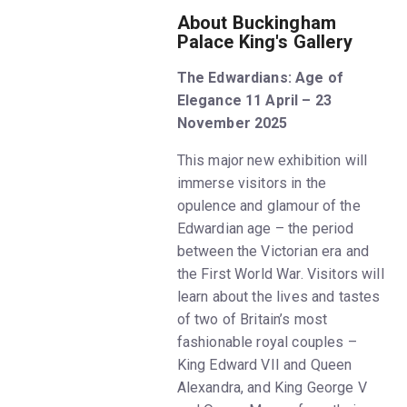
About Buckingham
Palace King's Gallery
The Edwardians: Age of
Elegance 11 April – 23
November 2025
This major new exhibition will
immerse visitors in the
opulence and glamour of the
Edwardian age – the period
between the Victorian era and
the First World War. Visitors will
learn about the lives and tastes
of two of Britain’s most
fashionable royal couples –
King Edward VII and Queen
Alexandra, and King George V