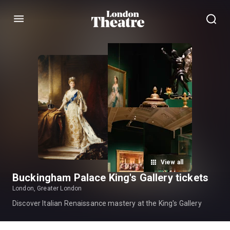
Menu
View all
Buckingham Palace King's Gallery tickets
London, Greater London
Discover Italian Renaissance mastery at the King's Gallery