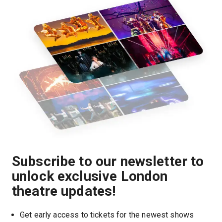
Subscribe to our newsletter to
unlock exclusive London
theatre updates!
Get early access to tickets for the newest shows