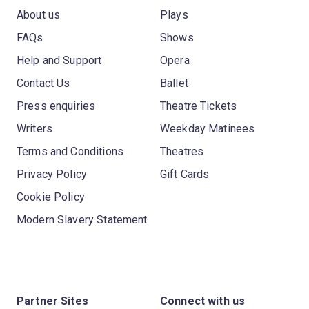
About us
Plays
FAQs
Shows
Help and Support
Opera
Contact Us
Ballet
Press enquiries
Theatre Tickets
Writers
Weekday Matinees
Terms and Conditions
Theatres
Privacy Policy
Gift Cards
Cookie Policy
Modern Slavery Statement
Partner Sites
Connect with us