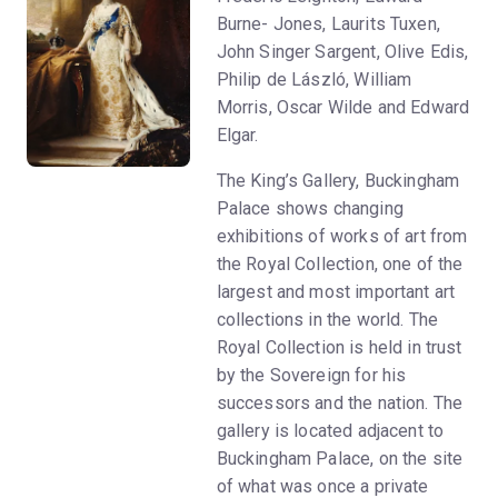
Burne- Jones, Laurits Tuxen,
John Singer Sargent, Olive Edis,
Philip de László, William
Morris, Oscar Wilde and Edward
Elgar.
The King’s Gallery, Buckingham
Palace shows changing
exhibitions of works of art from
the Royal Collection, one of the
largest and most important art
collections in the world. The
Royal Collection is held in trust
by the Sovereign for his
successors and the nation. The
gallery is located adjacent to
Buckingham Palace, on the site
of what was once a private