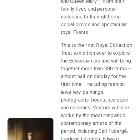
and Queen Mary – from their
family lives and personal
collecting to their glittering
social circles and spectacular
royal Events.
This is the first Royal Collection
Trust exhibition ever to explore
the Edwardian era and will bring
together more than 300 items –
almost half on display for the
first time – including fashion,
jewellery, paintings,
photographs, books, sculpture
and ceramics. Visitors will see
works by the most renowned
contemporary artists of the
period, including Carl Fabergé,
Frederic Leighton, Edward