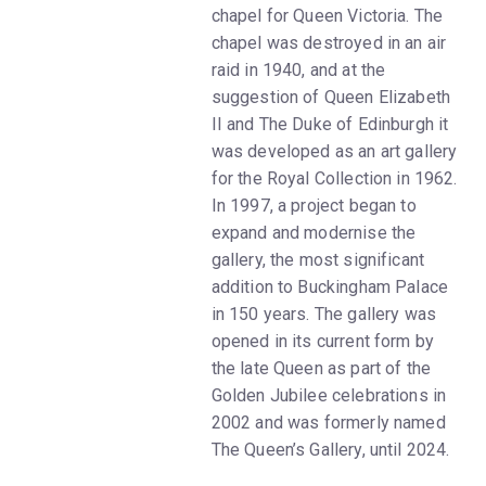
chapel for Queen Victoria. The
chapel was destroyed in an air
raid in 1940, and at the
suggestion of Queen Elizabeth
II and The Duke of Edinburgh it
was developed as an art gallery
for the Royal Collection in 1962.
In 1997, a project began to
expand and modernise the
gallery, the most significant
addition to Buckingham Palace
in 150 years. The gallery was
opened in its current form by
the late Queen as part of the
Golden Jubilee celebrations in
2002 and was formerly named
The Queen’s Gallery, until 2024.