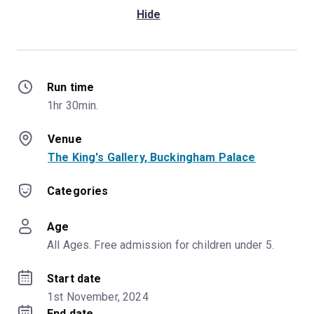
Hide
Run time
1hr 30min.
Venue
The King's Gallery, Buckingham Palace
Categories
Age
All Ages. Free admission for children under 5.
Start date
1st November, 2024
End date