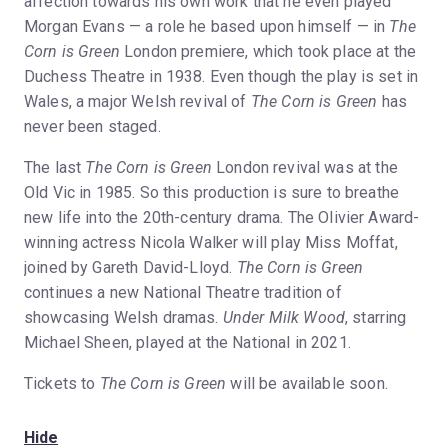
affection towards his own work that he even played
Morgan Evans — a role he based upon himself — in
The
Corn is Green
London premiere, which took place at the
Duchess Theatre in 1938. Even though the play is set in
Wales, a major Welsh revival of
The Corn is Green
has
never been staged.
The last
The Corn is Green
London revival was at the
Old Vic in 1985. So this production is sure to breathe
new life into the 20th-century drama. The Olivier Award-
winning actress Nicola Walker will play Miss Moffat,
joined by Gareth David-Lloyd.
The Corn is Green
continues a new National Theatre tradition of
showcasing Welsh dramas.
Under Milk Wood
, starring
Michael Sheen, played at the National in 2021.
Tickets to
The Corn is Green
will be available soon.
Hide