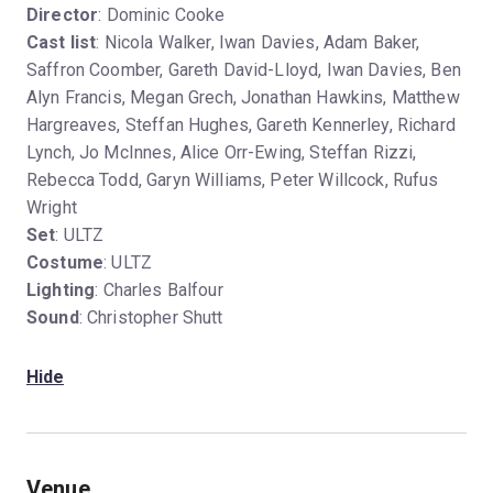
Director
: Dominic Cooke
Cast list
: Nicola Walker, Iwan Davies, Adam Baker,
Saffron Coomber, Gareth David-Lloyd, Iwan Davies, Ben
Alyn Francis, Megan Grech, Jonathan Hawkins, Matthew
Hargreaves, Steffan Hughes, Gareth Kennerley, Richard
Lynch, Jo McInnes, Alice Orr-Ewing, Steffan Rizzi,
Rebecca Todd, Garyn Williams, Peter Willcock, Rufus
Wright
Set
: ULTZ
Costume
: ULTZ
Lighting
: Charles Balfour
Sound
: Christopher Shutt
Hide
Venue