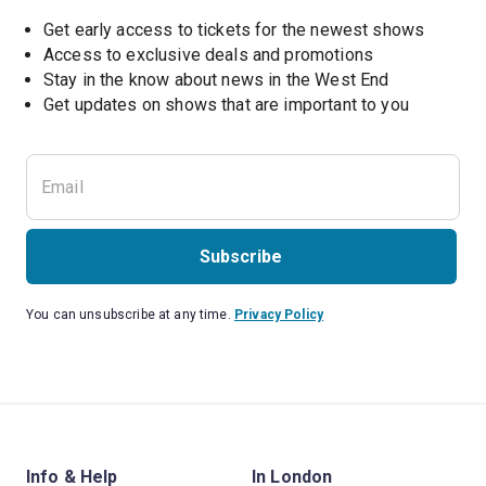
Get early access to tickets for the newest shows
Access to exclusive deals and promotions
Stay in the know about news in the West End
Subscribe
You can unsubscribe at any time.
Privacy Policy
Info & Help
In London