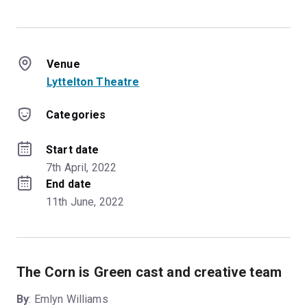
Venue
Lyttelton Theatre
Categories
Start date
7th April, 2022
End date
11th June, 2022
The Corn is Green cast and creative team
By
: Emlyn Williams