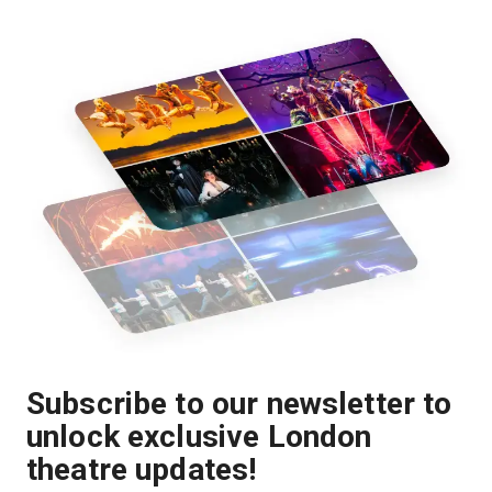
Subscribe to our newsletter to
unlock exclusive London
theatre updates!