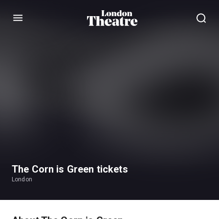
Menu
The Corn is Green tickets
London