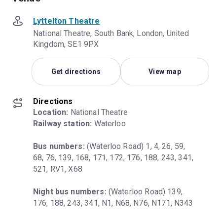
Lyttelton Theatre
National Theatre, South Bank, London, United
Kingdom, SE1 9PX
Get directions
View map
Directions
Location:
Railway station:
 Waterloo
Bus numbers:
 (Waterloo Road) 1, 4, 26, 59, 
68, 76, 139, 168, 171, 172, 176, 188, 243, 341, 
521, RV1, X68
Night bus numbers:
 (Waterloo Road) 139, 
176, 188, 243, 341, N1, N68, N76, N171, N343