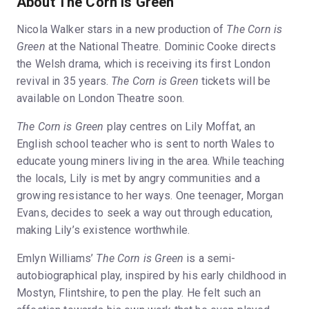
About The Corn is Green
Nicola Walker stars in a new production of
The Corn is
Green
at the National Theatre. Dominic Cooke directs
the Welsh drama, which is receiving its first London
revival in 35 years.
The Corn is Green
tickets will be
available on London Theatre soon.
The Corn is Green
play centres on Lily Moffat, an
English school teacher who is sent to north Wales to
educate young miners living in the area. While teaching
the locals, Lily is met by angry communities and a
growing resistance to her ways. One teenager, Morgan
Evans, decides to seek a way out through education,
making Lily’s existence worthwhile.
Emlyn Williams’
The Corn is Green
is a semi-
autobiographical play, inspired by his early childhood in
Mostyn, Flintshire, to pen the play. He felt such an