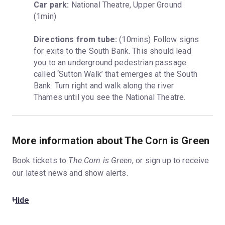
Car park:
 National Theatre, Upper Ground 
(1min)
Directions from tube:
 (10mins) Follow signs 
for exits to the South Bank. This should lead 
you to an underground pedestrian passage 
called ‘Sutton Walk’ that emerges at the South 
Bank. Turn right and walk along the river 
Thames until you see the National Theatre.
More information about The Corn is Green
Book tickets to
The Corn is Green
, or sign up to receive
our latest news and show alerts.
Hide