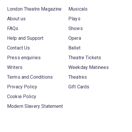
London Theatre Magazine
Musicals
About us
Plays
FAQs
Shows
Help and Support
Opera
Contact Us
Ballet
Press enquiries
Theatre Tickets
Writers
Weekday Matinees
Terms and Conditions
Theatres
Privacy Policy
Gift Cards
Cookie Policy
Modern Slavery Statement