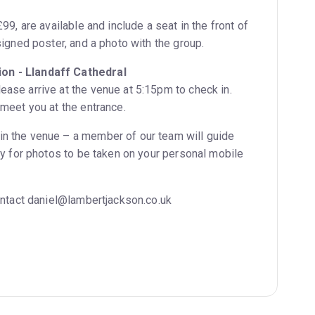
99, are available and include a seat in the front of
signed poster, and a photo with the group.
on - Llandaff Cathedral
ase arrive at the venue at 5:15pm to check in.
 meet you at the entrance.
in the venue – a member of our team will guide
ity for photos to be taken on your personal mobile
contact daniel@lambertjackson.co.uk