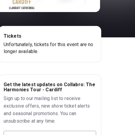
Tickets
Unfortunately, tickets for this event are no
longer available.
Get the latest updates on Collabro: The
Harmonies Tour - Cardiff
Sign up to our mailing list to receive
exclusive offers, new show ticket alerts
and seasonal promotions. You can
unsubscribe at any time.