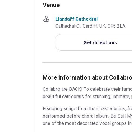
Venue
Llandaff Cathedral
Cathedral Cl, Cardiff, UK, CF5 2LA
Get directions
More information about Collabro
Collabro are BACK! To celebrate their fam
beautiful cathedrals for stunning, intimate,
Featuring songs from their past albums, fr
performed-before choral album, Be Still My
one of the most decorated vocal groups in 