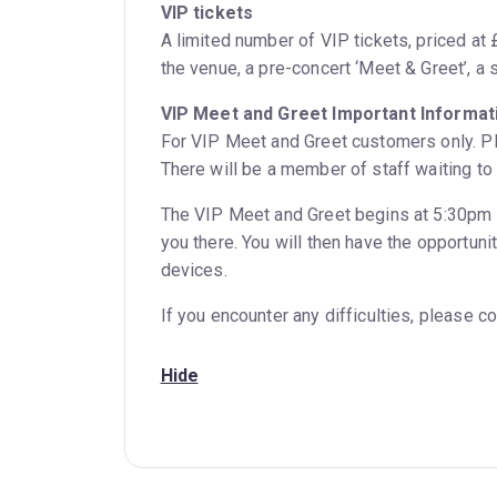
VIP tickets
A limited number of VIP tickets, priced at £
the venue, a pre-concert ‘Meet & Greet’, a 
VIP Meet and Greet Important Informati
For VIP Meet and Greet customers only. Ple
There will be a member of staff waiting to
The VIP Meet and Greet begins at 5:30pm 
you there. You will then have the opportun
devices.
If you encounter any difficulties, please 
Hide