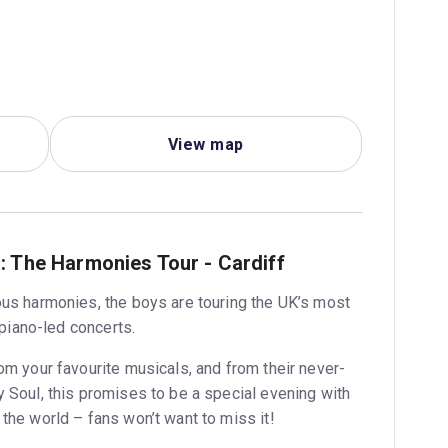
View map
: The Harmonies Tour - Cardiff
ous harmonies, the boys are touring the UK’s most
 piano-led concerts.
om your favourite musicals, and from their never-
 Soul, this promises to be a special evening with
the world – fans won’t want to miss it!