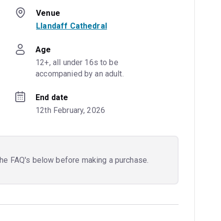
Venue
Llandaff Cathedral
Age
12+, all under 16s to be 
accompanied by an adult.
End date
12th February, 2026
the FAQ's below before making a purchase.