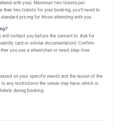
attend with you). Maximum two tickets per
e than two tickets for your booking, you'll need to
standard pricing for those attending with you.
ing?
will contact you before the concert to: Ask for
disability card or similar documentation). Confirm
ther you use a wheelchair or need step-free
 based on your specific needs and the layout of the
t to any restrictions the venue may have, which is
iately during booking.