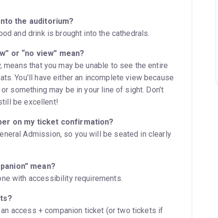
into the auditorium?
ood and drink is brought into the cathedrals.
ew” or “no view” mean?
w, means that you may be unable to see the entire
ats. You’ll have either an incomplete view because
 or something may be in your line of sight. Don’t
still be excellent!
ber on my ticket confirmation?
neral Admission, so you will be seated in clearly
mpanion” mean?
ne with accessibility requirements.
ets?
ct an access + companion ticket (or two tickets if