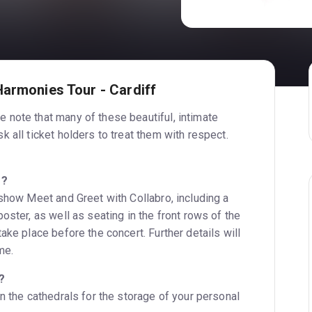
Harmonies Tour - Cardiff
 note that many of these beautiful, intimate
 all ticket holders to treat them with respect.
P?
-show Meet and Greet with Collabro, including a
oster, as well as seating in the front rows of the
ake place before the concert. Further details will
me.
?
n the cathedrals for the storage of your personal