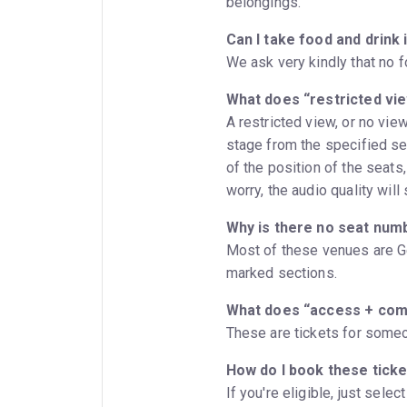
belongings.
Can I take food and drink 
We ask very kindly that no f
What does “restricted vi
A restricted view, or no vie
stage from the specified se
of the position of the seats,
worry, the audio quality will 
Why is there no seat num
Most of these venues are Ge
marked sections.
What does “access + co
These are tickets for someo
How do I book these tick
If you're eligible, just sele