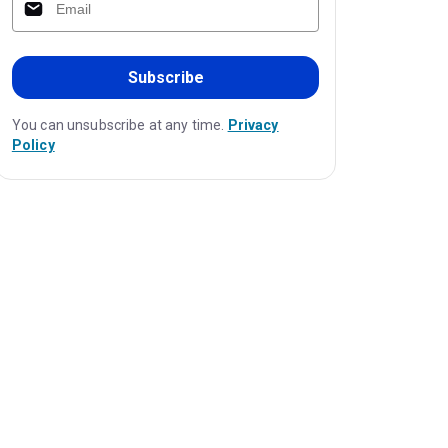
Subscribe
You can unsubscribe at any time.
Privacy
Policy