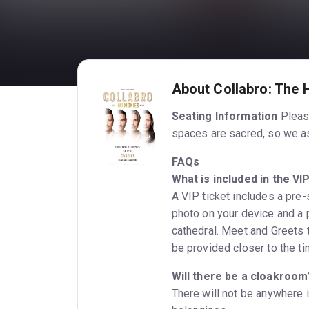
About Collabro: The 
Seating Information
Please
spaces are sacred, so we ask
FAQs
What is included in the VI
A VIP ticket includes a pre
photo on your device and a p
cathedral. Meet and Greets t
be provided closer to the ti
Will there be a cloakroom
There will not be anywhere i