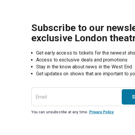
Subscribe to our newsle
exclusive London theat
Get early access to tickets for the newest s
Access to exclusive deals and promotions
Stay in the know about news in the West End
S
You can unsubscribe at any time.
Privacy Policy