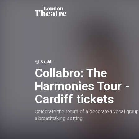
Cardiff
Collabro: The
Harmonies Tour -
Cardiff tickets
Celebrate the return of a decorated vocal group
a breathtaking setting