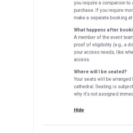
you require a companion to 
purchase. If you require mor
make a separate booking at 
What happens after book
A member of the event team 
proof of eligibility (e.g., a 
your access needs, like whe
access.
Where will I be seated?
Your seats will be arranged
cathedral. Seating is subjec
why it's not assigned immed
Hide