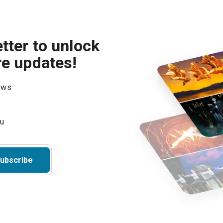
tter to unlock
re updates!
hows
ubscribe