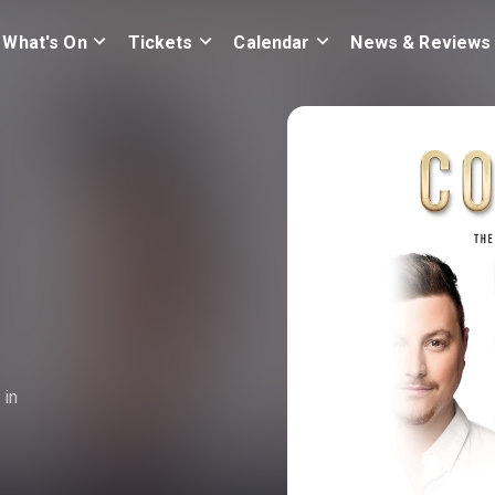
What's On
Tickets
Calendar
News & Reviews
 in