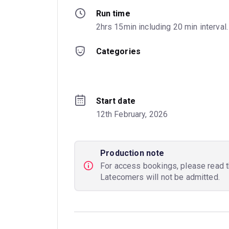
Run time
2hrs 15min including 20 min interval.
Categories
Start date
12th February, 2026
Production note
For access bookings, please read 
Latecomers will not be admitted.